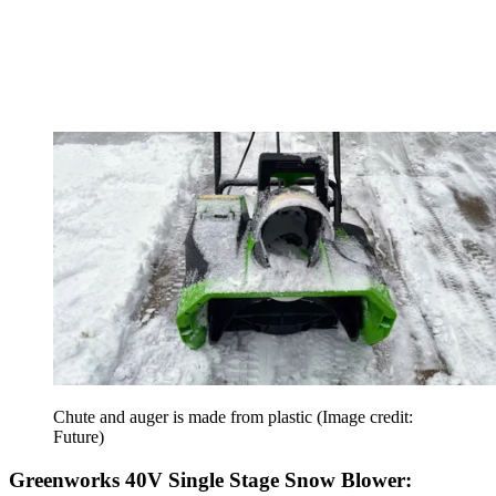
Chute and auger is made from plastic
(Image credit:
Future)
Greenworks 40V Single Stage Snow Blower: