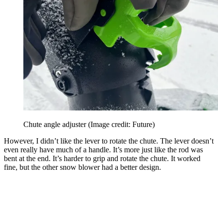
Chute angle adjuster
(Image credit: Future)
However, I didn’t like the lever to rotate the chute. The lever doesn’t
even really have much of a handle. It’s more just like the rod was
bent at the end. It’s harder to grip and rotate the chute. It worked
fine, but the other snow blower had a better design.