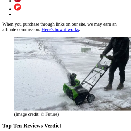
When you purchase through links on our site, we may earn an
affiliate commission.
Here’s how it works
.
(Image credit: © Future)
Top Ten Reviews Verdict