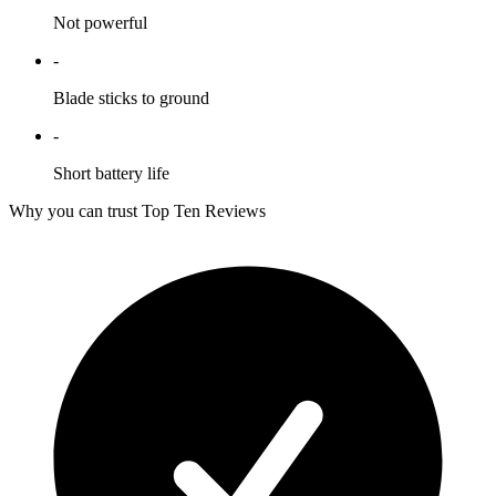
Not powerful
-
Blade sticks to ground
-
Short battery life
Why you can trust Top Ten Reviews