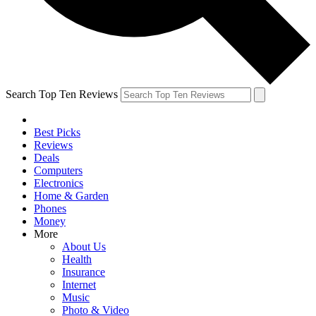
Search Top Ten Reviews
Best Picks
Reviews
Deals
Computers
Electronics
Home & Garden
Phones
Money
More
About Us
Health
Insurance
Internet
Music
Photo & Video