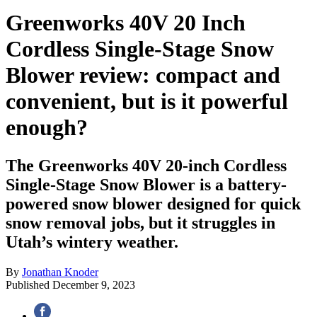
Greenworks 40V 20 Inch
Cordless Single-Stage Snow
Blower review: compact and
convenient, but is it powerful
enough?
The Greenworks 40V 20-inch Cordless
Single-Stage Snow Blower is a battery-
powered snow blower designed for quick
snow removal jobs, but it struggles in
Utah’s wintery weather.
By
Jonathan Knoder
Published
December 9, 2023