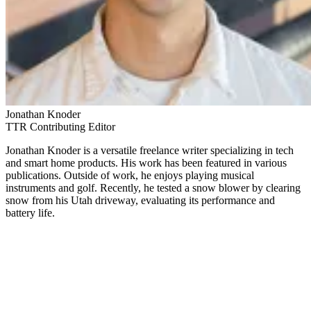
Jonathan Knoder
TTR Contributing Editor
Jonathan Knoder is a versatile freelance writer specializing in tech
and smart home products. His work has been featured in various
publications. Outside of work, he enjoys playing musical
instruments and golf. Recently, he tested a snow blower by clearing
snow from his Utah driveway, evaluating its performance and
battery life.