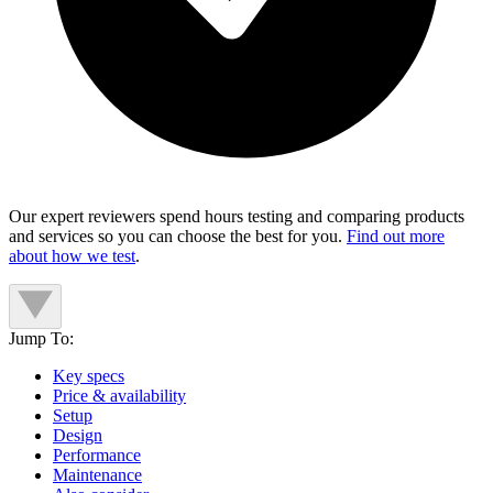
Our expert reviewers spend hours testing and comparing products
and services so you can choose the best for you.
Find out more
about how we test
.
Jump To:
Key specs
Price & availability
Setup
Design
Performance
Maintenance