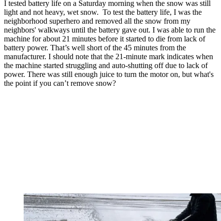
I tested battery life on a Saturday morning when the snow was still
light and not heavy, wet snow. To test the battery life, I was the
neighborhood superhero and removed all the snow from my
neighbors' walkways until the battery gave out. I was able to run the
machine for about 21 minutes before it started to die from lack of
battery power. That’s well short of the 45 minutes from the
manufacturer. I should note that the 21-minute mark indicates when
the machine started struggling and auto-shutting off due to lack of
power. There was still enough juice to turn the motor on, but what's
the point if you can’t remove snow?