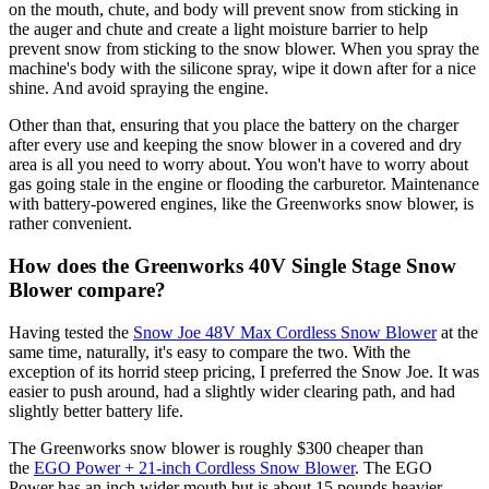
on the mouth, chute, and body will prevent snow from sticking in
the auger and chute and create a light moisture barrier to help
prevent snow from sticking to the snow blower. When you spray the
machine's body with the silicone spray, wipe it down after for a nice
shine. And avoid spraying the engine.
Other than that, ensuring that you place the battery on the charger
after every use and keeping the snow blower in a covered and dry
area is all you need to worry about. You won't have to worry about
gas going stale in the engine or flooding the carburetor. Maintenance
with battery-powered engines, like the Greenworks snow blower, is
rather convenient.
How does the Greenworks 40V Single Stage Snow
Blower compare?
Having tested the
Snow Joe 48V Max Cordless Snow Blower
at the
same time, naturally, it's easy to compare the two. With the
exception of its horrid steep pricing, I preferred the Snow Joe. It was
easier to push around, had a slightly wider clearing path, and had
slightly better battery life.
The Greenworks snow blower is roughly $300 cheaper than
the
EGO Power + 21-inch Cordless Snow Blower
. The EGO
Power has an inch wider mouth but is about 15 pounds heavier,