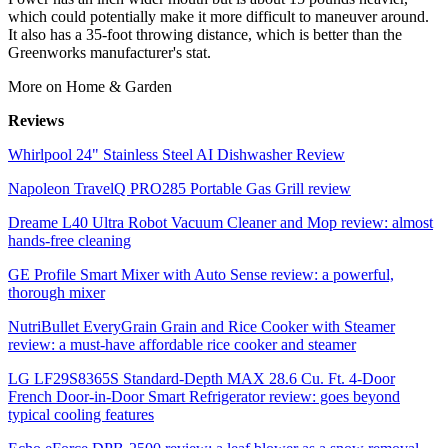
which could potentially make it more difficult to maneuver around.
It also has a 35-foot throwing distance, which is better than the
Greenworks manufacturer's stat.
More on Home & Garden
Reviews
Whirlpool 24" Stainless Steel AI Dishwasher Review
Napoleon TravelQ PRO285 Portable Gas Grill review
Dreame L40 Ultra Robot Vacuum Cleaner and Mop review: almost
hands-free cleaning
GE Profile Smart Mixer with Auto Sense review: a powerful,
thorough mixer
NutriBullet EveryGrain Grain and Rice Cooker with Steamer
review: a must-have affordable rice cooker and steamer
LG LF29S8365S Standard-Depth MAX 28.6 Cu. Ft. 4-Door
French Door-in-Door Smart Refrigerator review: goes beyond
typical cooling features