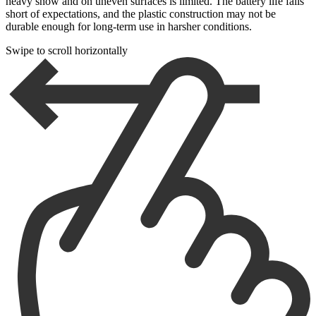
heavy snow and on uneven surfaces is limited. The battery life falls
short of expectations, and the plastic construction may not be
durable enough for long-term use in harsher conditions.
Swipe to scroll horizontally