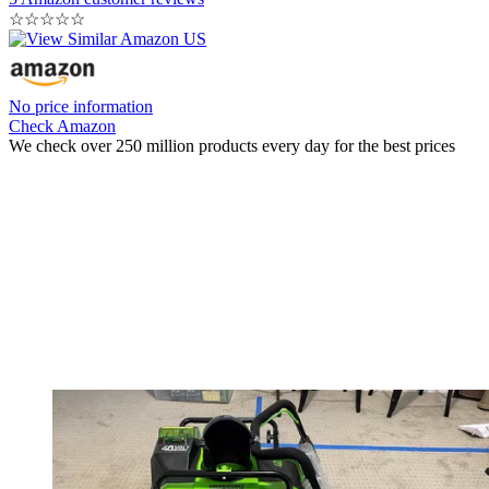
☆
☆
☆
☆
☆
No price information
Check Amazon
We check over 250 million products every day for the best prices