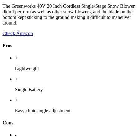
The Greenworks 40V 20 Inch Cordless Single-Stage Snow Blower
didn’t perform as well as other snow blowers, and the blade on the
bottom kept sticking to the ground making it difficult to maneuver
around.
Check Amazon
Pros
+
Lightweight
+
Single Battery
+
Easy chute angle adjustment
Cons
-