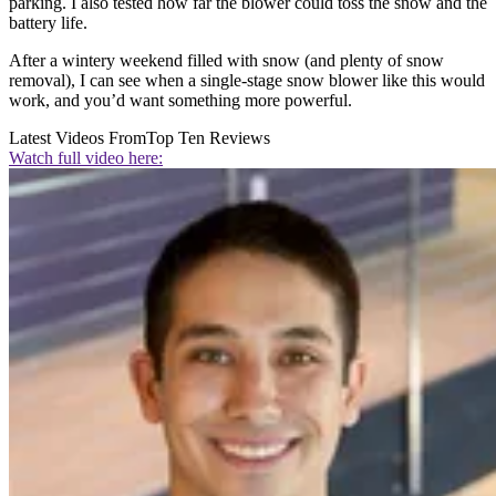
parking. I also tested how far the blower could toss the snow and the
battery life.
After a wintery weekend filled with snow (and plenty of snow
removal), I can see when a single-stage snow blower like this would
work, and you’d want something more powerful.
Latest Videos From
Top Ten Reviews
Watch full video here: