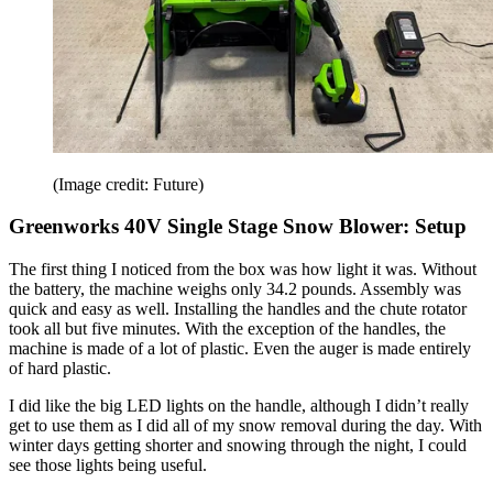
(Image credit: Future)
Greenworks 40V Single Stage Snow Blower: Setup
The first thing I noticed from the box was how light it was. Without
the battery, the machine weighs only 34.2 pounds. Assembly was
quick and easy as well. Installing the handles and the chute rotator
took all but five minutes. With the exception of the handles, the
machine is made of a lot of plastic. Even the auger is made entirely
of hard plastic.
I did like the big LED lights on the handle, although I didn’t really
get to use them as I did all of my snow removal during the day. With
winter days getting shorter and snowing through the night, I could
see those lights being useful.