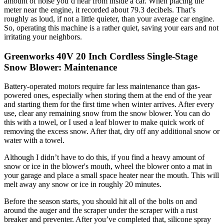
amount of noise you’d hear from inside a car. When placing the
meter near the engine, it recorded about 79.3 decibels. That’s
roughly as loud, if not a little quieter, than your average car engine.
So, operating this machine is a rather quiet, saving your ears and not
irritating your neighbors.
Greenworks 40V 20 Inch Cordless Single-Stage
Snow Blower: Maintenance
Battery-operated motors require far less maintenance than gas-
powered ones, especially when storing them at the end of the year
and starting them for the first time when winter arrives. After every
use, clear any remaining snow from the snow blower. You can do
this with a towel, or I used a leaf blower to make quick work of
removing the excess snow. After that, dry off any additional snow or
water with a towel.
Although I didn’t have to do this, if you find a heavy amount of
snow or ice in the blower's mouth, wheel the blower onto a mat in
your garage and place a small space heater near the mouth. This will
melt away any snow or ice in roughly 20 minutes.
Before the season starts, you should hit all of the bolts on and
around the auger and the scraper under the scraper with a rust
breaker and preventer. After you’ve completed that, silicone spray