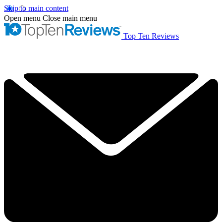
Skip to main content
Open menu
Close main menu
Top Ten Reviews