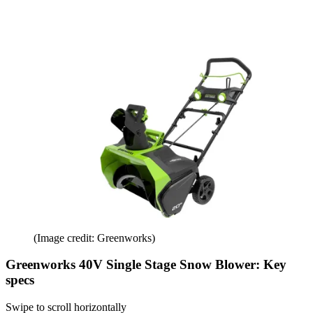
(Image credit: Greenworks)
Greenworks 40V Single Stage Snow Blower: Key
specs
Swipe to scroll horizontally