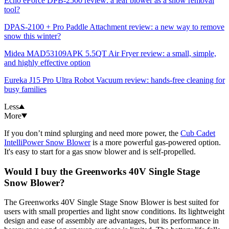
Echo eForce DPB-2500 review: a leaf blower as a snow removal
tool?
DPAS-2100 + Pro Paddle Attachment review: a new way to remove
snow this winter?
Midea MAD53109APK 5.5QT Air Fryer review: a small, simple,
and highly effective option
Eureka J15 Pro Ultra Robot Vacuum review: hands-free cleaning for
busy families
Less
More
If you don’t mind splurging and need more power, the
Cub Cadet
IntelliPower Snow Blower
is a more powerful gas-powered option.
It's easy to start for a gas snow blower and is self-propelled.
Would I buy the Greenworks 40V Single Stage
Snow Blower?
The Greenworks 40V Single Stage Snow Blower is best suited for
users with small properties and light snow conditions. Its lightweight
design and ease of assembly are advantages, but its performance in