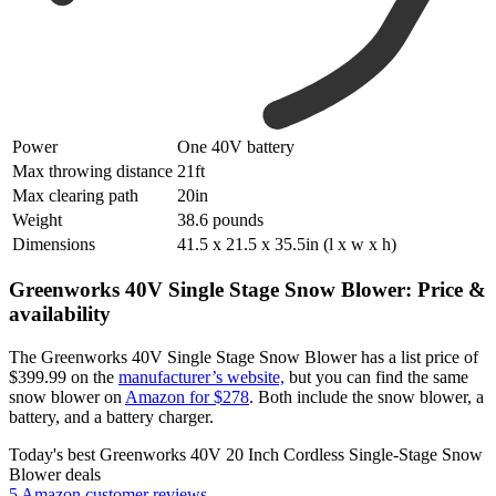
Power
One 40V battery
Max throwing distance
21ft
Max clearing path
20in
Weight
38.6 pounds
Dimensions
41.5 x 21.5 x 35.5in (l x w x h)
Greenworks 40V Single Stage Snow Blower: Price &
availability
The Greenworks 40V Single Stage Snow Blower has a list price of
$399.99 on the
manufacturer’s website,
but you can find the same
snow blower on
Amazon for $278
. Both include the snow blower, a
battery, and a battery charger.
Today's best Greenworks 40V 20 Inch Cordless Single-Stage Snow
Blower deals
5 Amazon customer reviews