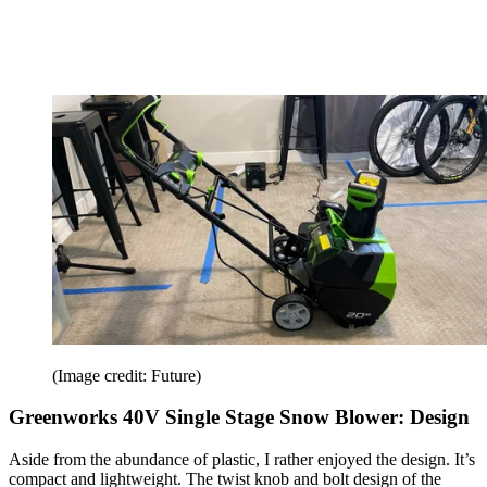
(Image credit: Future)
Greenworks 40V Single Stage Snow Blower: Design
Aside from the abundance of plastic, I rather enjoyed the design. It’s
compact and lightweight. The twist knob and bolt design of the