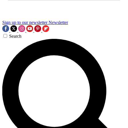
Sign up to our newsletter
Newsletter
Search