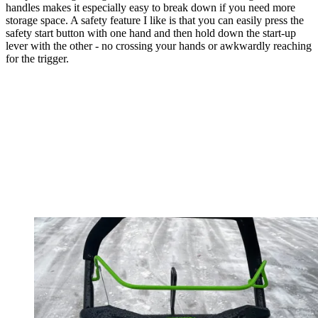
handles makes it especially easy to break down if you need more
storage space. A safety feature I like is that you can easily press the
safety start button with one hand and then hold down the start-up
lever with the other - no crossing your hands or awkwardly reaching
for the trigger.