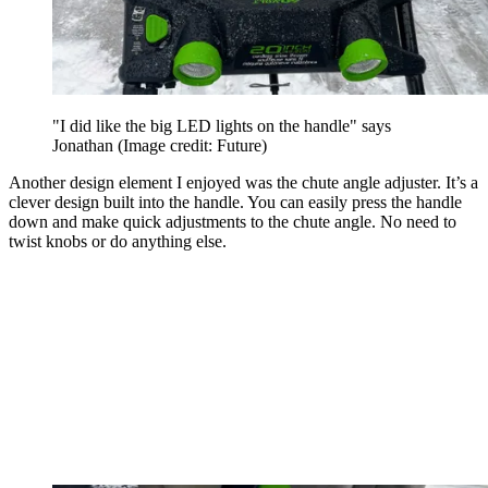
"I did like the big LED lights on the handle" says
Jonathan
(Image credit: Future)
Another design element I enjoyed was the chute angle adjuster. It’s a
clever design built into the handle. You can easily press the handle
down and make quick adjustments to the chute angle. No need to
twist knobs or do anything else.