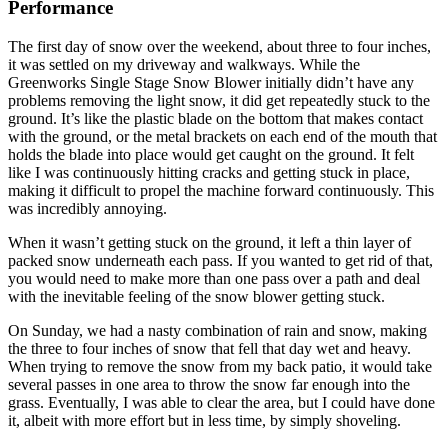
Performance
The first day of snow over the weekend, about three to four inches,
it was settled on my driveway and walkways. While the
Greenworks Single Stage Snow Blower initially didn’t have any
problems removing the light snow, it did get repeatedly stuck to the
ground. It’s like the plastic blade on the bottom that makes contact
with the ground, or the metal brackets on each end of the mouth that
holds the blade into place would get caught on the ground. It felt
like I was continuously hitting cracks and getting stuck in place,
making it difficult to propel the machine forward continuously. This
was incredibly annoying.
When it wasn’t getting stuck on the ground, it left a thin layer of
packed snow underneath each pass. If you wanted to get rid of that,
you would need to make more than one pass over a path and deal
with the inevitable feeling of the snow blower getting stuck.
On Sunday, we had a nasty combination of rain and snow, making
the three to four inches of snow that fell that day wet and heavy.
When trying to remove the snow from my back patio, it would take
several passes in one area to throw the snow far enough into the
grass. Eventually, I was able to clear the area, but I could have done
it, albeit with more effort but in less time, by simply shoveling.