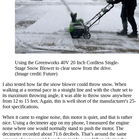
Using the Greenworks 40V 20 Inch Cordless Single-
Stage Snow Blower to clear snow from the drive.
(Image credit: Future)
I also tested how far the snow blower could throw snow. When
walking at a normal pace in a straight line and with the chute set to
its maximum throwing angle, it was able to throw snow anywhere
from 12 to 15 feet. Again, this is well short of the manufacturer's 25-
foot specifications.
When it came to engine noise, this motor is quiet, and that is rather
nice. Using a decimeter app on my phone, I measured the engine
noise where one would normally stand to push the motor. The
decimeter recorded about 71.6 decibels. That’s around the same