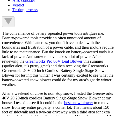
Also consider
Verdict
Testing process
The convenience of battery-operated power tools intrigues me.
Battery-powered tools provide an often unnoticed amount of
convenience. With batteries, you don’t have to deal with the
boundaries and frustration of a power cable, and their motors require
little to no maintenance. But the knock on battery-powered tools is a
lack of power. And snow removal takes a lot of power. After
reviewing the
Greenworks Pro 80V Leaf Blower
this summer
(spoiler alert, it’s pretty great) and then receiving the Greenworks
Greenworks 40V 20 Inch Cordless Battery Single-Stage Snow
Blower for testing this winter, I was certainly excited to see what the
battery-powered snow blower could do for my area’s gnarly winter
weather.
After a weekend of close to non-stop snow, I tested the Greenworks
40V 20 20-inch cordless Battery Single-Stage Snow Blower at my
house. I tested to see if it could be the
best snow blower
to remove
snow from my entire property, a corner lot. That means about 150
feet of sidewalk and a two-car driveway with a third area for extra