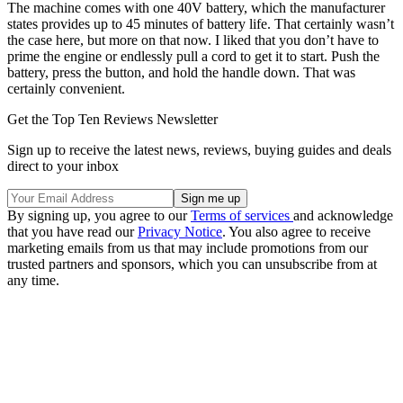
The machine comes with one 40V battery, which the manufacturer
states provides up to 45 minutes of battery life. That certainly wasn’t
the case here, but more on that now. I liked that you don’t have to
prime the engine or endlessly pull a cord to get it to start. Push the
battery, press the button, and hold the handle down. That was
certainly convenient.
Get the Top Ten Reviews Newsletter
Sign up to receive the latest news, reviews, buying guides and deals
direct to your inbox
By signing up, you agree to our
Terms of services
and acknowledge
that you have read our
Privacy Notice
. You also agree to receive
marketing emails from us that may include promotions from our
trusted partners and sponsors, which you can unsubscribe from at
any time.