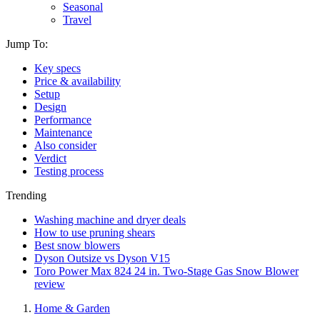
Seasonal
Travel
Jump To:
Key specs
Price & availability
Setup
Design
Performance
Maintenance
Also consider
Verdict
Testing process
Trending
Washing machine and dryer deals
How to use pruning shears
Best snow blowers
Dyson Outsize vs Dyson V15
Toro Power Max 824 24 in. Two-Stage Gas Snow Blower
review
Home & Garden