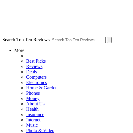
Search Top Ten Reviews
More
Best Picks
Reviews
Deals
Computers
Electronics
Home & Garden
Phones
Money
About Us
Health
Insurance
Internet
Music
Photo & Video