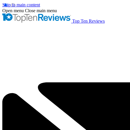
Skip to main content
Open menu
Close main menu
Top Ten Reviews