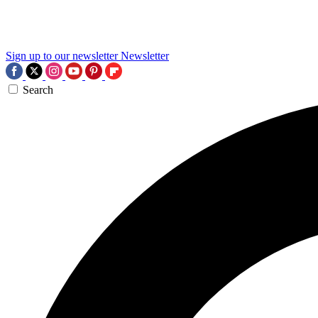
Sign up to our newsletter
Newsletter
Search