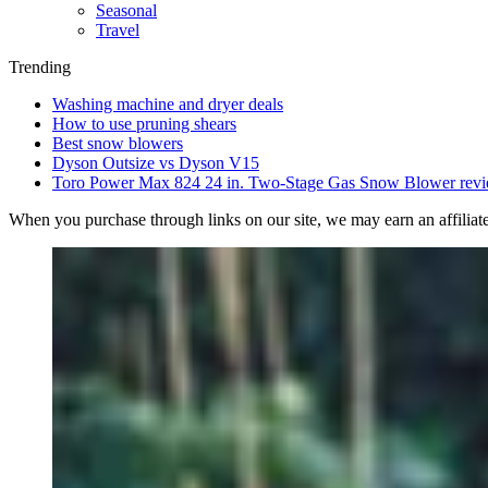
Seasonal
Travel
Trending
Washing machine and dryer deals
How to use pruning shears
Best snow blowers
Dyson Outsize vs Dyson V15
Toro Power Max 824 24 in. Two-Stage Gas Snow Blower rev
When you purchase through links on our site, we may earn an affilia