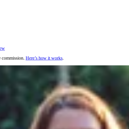
iew
te commission.
Here’s how it works
.