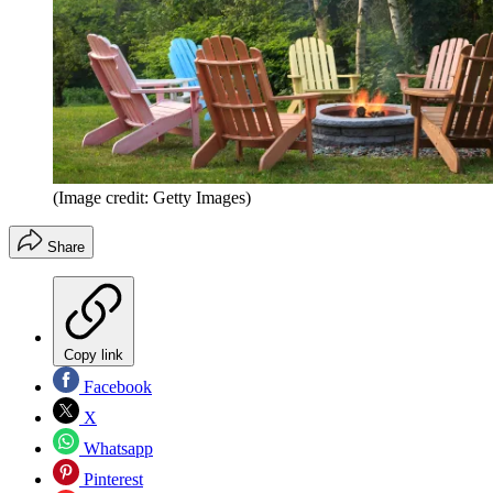
(Image credit: Getty Images)
Share
Copy link
Facebook
X
Whatsapp
Pinterest