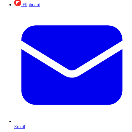
Flipboard
Email