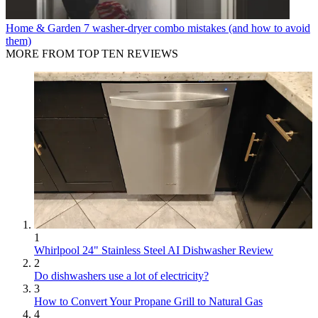
Home & Garden
7 washer-dryer combo mistakes (and how to avoid
them)
MORE FROM TOP TEN REVIEWS
1
Whirlpool 24" Stainless Steel AI Dishwasher Review
2
Do dishwashers use a lot of electricity?
3
How to Convert Your Propane Grill to Natural Gas
4