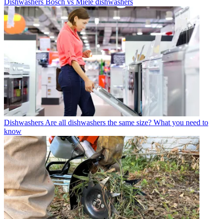
Dishwashers
Bosch vs Miele dishwashers
Dishwashers
Are all dishwashers the same size? What you need to
know