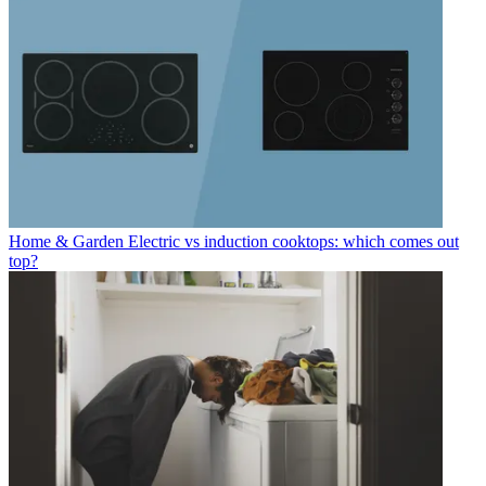
Home & Garden
Electric vs induction cooktops: which comes out
top?