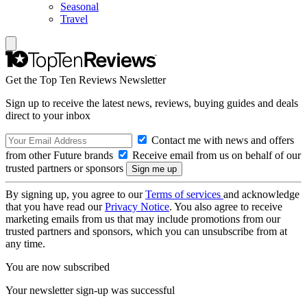
Seasonal
Travel
Get the Top Ten Reviews Newsletter
Sign up to receive the latest news, reviews, buying guides and deals
direct to your inbox
Contact me with news and offers
from other Future brands
Receive email from us on behalf of our
trusted partners or sponsors
By signing up, you agree to our
Terms of services
and acknowledge
that you have read our
Privacy Notice
. You also agree to receive
marketing emails from us that may include promotions from our
trusted partners and sponsors, which you can unsubscribe from at
any time.
You are now subscribed
Your newsletter sign-up was successful