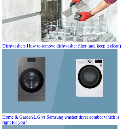
Dishwashers
How to remove dishwasher filter (and keep it clean)
Home & Garden
LG vs Samsung washer dryer combo: which is
right for you?