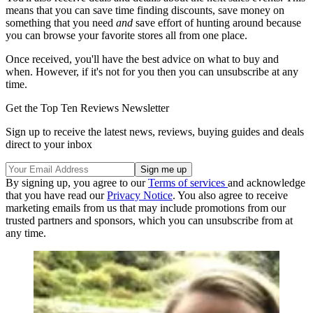
means that you can save time finding discounts, save money on
something that you need
and
save effort of hunting around because
you can browse your favorite stores all from one place.
Once received, you'll have the best advice on what to buy and
when. However, if it's not for you then you can unsubscribe at any
time.
Get the Top Ten Reviews Newsletter
Sign up to receive the latest news, reviews, buying guides and deals
direct to your inbox
By signing up, you agree to our
Terms of services
and acknowledge
that you have read our
Privacy Notice
. You also agree to receive
marketing emails from us that may include promotions from our
trusted partners and sponsors, which you can unsubscribe from at
any time.