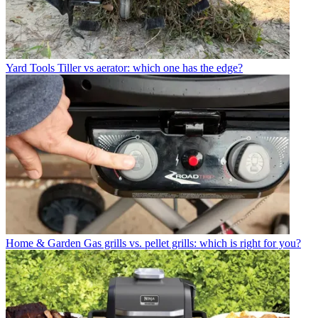
Yard Tools
Tiller vs aerator: which one has the edge?
Home & Garden
Gas grills vs. pellet grills: which is right for you?