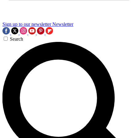
Sign up to our newsletter
Newsletter
Search