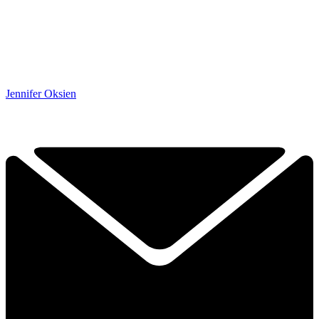
Jennifer Oksien