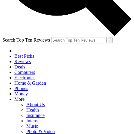
Search Top Ten Reviews
Best Picks
Reviews
Deals
Computers
Electronics
Home & Garden
Phones
Money
More
About Us
Health
Insurance
Internet
Music
Photo & Video