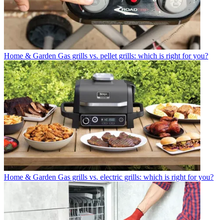
Home & Garden
Gas grills vs. pellet grills: which is right for you?
Home & Garden
Gas grills vs. electric grills: which is right for you?