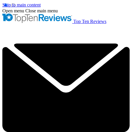
Skip to main content
Open menu
Close main menu
Top Ten Reviews