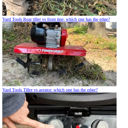
Yard Tools
Rear tiller vs front tine: which one has the edge?
Yard Tools
Tiller vs aerator: which one has the edge?