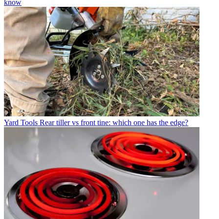
know
Yard Tools
Rear tiller vs front tine: which one has the edge?