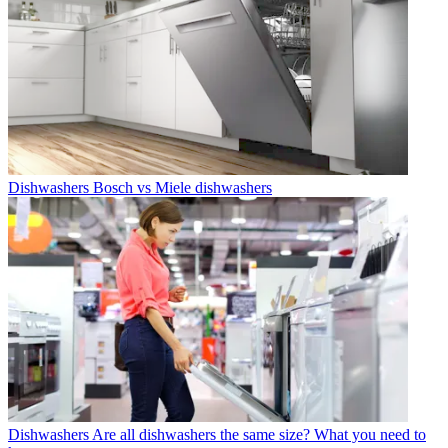
Dishwashers
Bosch vs Miele dishwashers
Dishwashers
Are all dishwashers the same size? What you need to