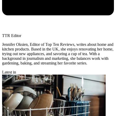
TTR Editor
Jennifer Oksien, Editor of Top Ten Reviews, writes about home and
kitchen products. Based in the UK, she enjoys renovating her home,
trying out new appliances, and savoring a cup of tea. With a
background in journalism and marketing, she balances work with
gardening, baking, and streaming her favorite series.
Latest in