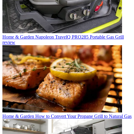
Home & Garden
Napoleon TravelQ PRO285 Portable Gas Grill
review
Home & Garden
How to Convert Your Propane Grill to Natural Gas