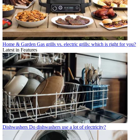
Home & Garden
Gas grills vs. electric grills: which is right for you?
Latest in Features
Dishwashers
Do dishwashers use a lot of electricity?