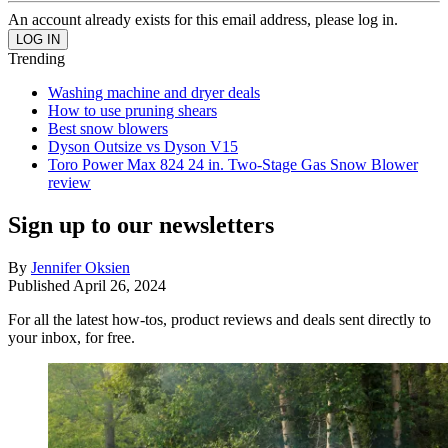
An account already exists for this email address, please log in.
Trending
Washing machine and dryer deals
How to use pruning shears
Best snow blowers
Dyson Outsize vs Dyson V15
Toro Power Max 824 24 in. Two-Stage Gas Snow Blower
review
Sign up to our newsletters
By
Jennifer Oksien
Published
April 26, 2024
For all the latest how-tos, product reviews and deals sent directly to
your inbox, for free.