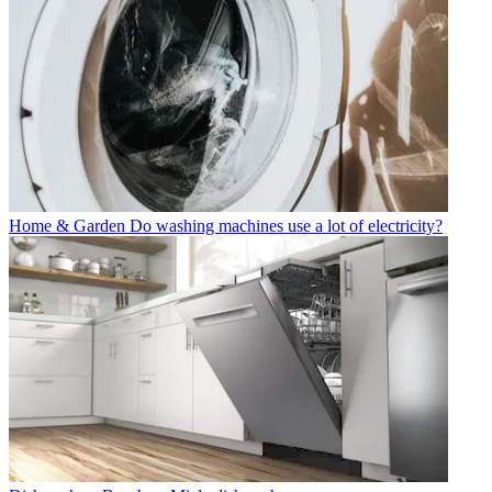
Home & Garden
Do washing machines use a lot of electricity?