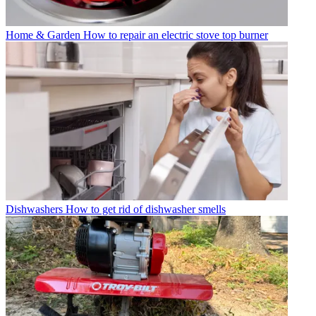
Home & Garden
How to repair an electric stove top burner
Dishwashers
How to get rid of dishwasher smells