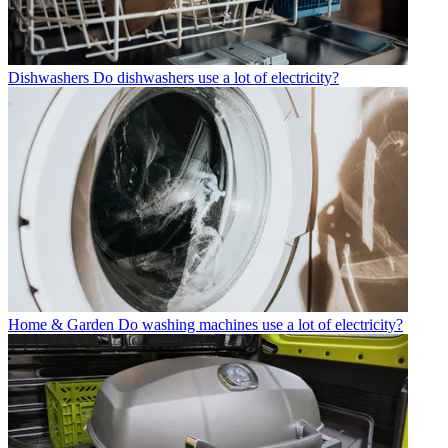
Dishwashers
Do dishwashers use a lot of electricity?
Home & Garden
Do washing machines use a lot of electricity?