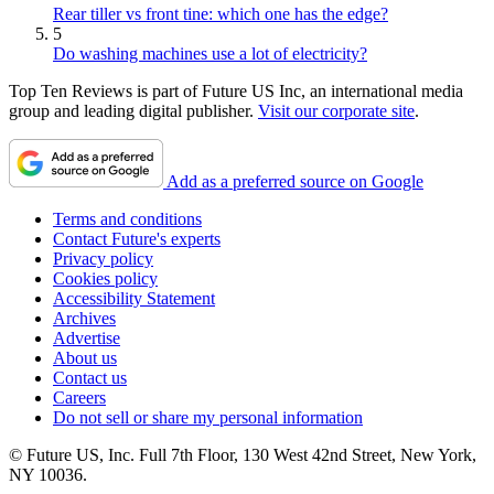
Rear tiller vs front tine: which one has the edge?
5
Do washing machines use a lot of electricity?
Top Ten Reviews is part of Future US Inc, an international media
group and leading digital publisher.
Visit our corporate site
.
Add as a preferred source on Google
Terms and conditions
Contact Future's experts
Privacy policy
Cookies policy
Accessibility Statement
Archives
Advertise
About us
Contact us
Careers
Do not sell or share my personal information
© Future US, Inc. Full 7th Floor, 130 West 42nd Street, New York,
NY 10036.