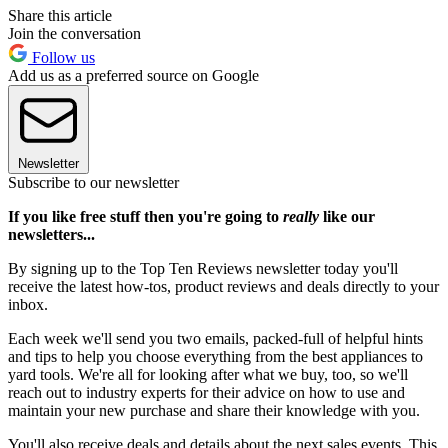
Share this article
Join the conversation
Follow us
Add us as a preferred source on Google
Newsletter
Subscribe to our newsletter
If you like free stuff then you're going to
really
like our
newsletters...
By signing up to the Top Ten Reviews newsletter today you'll
receive the latest how-tos, product reviews and deals directly to your
inbox.
Each week we'll send you two emails, packed-full of helpful hints
and tips to help you choose everything from the best appliances to
yard tools. We're all for looking after what we buy, too, so we'll
reach out to industry experts for their advice on how to use and
maintain your new purchase and share their knowledge with you.
You'll also receive deals and details about the next sales events. This