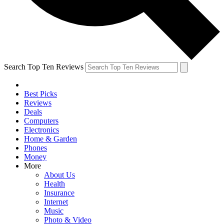
Search Top Ten Reviews
Best Picks
Reviews
Deals
Computers
Electronics
Home & Garden
Phones
Money
More
About Us
Health
Insurance
Internet
Music
Photo & Video