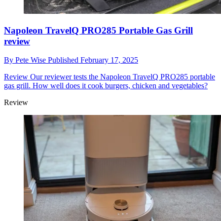
Napoleon TravelQ PRO285 Portable Gas Grill
review
By
Pete Wise
Published
February 17, 2025
Review
Our reviewer tests the Napoleon TravelQ PRO285 portable
gas grill. How well does it cook burgers, chicken and vegetables?
Review