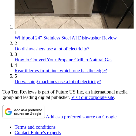
1
Whirlpool 24" Stainless Steel AI Dishwasher Review
2
Do dishwashers use a lot of electricity?
3
How to Convert Your Propane Grill to Natural Gas
4
Rear tiller vs front tine: which one has the edge?
5
Do washing machines use a lot of electricity?
Top Ten Reviews is part of Future US Inc, an international media
group and leading digital publisher.
Visit our corporate site
.
Add as a preferred source on Google
Terms and conditions
Contact Future's experts