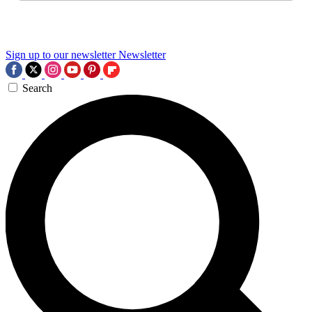
Sign up to our newsletter
Newsletter
Search