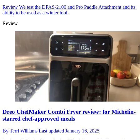
Review
We test the DPAS-2100 and Pro Paddle Attachment and its
ability to be used as a winter tool.
Review
Dreo ChefMaker Combi Fryer review: for Michelin-
starred chef-approved meals
By
Terri Williams
Last updated
January 16, 2025