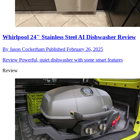
Whirlpool 24" Stainless Steel AI Dishwasher Review
By
Jason Cockerham
Published
February 26, 2025
Review
Powerful, quiet dishwasher with some smart features
Review