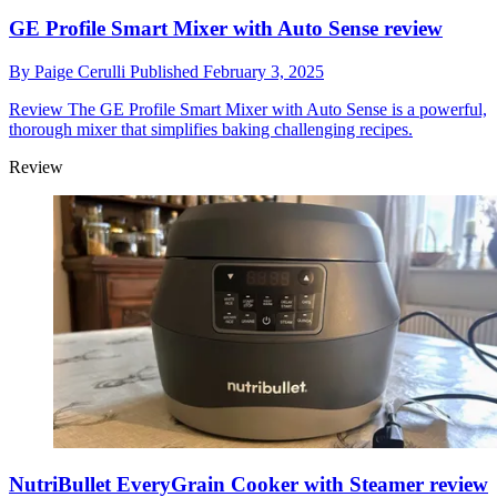
GE Profile Smart Mixer with Auto Sense review
By
Paige Cerulli
Published
February 3, 2025
Review
The GE Profile Smart Mixer with Auto Sense is a powerful,
thorough mixer that simplifies baking challenging recipes.
Review
NutriBullet EveryGrain Cooker with Steamer review