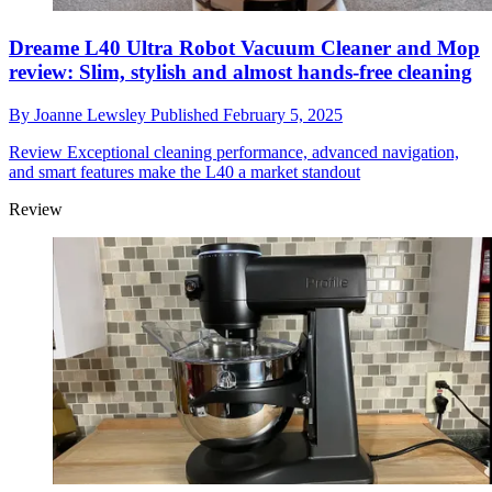
Dreame L40 Ultra Robot Vacuum Cleaner and Mop
review: Slim, stylish and almost hands-free cleaning
By
Joanne Lewsley
Published
February 5, 2025
Review
Exceptional cleaning performance, advanced navigation,
and smart features make the L40 a market standout
Review