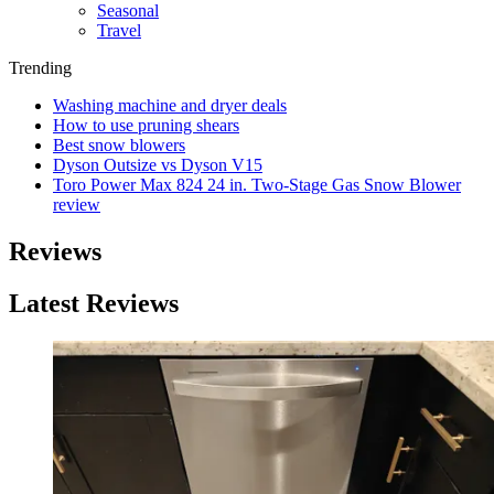
Seasonal
Travel
Trending
Washing machine and dryer deals
How to use pruning shears
Best snow blowers
Dyson Outsize vs Dyson V15
Toro Power Max 824 24 in. Two-Stage Gas Snow Blower
review
Reviews
Latest Reviews