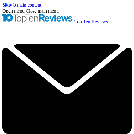
Skip to main content
Open menu
Close main menu
Top Ten Reviews