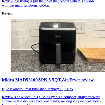
Review
Air frying is just the tip of the iceberg with this award-
winning multi-functional cooker.
Review
Midea MAD53109APK 5.5QT Air Fryer review
By
Alexandra Frost
Published
January 13, 2025
Review
The Midea 5.5 QT Air Fryer is a compact, straightforward
appliance that delivers excellent results, making it a practical choice