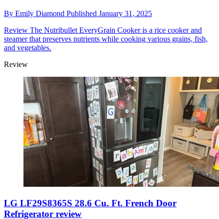
By
Emily Diamond
Published
January 31, 2025
Review
The Nutribullet EveryGrain Cooker is a rice cooker and
steamer that preserves nutrients while cooking various grains, fish,
and vegetables.
Review
LG LF29S8365S 28.6 Cu. Ft. French Door
Refrigerator review