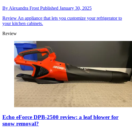
By
Alexandra Frost
Published
January 30, 2025
Review
An appliance that lets you customize your refrigerator to
your kitchen cabinets.
Review
Echo eForce DPB-2500 review: a leaf blower for
snow removal?