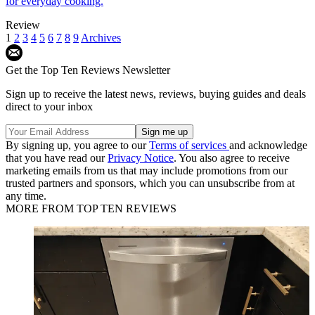
for everyday cooking.
Review
1
2
3
4
5
6
7
8
9
Archives
Get the Top Ten Reviews Newsletter
Sign up to receive the latest news, reviews, buying guides and deals
direct to your inbox
By signing up, you agree to our
Terms of services
and acknowledge
that you have read our
Privacy Notice
. You also agree to receive
marketing emails from us that may include promotions from our
trusted partners and sponsors, which you can unsubscribe from at
any time.
MORE FROM TOP TEN REVIEWS