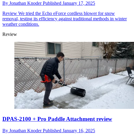
By
Jonathan Knoder
Published
January 17, 2025
Review
We tried the Echo eForce cordless blower for snow
removal, testing its efficiency against traditional methods in winter
weather conditions.
Review
DPAS-2100 + Pro Paddle Attachment review
By
Jonathan Knoder
Published
January 16, 2025