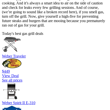
cooking. And it’s always a smart idea to air on the side of caution
and check for leaks every few grilling sessions. And of course,
(we’re going to sound like a broken record here), if you smell gas,
turn off the grill. Now, give yourself a high-five for preventing
future steaks and burgers that are mooing because you prematurely
ran out of gas for your grill.
Today's best gas grill deals
Weber Traveler
$449
View Deal
See all prices
Weber Spirit II E-310