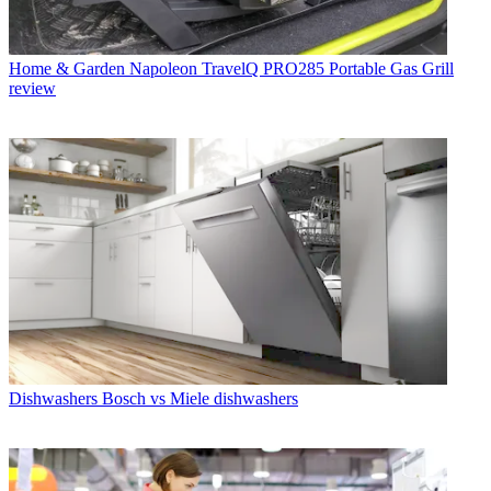
Home & Garden
Napoleon TravelQ PRO285 Portable Gas Grill
review
Dishwashers
Bosch vs Miele dishwashers