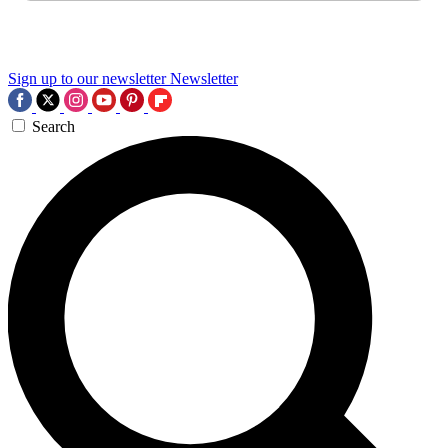
Sign up to our newsletter
Newsletter
Search