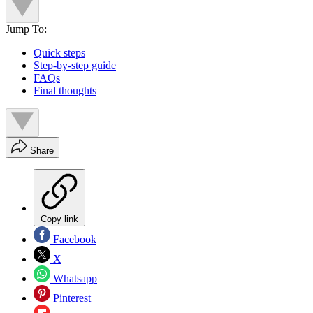
Jump To:
Quick steps
Step-by-step guide
FAQs
Final thoughts
Share
Copy link
Facebook
X
Whatsapp
Pinterest