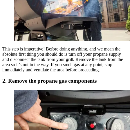
This step is imperative! Before doing anything, and we mean the
absolute first thing you should do is turn off your propane supply
and disconnect the tank from your grill. Remove the tank from the
area so it’s not in the way. If you smell gas at any point, stop
immediately and ventilate the area before proceeding.
2. Remove the propane gas components