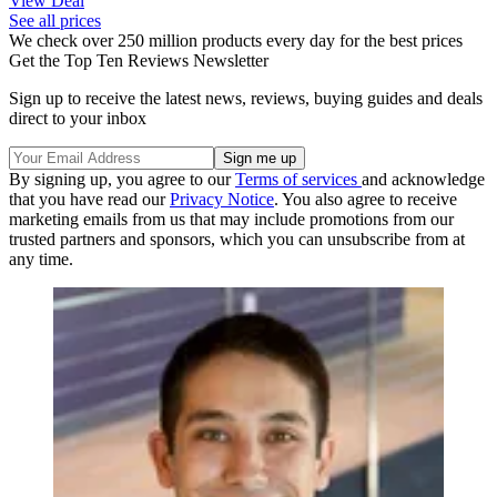
View Deal
See all prices
We check over 250 million products every day for the best prices
Get the Top Ten Reviews Newsletter
Sign up to receive the latest news, reviews, buying guides and deals
direct to your inbox
By signing up, you agree to our
Terms of services
and acknowledge
that you have read our
Privacy Notice
. You also agree to receive
marketing emails from us that may include promotions from our
trusted partners and sponsors, which you can unsubscribe from at
any time.