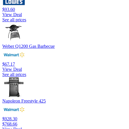
$93.60
View Deal
See all prices
Weber Q1200 Gas Barbecue
$67.17
View Deal
See all prices
Napoleon Freestyle 425
$928.30
$768.66