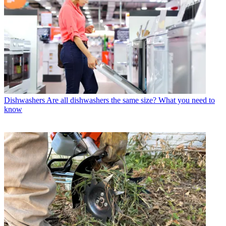
Dishwashers
Are all dishwashers the same size? What you need to
know