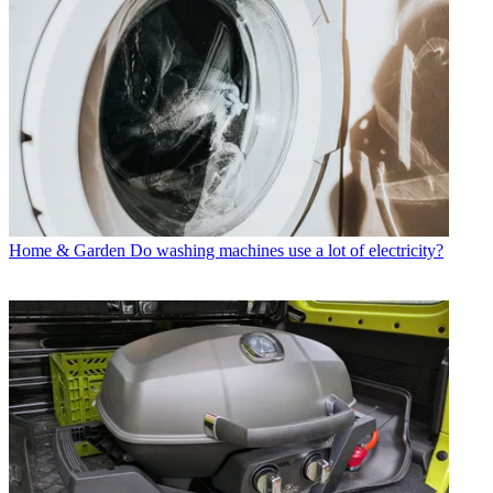
Home & Garden
Do washing machines use a lot of electricity?