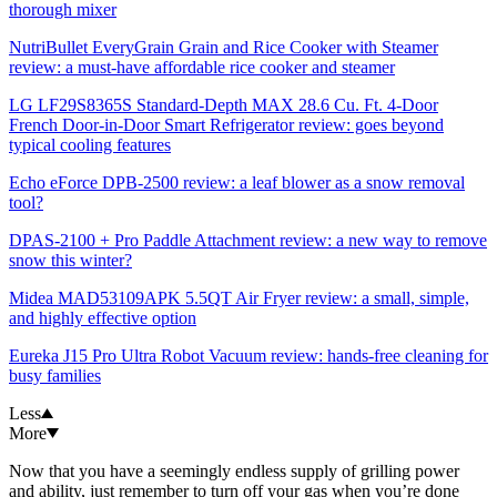
thorough mixer
NutriBullet EveryGrain Grain and Rice Cooker with Steamer
review: a must-have affordable rice cooker and steamer
LG LF29S8365S Standard-Depth MAX 28.6 Cu. Ft. 4-Door
French Door-in-Door Smart Refrigerator review: goes beyond
typical cooling features
Echo eForce DPB-2500 review: a leaf blower as a snow removal
tool?
DPAS-2100 + Pro Paddle Attachment review: a new way to remove
snow this winter?
Midea MAD53109APK 5.5QT Air Fryer review: a small, simple,
and highly effective option
Eureka J15 Pro Ultra Robot Vacuum review: hands-free cleaning for
busy families
Less
More
Now that you have a seemingly endless supply of grilling power
and ability, just remember to turn off your gas when you’re done