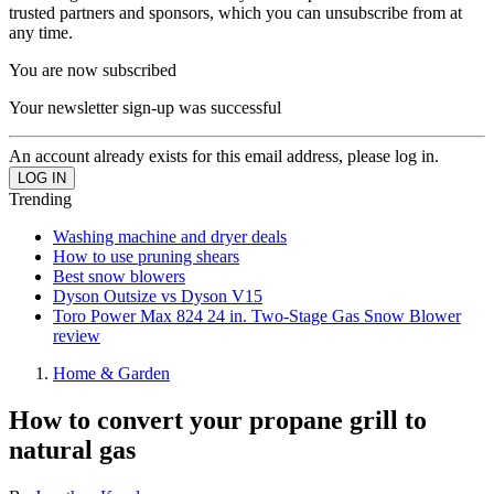
trusted partners and sponsors, which you can unsubscribe from at
any time.
You are now subscribed
Your newsletter sign-up was successful
An account already exists for this email address, please log in.
Trending
Washing machine and dryer deals
How to use pruning shears
Best snow blowers
Dyson Outsize vs Dyson V15
Toro Power Max 824 24 in. Two-Stage Gas Snow Blower
review
Home & Garden
How to convert your propane grill to
natural gas