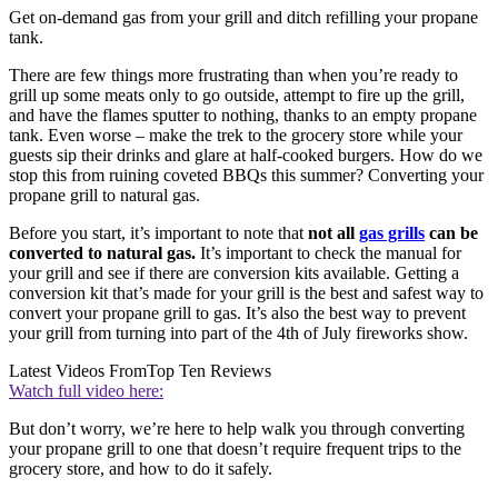
Get on-demand gas from your grill and ditch refilling your propane
tank.
There are few things more frustrating than when you’re ready to
grill up some meats only to go outside, attempt to fire up the grill,
and have the flames sputter to nothing, thanks to an empty propane
tank. Even worse – make the trek to the grocery store while your
guests sip their drinks and glare at half-cooked burgers. How do we
stop this from ruining coveted BBQs this summer? Converting your
propane grill to natural gas.
Before you start, it’s important to note that
not all
gas grills
can be
converted to natural gas.
It’s important to check the manual for
your grill and see if there are conversion kits available. Getting a
conversion kit that’s made for your grill is the best and safest way to
convert your propane grill to gas. It’s also the best way to prevent
your grill from turning into part of the 4th of July fireworks show.
Latest Videos From
Top Ten Reviews
Watch full video here:
But don’t worry, we’re here to help walk you through converting
your propane grill to one that doesn’t require frequent trips to the
grocery store, and how to do it safely.