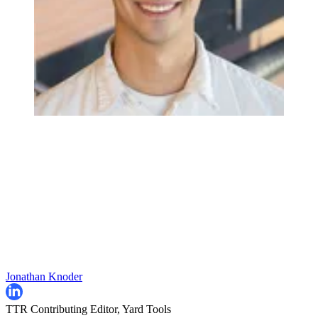
Jonathan Knoder
TTR Contributing Editor, Yard Tools