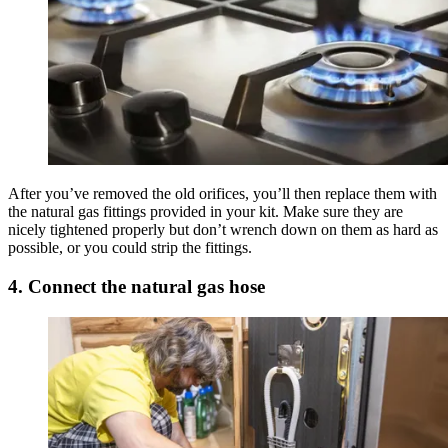
After you’ve removed the old orifices, you’ll then replace them with
the natural gas fittings provided in your kit. Make sure they are
nicely tightened properly but don’t wrench down on them as hard as
possible, or you could strip the fittings.
4. Connect the natural gas hose