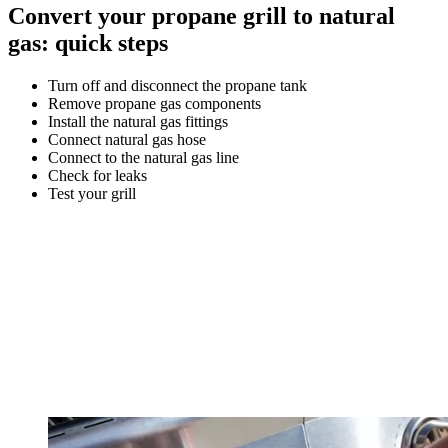
Convert your propane grill to natural
gas: quick steps
Turn off and disconnect the propane tank
Remove propane gas components
Install the natural gas fittings
Connect natural gas hose
Connect to the natural gas line
Check for leaks
Test your grill