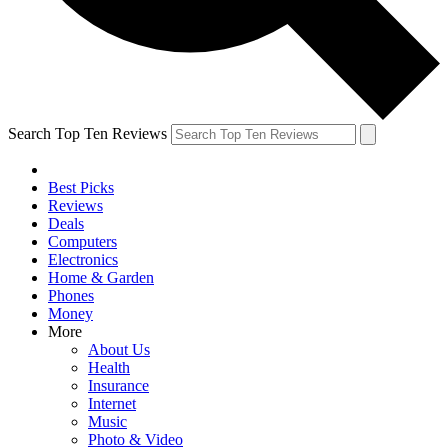
Search Top Ten Reviews
Best Picks
Reviews
Deals
Computers
Electronics
Home & Garden
Phones
Money
More
About Us
Health
Insurance
Internet
Music
Photo & Video