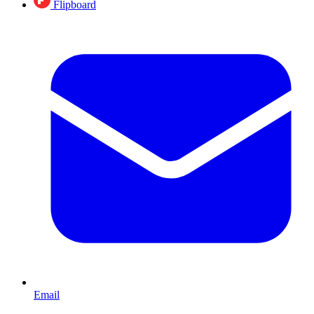
Flipboard
Email