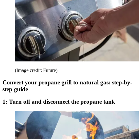
(Image credit: Future)
Convert your propane grill to natural gas: step-by-
step guide
1: Turn off and disconnect the propane tank