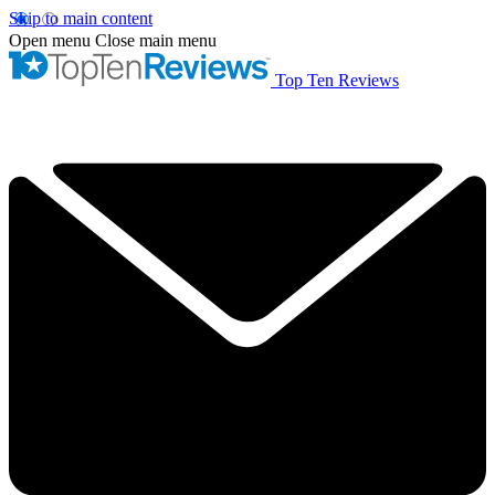
Skip to main content
Open menu
Close main menu
Top Ten Reviews