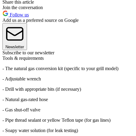
Share this article
Join the conversation
Follow us
Add us as a preferred source on Google
Newsletter
Subscribe to our newsletter
Tools & requirements
- The natural gas conversion kit (specific to your grill model)
- Adjustable wrench
- Drill with appropriate bits (if necessary)
- Natural gas-rated hose
- Gas shut-off valve
- Pipe thread sealant or yellow Teflon tape (for gas lines)
- Soapy water solution (for leak testing)