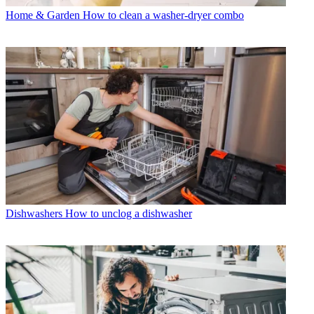
Home & Garden
How to clean a washer-dryer combo
Dishwashers
How to unclog a dishwasher