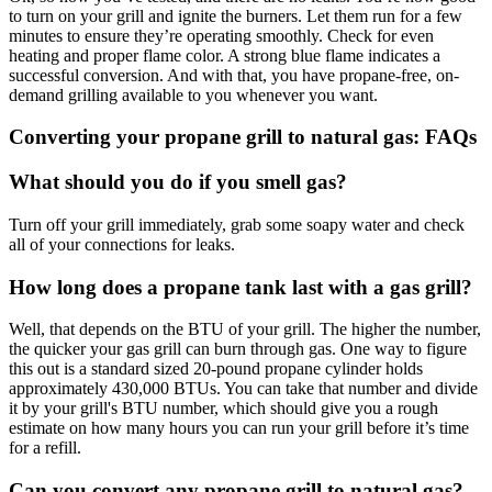
to turn on your grill and ignite the burners. Let them run for a few
minutes to ensure they’re operating smoothly. Check for even
heating and proper flame color. A strong blue flame indicates a
successful conversion. And with that, you have propane-free, on-
demand grilling available to you whenever you want.
Converting your propane grill to natural gas: FAQs
What should you do if you smell gas?
Turn off your grill immediately, grab some soapy water and check
all of your connections for leaks.
How long does a propane tank last with a gas grill?
Well, that depends on the BTU of your grill. The higher the number,
the quicker your gas grill can burn through gas. One way to figure
this out is a standard sized 20-pound propane cylinder holds
approximately 430,000 BTUs. You can take that number and divide
it by your grill's BTU number, which should give you a rough
estimate on how many hours you can run your grill before it’s time
for a refill.
Can you convert any propane grill to natural gas?