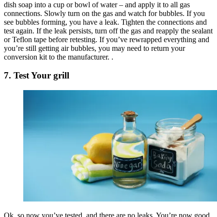
dish soap into a cup or bowl of water – and apply it to all gas
connections. Slowly turn on the gas and watch for bubbles. If you
see bubbles forming, you have a leak. Tighten the connections and
test again. If the leak persists, turn off the gas and reapply the sealant
or Teflon tape before retesting. If you’ve rewrapped everything and
you’re still getting air bubbles, you may need to return your
conversion kit to the manufacturer. .
7. Test Your grill
Ok, so now you’ve tested, and there are no leaks. You’re now good