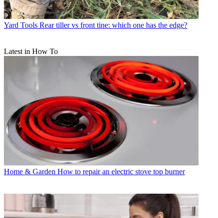
Yard Tools
Rear tiller vs front tine: which one has the edge?
Latest in How To
Home & Garden
How to repair an electric stove top burner