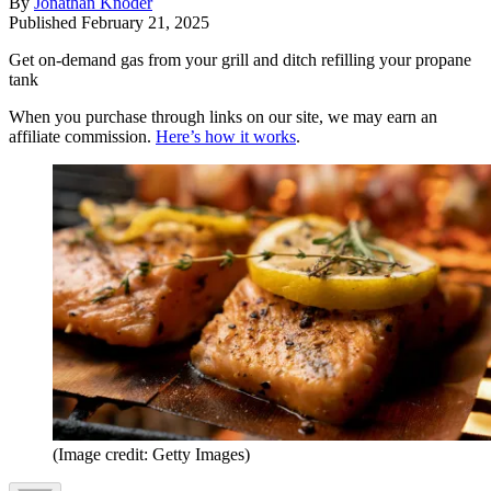
By
Jonathan Knoder
Published
February 21, 2025
Get on-demand gas from your grill and ditch refilling your propane
tank
When you purchase through links on our site, we may earn an
affiliate commission.
Here’s how it works
.
(Image credit: Getty Images)