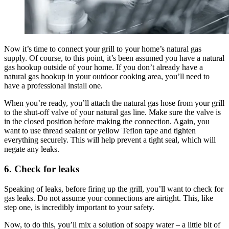
Now it’s time to connect your grill to your home’s natural gas
supply. Of course, to this point, it’s been assumed you have a natural
gas hookup outside of your home. If you don’t already have a
natural gas hookup in your outdoor cooking area, you’ll need to
have a professional install one.
When you’re ready, you’ll attach the natural gas hose from your grill
to the shut-off valve of your natural gas line. Make sure the valve is
in the closed position before making the connection. Again, you
want to use thread sealant or yellow Teflon tape and tighten
everything securely. This will help prevent a tight seal, which will
negate any leaks.
6. Check for leaks
Speaking of leaks, before firing up the grill, you’ll want to check for
gas leaks. Do not assume your connections are airtight. This, like
step one, is incredibly important to your safety.
Now, to do this, you’ll mix a solution of soapy water – a little bit of