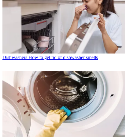
Dishwashers
How to get rid of dishwasher smells