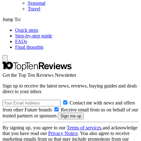
Seasonal
Travel
Jump To:
Quick steps
Step-by-step guide
FAQs
Final thoughts
Get the Top Ten Reviews Newsletter
Sign up to receive the latest news, reviews, buying guides and deals
direct to your inbox
Contact me with news and offers
from other Future brands
Receive email from us on behalf of our
trusted partners or sponsors
By signing up, you agree to our
Terms of services
and acknowledge
that you have read our
Privacy Notice
. You also agree to receive
marketing emails from us that may include promotions from our