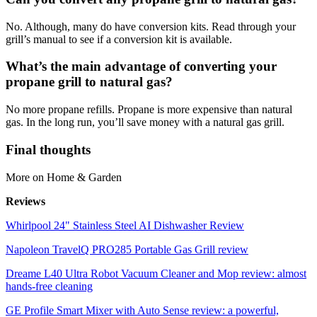
No. Although, many do have conversion kits. Read through your
grill’s manual to see if a conversion kit is available.
What’s the main advantage of converting your
propane grill to natural gas?
No more propane refills. Propane is more expensive than natural
gas. In the long run, you’ll save money with a natural gas grill.
Final thoughts
More on Home & Garden
Reviews
Whirlpool 24" Stainless Steel AI Dishwasher Review
Napoleon TravelQ PRO285 Portable Gas Grill review
Dreame L40 Ultra Robot Vacuum Cleaner and Mop review: almost
hands-free cleaning
GE Profile Smart Mixer with Auto Sense review: a powerful,