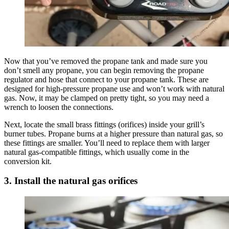
Now that you’ve removed the propane tank and made sure you
don’t smell any propane, you can begin removing the propane
regulator and hose that connect to your propane tank. These are
designed for high-pressure propane use and won’t work with natural
gas. Now, it may be clamped on pretty tight, so you may need a
wrench to loosen the connections.
Next, locate the small brass fittings (orifices) inside your grill’s
burner tubes. Propane burns at a higher pressure than natural gas, so
these fittings are smaller. You’ll need to replace them with larger
natural gas-compatible fittings, which usually come in the
conversion kit.
3. Install the natural gas orifices