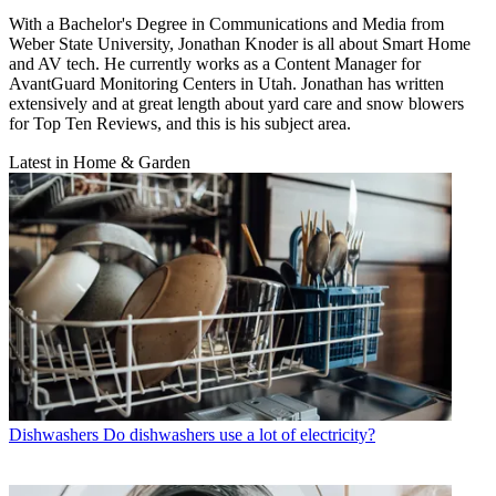
With a Bachelor's Degree in Communications and Media from
Weber State University, Jonathan Knoder is all about Smart Home
and AV tech. He currently works as a Content Manager for
AvantGuard Monitoring Centers in Utah. Jonathan has written
extensively and at great length about yard care and snow blowers
for Top Ten Reviews, and this is his subject area.
Latest in Home & Garden
Dishwashers
Do dishwashers use a lot of electricity?