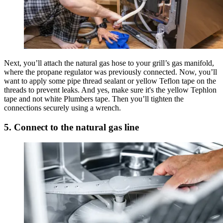
Next, you’ll attach the natural gas hose to your grill’s gas manifold,
where the propane regulator was previously connected. Now, you’ll
want to apply some pipe thread sealant or yellow Teflon tape on the
threads to prevent leaks. And yes, make sure it's the yellow Tephlon
tape and not white Plumbers tape. Then you’ll tighten the
connections securely using a wrench.
5. Connect to the natural gas line