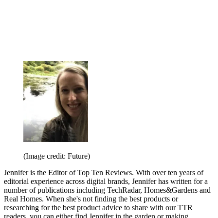
(Image credit: Future)
Jennifer is the Editor of Top Ten Reviews. With over ten years of
editorial experience across digital brands, Jennifer has written for a
number of publications including TechRadar, Homes&Gardens and
Real Homes. When she's not finding the best products or
researching for the best product advice to share with our TTR
readers, you can either find Jennifer in the garden or making