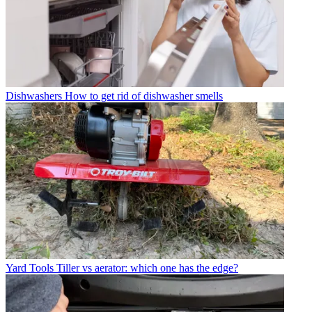
Dishwashers
How to get rid of dishwasher smells
Yard Tools
Tiller vs aerator: which one has the edge?