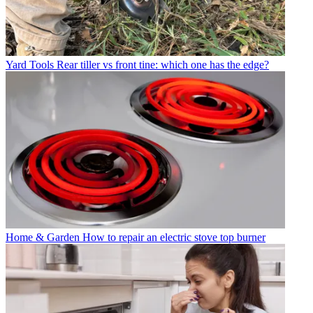
Yard Tools
Rear tiller vs front tine: which one has the edge?
Home & Garden
How to repair an electric stove top burner