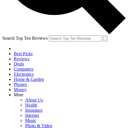
Search Top Ten Reviews
Best Picks
Reviews
Deals
Computers
Electronics
Home & Garden
Phones
Money
More
About Us
Health
Insurance
Internet
Music
Photo & Video