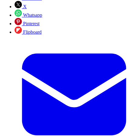
X
Whatsapp
Pinterest
Flipboard