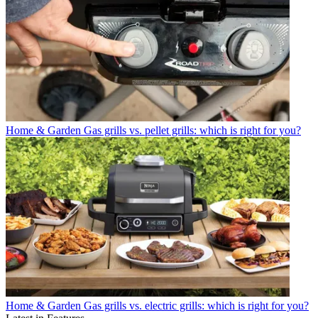
Home & Garden
Gas grills vs. pellet grills: which is right for you?
Home & Garden
Gas grills vs. electric grills: which is right for you?