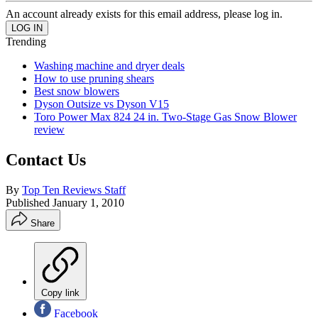
An account already exists for this email address, please log in.
Trending
Washing machine and dryer deals
How to use pruning shears
Best snow blowers
Dyson Outsize vs Dyson V15
Toro Power Max 824 24 in. Two-Stage Gas Snow Blower
review
Contact Us
By
Top Ten Reviews Staff
Published
January 1, 2010
Share
Copy link
Facebook