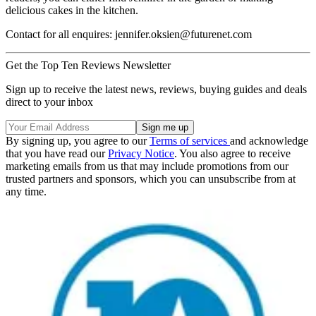
delicious cakes in the kitchen.
Contact for all enquires: jennifer.oksien@futurenet.com
Get the Top Ten Reviews Newsletter
Sign up to receive the latest news, reviews, buying guides and deals
direct to your inbox
By signing up, you agree to our
Terms of services
and acknowledge
that you have read our
Privacy Notice
. You also agree to receive
marketing emails from us that may include promotions from our
trusted partners and sponsors, which you can unsubscribe from at
any time.