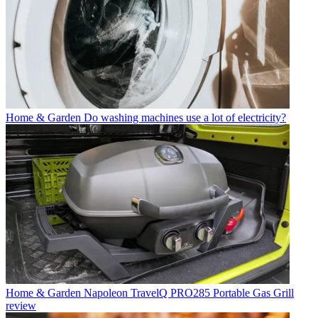
Home & Garden
Do washing machines use a lot of electricity?
Home & Garden
Napoleon TravelQ PRO285 Portable Gas Grill
review