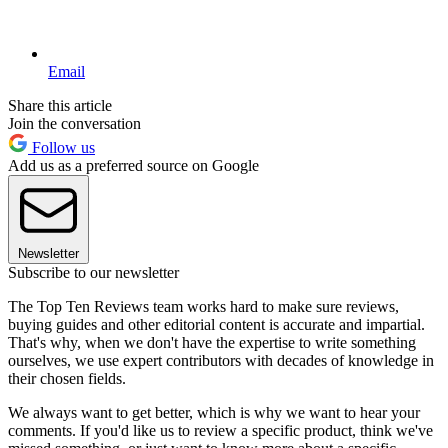
Email
Share this article
Join the conversation
Follow us
Add us as a preferred source on Google
Newsletter
Subscribe to our newsletter
The Top Ten Reviews team works hard to make sure reviews,
buying guides and other editorial content is accurate and impartial.
That's why, when we don't have the expertise to write something
ourselves, we use expert contributors with decades of knowledge in
their chosen fields.
We always want to get better, which is why we want to hear your
comments. If you'd like us to review a specific product, think we've