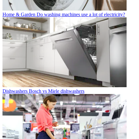
Home & Garden
Do washing machines use a lot of electricity?
Dishwashers
Bosch vs Miele dishwashers