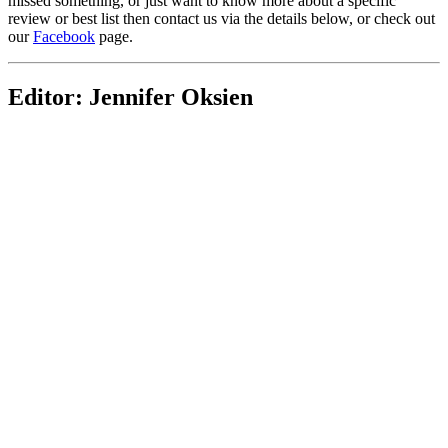
missed something, or just want to know more about a specific
review or best list then contact us via the details below, or check out
our
Facebook
page.
Editor: Jennifer Oksien