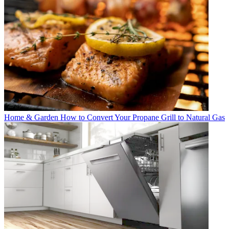
Home & Garden
How to Convert Your Propane Grill to Natural Gas