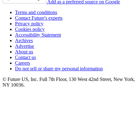
Add as a preferred source on Google
Terms and conditions
Contact Future's experts
Privacy policy
Cookies policy
Accessibility Statement
Archives
Advertise
About us
Contact us
Careers
Do not sell or share my personal information
© Future US, Inc. Full 7th Floor, 130 West 42nd Street, New York,
NY 10036.