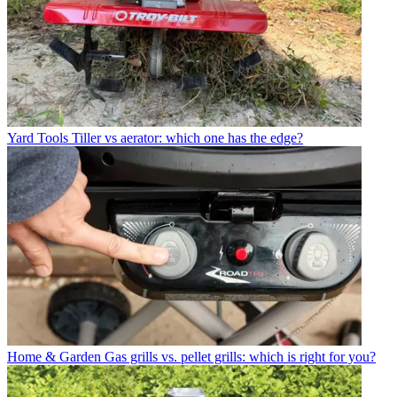
Yard Tools
Tiller vs aerator: which one has the edge?
Home & Garden
Gas grills vs. pellet grills: which is right for you?