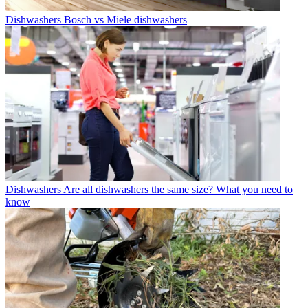
Dishwashers
Bosch vs Miele dishwashers
Dishwashers
Are all dishwashers the same size? What you need to
know