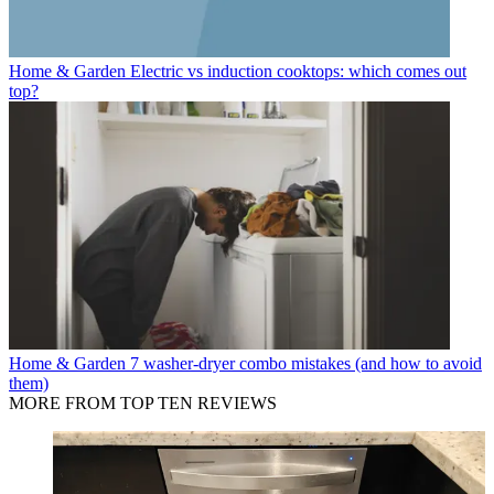
Home & Garden
Electric vs induction cooktops: which comes out
top?
Home & Garden
7 washer-dryer combo mistakes (and how to avoid
them)
MORE FROM TOP TEN REVIEWS