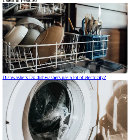
Latest in Features
Dishwashers
Do dishwashers use a lot of electricity?