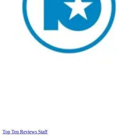
Top Ten Reviews Staff