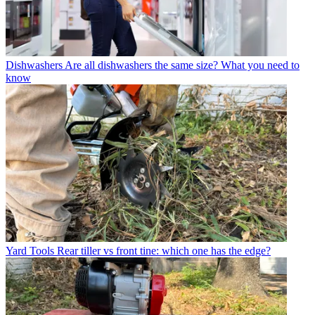
Dishwashers
Are all dishwashers the same size? What you need to
know
Yard Tools
Rear tiller vs front tine: which one has the edge?