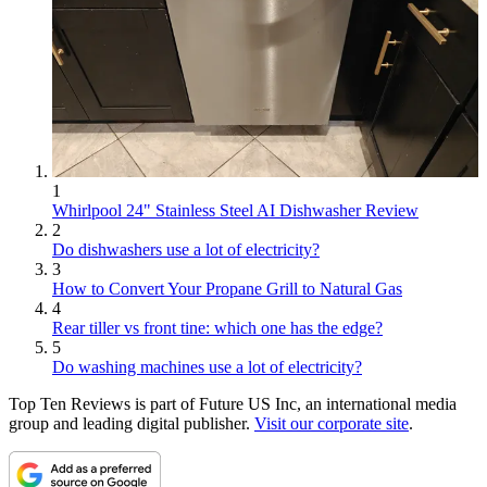
1
Whirlpool 24" Stainless Steel AI Dishwasher Review
2
Do dishwashers use a lot of electricity?
3
How to Convert Your Propane Grill to Natural Gas
4
Rear tiller vs front tine: which one has the edge?
5
Do washing machines use a lot of electricity?
Top Ten Reviews is part of Future US Inc, an international media
group and leading digital publisher.
Visit our corporate site
.