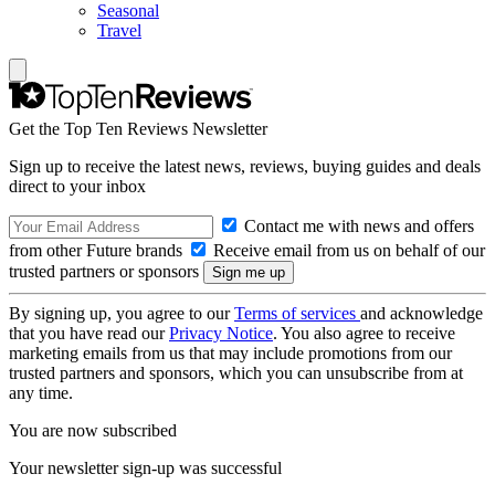
Seasonal
Travel
Get the Top Ten Reviews Newsletter
Sign up to receive the latest news, reviews, buying guides and deals
direct to your inbox
Contact me with news and offers
from other Future brands
Receive email from us on behalf of our
trusted partners or sponsors
By signing up, you agree to our
Terms of services
and acknowledge
that you have read our
Privacy Notice
. You also agree to receive
marketing emails from us that may include promotions from our
trusted partners and sponsors, which you can unsubscribe from at
any time.
You are now subscribed
Your newsletter sign-up was successful