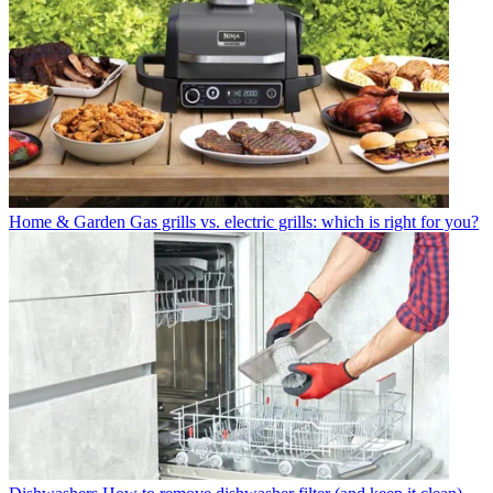
Home & Garden
Gas grills vs. electric grills: which is right for you?