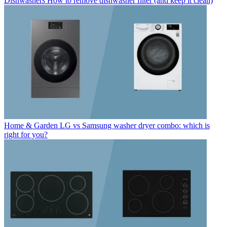
Dishwashers
How to remove dishwasher filter (and keep it clean)
Home & Garden
LG vs Samsung washer dryer combo: which is
right for you?