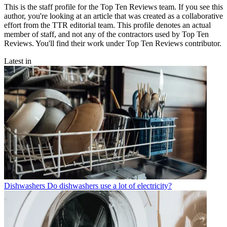
This is the staff profile for the Top Ten Reviews team. If you see this
author, you're looking at an article that was created as a collaborative
effort from the TTR editorial team. This profile denotes an actual
member of staff, and not any of the contractors used by Top Ten
Reviews. You'll find their work under Top Ten Reviews contributor.
Latest in
Dishwashers
Do dishwashers use a lot of electricity?