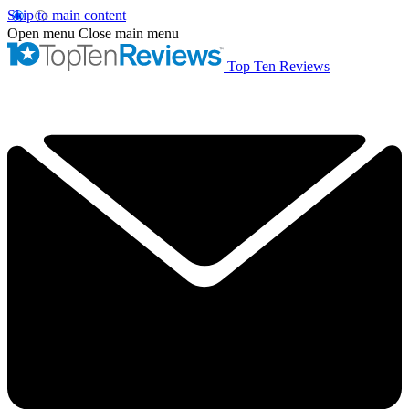
Skip to main content
Open menu
Close main menu
Top Ten Reviews