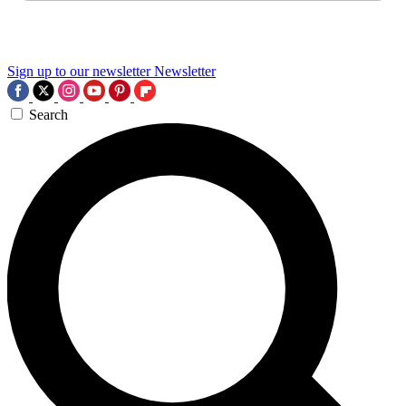
Sign up to our newsletter
Newsletter
Search