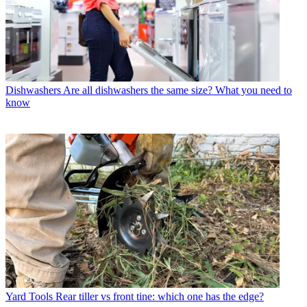
Dishwashers
Are all dishwashers the same size? What you need to
know
Yard Tools
Rear tiller vs front tine: which one has the edge?