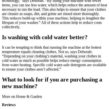
technology,” says Deborah. “By filling your machine with fewer
items, you can use less water, which helps reduce the amount of heat
necessary to run the load. This also helps to ensure that your clothes
are cleaner as soaps, dirt, and grime are rinsed more thoroughly.
This reduces build-up within your machine, helping to lengthen the
lifespan of your washer.” All of these actions help to reduce costs
collectively.
Is washing with cold water better?
It can be tempting to think that running the machine at the hottest
temperature equals cleaning clothes. Not so, says Deborah:
“Depending on your clothing’s material, washing your clothes in
cold water as much as possible helps reduce energy consumption
from water heating. Specific cold water-safe detergents are available
to ensure your clothes aren’t affected.”
What to look for if you are purchasing a
new machine?
More on Home & Garden
Reviews