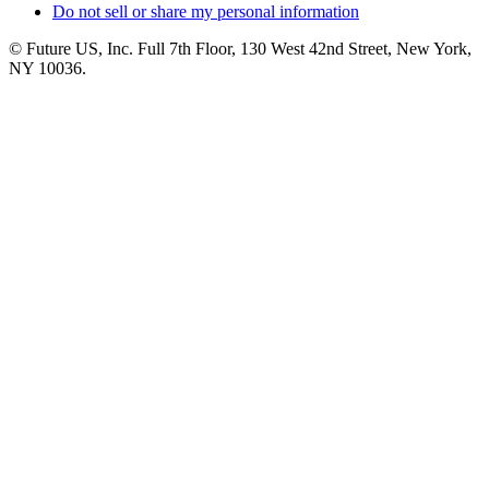
Do not sell or share my personal information
© Future US, Inc. Full 7th Floor, 130 West 42nd Street, New York,
NY 10036.