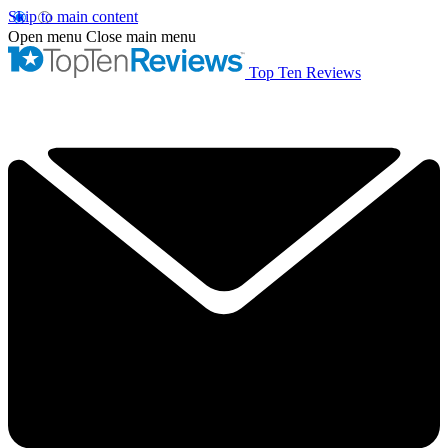
Skip to main content
Open menu
Close main menu
Top Ten Reviews