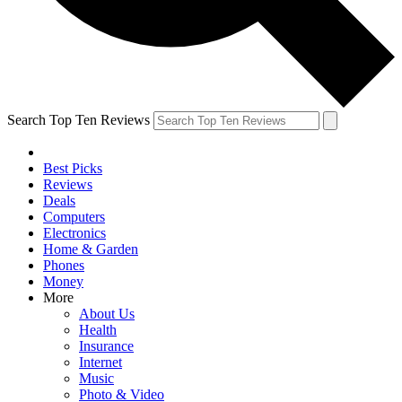
Search Top Ten Reviews
Best Picks
Reviews
Deals
Computers
Electronics
Home & Garden
Phones
Money
More
About Us
Health
Insurance
Internet
Music
Photo & Video