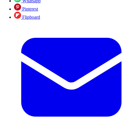
Whatsapp
Pinterest
Flipboard