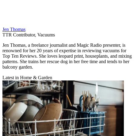
Jen Thomas
TTR Contributor, Vacuums
Jen Thomas, a freelance journalist and Magic Radio presenter, is
renowned for her 20 years of expertise in reviewing vacuums for
Top Ten Reviews. She loves leopard print, houseplants, and mixing
patterns. She trains her rescue dog in her free time and tends to her
balcony garden.
Latest in Home & Garden