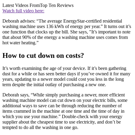
Latest Videos From
Top Ten Reviews
Watch full video here:
Deborah advises: “The average EnergyStar-certified residential
washing machine uses 136 kWh of energy per year.” It turns out it’s
one function that clocks up the bill. She says, "It’s important to note
that about 90% of the energy a washing machine uses comes from
hot water heating.”
How to cut down on costs?
It’s worth examining the age of your device. If it’s been gathering
dust for a while or has seen better days if you’ve owned it for many
years, updating to a newer model could cost you less in the long
term despite the initial outlay of purchasing a new one.
Deborah says, “While simply purchasing a newer, more efficient
washing machine model can cut down on your electric bills, some
additional ways to save can be through reducing the number of
items crammed in the machine at one time and the time of day in
which you use your machine.” Double-check with your energy
supplier about the cheapest time to use electricity, and don’t be
tempted to do all the washing in one go.