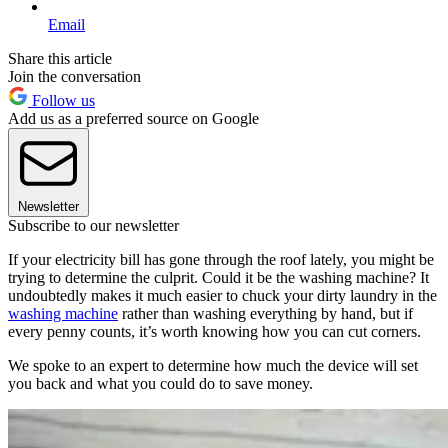
Email
Share this article
Join the conversation
Follow us
Add us as a preferred source on Google
Newsletter
Subscribe to our newsletter
If your electricity bill has gone through the roof lately, you might be
trying to determine the culprit. Could it be the washing machine? It
undoubtedly makes it much easier to chuck your dirty laundry in the
washing machine
rather than washing everything by hand, but if
every penny counts, it’s worth knowing how you can cut corners.
We spoke to an expert to determine how much the device will set
you back and what you could do to save money.