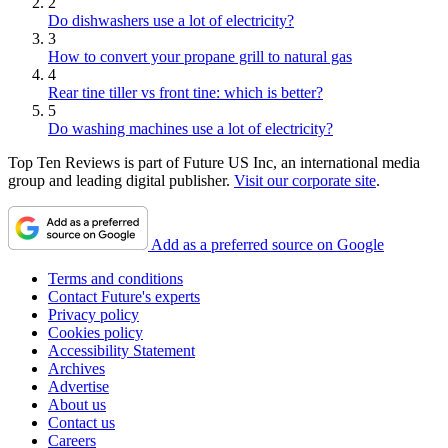
2
Do dishwashers use a lot of electricity?
3
How to convert your propane grill to natural gas
4
Rear tine tiller vs front tine: which is better?
5
Do washing machines use a lot of electricity?
Top Ten Reviews is part of Future US Inc, an international media
group and leading digital publisher.
Visit our corporate site
.
Add as a preferred source on Google
Terms and conditions
Contact Future's experts
Privacy policy
Cookies policy
Accessibility Statement
Archives
Advertise
About us
Contact us
Careers