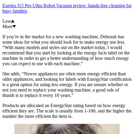
Eureka J15 Pro Ultra Robot Vacuum review: hands-free cleaning for
busy families
Less
More
If you’re in the market for a new washing machine, Deborah has
some ideas for what you should look for to make energy use less.
“With many models and styles out on the market today, I would
recommend that you start by looking at the energy facts label on the
machine in order to get a better understanding of how much energy
you can expect to use with each machine.”
She adds, “Newer appliances are often more energy efficient than
older appliances, and looking for labels with EnergyStar certification
is a great option for using less energy. If you are unsure whether or
not you need to replace your washing machine, a good rule of
thumb is to replace it every 10 years.”
Products are allocated an EnergyStar rating based on how energy
efficient they are. The scale is usually from 1-100, and the higher the
number the more efficient the item is.