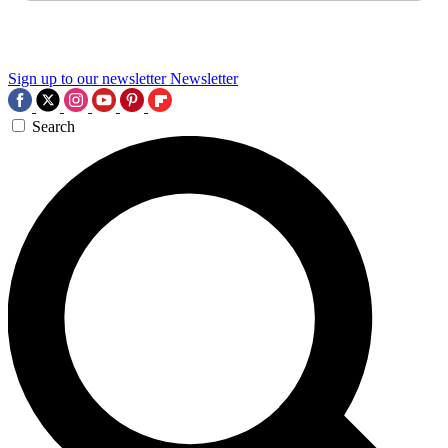
Sign up to our newsletter
Newsletter
Search