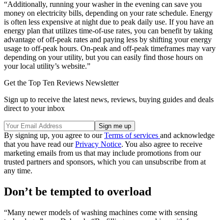
“Additionally, running your washer in the evening can save you
money on electricity bills, depending on your rate schedule. Energy
is often less expensive at night due to peak daily use. If you have an
energy plan that utilizes time-of-use rates, you can benefit by taking
advantage of off-peak rates and paying less by shifting your energy
usage to off-peak hours. On-peak and off-peak timeframes may vary
depending on your utility, but you can easily find those hours on
your local utility’s website.”
Get the Top Ten Reviews Newsletter
Sign up to receive the latest news, reviews, buying guides and deals
direct to your inbox
By signing up, you agree to our
Terms of services
and acknowledge
that you have read our
Privacy Notice
. You also agree to receive
marketing emails from us that may include promotions from our
trusted partners and sponsors, which you can unsubscribe from at
any time.
Don’t be tempted to overload
“Many newer models of washing machines come with sensing