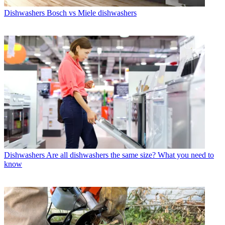
Dishwashers
Bosch vs Miele dishwashers
Dishwashers
Are all dishwashers the same size? What you need to
know