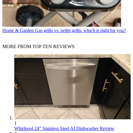
Home & Garden
Gas grills vs. pellet grills: which is right for you?
MORE FROM TOP TEN REVIEWS
1
Whirlpool 24" Stainless Steel AI Dishwasher Review