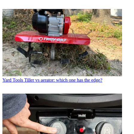
Yard Tools
Tiller vs aerator: which one has the edge?