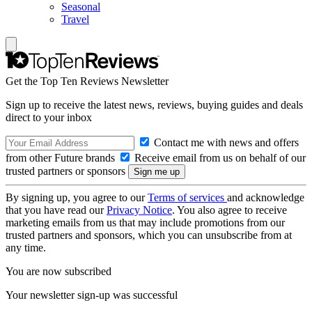
Seasonal
Travel
Get the Top Ten Reviews Newsletter
Sign up to receive the latest news, reviews, buying guides and deals
direct to your inbox
Contact me with news and offers
from other Future brands
Receive email from us on behalf of our
trusted partners or sponsors
By signing up, you agree to our
Terms of services
and acknowledge
that you have read our
Privacy Notice
. You also agree to receive
marketing emails from us that may include promotions from our
trusted partners and sponsors, which you can unsubscribe from at
any time.
You are now subscribed
Your newsletter sign-up was successful