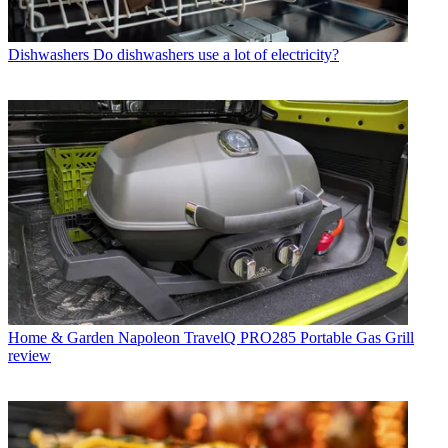
Dishwashers
Do dishwashers use a lot of electricity?
Home & Garden
Napoleon TravelQ PRO285 Portable Gas Grill
review