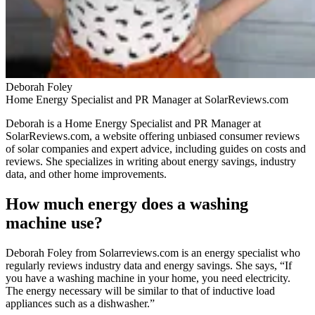
Deborah Foley
Home Energy Specialist and PR Manager at SolarReviews.com
Deborah is a Home Energy Specialist and PR Manager at
SolarReviews.com, a website offering unbiased consumer reviews
of solar companies and expert advice, including guides on costs and
reviews. She specializes in writing about energy savings, industry
data, and other home improvements.
How much energy does a washing
machine use?
Deborah Foley from Solarreviews.com is an energy specialist who
regularly reviews industry data and energy savings. She says, “If
you have a washing machine in your home, you need electricity.
The energy necessary will be similar to that of inductive load
appliances such as a dishwasher.”