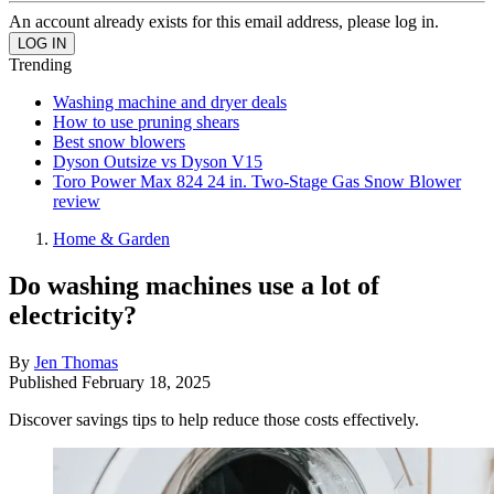
An account already exists for this email address, please log in.
Trending
Washing machine and dryer deals
How to use pruning shears
Best snow blowers
Dyson Outsize vs Dyson V15
Toro Power Max 824 24 in. Two-Stage Gas Snow Blower
review
Home & Garden
Do washing machines use a lot of
electricity?
By
Jen Thomas
Published
February 18, 2025
Discover savings tips to help reduce those costs effectively.