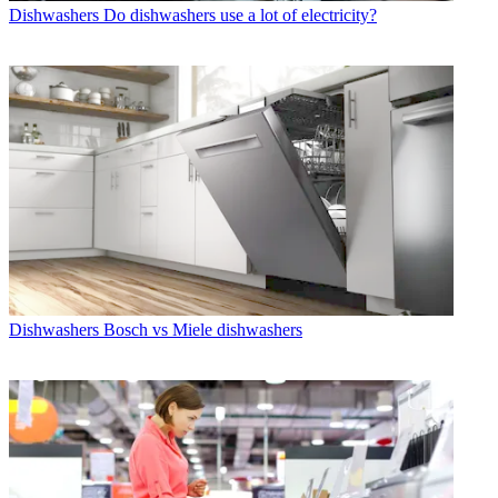
Dishwashers
Do dishwashers use a lot of electricity?
Dishwashers
Bosch vs Miele dishwashers