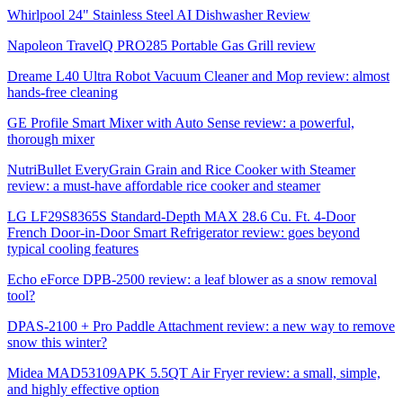
Whirlpool 24" Stainless Steel AI Dishwasher Review
Napoleon TravelQ PRO285 Portable Gas Grill review
Dreame L40 Ultra Robot Vacuum Cleaner and Mop review: almost
hands-free cleaning
GE Profile Smart Mixer with Auto Sense review: a powerful,
thorough mixer
NutriBullet EveryGrain Grain and Rice Cooker with Steamer
review: a must-have affordable rice cooker and steamer
LG LF29S8365S Standard-Depth MAX 28.6 Cu. Ft. 4-Door
French Door-in-Door Smart Refrigerator review: goes beyond
typical cooling features
Echo eForce DPB-2500 review: a leaf blower as a snow removal
tool?
DPAS-2100 + Pro Paddle Attachment review: a new way to remove
snow this winter?
Midea MAD53109APK 5.5QT Air Fryer review: a small, simple,
and highly effective option