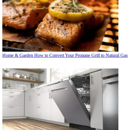
Home & Garden
How to Convert Your Propane Grill to Natural Gas