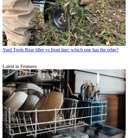
Yard Tools
Rear tiller vs front tine: which one has the edge?
Latest in Features