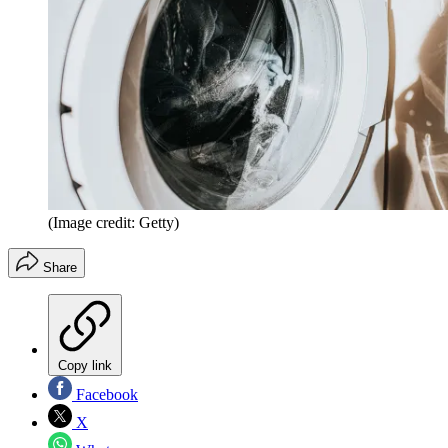
(Image credit: Getty)
Share
Copy link
Facebook
X