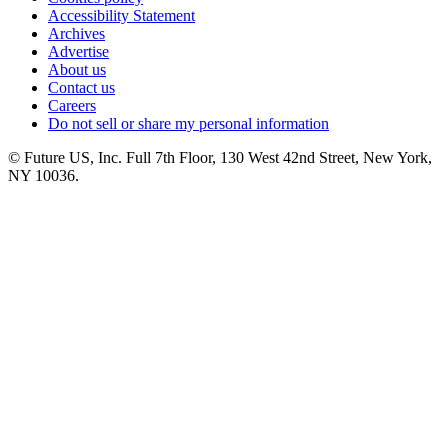
Accessibility Statement
Archives
Advertise
About us
Contact us
Careers
Do not sell or share my personal information
© Future US, Inc. Full 7th Floor, 130 West 42nd Street, New York,
NY 10036.