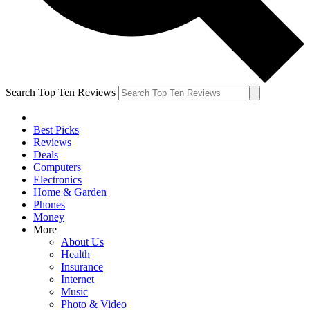
Search Top Ten Reviews
Best Picks
Reviews
Deals
Computers
Electronics
Home & Garden
Phones
Money
More
About Us
Health
Insurance
Internet
Music
Photo & Video