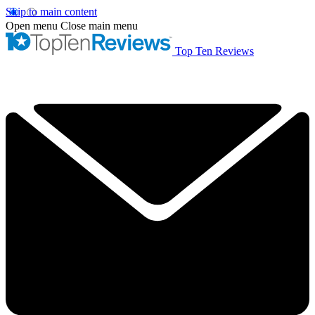
Skip to main content
Open menu
Close main menu
Top Ten Reviews