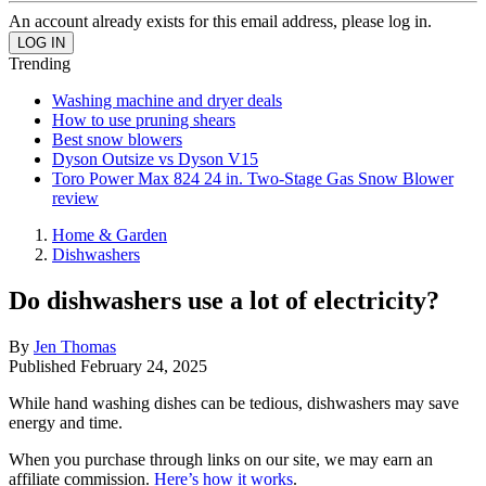
An account already exists for this email address, please log in.
Trending
Washing machine and dryer deals
How to use pruning shears
Best snow blowers
Dyson Outsize vs Dyson V15
Toro Power Max 824 24 in. Two-Stage Gas Snow Blower
review
Home & Garden
Dishwashers
Do dishwashers use a lot of electricity?
By
Jen Thomas
Published
February 24, 2025
While hand washing dishes can be tedious, dishwashers may save
energy and time.
When you purchase through links on our site, we may earn an
affiliate commission.
Here’s how it works
.