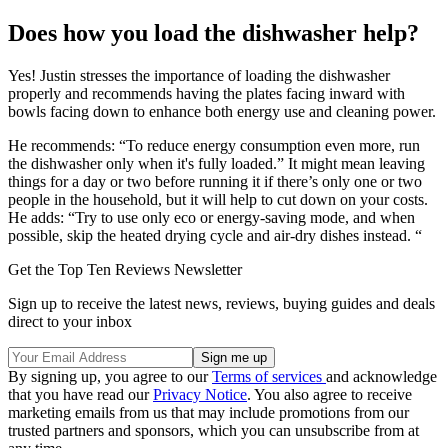
Does how you load the dishwasher help?
Yes! Justin stresses the importance of loading the dishwasher
properly and recommends having the plates facing inward with
bowls facing down to enhance both energy use and cleaning power.
He recommends: “To reduce energy consumption even more, run
the dishwasher only when it's fully loaded.” It might mean leaving
things for a day or two before running it if there’s only one or two
people in the household, but it will help to cut down on your costs.
He adds: “Try to use only eco or energy-saving mode, and when
possible, skip the heated drying cycle and air-dry dishes instead. “
Get the Top Ten Reviews Newsletter
Sign up to receive the latest news, reviews, buying guides and deals
direct to your inbox
By signing up, you agree to our
Terms of services
and acknowledge
that you have read our
Privacy Notice
. You also agree to receive
marketing emails from us that may include promotions from our
trusted partners and sponsors, which you can unsubscribe from at