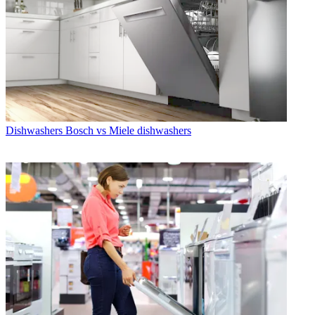
Dishwashers
Bosch vs Miele dishwashers