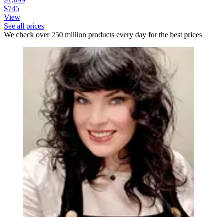
$745
View
See all prices
We check over 250 million products every day for the best prices