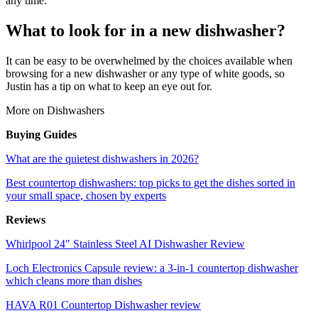
any time.
What to look for in a new dishwasher?
It can be easy to be overwhelmed by the choices available when
browsing for a new dishwasher or any type of white goods, so
Justin has a tip on what to keep an eye out for.
More on Dishwashers
Buying Guides
What are the quietest dishwashers in 2026?
Best countertop dishwashers: top picks to get the dishes sorted in
your small space, chosen by experts
Reviews
Whirlpool 24" Stainless Steel AI Dishwasher Review
Loch Electronics Capsule review: a 3-in-1 countertop dishwasher
which cleans more than dishes
HAVA R01 Countertop Dishwasher review