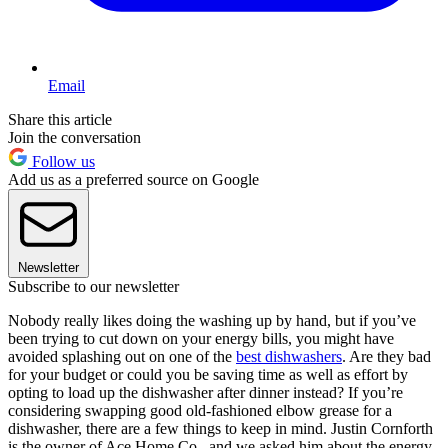
Email
Share this article
Join the conversation
Follow us
Add us as a preferred source on Google
Newsletter
Subscribe to our newsletter
Nobody really likes doing the washing up by hand, but if you’ve
been trying to cut down on your energy bills, you might have
avoided splashing out on one of the
best dishwashers
. Are they bad
for your budget or could you be saving time as well as effort by
opting to load up the dishwasher after dinner instead? If you’re
considering swapping good old-fashioned elbow grease for a
dishwasher, there are a few things to keep in mind. Justin Cornforth
is the owner of Ace Home Co., and we asked him about the energy