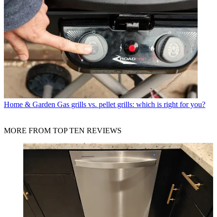
Home & Garden
Gas grills vs. pellet grills: which is right for you?
MORE FROM TOP TEN REVIEWS