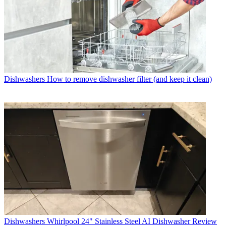
Dishwashers
How to remove dishwasher filter (and keep it clean)
Dishwashers
Whirlpool 24" Stainless Steel AI Dishwasher Review