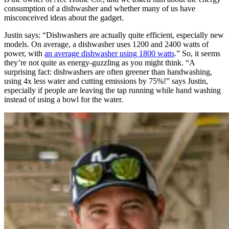
consumption of a dishwasher and whether many of us have
misconceived ideas about the gadget.
Justin says: “Dishwashers are actually quite efficient, especially new
models. On average, a dishwasher uses 1200 and 2400 watts of
power, with
an average dishwasher using 1800 watts
.” So, it seems
they’re not quite as energy-guzzling as you might think. “A
surprising fact: dishwashers are often greener than handwashing,
using 4x less water and cutting emissions by 75%!” says Justin,
especially if people are leaving the tap running while hand washing
instead of using a bowl for the water.