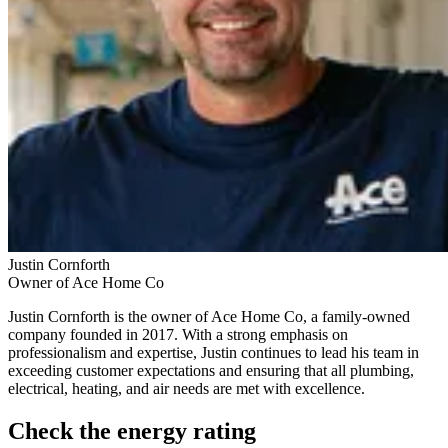
Justin Cornforth
Owner of Ace Home Co
Justin Cornforth is the owner of Ace Home Co, a family-owned
company founded in 2017. With a strong emphasis on
professionalism and expertise, Justin continues to lead his team in
exceeding customer expectations and ensuring that all plumbing,
electrical, heating, and air needs are met with excellence.
Check the energy rating