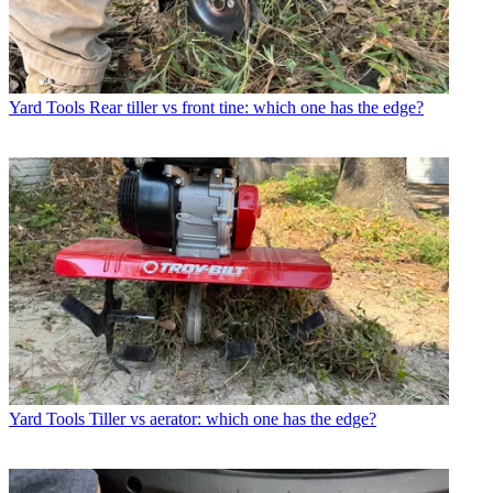
Yard Tools
Rear tiller vs front tine: which one has the edge?
Yard Tools
Tiller vs aerator: which one has the edge?