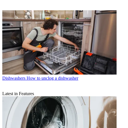
Dishwashers
How to unclog a dishwasher
Latest in Features