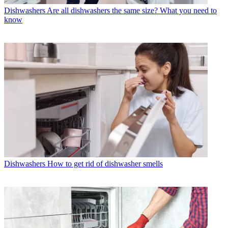
Dishwashers
Are all dishwashers the same size? What you need to
know
Dishwashers
How to get rid of dishwasher smells