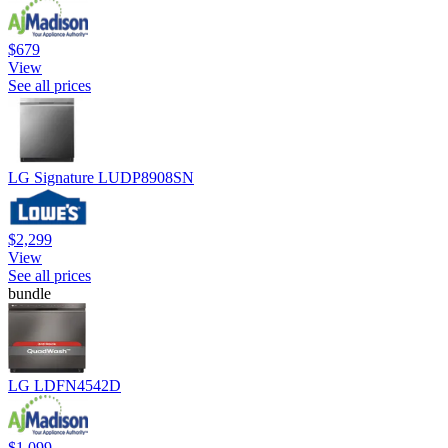
$679
View
See all prices
LG Signature LUDP8908SN
$2,299
View
See all prices
bundle
LG LDFN4542D
$1,099