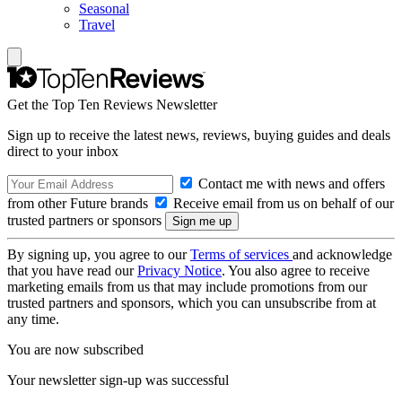
Seasonal
Travel
Get the Top Ten Reviews Newsletter
Sign up to receive the latest news, reviews, buying guides and deals
direct to your inbox
Contact me with news and offers
from other Future brands
Receive email from us on behalf of our
trusted partners or sponsors
By signing up, you agree to our
Terms of services
and acknowledge
that you have read our
Privacy Notice
. You also agree to receive
marketing emails from us that may include promotions from our
trusted partners and sponsors, which you can unsubscribe from at
any time.
You are now subscribed
Your newsletter sign-up was successful