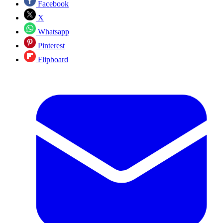
Facebook
X
Whatsapp
Pinterest
Flipboard