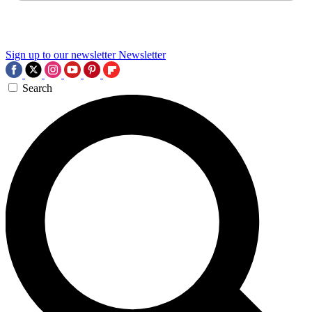
Sign up to our newsletter
Newsletter
Search