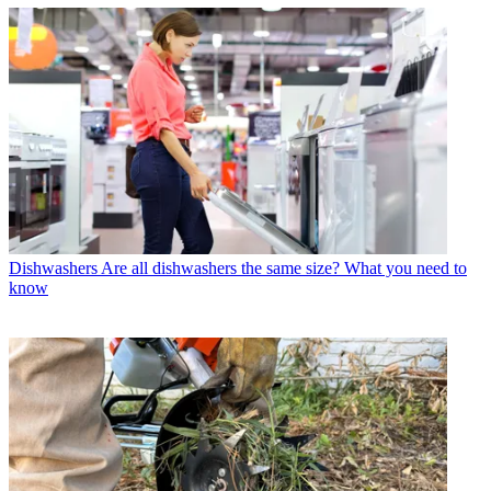
Dishwashers
Are all dishwashers the same size? What you need to
know