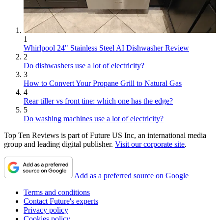
1
Whirlpool 24" Stainless Steel AI Dishwasher Review
2
Do dishwashers use a lot of electricity?
3
How to Convert Your Propane Grill to Natural Gas
4
Rear tiller vs front tine: which one has the edge?
5
Do washing machines use a lot of electricity?
Top Ten Reviews is part of Future US Inc, an international media
group and leading digital publisher.
Visit our corporate site
.
Add as a preferred source on Google
Terms and conditions
Contact Future's experts
Privacy policy
Cookies policy