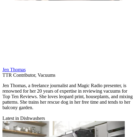
Jen Thomas
TTR Contributor, Vacuums
Jen Thomas, a freelance journalist and Magic Radio presenter, is
renowned for her 20 years of expertise in reviewing vacuums for
Top Ten Reviews. She loves leopard print, houseplants, and mixing
patterns. She trains her rescue dog in her free time and tends to her
balcony garden.
Latest in Dishwashers