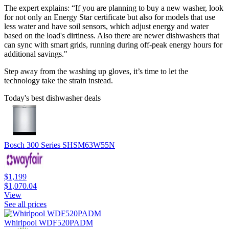
The expert explains: “If you are planning to buy a new washer, look
for not only an Energy Star certificate but also for models that use
less water and have soil sensors, which adjust energy and water
based on the load's dirtiness. Also there are newer dishwashers that
can sync with smart grids, running during off-peak energy hours for
additional savings."
Step away from the washing up gloves, it’s time to let the
technology take the strain instead.
Today's best dishwasher deals
Bosch 300 Series SHSM63W55N
$1,199
$1,070.04
View
See all prices
Whirlpool WDF520PADM