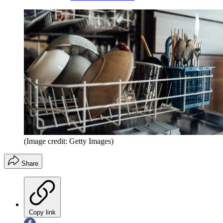
(Image credit: Getty Images)
Share
Copy link