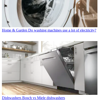
Home & Garden
Do washing machines use a lot of electricity?
Dishwashers
Bosch vs Miele dishwashers