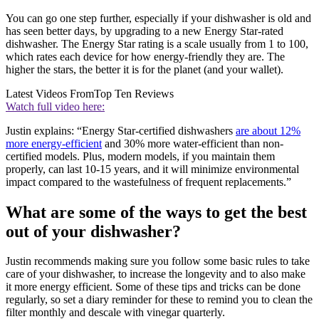
You can go one step further, especially if your dishwasher is old and
has seen better days, by upgrading to a new Energy Star-rated
dishwasher. The Energy Star rating is a scale usually from 1 to 100,
which rates each device for how energy-friendly they are. The
higher the stars, the better it is for the planet (and your wallet).
Latest Videos From
Top Ten Reviews
Watch full video here:
Justin explains: “Energy Star-certified dishwashers
are about 12%
more energy-efficient
and 30% more water-efficient than non-
certified models. Plus, modern models, if you maintain them
properly, can last 10-15 years, and it will minimize environmental
impact compared to the wastefulness of frequent replacements.”
What are some of the ways to get the best
out of your dishwasher?
Justin recommends making sure you follow some basic rules to take
care of your dishwasher, to increase the longevity and to also make
it more energy efficient. Some of these tips and tricks can be done
regularly, so set a diary reminder for these to remind you to clean the
filter monthly and descale with vinegar quarterly.