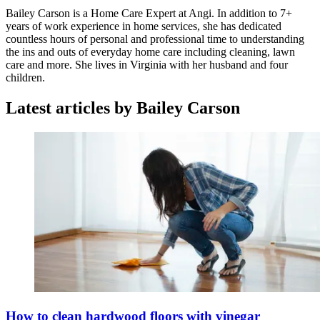
Bailey Carson is a Home Care Expert at Angi. In addition to 7+
years of work experience in home services, she has dedicated
countless hours of personal and professional time to understanding
the ins and outs of everyday home care including cleaning, lawn
care and more. She lives in Virginia with her husband and four
children.
Latest articles by Bailey Carson
How to clean hardwood floors with vinegar