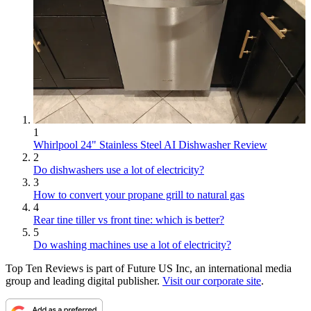
1
Whirlpool 24" Stainless Steel AI Dishwasher Review
2
Do dishwashers use a lot of electricity?
3
How to convert your propane grill to natural gas
4
Rear tine tiller vs front tine: which is better?
5
Do washing machines use a lot of electricity?
Top Ten Reviews is part of Future US Inc, an international media
group and leading digital publisher.
Visit our corporate site
.