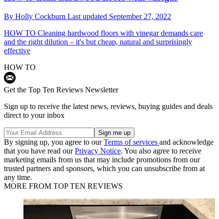
By
Holly Cockburn
Last updated
September 27, 2022
HOW TO
Cleaning hardwood floors with vinegar demands care
and the right dilution – it's but cheap, natural and surprisingly
effective
HOW TO
Get the Top Ten Reviews Newsletter
Sign up to receive the latest news, reviews, buying guides and deals
direct to your inbox
By signing up, you agree to our
Terms of services
and acknowledge
that you have read our
Privacy Notice
. You also agree to receive
marketing emails from us that may include promotions from our
trusted partners and sponsors, which you can unsubscribe from at
any time.
MORE FROM TOP TEN REVIEWS