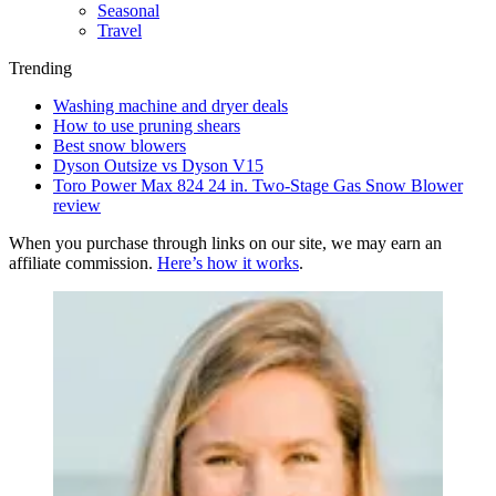
Seasonal
Travel
Trending
Washing machine and dryer deals
How to use pruning shears
Best snow blowers
Dyson Outsize vs Dyson V15
Toro Power Max 824 24 in. Two-Stage Gas Snow Blower
review
When you purchase through links on our site, we may earn an
affiliate commission.
Here’s how it works
.