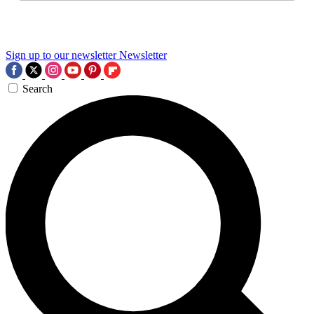
Sign up to our newsletter
Newsletter
Search