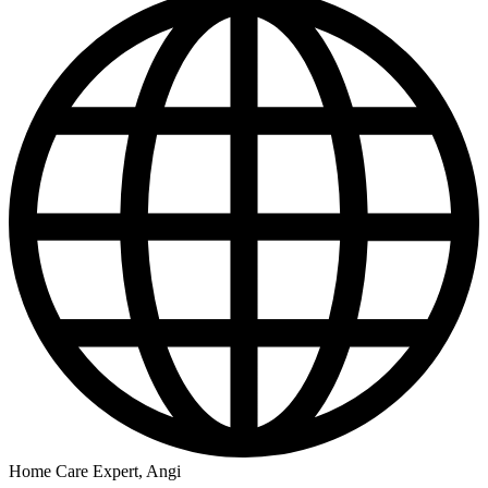
Home Care Expert, Angi