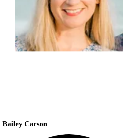
Bailey Carson