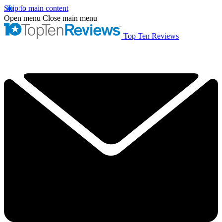
Skip to main content
Open menu
Close main menu
Top Ten Reviews