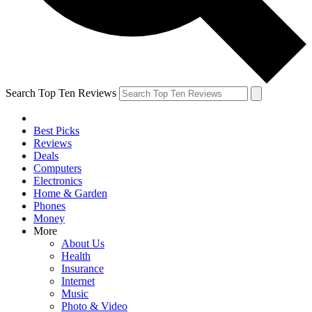
Search Top Ten Reviews
Best Picks
Reviews
Deals
Computers
Electronics
Home & Garden
Phones
Money
More
About Us
Health
Insurance
Internet
Music
Photo & Video