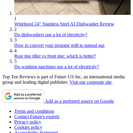
1
Whirlpool 24" Stainless Steel AI Dishwasher Review
2
Do dishwashers use a lot of electricity?
3
How to convert your propane grill to natural gas
4
Rear tine tiller vs front tine: which is better?
5
Do washing machines use a lot of electricity?
Top Ten Reviews is part of Future US Inc, an international media
group and leading digital publisher.
Visit our corporate site
.
Add as a preferred source on Google
Terms and conditions
Contact Future's experts
Privacy policy
Cookies policy
Accessibility Statement