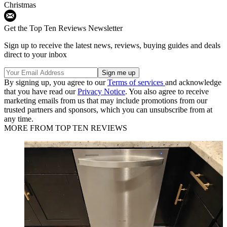
Christmas
Get the Top Ten Reviews Newsletter
Sign up to receive the latest news, reviews, buying guides and deals
direct to your inbox
By signing up, you agree to our
Terms of services
and acknowledge
that you have read our
Privacy Notice
. You also agree to receive
marketing emails from us that may include promotions from our
trusted partners and sponsors, which you can unsubscribe from at
any time.
MORE FROM TOP TEN REVIEWS