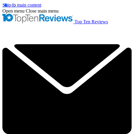
Skip to main content
Open menu
Close main menu
Top Ten Reviews