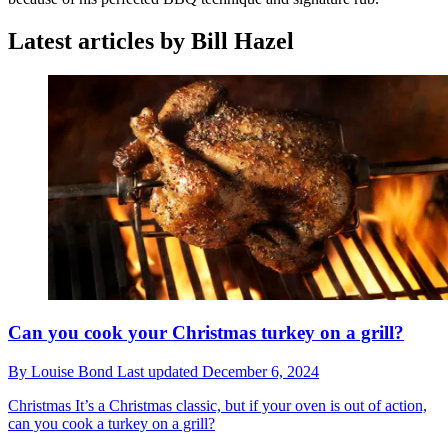
Latest articles by Bill Hazel
Can you cook your Christmas turkey on a grill?
By
Louise Bond
Last updated
December 6, 2024
Christmas
It’s a Christmas classic, but if your oven is out of action,
can you cook a turkey on a grill?