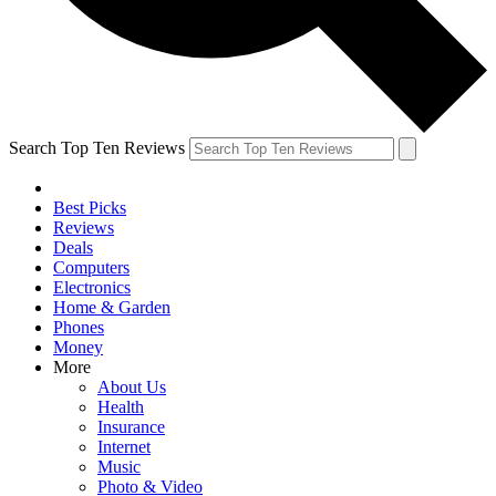
Search Top Ten Reviews
Best Picks
Reviews
Deals
Computers
Electronics
Home & Garden
Phones
Money
More
About Us
Health
Insurance
Internet
Music
Photo & Video