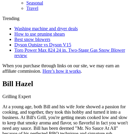
Seasonal
Travel
Trending
Washing machine and dryer deals
How to use pruning shears
Best snow blowers
Dyson Outsize vs Dyson V15
Toro Power Max 824 24 in. Two-Stage Gas Snow Blower
review
When you purchase through links on our site, we may earn an
affiliate commission.
Here’s how it works
.
Bill Hazel
Grilling Expert
At a young age, both Bill and his wife Jorie showed a passion for
cooking, and together, they took this hobby and turned it into a
business. At Bill's Grill, you're getting meats cooked low and slow
to keep that smoky aroma and flavor, so flavorful in fact you won't
need any sauce. Bill has been deemed "Mr. No Sauce At All"
because of his perfected BBQ technique and signature rub.