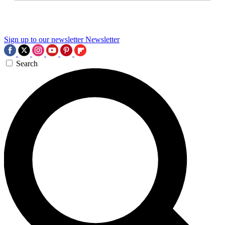
Sign up to our newsletter
Newsletter
Search