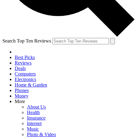
Search Top Ten Reviews
Best Picks
Reviews
Deals
Computers
Electronics
Home & Garden
Phones
Money
More
About Us
Health
Insurance
Internet
Music
Photo & Video