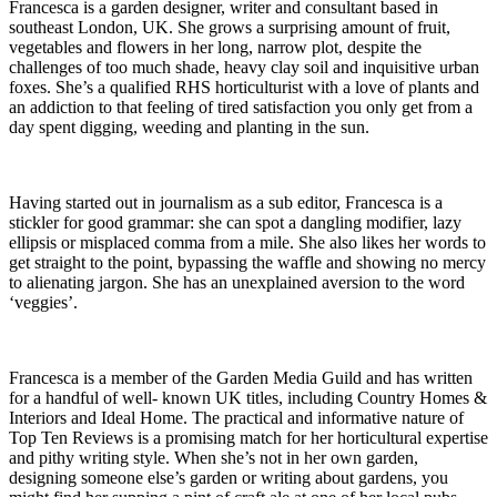
Francesca is a garden designer, writer and consultant based in
southeast London, UK. She grows a surprising amount of fruit,
vegetables and flowers in her long, narrow plot, despite the
challenges of too much shade, heavy clay soil and inquisitive urban
foxes. She’s a qualified RHS horticulturist with a love of plants and
an addiction to that feeling of tired satisfaction you only get from a
day spent digging, weeding and planting in the sun.
Having started out in journalism as a sub editor, Francesca is a
stickler for good grammar: she can spot a dangling modifier, lazy
ellipsis or misplaced comma from a mile. She also likes her words to
get straight to the point, bypassing the waffle and showing no mercy
to alienating jargon. She has an unexplained aversion to the word
‘veggies’.
Francesca is a member of the Garden Media Guild and has written
for a handful of well- known UK titles, including Country Homes &
Interiors and Ideal Home. The practical and informative nature of
Top Ten Reviews is a promising match for her horticultural expertise
and pithy writing style. When she’s not in her own garden,
designing someone else’s garden or writing about gardens, you