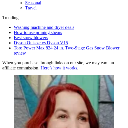
Seasonal
Travel
Trending
Washing machine and dryer deals
How to use pruning shears
Best snow blowers
Dyson Outsize vs Dyson V15
Toro Power Max 824 24 in. Two-Stage Gas Snow Blower
review
When you purchase through links on our site, we may earn an
affiliate commission.
Here’s how it works
.