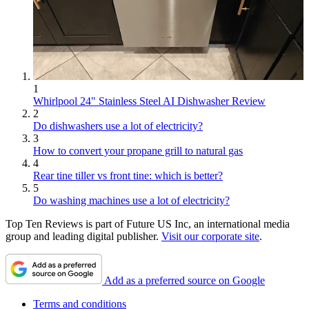
1
Whirlpool 24" Stainless Steel AI Dishwasher Review
2
Do dishwashers use a lot of electricity?
3
How to convert your propane grill to natural gas
4
Rear tine tiller vs front tine: which is better?
5
Do washing machines use a lot of electricity?
Top Ten Reviews is part of Future US Inc, an international media
group and leading digital publisher.
Visit our corporate site
.
Add as a preferred source on Google
Terms and conditions