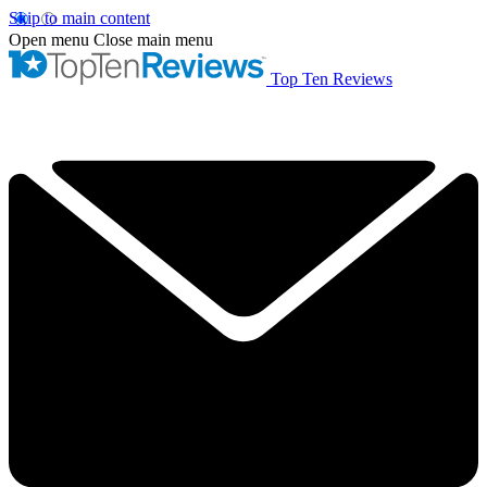
Skip to main content
Open menu
Close main menu
Top Ten Reviews