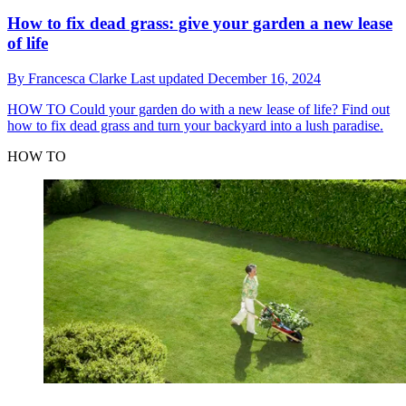
How to fix dead grass: give your garden a new lease
of life
By
Francesca Clarke
Last updated
December 16, 2024
HOW TO
Could your garden do with a new lease of life? Find out
how to fix dead grass and turn your backyard into a lush paradise.
HOW TO