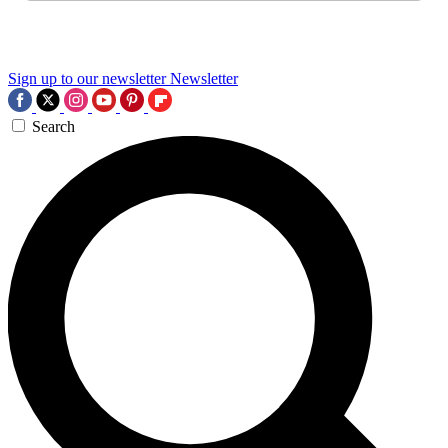
Sign up to our newsletter
Newsletter
Search