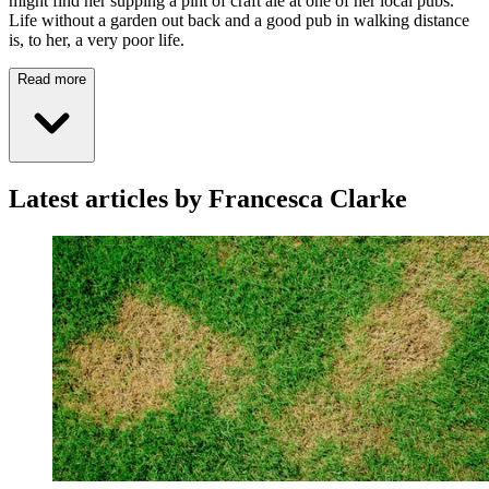
might find her supping a pint of craft ale at one of her local pubs.
Life without a garden out back and a good pub in walking distance
is, to her, a very poor life.
Read more
Latest articles by Francesca Clarke