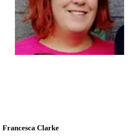
Francesca Clarke