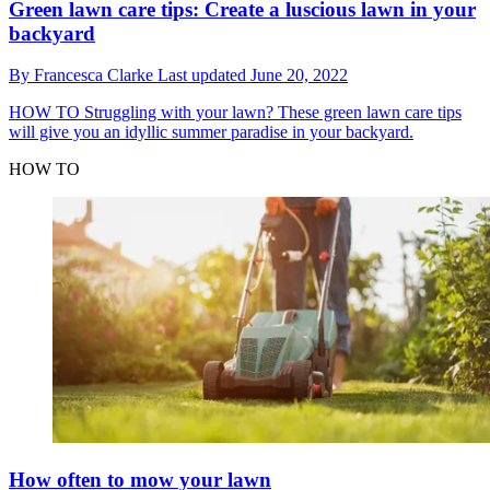
Green lawn care tips: Create a luscious lawn in your
backyard
By
Francesca Clarke
Last updated
June 20, 2022
HOW TO
Struggling with your lawn? These green lawn care tips
will give you an idyllic summer paradise in your backyard.
HOW TO
How often to mow your lawn