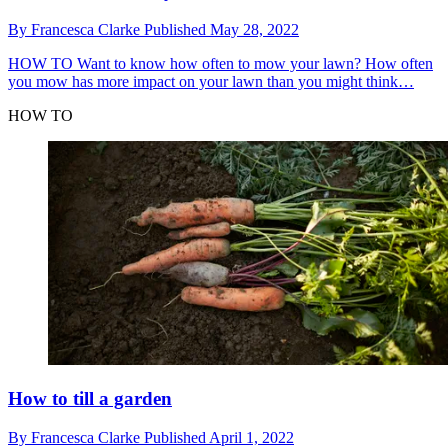
By
Francesca Clarke
Published
May 28, 2022
HOW TO
Want to know how often to mow your lawn? How often
you mow has more impact on your lawn than you might think…
HOW TO
How to till a garden
By
Francesca Clarke
Published
April 1, 2022