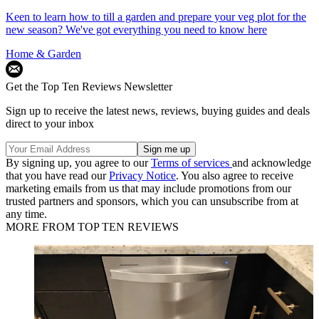
Keen to learn how to till a garden and prepare your veg plot for the
new season? We've got everything you need to know here
Home & Garden
Get the Top Ten Reviews Newsletter
Sign up to receive the latest news, reviews, buying guides and deals
direct to your inbox
By signing up, you agree to our
Terms of services
and acknowledge
that you have read our
Privacy Notice
. You also agree to receive
marketing emails from us that may include promotions from our
trusted partners and sponsors, which you can unsubscribe from at
any time.
MORE FROM TOP TEN REVIEWS