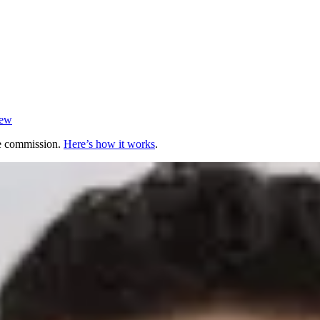
iew
te commission.
Here’s how it works
.