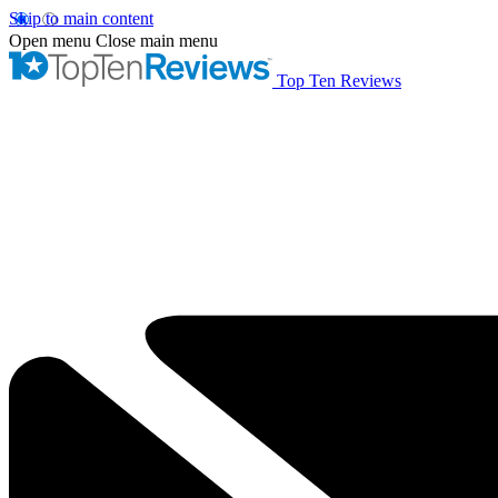
Skip to main content
Open menu
Close main menu
Top Ten Reviews