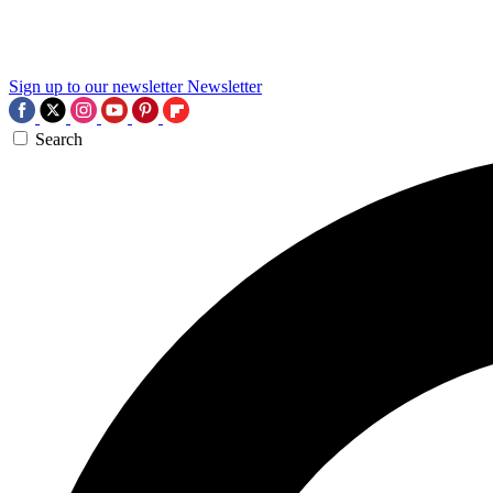
Sign up to our newsletter
Newsletter
Search