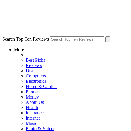
Search Top Ten Reviews
More
Best Picks
Reviews
Deals
Computers
Electronics
Home & Garden
Phones
Money
About Us
Health
Insurance
Internet
Music
Photo & Video