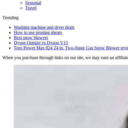
Seasonal
Travel
Trending
Washing machine and dryer deals
How to use pruning shears
Best snow blowers
Dyson Outsize vs Dyson V15
Toro Power Max 824 24 in. Two-Stage Gas Snow Blower rev
When you purchase through links on our site, we may earn an affilia