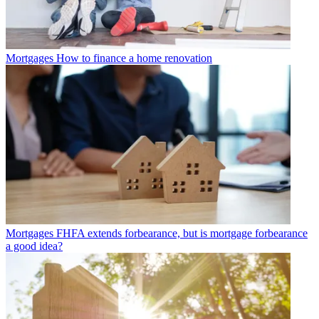
Mortgages
How to finance a home renovation
Mortgages
FHFA extends forbearance, but is mortgage forbearance
a good idea?