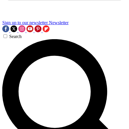
Sign up to our newsletter
Newsletter
Search