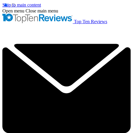
Skip to main content
Open menu
Close main menu
Top Ten Reviews