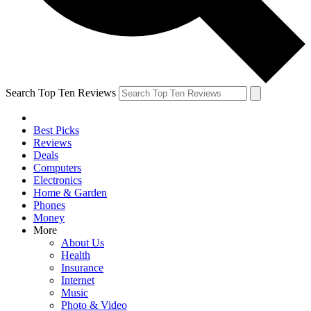
Search Top Ten Reviews
Best Picks
Reviews
Deals
Computers
Electronics
Home & Garden
Phones
Money
More
About Us
Health
Insurance
Internet
Music
Photo & Video