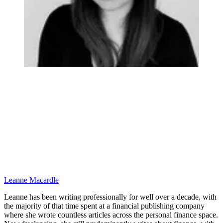
Leanne Macardle
Leanne has been writing professionally for well over a decade, with
the majority of that time spent at a financial publishing company
where she wrote countless articles across the personal finance space.