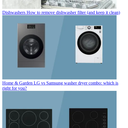
Dishwashers
How to remove dishwasher filter (and keep it clean)
Home & Garden
LG vs Samsung washer dryer combo: which is
right for you?