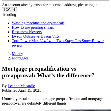
An account already exists for this email address, please log in.
Trending
Washing machine and dryer deals
How to use pruning shears
Best snow blowers
Dyson Outsize vs Dyson V15
Toro Power Max 824 24 in. Two-Stage Gas Snow Blower
review
Money
Mortgages
Mortgage prequalification vs
preapproval: What’s the difference?
By
Leanne Macardle
Published
April 15, 2021
Homebuyers take note - mortgage prequalification and mortgage
preapproval are definitely different things.