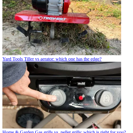
Yard Tools
Tiller vs aerator: which one has the edge?
Home & Garden
Gas grills vs. pellet grills: which is right for you?