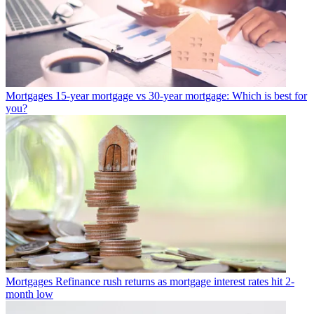
Mortgages
15-year mortgage vs 30-year mortgage: Which is best for
you?
Mortgages
Refinance rush returns as mortgage interest rates hit 2-
month low