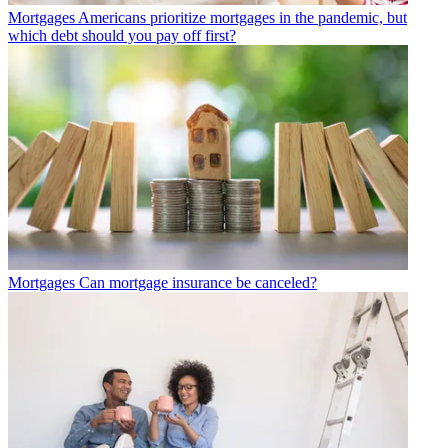
Mortgages
Americans prioritize mortgages in the pandemic, but
which debt should you pay off first?
Mortgages
Can mortgage insurance be canceled?