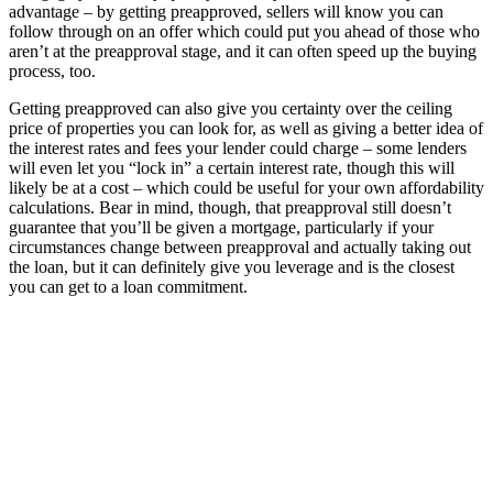
advantage – by getting preapproved, sellers will know you can
follow through on an offer which could put you ahead of those who
aren’t at the preapproval stage, and it can often speed up the buying
process, too.
Getting preapproved can also give you certainty over the ceiling
price of properties you can look for, as well as giving a better idea of
the interest rates and fees your lender could charge – some lenders
will even let you “lock in” a certain interest rate, though this will
likely be at a cost – which could be useful for your own affordability
calculations. Bear in mind, though, that preapproval still doesn’t
guarantee that you’ll be given a mortgage, particularly if your
circumstances change between preapproval and actually taking out
the loan, but it can definitely give you leverage and is the closest
you can get to a loan commitment.