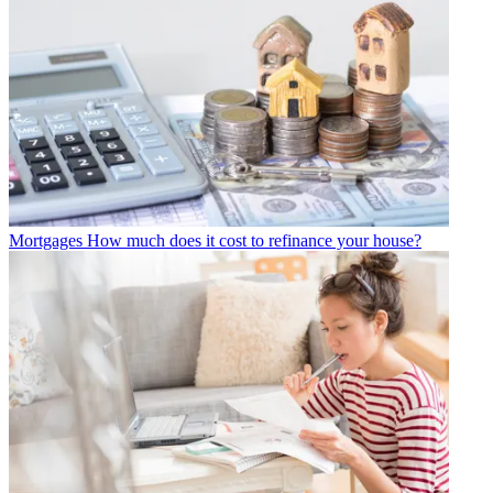
Mortgages
How much does it cost to refinance your house?