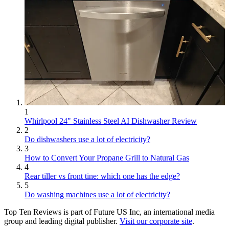
1
Whirlpool 24" Stainless Steel AI Dishwasher Review
2
Do dishwashers use a lot of electricity?
3
How to Convert Your Propane Grill to Natural Gas
4
Rear tiller vs front tine: which one has the edge?
5
Do washing machines use a lot of electricity?
Top Ten Reviews is part of Future US Inc, an international media
group and leading digital publisher.
Visit our corporate site
.