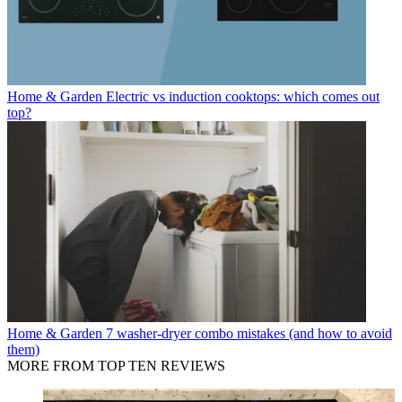
Home & Garden
Electric vs induction cooktops: which comes out
top?
Home & Garden
7 washer-dryer combo mistakes (and how to avoid
them)
MORE FROM TOP TEN REVIEWS