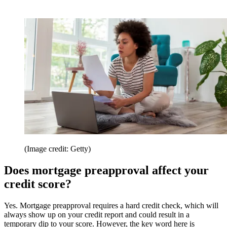
(Image credit: Getty)
Does mortgage preapproval affect your
credit score?
Yes. Mortgage preapproval requires a hard credit check, which will
always show up on your credit report and could result in a
temporary dip to your score. However, the key word here is