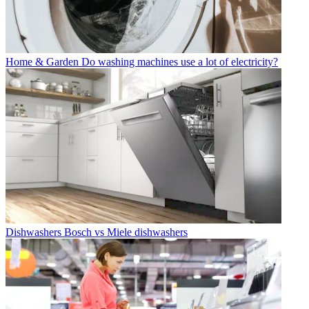
Home & Garden
Do washing machines use a lot of electricity?
Dishwashers
Bosch vs Miele dishwashers