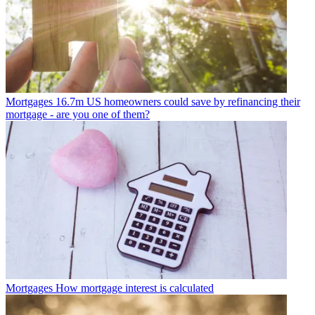
Mortgages
16.7m US homeowners could save by refinancing their
mortgage - are you one of them?
Mortgages
How mortgage interest is calculated