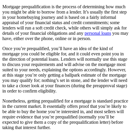
Mortgage prequalification is the process of determining how much
you might be able to borrow from a lender. It’s usually the first step
in your homebuying journey and is based on a fairly informal
appraisal of your financial status and credit commitments; some
lenders will run a soft credit check, while others will simply ask for
details of your financial obligations and any
personal loans
you may
have, either over the phone, online or in person.
Once you’re prequalified, you’ll have an idea of the kind of
mortgage you could be eligible for, and it could even point you in
the direction of potential loans. Lenders will normally use this stage
to discuss your requirements and will advise on the mortgage most
suited to your needs, explaining the options accordingly. However,
at this stage you’re only getting a ballpark estimate of the mortgage
you may qualify for; nothing’s set in stone, and the lender will need
to take a closer look at your finances (during the preapproval stage)
in order to confirm eligibility.
Nonetheless, getting prequalified for a mortgage is standard practice
in the current market. It essentially offers proof that you’re likely to
be able to buy the home you’re interested in, and most sellers will
require evidence that you’re prequalified (normally you’ll be
expected to give them a copy of the prequalification letter) before
taking that interest further.