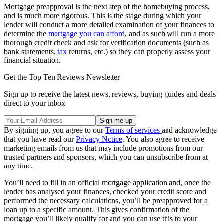
Mortgage preapproval is the next step of the homebuying process,
and is much more rigorous. This is the stage during which your
lender will conduct a more detailed examination of your finances to
determine the
mortgage you can afford
, and as such will run a more
thorough credit check and ask for verification documents (such as
bank statements,
tax
returns, etc.) so they can properly assess your
financial situation.
Get the Top Ten Reviews Newsletter
Sign up to receive the latest news, reviews, buying guides and deals
direct to your inbox
By signing up, you agree to our
Terms of services
and acknowledge
that you have read our
Privacy Notice
. You also agree to receive
marketing emails from us that may include promotions from our
trusted partners and sponsors, which you can unsubscribe from at
any time.
You’ll need to fill in an official mortgage application and, once the
lender has analysed your finances, checked your credit score and
performed the necessary calculations, you’ll be preapproved for a
loan up to a specific amount. This gives confirmation of the
mortgage you’ll likely qualify for and you can use this to your