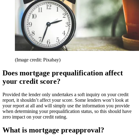
(Image credit: Pixabay)
Does mortgage prequalification affect
your credit score?
Provided the lender only undertakes a soft inquiry on your credit
report, it shouldn’t affect your score. Some lenders won’t look at
your report at all and will simply use the information you provide
when determining your prequalification status, so this should have
zero impact on your credit rating.
What is mortgage preapproval?