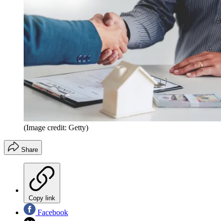
(Image credit: Getty)
Share
Copy link
Facebook