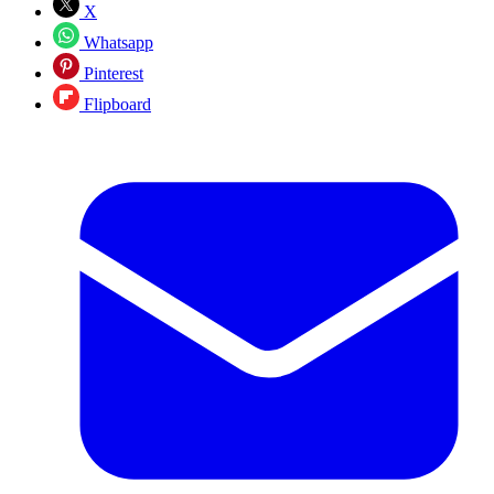
X
Whatsapp
Pinterest
Flipboard