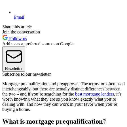
Email
Share this article
Join the conversation
Follow us
Add us as a preferred source on Google
Newsletter
Subscribe to our newsletter
Mortgage prequalification and preapproval. The terms are often used
interchangeably, but there are actually distinct differences between
the two – and if you’re searching for the
best mortgage lenders
, it’s
worth knowing what they are so you know exactly what you’re
dealing with, and how they can work in your favor when you’re
buying a home.
What is mortgage prequalification?