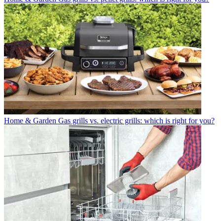
Home & Garden
Gas grills vs. electric grills: which is right for you?