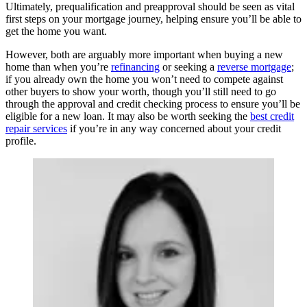
Ultimately, prequalification and preapproval should be seen as vital
first steps on your mortgage journey, helping ensure you’ll be able to
get the home you want.
However, both are arguably more important when buying a new
home than when you’re
refinancing
or seeking a
reverse mortgage
;
if you already own the home you won’t need to compete against
other buyers to show your worth, though you’ll still need to go
through the approval and credit checking process to ensure you’ll be
eligible for a new loan. It may also be worth seeking the
best credit
repair services
if you’re in any way concerned about your credit
profile.