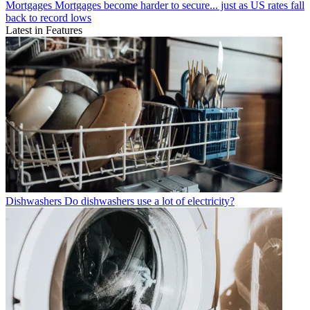
Mortgages
Mortgages become harder to secure... just as US rates fall
back to record lows
Latest in Features
Dishwashers
Do dishwashers use a lot of electricity?