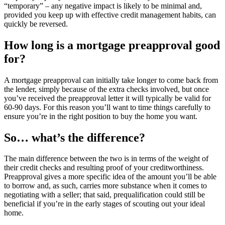
“temporary” – any negative impact is likely to be minimal and,
provided you keep up with effective credit management habits, can
quickly be reversed.
How long is a mortgage preapproval good
for?
A mortgage preapproval can initially take longer to come back from
the lender, simply because of the extra checks involved, but once
you’ve received the preapproval letter it will typically be valid for
60-90 days. For this reason you’ll want to time things carefully to
ensure you’re in the right position to buy the home you want.
So… what’s the difference?
The main difference between the two is in terms of the weight of
their credit checks and resulting proof of your creditworthiness.
Preapproval gives a more specific idea of the amount you’ll be able
to borrow and, as such, carries more substance when it comes to
negotiating with a seller; that said, prequalification could still be
beneficial if you’re in the early stages of scouting out your ideal
home.