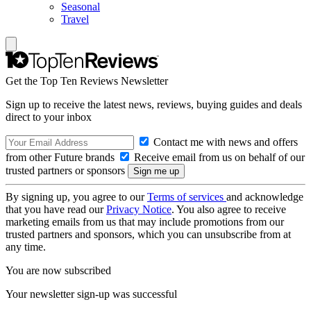
Seasonal
Travel
Get the Top Ten Reviews Newsletter
Sign up to receive the latest news, reviews, buying guides and deals
direct to your inbox
Contact me with news and offers
from other Future brands
Receive email from us on behalf of our
trusted partners or sponsors
By signing up, you agree to our
Terms of services
and acknowledge
that you have read our
Privacy Notice
. You also agree to receive
marketing emails from us that may include promotions from our
trusted partners and sponsors, which you can unsubscribe from at
any time.
You are now subscribed
Your newsletter sign-up was successful