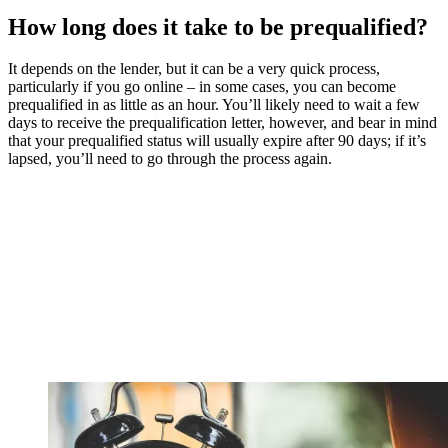
How long does it take to be prequalified?
It depends on the lender, but it can be a very quick process,
particularly if you go online – in some cases, you can become
prequalified in as little as an hour. You’ll likely need to wait a few
days to receive the prequalification letter, however, and bear in mind
that your prequalified status will usually expire after 90 days; if it’s
lapsed, you’ll need to go through the process again.