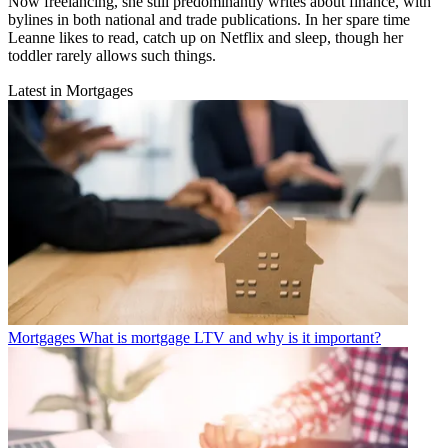
Now freelancing, she still predominantly writes about finance, with
bylines in both national and trade publications. In her spare time
Leanne likes to read, catch up on Netflix and sleep, though her
toddler rarely allows such things.
Latest in Mortgages
Mortgages
What is mortgage LTV and why is it important?