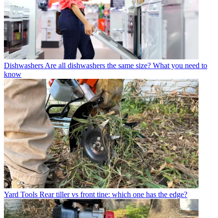
Dishwashers
Are all dishwashers the same size? What you need to
know
Yard Tools
Rear tiller vs front tine: which one has the edge?