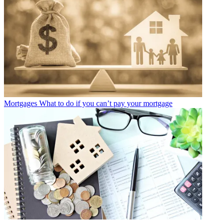
Mortgages
What to do if you can’t pay your mortgage