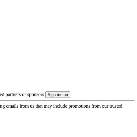
ted partners or sponsors
ing emails from us that may include promotions from our trusted