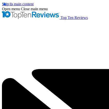
Skip to main content
Open menu
Close main menu
Top Ten Reviews