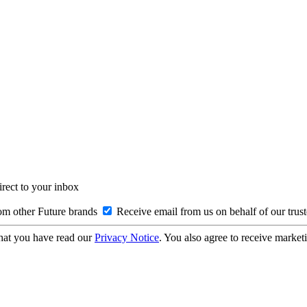
irect to your inbox
om other Future brands
Receive email from us on behalf of our trus
hat you have read our
Privacy Notice
. You also agree to receive market