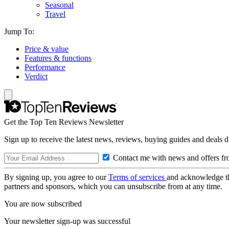
Seasonal
Travel
Jump To:
Price & value
Features & functions
Performance
Verdict
Get the Top Ten Reviews Newsletter
Sign up to receive the latest news, reviews, buying guides and deals d
Contact me with news and offers fr
By signing up, you agree to our
Terms of services
and acknowledge t
partners and sponsors, which you can unsubscribe from at any time.
You are now subscribed
Your newsletter sign-up was successful