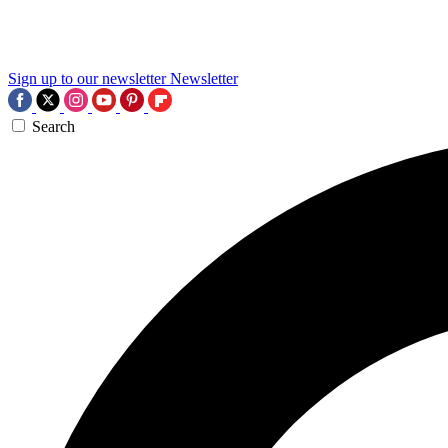
Sign up to our newsletter
Newsletter
Search