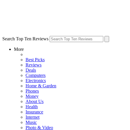
Search Top Ten Reviews
More
Best Picks
Reviews
Deals
Computers
Electronics
Home & Garden
Phones
Money
About Us
Health
Insurance
Internet
Music
Photo & Video