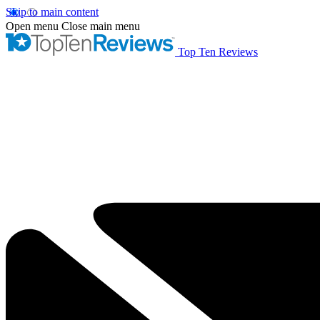
Skip to main content
Open menu
Close main menu
Top Ten Reviews