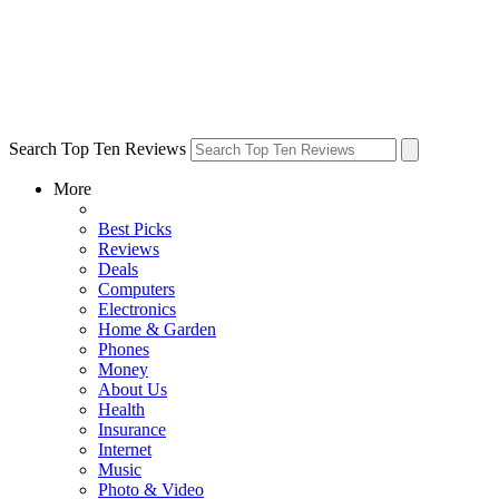
Search Top Ten Reviews
More
Best Picks
Reviews
Deals
Computers
Electronics
Home & Garden
Phones
Money
About Us
Health
Insurance
Internet
Music
Photo & Video