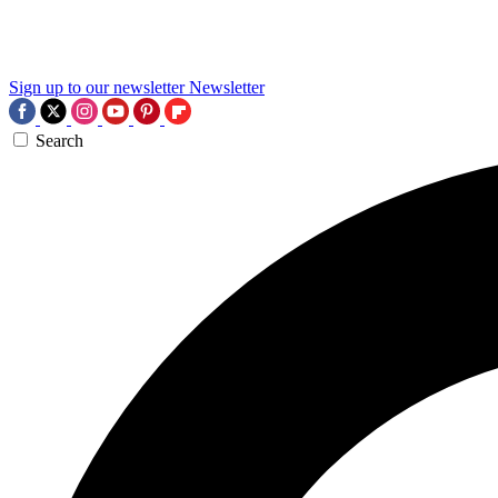
Sign up to our newsletter
Newsletter
Search