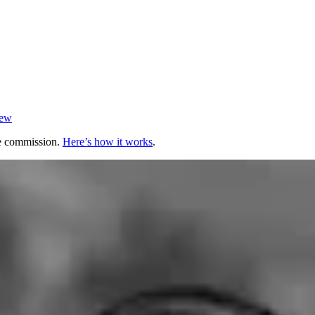
iew
te commission.
Here’s how it works
.