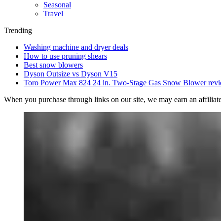
Seasonal
Travel
Trending
Washing machine and dryer deals
How to use pruning shears
Best snow blowers
Dyson Outsize vs Dyson V15
Toro Power Max 824 24 in. Two-Stage Gas Snow Blower rev
When you purchase through links on our site, we may earn an affilia