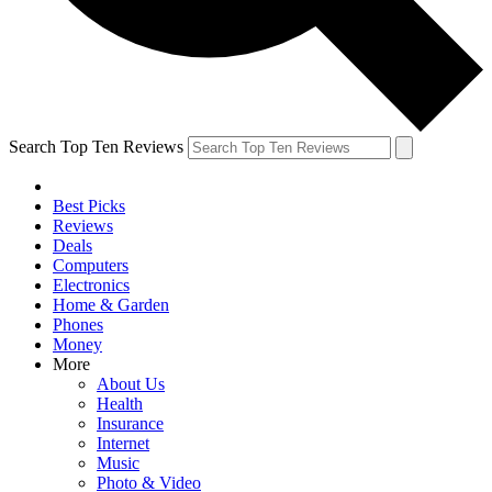
Search Top Ten Reviews
Best Picks
Reviews
Deals
Computers
Electronics
Home & Garden
Phones
Money
More
About Us
Health
Insurance
Internet
Music
Photo & Video