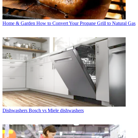
Home & Garden
How to Convert Your Propane Grill to Natural Gas
Dishwashers
Bosch vs Miele dishwashers