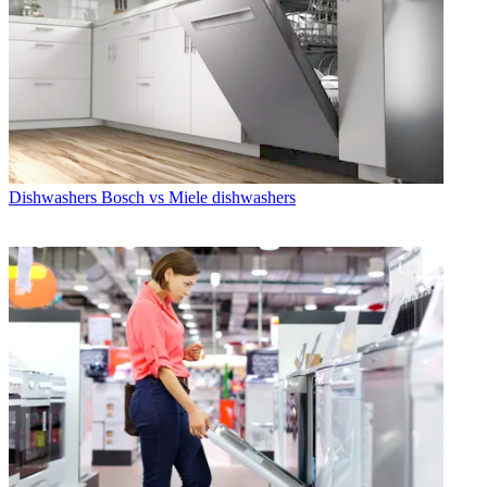
Dishwashers
Bosch vs Miele dishwashers