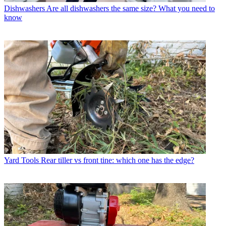
Dishwashers
Are all dishwashers the same size? What you need to
know
Yard Tools
Rear tiller vs front tine: which one has the edge?