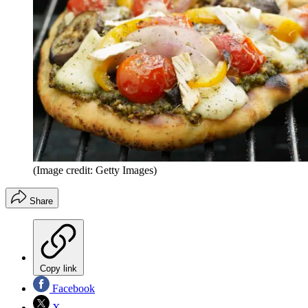
(Image credit: Getty Images)
Share
Copy link
Facebook
X