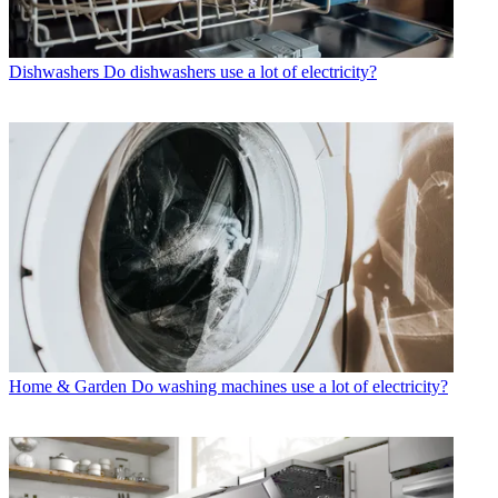
Dishwashers
Do dishwashers use a lot of electricity?
Home & Garden
Do washing machines use a lot of electricity?