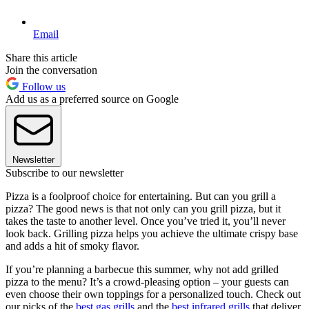
Email
Share this article
Join the conversation
Follow us
Add us as a preferred source on Google
Newsletter
Subscribe to our newsletter
Pizza is a foolproof choice for entertaining. But can you grill a
pizza? The good news is that not only can you grill pizza, but it
takes the taste to another level. Once you’ve tried it, you’ll never
look back. Grilling pizza helps you achieve the ultimate crispy base
and adds a hit of smoky flavor.
If you’re planning a barbecue this summer, why not add grilled
pizza to the menu? It’s a crowd-pleasing option – your guests can
even choose their own toppings for a personalized touch. Check out
our picks of the
best gas grills
and the
best infrared grills
that deliver