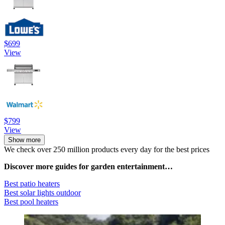
$699
View
$799
View
Show more
We check over 250 million products every day for the best prices
Discover more guides for garden entertainment…
Best patio heaters
Best solar lights outdoor
Best pool heaters