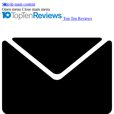
Skip to main content
Open menu
Close main menu
Top Ten Reviews