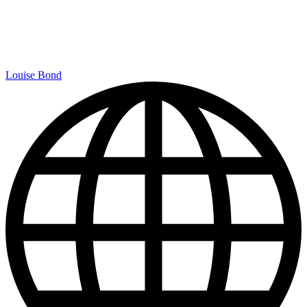
Louise Bond