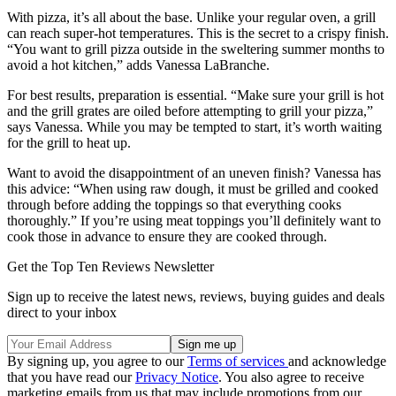
With pizza, it’s all about the base. Unlike your regular oven, a grill
can reach super-hot temperatures. This is the secret to a crispy finish.
“You want to grill pizza outside in the sweltering summer months to
avoid a hot kitchen,” adds Vanessa LaBranche.
For best results, preparation is essential. “Make sure your grill is hot
and the grill grates are oiled before attempting to grill your pizza,”
says Vanessa. While you may be tempted to start, it’s worth waiting
for the grill to heat up.
Want to avoid the disappointment of an uneven finish? Vanessa has
this advice: “When using raw dough, it must be grilled and cooked
through before adding the toppings so that everything cooks
thoroughly.” If you’re using meat toppings you’ll definitely want to
cook those in advance to ensure they are cooked through.
Get the Top Ten Reviews Newsletter
Sign up to receive the latest news, reviews, buying guides and deals
direct to your inbox
By signing up, you agree to our
Terms of services
and acknowledge
that you have read our
Privacy Notice
. You also agree to receive
marketing emails from us that may include promotions from our