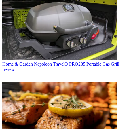
Home & Garden
Napoleon TravelQ PRO285 Portable Gas Grill
review