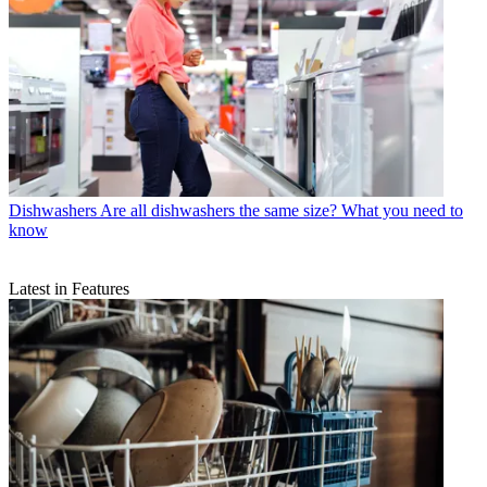
Dishwashers
Are all dishwashers the same size? What you need to
know
Latest in Features