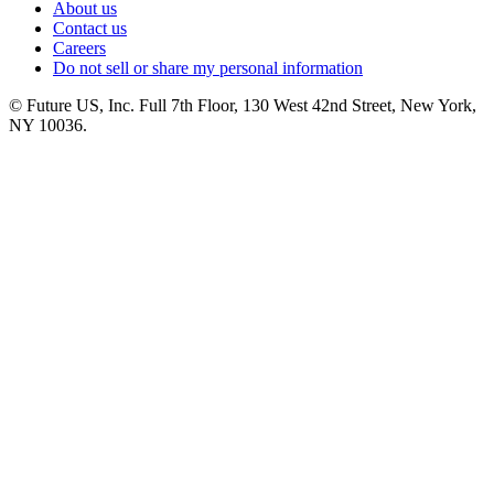
About us
Contact us
Careers
Do not sell or share my personal information
© Future US, Inc. Full 7th Floor, 130 West 42nd Street, New York,
NY 10036.