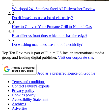
1
Whirlpool 24" Stainless Steel AI Dishwasher Review
2
Do dishwashers use a lot of electricity?
3
How to Convert Your Propane Grill to Natural Gas
4
Rear tiller vs front tine: which one has the edge?
5
Do washing machines use a lot of electricity?
Top Ten Reviews is part of Future US Inc, an international media
group and leading digital publisher.
Visit our corporate site
.
Add as a preferred source on Google
Terms and conditions
Contact Future's experts
Privacy policy
Cookies policy
Accessibility Statement
Archives
Advertise