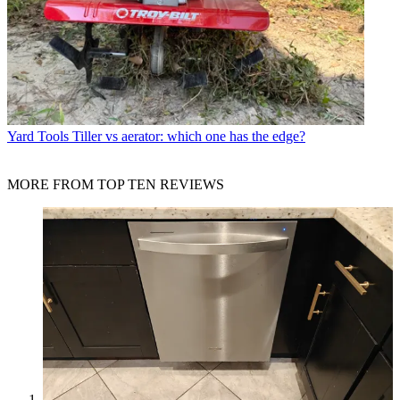
Yard Tools
Tiller vs aerator: which one has the edge?
MORE FROM TOP TEN REVIEWS