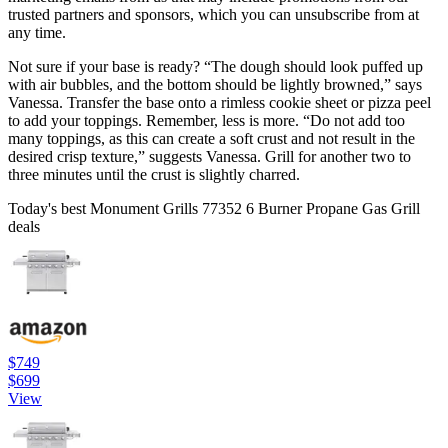
trusted partners and sponsors, which you can unsubscribe from at
any time.
Not sure if your base is ready? “The dough should look puffed up
with air bubbles, and the bottom should be lightly browned,” says
Vanessa. Transfer the base onto a rimless cookie sheet or pizza peel
to add your toppings. Remember, less is more. “Do not add too
many toppings, as this can create a soft crust and not result in the
desired crisp texture,” suggests Vanessa. Grill for another two to
three minutes until the crust is slightly charred.
Today's best Monument Grills 77352 6 Burner Propane Gas Grill
deals
$749
$699
View