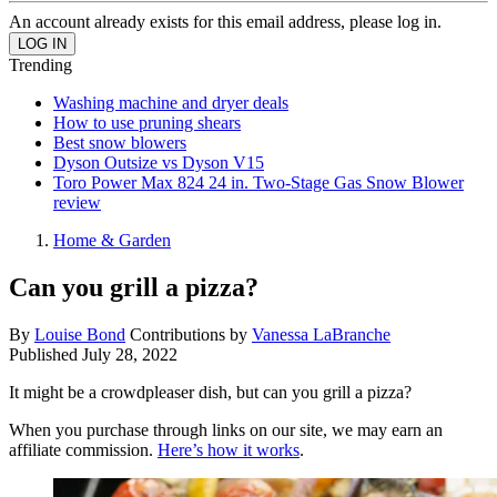
An account already exists for this email address, please log in.
Trending
Washing machine and dryer deals
How to use pruning shears
Best snow blowers
Dyson Outsize vs Dyson V15
Toro Power Max 824 24 in. Two-Stage Gas Snow Blower
review
Home & Garden
Can you grill a pizza?
By
Louise Bond
Contributions by
Vanessa LaBranche
Published
July 28, 2022
It might be a crowdpleaser dish, but can you grill a pizza?
When you purchase through links on our site, we may earn an
affiliate commission.
Here’s how it works
.