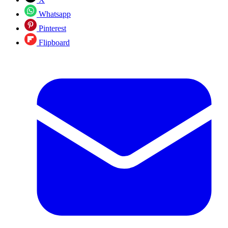
Whatsapp
Pinterest
Flipboard