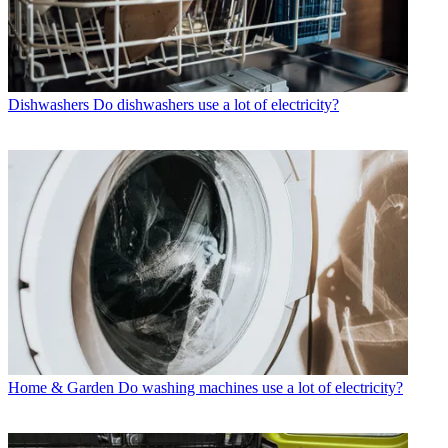
Dishwashers
Do dishwashers use a lot of electricity?
Home & Garden
Do washing machines use a lot of electricity?