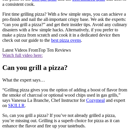
a consistent cook.
First time grilling pizza? With a few simple steps, you can achieve a
pro-finish and nail the all-important crispy base. We ask the experts:
“can you grill a pizza?” and get their insider tips. Avoid any culinary
disasters with a few simple hacks. Alternatively, if you prefer to
make a pizza from scratch and cook it in a dedicated device then
check out our guide to the
best pizza ovens
.
Latest Videos From
Top Ten Reviews
Watch full video here:
Can you grill a pizza?
What the expert says…
“Grilling pizza gives you the option of adding a boost of flavor from
the smoke of charcoal or optional wood chips used in gas grills,”
says Vanessa La Branche, Chef Instructor for
Cozymeal
and expert
on
SKILLR
.
So, can you grill a pizza? If you’ve not already grilled a pizza,
you’re missing out. Grilling is a superb choice for pizza as it can
enhance the flavor and fire up your tastebuds.