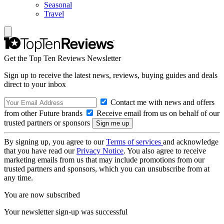
Seasonal
Travel
Get the Top Ten Reviews Newsletter
Sign up to receive the latest news, reviews, buying guides and deals
direct to your inbox
Contact me with news and offers
from other Future brands
Receive email from us on behalf of our
trusted partners or sponsors
By signing up, you agree to our
Terms of services
and acknowledge
that you have read our
Privacy Notice
. You also agree to receive
marketing emails from us that may include promotions from our
trusted partners and sponsors, which you can unsubscribe from at
any time.
You are now subscribed
Your newsletter sign-up was successful