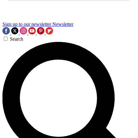
Sign up to our newsletter
Newsletter
Search