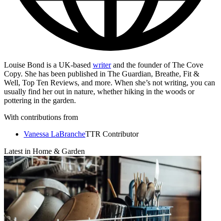
Louise Bond is a UK-based
writer
and the founder of The Cove
Copy. She has been published in The Guardian, Breathe, Fit &
Well, Top Ten Reviews, and more. When she’s not writing, you can
usually find her out in nature, whether hiking in the woods or
pottering in the garden.
With contributions from
Vanessa LaBranche
TTR Contributor
Latest in Home & Garden