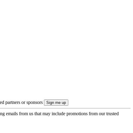
ted partners or sponsors
ing emails from us that may include promotions from our trusted