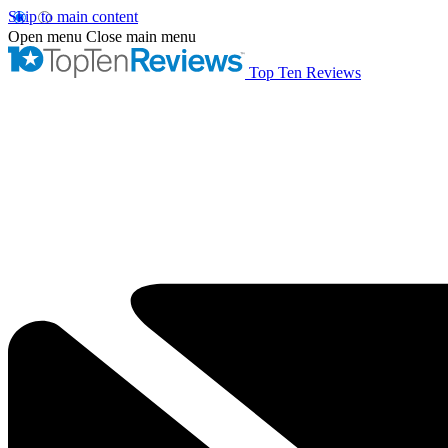
Skip to main content
Open menu
Close main menu
Top Ten Reviews