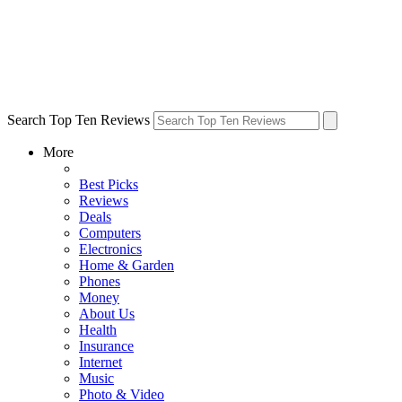
Search Top Ten Reviews
More
Best Picks
Reviews
Deals
Computers
Electronics
Home & Garden
Phones
Money
About Us
Health
Insurance
Internet
Music
Photo & Video