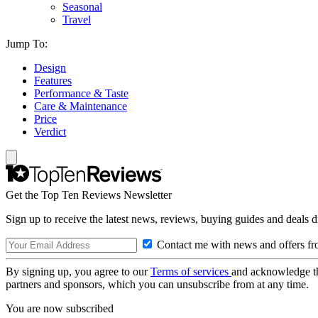
Seasonal
Travel
Jump To:
Design
Features
Performance & Taste
Care & Maintenance
Price
Verdict
Get the Top Ten Reviews Newsletter
Sign up to receive the latest news, reviews, buying guides and deals d
Contact me with news and offers fr
By signing up, you agree to our
Terms of services
and acknowledge t
partners and sponsors, which you can unsubscribe from at any time.
You are now subscribed