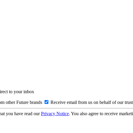
irect to your inbox
om other Future brands
Receive email from us on behalf of our trus
hat you have read our
Privacy Notice
. You also agree to receive market