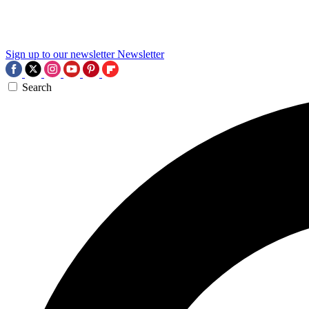
Sign up to our newsletter
Newsletter
Search