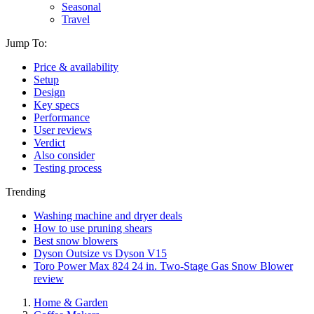
Seasonal
Travel
Jump To:
Price & availability
Setup
Design
Key specs
Performance
User reviews
Verdict
Also consider
Testing process
Trending
Washing machine and dryer deals
How to use pruning shears
Best snow blowers
Dyson Outsize vs Dyson V15
Toro Power Max 824 24 in. Two-Stage Gas Snow Blower
review
Home & Garden