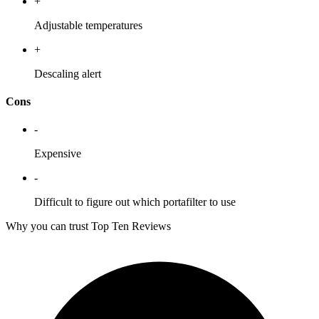
+
Adjustable temperatures
+
Descaling alert
Cons
-
Expensive
-
Difficult to figure out which portafilter to use
Why you can trust Top Ten Reviews