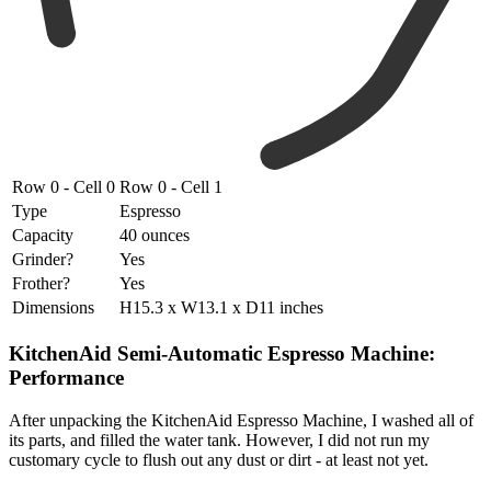
Row 0 - Cell 0
Row 0 - Cell 1
Type
Espresso
Capacity
40 ounces
Grinder?
Yes
Frother?
Yes
Dimensions
H15.3 x W13.1 x D11 inches
KitchenAid Semi-Automatic Espresso Machine:
Performance
After unpacking the KitchenAid Espresso Machine, I washed all of
its parts, and filled the water tank. However, I did not run my
customary cycle to flush out any dust or dirt - at least not yet.