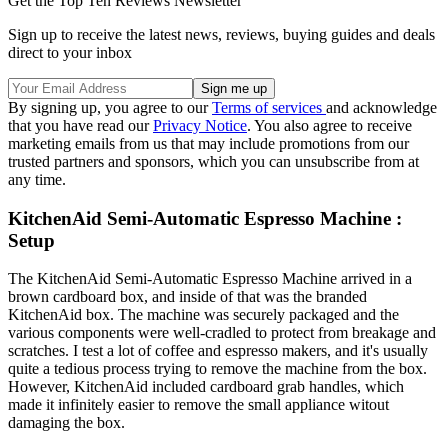
Get the Top Ten Reviews Newsletter
Sign up to receive the latest news, reviews, buying guides and deals
direct to your inbox
By signing up, you agree to our
Terms of services
and acknowledge
that you have read our
Privacy Notice
. You also agree to receive
marketing emails from us that may include promotions from our
trusted partners and sponsors, which you can unsubscribe from at
any time.
KitchenAid Semi-Automatic Espresso Machine :
Setup
The KitchenAid Semi-Automatic Espresso Machine arrived in a
brown cardboard box, and inside of that was the branded
KitchenAid box. The machine was securely packaged and the
various components were well-cradled to protect from breakage and
scratches. I test a lot of coffee and espresso makers, and it's usually
quite a tedious process trying to remove the machine from the box.
However, KitchenAid included cardboard grab handles, which
made it infinitely easier to remove the small appliance witout
damaging the box.