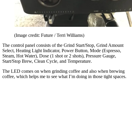
(Image credit: Future / Terri Williams)
The control panel consists of the Grind Start/Stop, Grind Amount
Select, Heating Light Indicator, Power Button, Mode (Espresso,
Steam, Hot Water), Dose (1 shot or 2 shots), Pressure Gauge,
Start/Stop Brew, Clean Cycle, and Temperature.
The LED comes on when grinding coffee and also when brewing
coffee, which helps me to see what I’m doing in those tight spaces.