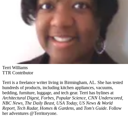
Terri Williams
TTR Contributor
Terri is a freelance writer living in Birmingham, AL. She has tested
hundreds of products, including kitchen appliances, vacuums,
bedding, furniture, luggage, and tech gear. Terri has bylines at
Architectural Digest, Forbes, Popular Science, CNN Underscored,
NBC News, The Daily Beast, USA Today, US News & World
Report, Tech Radar, Homes & Gardens
, and
Tom's Guide
. Follow
her adventures @Territoryone.