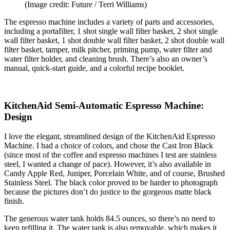
(Image credit: Future / Terri Williams)
The espresso machine includes a variety of parts and accessories,
including a portafilter, 1 shot single wall filter basket, 2 shot single
wall filter basket, 1 shot double wall filter basket, 2 shot double wall
filter basket, tamper, milk pitcher, priming pump, water filter and
water filter holder, and cleaning brush. There’s also an owner’s
manual, quick-start guide, and a colorful recipe booklet.
KitchenAid Semi-Automatic Espresso Machine:
Design
I love the elegant, streamlined design of the KitchenAid Espresso
Machine. I had a choice of colors, and chose the Cast Iron Black
(since most of the coffee and espresso machines I test are stainless
steel, I wanted a change of pace). However, it’s also available in
Candy Apple Red, Juniper, Porcelain White, and of course, Brushed
Stainless Steel. The black color proved to be harder to photograph
because the pictures don’t do justice to the gorgeous matte black
finish.
The generous water tank holds 84.5 ounces, so there’s no need to
keep refilling it. The water tank is also removable, which makes it