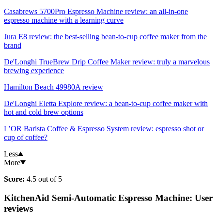
Casabrews 5700Pro Espresso Machine review: an all-in-one
espresso machine with a learning curve
Jura E8 review: the best-selling bean-to-cup coffee maker from the
brand
De'Longhi TrueBrew Drip Coffee Maker review: truly a marvelous
brewing experience
Hamilton Beach 49980A review
De'Longhi Eletta Explore review: a bean-to-cup coffee maker with
hot and cold brew options
L’OR Barista Coffee & Espresso System review: espresso shot or
cup of coffee?
Less
More
Score:
4.5 out of 5
KitchenAid Semi-Automatic Espresso Machine: User
reviews