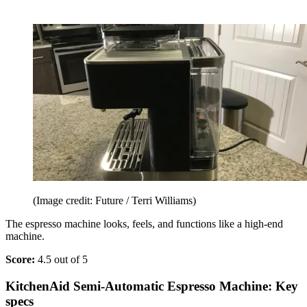
(Image credit: Future / Terri Williams)
The espresso machine looks, feels, and functions like a high-end
machine.
Score:
4.5 out of 5
KitchenAid Semi-Automatic Espresso Machine: Key
specs