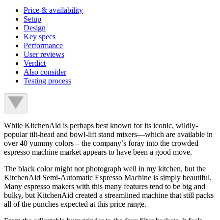
Price & availability
Setup
Design
Key specs
Performance
User reviews
Verdict
Also consider
Testing process
While KitchenAid is perhaps best known for its iconic, wildly-
popular tilt-head and bowl-lift stand mixers—which are available in
over 40 yummy colors – the company’s foray into the crowded
espresso machine market appears to have been a good move.
The black color might not photograph well in my kitchen, but the
KitchenAid Semi-Automatic Espresso Machine is simply beautiful.
Many espresso makers with this many features tend to be big and
bulky, but KitchenAid created a streamlined machine that still packs
all of the punches expected at this price range.