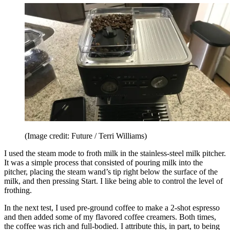
(Image credit: Future / Terri Williams)
I used the steam mode to froth milk in the stainless-steel milk pitcher.
It was a simple process that consisted of pouring milk into the
pitcher, placing the steam wand’s tip right below the surface of the
milk, and then pressing Start. I like being able to control the level of
frothing.
In the next test, I used pre-ground coffee to make a 2-shot espresso
and then added some of my flavored coffee creamers. Both times,
the coffee was rich and full-bodied. I attribute this, in part, to being