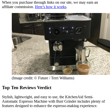
When you purchase through links on our site, we may earn an
affiliate commission.
Here’s how it works
.
(Image credit: © Future / Terri Williams)
Top Ten Reviews Verdict
Stylish, lightweight, and easy to use, the KitchenAid Semi-
Automatic Espresso Machine with Burr Grinder includes plenty of
features designed to enhance the espresso-making experience.