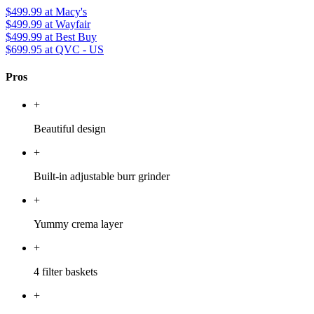
$499.99
at Macy's
$499.99
at Wayfair
$499.99
at Best Buy
$699.95
at QVC - US
Pros
+
Beautiful design
+
Built-in adjustable burr grinder
+
Yummy crema layer
+
4 filter baskets
+