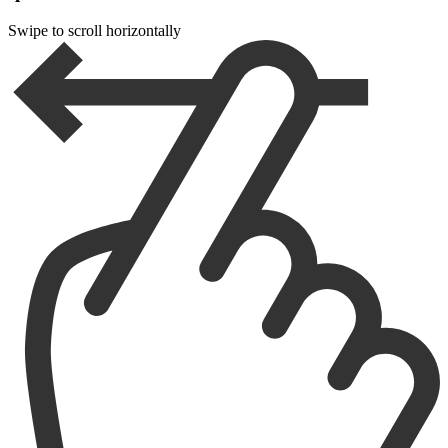
Swipe to scroll horizontally