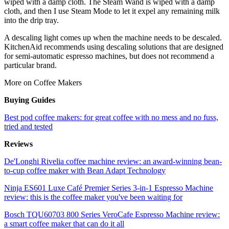
wiped with a damp cloth. The Steam Wand is wiped with a damp
cloth, and then I use Steam Mode to let it expel any remaining milk
into the drip tray.
A descaling light comes up when the machine needs to be descaled.
KitchenAid recommends using descaling solutions that are designed
for semi-automatic espresso machines, but does not recommend a
particular brand.
More on Coffee Makers
Buying Guides
Best pod coffee makers: for great coffee with no mess and no fuss,
tried and tested
Reviews
De'Longhi Rivelia coffee machine review: an award-winning bean-
to-cup coffee maker with Bean Adapt Technology
Ninja ES601 Luxe Café Premier Series 3-in-1 Espresso Machine
review: this is the coffee maker you've been waiting for
Bosch TQU60703 800 Series VeroCafe Espresso Machine review:
a smart coffee maker that can do it all