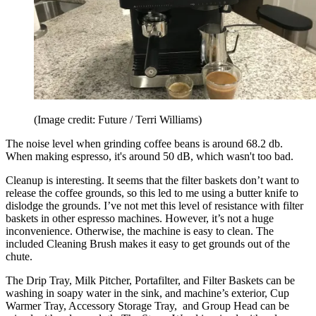
(Image credit: Future / Terri Williams)
The noise level when grinding coffee beans is around 68.2 db.
When making espresso, it's around 50 dB, which wasn't too bad.
Cleanup is interesting. It seems that the filter baskets don’t want to
release the coffee grounds, so this led to me using a butter knife to
dislodge the grounds. I’ve not met this level of resistance with filter
baskets in other espresso machines. However, it’s not a huge
inconvenience. Otherwise, the machine is easy to clean. The
included Cleaning Brush makes it easy to get grounds out of the
chute.
The Drip Tray, Milk Pitcher, Portafilter, and Filter Baskets can be
washing in soapy water in the sink, and machine’s exterior, Cup
Warmer Tray, Accessory Storage Tray, and Group Head can be