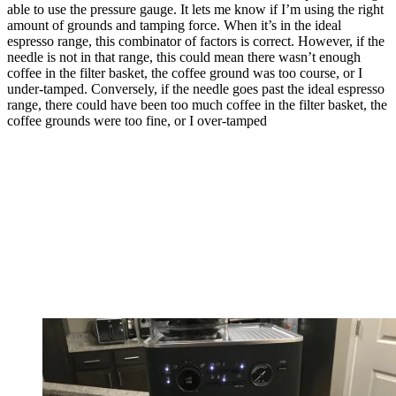
able to use the pressure gauge. It lets me know if I’m using the right
amount of grounds and tamping force. When it’s in the ideal
espresso range, this combinator of factors is correct. However, if the
needle is not in that range, this could mean there wasn’t enough
coffee in the filter basket, the coffee ground was too course, or I
under-tamped. Conversely, if the needle goes past the ideal espresso
range, there could have been too much coffee in the filter basket, the
coffee grounds were too fine, or I over-tamped