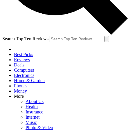
Search Top Ten Reviews
Best Picks
Reviews
Deals
Computers
Electronics
Home & Garden
Phones
Money
More
About Us
Health
Insurance
Internet
Music
Photo & Video