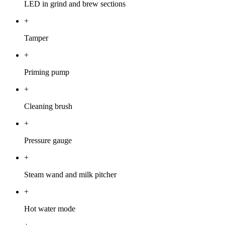
LED in grind and brew sections
+
Tamper
+
Priming pump
+
Cleaning brush
+
Pressure gauge
+
Steam wand and milk pitcher
+
Hot water mode