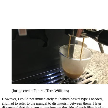
(Image credit: Future / Terri Williams)
However, I could not immediately tell which basket type I needed,
and had to refer to the manual to distinguish between them. I later
discovered that there are engravings on the side of each filter basket