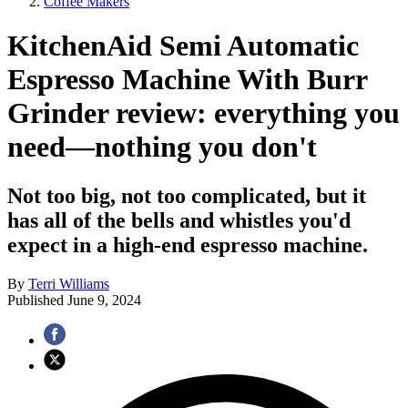
Coffee Makers
KitchenAid Semi Automatic
Espresso Machine With Burr
Grinder review: everything you
need—nothing you don't
Not too big, not too complicated, but it
has all of the bells and whistles you'd
expect in a high-end espresso machine.
By
Terri Williams
Published
June 9, 2024