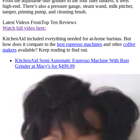
From the adjustable burr grinder to the four filter baskets, it feels
high-end. There’s also a pressure gauge, steam wand, milk pitcher,
tamper, priming pump, and cleaning brush.
Latest Videos From
Top Ten Reviews
Watch full video here:
KitchenAid included everything needed for at-home baristas. But
how does it compare to the
best espresso machines
and other
coffee
makers
available? Keep reading to find out.
KitchenAid Semi Automatic Espresso Machine With Burr
Grinder at Macy's for $499.99