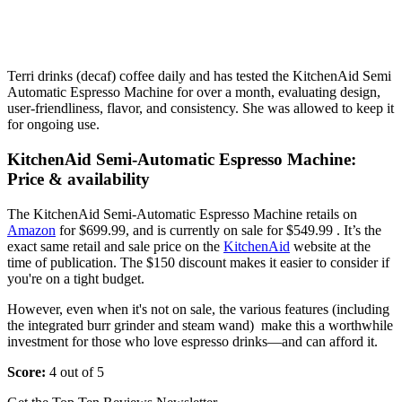
Terri drinks (decaf) coffee daily and has tested the KitchenAid Semi
Automatic Espresso Machine for over a month, evaluating design,
user-friendliness, flavor, and consistency. She was allowed to keep it
for ongoing use.
KitchenAid Semi-Automatic Espresso Machine:
Price & availability
The KitchenAid Semi-Automatic Espresso Machine retails on
Amazon
for $699.99, and is currently on sale for $549.99 . It’s the
exact same retail and sale price on the
KitchenAid
website at the
time of publication. The $150 discount makes it easier to consider if
you're on a tight budget.
However, even when it's not on sale, the various features (including
the integrated burr grinder and steam wand) make this a worthwhile
investment for those who love espresso drinks—and can afford it.
Score:
4 out of 5