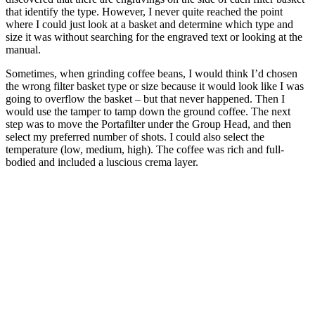
that identify the type. However, I never quite reached the point
where I could just look at a basket and determine which type and
size it was without searching for the engraved text or looking at the
manual.
Sometimes, when grinding coffee beans, I would think I’d chosen
the wrong filter basket type or size because it would look like I was
going to overflow the basket – but that never happened. Then I
would use the tamper to tamp down the ground coffee. The next
step was to move the Portafilter under the Group Head, and then
select my preferred number of shots. I could also select the
temperature (low, medium, high). The coffee was rich and full-
bodied and included a luscious crema layer.