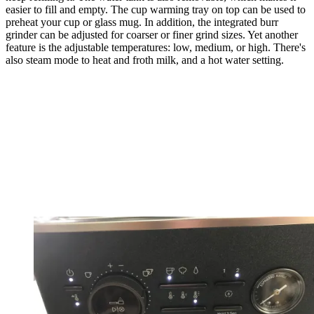
easier to fill and empty. The cup warming tray on top can be used to
preheat your cup or glass mug. In addition, the integrated burr
grinder can be adjusted for coarser or finer grind sizes. Yet another
feature is the adjustable temperatures: low, medium, or high. There's
also steam mode to heat and froth milk, and a hot water setting.