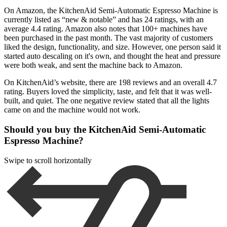
On Amazon, the KitchenAid Semi-Automatic Espresso Machine is
currently listed as “new & notable” and has 24 ratings, with an
average 4.4 rating. Amazon also notes that 100+ machines have
been purchased in the past month. The vast majority of customers
liked the design, functionality, and size. However, one person said it
started auto descaling on it's own, and thought the heat and pressure
were both weak, and sent the machine back to Amazon.
On KitchenAid’s website, there are 198 reviews and an overall 4.7
rating. Buyers loved the simplicity, taste, and felt that it was well-
built, and quiet. The one negative review stated that all the lights
came on and the machine would not work.
Should you buy the KitchenAid Semi-Automatic
Espresso Machine?
Swipe to scroll horizontally