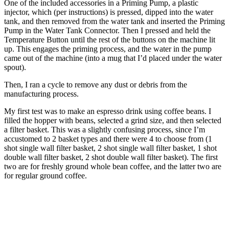
One of the included accessories in a Priming Pump, a plastic
injector, which (per instructions) is pressed, dipped into the water
tank, and then removed from the water tank and inserted the Priming
Pump in the Water Tank Connector. Then I pressed and held the
Temperature Button until the rest of the buttons on the machine lit
up. This engages the priming process, and the water in the pump
came out of the machine (into a mug that I’d placed under the water
spout).
Then, I ran a cycle to remove any dust or debris from the
manufacturing process.
My first test was to make an espresso drink using coffee beans. I
filled the hopper with beans, selected a grind size, and then selected
a filter basket. This was a slightly confusing process, since I’m
accustomed to 2 basket types and there were 4 to choose from (1
shot single wall filter basket, 2 shot single wall filter basket, 1 shot
double wall filter basket, 2 shot double wall filter basket). The first
two are for freshly ground whole bean coffee, and the latter two are
for regular ground coffee.