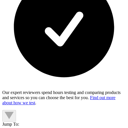
Our expert reviewers spend hours testing and comparing products
and services so you can choose the best for you.
Find out more
about how we test
.
Jump To: