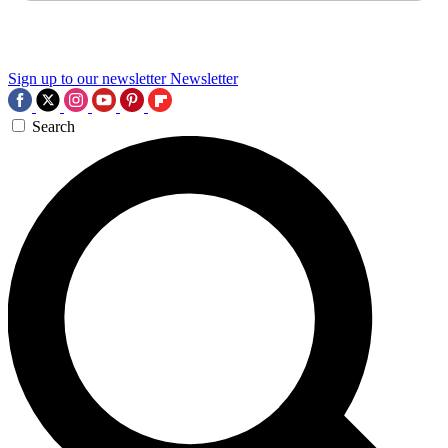
Sign up to our newsletter
Newsletter
Search