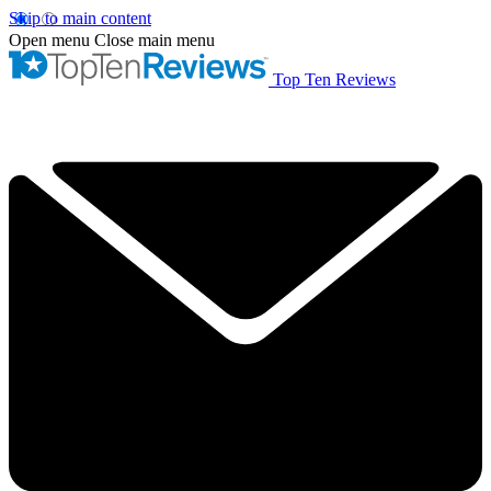
Skip to main content
Open menu
Close main menu
Top Ten Reviews