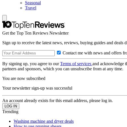
Seasonal
Travel
Get the Top Ten Reviews Newsletter
Sign up to receive the latest news, reviews, buying guides and deals d
Contact me with news and offers fr
By signing up, you agree to our
Terms of services
and acknowledge t
partners and sponsors, which you can unsubscribe from at any time.
You are now subscribed
Your newsletter sign-up was successful
An account already exists for this email address, please log in.
Trending
Washing machine and dryer deals
How to use pruning shears