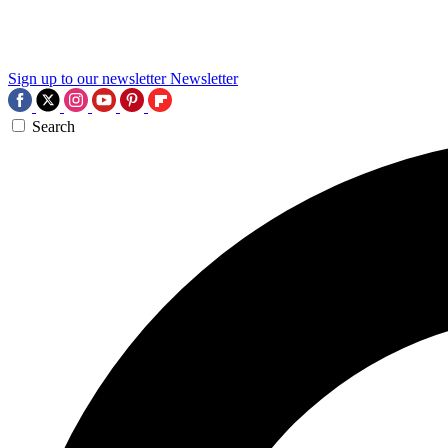
Sign up to our newsletter
Newsletter
Search