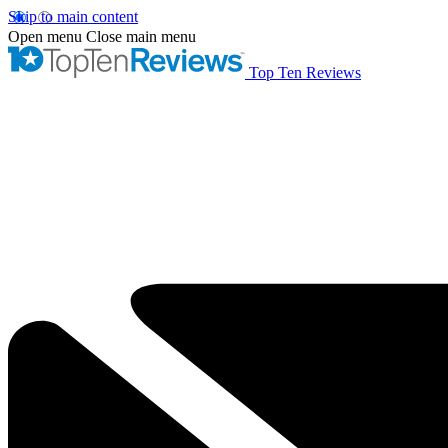
Skip to main content
Open menu
Close main menu
Top Ten Reviews