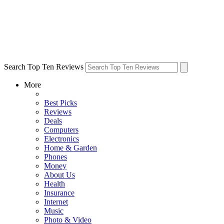
Search Top Ten Reviews
More
Best Picks
Reviews
Deals
Computers
Electronics
Home & Garden
Phones
Money
About Us
Health
Insurance
Internet
Music
Photo & Video