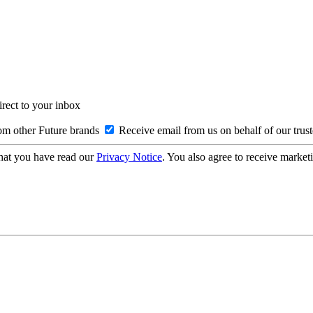
irect to your inbox
om other Future brands
Receive email from us on behalf of our trus
hat you have read our
Privacy Notice
. You also agree to receive market