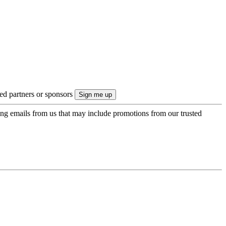
ted partners or sponsors
ing emails from us that may include promotions from our trusted