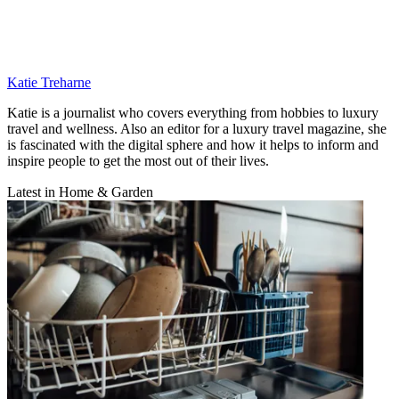
Katie Treharne
Katie is a journalist who covers everything from hobbies to luxury
travel and wellness. Also an editor for a luxury travel magazine, she
is fascinated with the digital sphere and how it helps to inform and
inspire people to get the most out of their lives.
Latest in Home & Garden