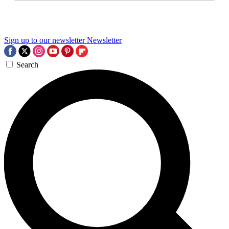
Sign up to our newsletter
Newsletter
Search