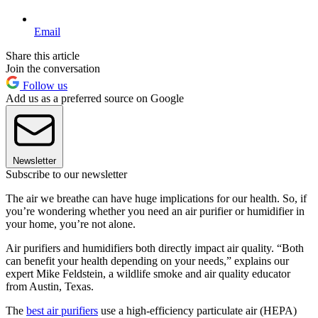
Email
Share this article
Join the conversation
Follow us
Add us as a preferred source on Google
Newsletter
Subscribe to our newsletter
The air we breathe can have huge implications for our health. So, if
you’re wondering whether you need an air purifier or humidifier in
your home, you’re not alone.
Air purifiers and humidifiers both directly impact air quality. “Both
can benefit your health depending on your needs,” explains our
expert Mike Feldstein, a wildlife smoke and air quality educator
from Austin, Texas.
The
best air purifiers
use a high-efficiency particulate air (HEPA)