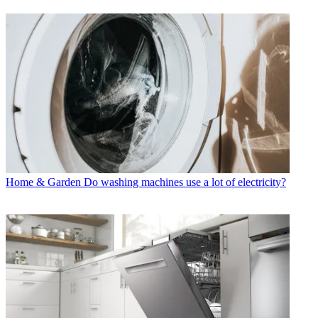
Home & Garden
Do washing machines use a lot of electricity?