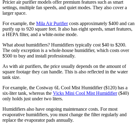
Pricier air purifier models offer premium features such as smart
settings, multiple fan speeds, and quiet modes. They also cover a
larger space.
For example, the
Mila Air Purifier
costs approximately $400 and can
purify up to 920 square feet. It also has eight speeds, smart features,
a HEPA filter, and a white-noise mode.
What about humidifiers? Humidifiers typically cost $40 to $200.
The only exception is a whole-house humidifier, which costs over
$500 to buy and install professionally.
As with air purifiers, the price usually depends on the amount of
square footage they can handle. This is also reflected in the water
tank size.
For example, the Costway 6L Cool Mist Humidifier ($120) has a
six-liter tank, whereas the
Vicks Mini Cool Mist Humidifier
($40)
only holds just under two liters.
Humidifiers also have ongoing maintenance costs. For most
evaporative humidifiers, you must change the filter regularly and
replace the evaporator pads annually.