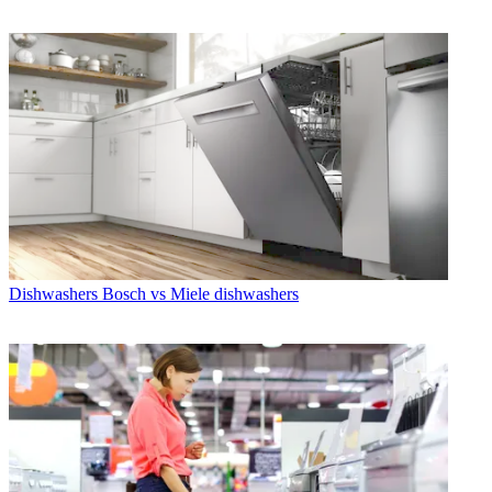
Dishwashers
Bosch vs Miele dishwashers