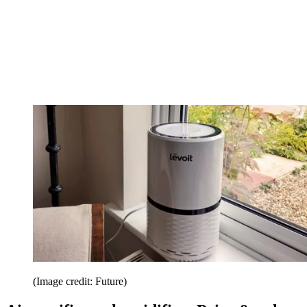
(Image credit: Future)