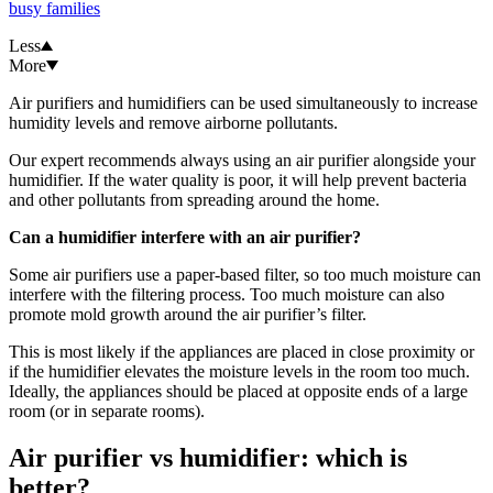
busy families
Less
More
Air purifiers and humidifiers can be used simultaneously to increase
humidity levels and remove airborne pollutants.
Our expert recommends always using an air purifier alongside your
humidifier. If the water quality is poor, it will help prevent bacteria
and other pollutants from spreading around the home.
Can a humidifier interfere with an air purifier?
Some air purifiers use a paper-based filter, so too much moisture can
interfere with the filtering process. Too much moisture can also
promote mold growth around the air purifier’s filter.
This is most likely if the appliances are placed in close proximity or
if the humidifier elevates the moisture levels in the room too much.
Ideally, the appliances should be placed at opposite ends of a large
room (or in separate rooms).
Air purifier vs humidifier: which is
better?