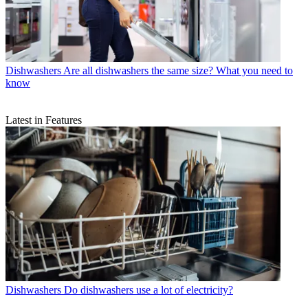
Dishwashers
Are all dishwashers the same size? What you need to
know
Latest in Features
Dishwashers
Do dishwashers use a lot of electricity?