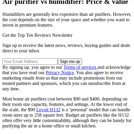
Air purifier vs humidifier: Price & value
Humidifiers are generally less expensive than air purifiers. However,
the cost depends on the size of your space and whether you want to
invest in premium features.
Get the Top Ten Reviews Newsletter
Sign up to receive the latest news, reviews, buying guides and deals
direct to your inbox
By signing up, you agree to our
Terms of services
and acknowledge
that you have read our
Privacy Notice
. You also agree to receive
marketing emails from us that may include promotions from our
trusted partners and sponsors, which you can unsubscribe from at
any time.
Most home air purifiers cost between $90 and $400, depending on
their room size capacity, features, and settings. At the lower end of
the scale, the $90
Levoit H132
is a ‘personal’ model that can handle
room sizes up to 258 square feet. Budget air purifiers like the H132
often offer very little customizability, although they can be handy for
purifying the air in a home office or small kitchen.