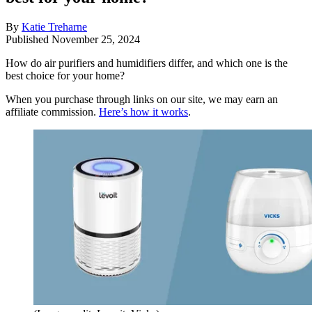
By
Katie Treharne
Published
November 25, 2024
How do air purifiers and humidifiers differ, and which one is the
best choice for your home?
When you purchase through links on our site, we may earn an
affiliate commission.
Here’s how it works
.