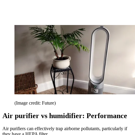
(Image credit: Future)
Air purifier vs humidifier: Performance
Air purifiers can effectively trap airborne pollutants, particularly if
they have a HEPA filter.