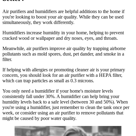
Air purifiers and humidifiers are helpful additions to the home if
you're looking to boost your air quality. While they can be used
simultaneously, they work differently.
Humidifiers increase humidity in your home, helping to prevent
cracked wood or wallpaper and dry noses, eyes, and throats.
Meanwhile, air purifiers improve air quality by trapping airborne
pollutants such as mold spores, dust, pet dander, and smoke in a
filter.
If helping with allergies or promoting cleaner air is your primary
concern, you should look for an air purifier with a HEPA filter,
which can trap particles as small as 0.3 microns.
You only need a humidifier if your home's moisture levels
consistently fall under 30%. A humidifier can help bring your
humidity levels back to a safe level (between 30 and 50%). When
you're using a humidifier, just remember to clean the tank once per
week, or consider using an air purifier to remove pollutants that
might be caused by poor water quality.