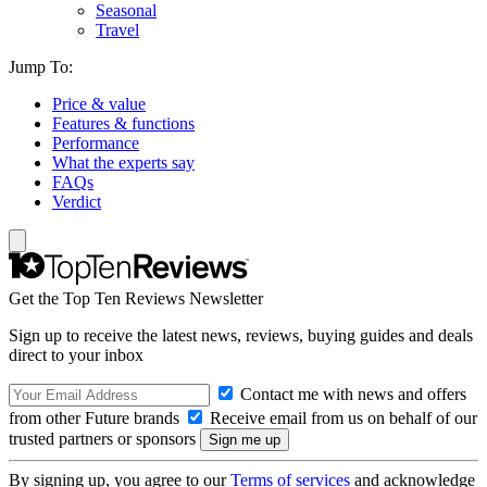
Seasonal
Travel
Jump To:
Price & value
Features & functions
Performance
What the experts say
FAQs
Verdict
Get the Top Ten Reviews Newsletter
Sign up to receive the latest news, reviews, buying guides and deals
direct to your inbox
Contact me with news and offers
from other Future brands
Receive email from us on behalf of our
trusted partners or sponsors
By signing up, you agree to our
Terms of services
and acknowledge