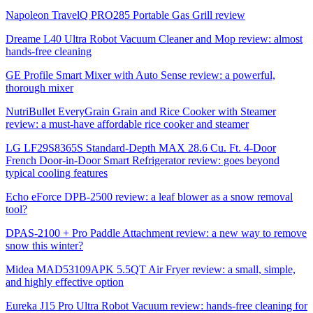
Napoleon TravelQ PRO285 Portable Gas Grill review
Dreame L40 Ultra Robot Vacuum Cleaner and Mop review: almost
hands-free cleaning
GE Profile Smart Mixer with Auto Sense review: a powerful,
thorough mixer
NutriBullet EveryGrain Grain and Rice Cooker with Steamer
review: a must-have affordable rice cooker and steamer
LG LF29S8365S Standard-Depth MAX 28.6 Cu. Ft. 4-Door
French Door-in-Door Smart Refrigerator review: goes beyond
typical cooling features
Echo eForce DPB-2500 review: a leaf blower as a snow removal
tool?
DPAS-2100 + Pro Paddle Attachment review: a new way to remove
snow this winter?
Midea MAD53109APK 5.5QT Air Fryer review: a small, simple,
and highly effective option
Eureka J15 Pro Ultra Robot Vacuum review: hands-free cleaning for