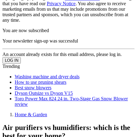
that you have read our
Privacy Notice
. You also agree to receive
marketing emails from us that may include promotions from our
trusted partners and sponsors, which you can unsubscribe from at
any time.
You are now subscribed
Your newsletter sign-up was successful
An account already exists for this email address, please log in.
Trending
Washing machine and dryer deals
How to use pruning shears
Best snow blowers
Dyson Outsize vs Dyson V15
Toro Power Max 824 24 in. Two-Stage Gas Snow Blower
review
Home & Garden
Air purifiers vs humidifiers: which is the
best for your home?