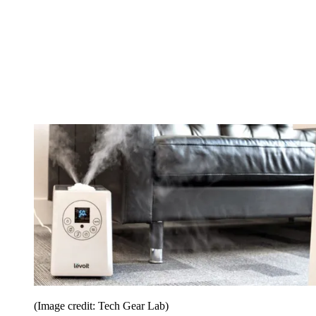
(Image credit: Tech Gear Lab)