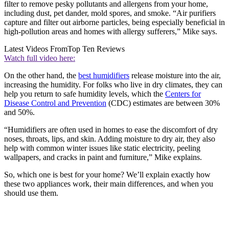
filter to remove pesky pollutants and allergens from your home,
including dust, pet dander, mold spores, and smoke. “Air purifiers
capture and filter out airborne particles, being especially beneficial in
high-pollution areas and homes with allergy sufferers,” Mike says.
Latest Videos From
Top Ten Reviews
Watch full video here:
On the other hand, the
best humidifiers
release moisture into the air,
increasing the humidity. For folks who live in dry climates, they can
help you return to safe humidity levels, which the
Centers for
Disease Control and Prevention
(CDC) estimates are between 30%
and 50%.
“Humidifiers are often used in homes to ease the discomfort of dry
noses, throats, lips, and skin. Adding moisture to dry air, they also
help with common winter issues like static electricity, peeling
wallpapers, and cracks in paint and furniture,” Mike explains.
So, which one is best for your home? We’ll explain exactly how
these two appliances work, their main differences, and when you
should use them.