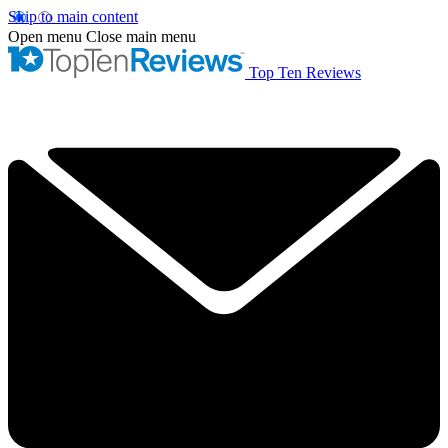
Skip to main content
Open menu
Close main menu
Top Ten Reviews