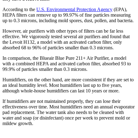
According to the
U.S. Environmental Protection Agency
(EPA),
HEPA filters can remove up to 99.97% of fine particles measuring
up to 0.3 microns, including mold spores, dust, pollen, and bacteria.
However, air purifiers with other types of filters can be far less
effective. We vigorously tested several air purifiers and found that
the Levoit H132, a model with an activated carbon filter, only
absorbed 68 to 96% of particles smaller than 0.3 microns.
In comparison, the Blueair Blue Pure 211+ Air Purifier, a model
with a combined HEPA and activated carbon filter, absorbed 93 to
99.9% of particles smaller than 0.3 microns.
Humidifiers, on the other hand, are more consistent if they are set to
an ideal humidity level. Most humidifiers last up to five years,
although whole-house humidifiers can last 10 years or more.
If humidifiers are not maintained properly, they can lose their
effectiveness over time. Most humidifiers need an annual evaporator
pad replacement. The water tank also needs to be cleaned with
water and soap (or disinfectant) once per week to prevent mold or
mildew growth.