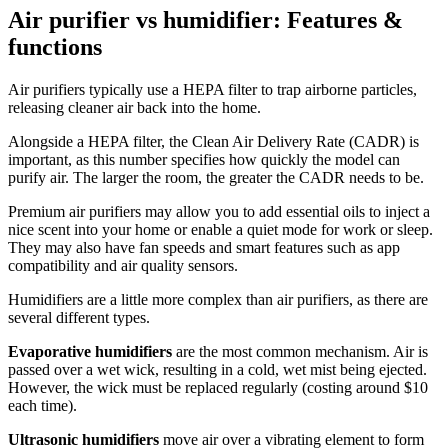
Air purifier vs humidifier: Features &
functions
Air purifiers typically use a HEPA filter to trap airborne particles,
releasing cleaner air back into the home.
Alongside a HEPA filter, the Clean Air Delivery Rate
(CADR) is
important, as this number specifies how quickly the model can
purify air. The larger the room, the greater the CADR needs to be.
Premium air purifiers may allow you to add essential oils to inject a
nice scent into your home or enable a quiet mode for work or sleep.
They may also have fan speeds and smart features such as app
compatibility and air quality sensors.
Humidifiers are a little more complex than air purifiers, as there are
several different types.
Evaporative humidifiers
are the most common mechanism. Air is
passed over a wet wick, resulting in a cold, wet mist being ejected.
However, the wick must be replaced regularly (costing around $10
each time).
Ultrasonic humidifiers
move air over a vibrating element to form