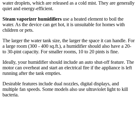
water droplets, which are released as a cold mist. They are generally
quiet and energy-efficient.
Steam vaporizer humidifiers
use a heated element to boil the
water. As the device can get hot, it is unsuitable for homes with
children or pets.
The larger the water tank size, the larger the space it can handle. For
a large room (300 - 400 sq.ft.), a humidifier should also have a 20-
to 30-pint capacity. For smaller rooms, 10 to 20 pints is fine.
Ideally, your humidifier should include an auto shut-off feature. The
motor can overheat and start an electrical fire if the appliance is left
running after the tank empties.
Desirable features include dual nozzles, digital displays, and
multiple fan speeds. Some models also use ultraviolet light to kill
bacteria.