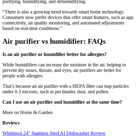
purifying, humidifying, and dehumidifying.
“There is also a growing trend towards smart home technology.
Consumers now prefer devices that offer smart features, such as app
connectivity, air quality monitoring, and automated adjustments
based on real-time conditions.”
Air purifier vs humidifier: FAQs
Is an air purifier or humidifier better for allergies?
While humidifiers can increase the moisture in the air, helping to
prevent dry noses, throats, and eyes, air purifiers are better for
people with allergies.
That’s because an air purifier with a HEPA filter can trap particles
under 0.3 microns, such as pet dander, dust, and pollen.
Can I use an air purifier and humidifier at the same time?
More on Home & Garden
Reviews
Whirlpool 24" Stainless Steel AI Dishwasher Review