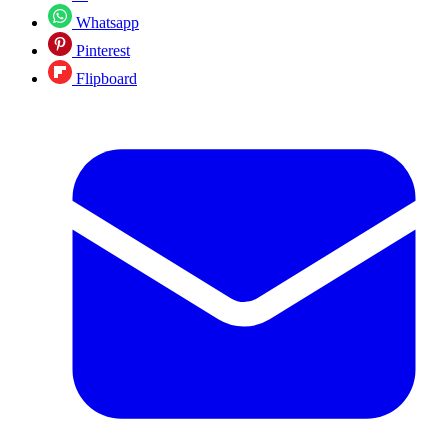
Whatsapp
Pinterest
Flipboard