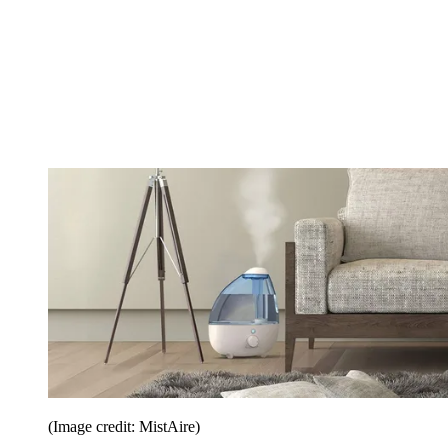
(Image credit: MistAire)