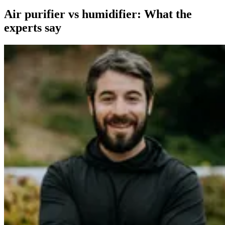
Air purifier vs humidifier: What the
experts say