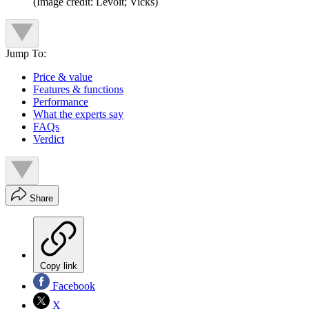
(Image credit: Levoit; Vicks)
Jump To:
Price & value
Features & functions
Performance
What the experts say
FAQs
Verdict
Share
Copy link
Facebook
X