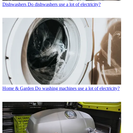
Dishwashers
Do dishwashers use a lot of electricity?
Home & Garden
Do washing machines use a lot of electricity?