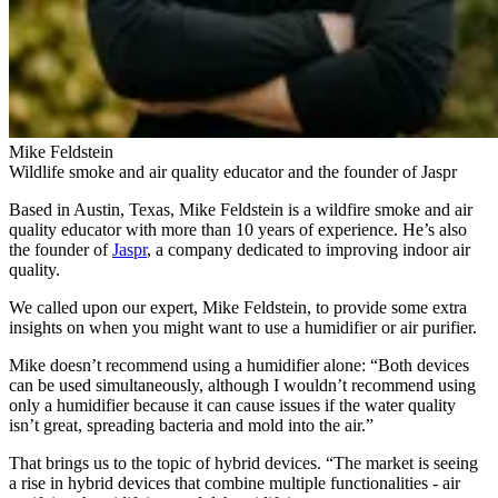
Mike Feldstein
Wildlife smoke and air quality educator and the founder of Jaspr
Based in Austin, Texas, Mike Feldstein is a wildfire smoke and air
quality educator with more than 10 years of experience. He’s also
the founder of
Jaspr
, a company dedicated to improving indoor air
quality.
We called upon our expert, Mike Feldstein, to provide some extra
insights on when you might want to use a humidifier or air purifier.
Mike doesn’t recommend using a humidifier alone: “Both devices
can be used simultaneously, although I wouldn’t recommend using
only a humidifier because it can cause issues if the water quality
isn’t great, spreading bacteria and mold into the air.”
That brings us to the topic of hybrid devices. “The market is seeing
a rise in hybrid devices that combine multiple functionalities - air