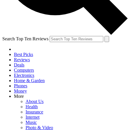
Search Top Ten Reviews
Best Picks
Reviews
Deals
Computers
Electronics
Home & Garden
Phones
Money
More
About Us
Health
Insurance
Internet
Music
Photo & Video