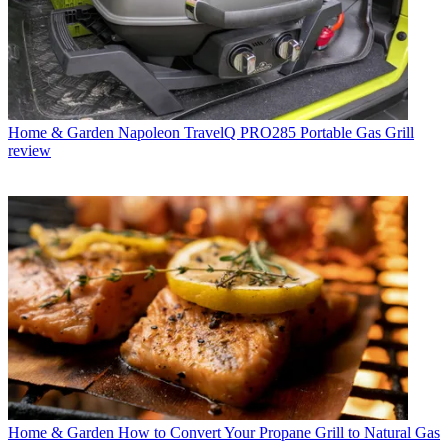
Home & Garden
Napoleon TravelQ PRO285 Portable Gas Grill
review
Home & Garden
How to Convert Your Propane Grill to Natural Gas