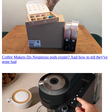
Coffee Makers
Do Nespresso pods expire? And how to tell they've
gone bad