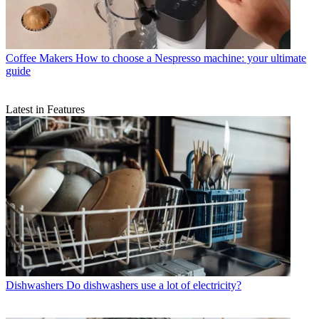
Coffee Makers
How to choose a Nespresso machine: your ultimate
guide
Latest in Features
Dishwashers
Do dishwashers use a lot of electricity?