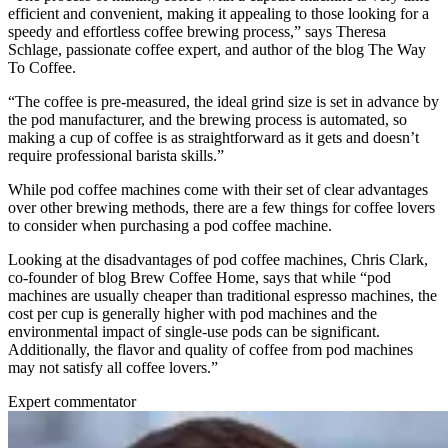
efficient and convenient, making it appealing to those looking for a
speedy and effortless coffee brewing process,” says Theresa
Schlage, passionate coffee expert, and author of the blog The Way
To Coffee.
“The coffee is pre-measured, the ideal grind size is set in advance by
the pod manufacturer, and the brewing process is automated, so
making a cup of coffee is as straightforward as it gets and doesn’t
require professional barista skills.”
While pod coffee machines come with their set of clear advantages
over other brewing methods, there are a few things for coffee lovers
to consider when purchasing a pod coffee machine.
Looking at the disadvantages of pod coffee machines, Chris Clark,
co-founder of blog Brew Coffee Home, says that while “pod
machines are usually cheaper than traditional espresso machines, the
cost per cup is generally higher with pod machines and the
environmental impact of single-use pods can be significant.
Additionally, the flavor and quality of coffee from pod machines
may not satisfy all coffee lovers.”
Expert commentator