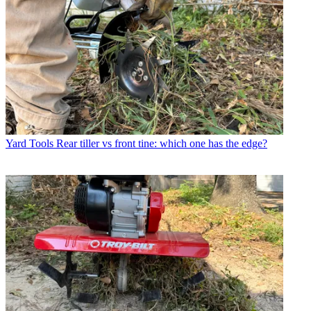
Yard Tools
Rear tiller vs front tine: which one has the edge?