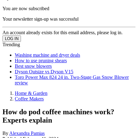
You are now subscribed
Your newsletter sign-up was successful
An account already exists for this email address, please log in.
Trending
Washing machine and dryer deals
How to use pruning shears
Best snow blowers
Dyson Outsize vs Dyson V15
Toro Power Max 824 24 in. Two-Stage Gas Snow Blower
review
Home & Garden
Coffee Makers
How do pod coffee machines work?
Experts explain
By
Alexandra Pamias