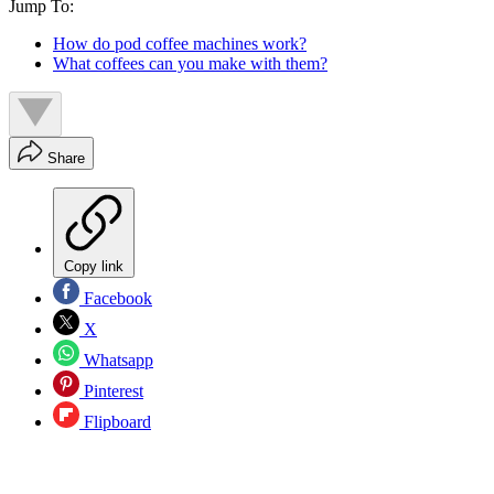
Jump To:
How do pod coffee machines work?
What coffees can you make with them?
Share
Copy link
Facebook
X
Whatsapp
Pinterest
Flipboard