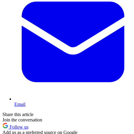
Email
Share this article
Join the conversation
Follow us
Add us as a preferred source on Google