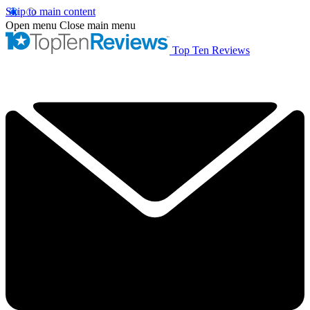
Skip to main content
Open menu
Close main menu
Top Ten Reviews