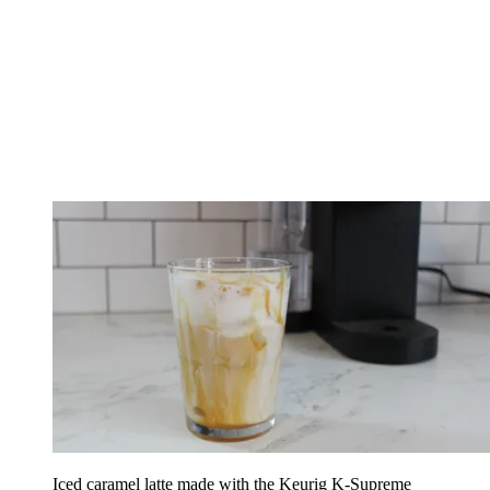
Iced caramel latte made with the Keurig K-Supreme