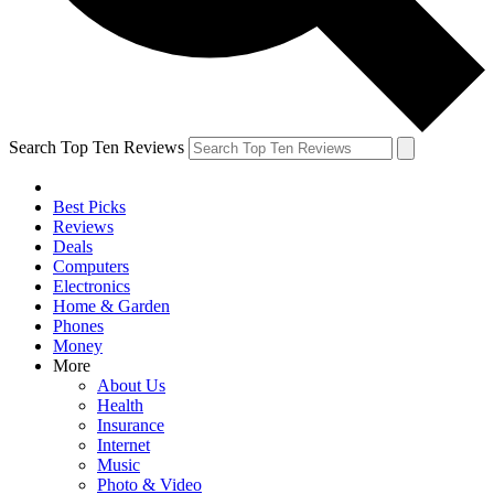
Search Top Ten Reviews
Best Picks
Reviews
Deals
Computers
Electronics
Home & Garden
Phones
Money
More
About Us
Health
Insurance
Internet
Music
Photo & Video