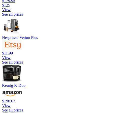
$179.95
$125
View
See all prices
Nespresso Vertuo Plus
$11.99
View
See all prices
Keurig K-Duo
$190.67
View
See all prices