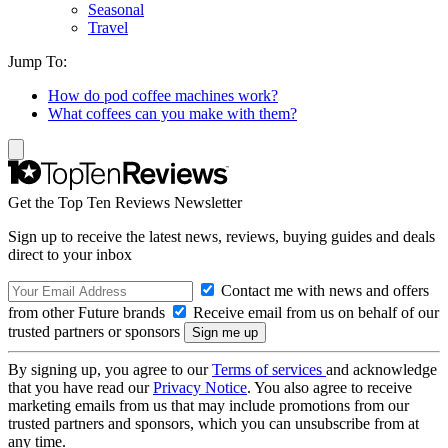
Seasonal
Travel
Jump To:
How do pod coffee machines work?
What coffees can you make with them?
Get the Top Ten Reviews Newsletter
Sign up to receive the latest news, reviews, buying guides and deals
direct to your inbox
Contact me with news and offers
from other Future brands
Receive email from us on behalf of our
trusted partners or sponsors
By signing up, you agree to our
Terms of services
and acknowledge
that you have read our
Privacy Notice
. You also agree to receive
marketing emails from us that may include promotions from our
trusted partners and sponsors, which you can unsubscribe from at
any time.