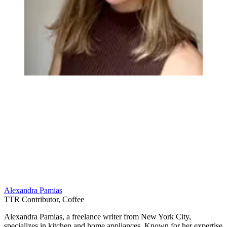
Alexandra Pamias
TTR Contributor, Coffee
Alexandra Pamias, a freelance writer from New York City,
specializes in kitchen and home appliances. Known for her expertise