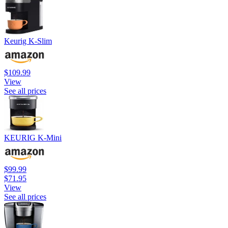
Keurig K-Slim
$109.99
View
See all prices
KEURIG K-Mini
$99.99
$71.95
View
See all prices