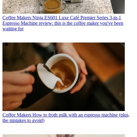
Coffee Makers
Ninja ES601 Luxe Café Premier Series 3-in-1
Espresso Machine review: this is the coffee maker you've been
waiting for
Coffee Makers
How to froth milk with an espresso machine (plus,
the mistakes to avoid)