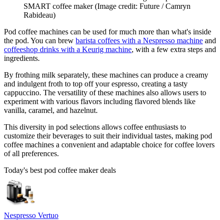
SMART coffee maker
(Image credit: Future / Camryn
Rabideau)
Pod coffee machines can be used for much more than what's inside
the pod. You can brew
barista coffees with a Nespresso machine
and
coffeeshop drinks with a Keurig machine
, with a few extra steps and
ingredients.
By frothing milk separately, these machines can produce a creamy
and indulgent froth to top off your espresso, creating a tasty
cappuccino. The versatility of these machines also allows users to
experiment with various flavors including flavored blends like
vanilla, caramel, and hazelnut.
This diversity in pod selections allows coffee enthusiasts to
customize their beverages to suit their individual tastes, making pod
coffee machines a convenient and adaptable choice for coffee lovers
of all preferences.
Today's best pod coffee maker deals
Nespresso Vertuo