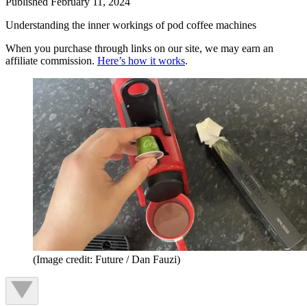
Published
February 11, 2024
Understanding the inner workings of pod coffee machines
When you purchase through links on our site, we may earn an
affiliate commission.
Here’s how it works
.
(Image credit: Future / Dan Fauzi)