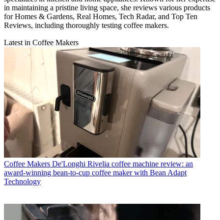
in maintaining a pristine living space, she reviews various products
for Homes & Gardens, Real Homes, Tech Radar, and Top Ten
Reviews, including thoroughly testing coffee makers.
Latest in Coffee Makers
Coffee Makers
De'Longhi Rivelia coffee machine review: an
award-winning bean-to-cup coffee maker with Bean Adapt
Technology