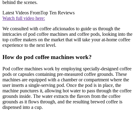
behind the scenes.
Latest Videos From
Top Ten Reviews
Watch full video here:
We consulted with coffee aficionados to guide us through the
intricacies of pod coffee machines and coffee pods, looking into the
top coffee makers on the market that will take your at-home coffee
experience to the next level.
How do pod coffee machines work?
Pod coffee machines work by employing specially-designed coffee
pods or capsules containing pre-measured coffee grounds. These
machines are equipped with a chamber or compartment where the
user inserts a single-serving pod. Once the pod is in place, the
machine punctures it, allowing hot water to pass through the coffee
grounds inside. The water extracts the flavors from the coffee
grounds as it flows through, and the resulting brewed coffee is
dispensed into a cup.