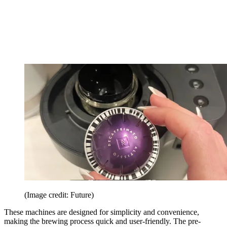
(Image credit: Future)
These machines are designed for simplicity and convenience,
making the brewing process quick and user-friendly. The pre-