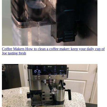
Coffee Makers
How to clean a coffee maker: keep your daily cup of
Joe tasting fresh