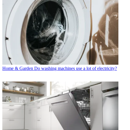
Home & Garden
Do washing machines use a lot of electricity?