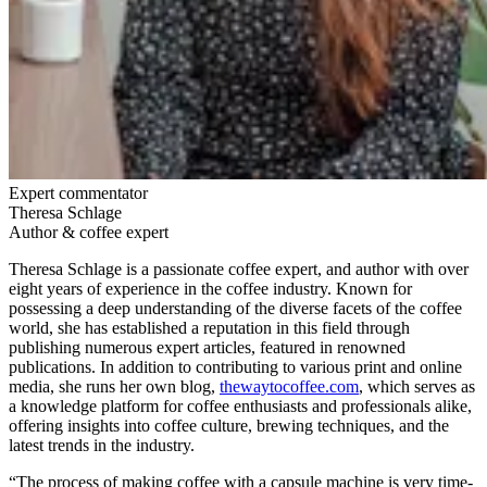
Expert commentator
Theresa Schlage
Author & coffee expert
Theresa Schlage is a passionate coffee expert, and author with over
eight years of experience in the coffee industry. Known for
possessing a deep understanding of the diverse facets of the coffee
world, she has established a reputation in this field through
publishing numerous expert articles, featured in renowned
publications. In addition to contributing to various print and online
media, she runs her own blog,
thewaytocoffee.com
, which serves as
a knowledge platform for coffee enthusiasts and professionals alike,
offering insights into coffee culture, brewing techniques, and the
latest trends in the industry.
“The process of making coffee with a capsule machine is very time-