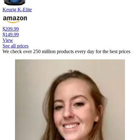
Keurig K-Elite
$209.99
$149.99
View
See all prices
We check over 250 million products every day for the best prices