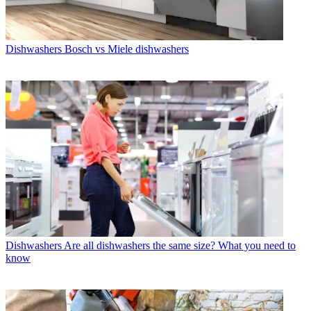
Dishwashers
Bosch vs Miele dishwashers
Dishwashers
Are all dishwashers the same size? What you need to
know