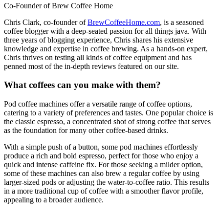
Co-Founder of Brew Coffee Home
Chris Clark, co-founder of
BrewCoffeeHome.com
, is a seasoned
coffee blogger with a deep-seated passion for all things java. With
three years of blogging experience, Chris shares his extensive
knowledge and expertise in coffee brewing. As a hands-on expert,
Chris thrives on testing all kinds of coffee equipment and has
penned most of the in-depth reviews featured on our site.
What coffees can you make with them?
Pod coffee machines offer a versatile range of coffee options,
catering to a variety of preferences and tastes. One popular choice is
the classic espresso, a concentrated shot of strong coffee that serves
as the foundation for many other coffee-based drinks.
With a simple push of a button, some pod machines effortlessly
produce a rich and bold espresso, perfect for those who enjoy a
quick and intense caffeine fix. For those seeking a milder option,
some of these machines can also brew a regular coffee by using
larger-sized pods or adjusting the water-to-coffee ratio. This results
in a more traditional cup of coffee with a smoother flavor profile,
appealing to a broader audience.