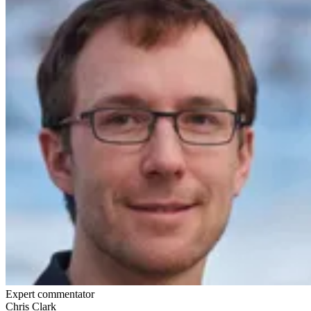
Expert commentator
Chris Clark