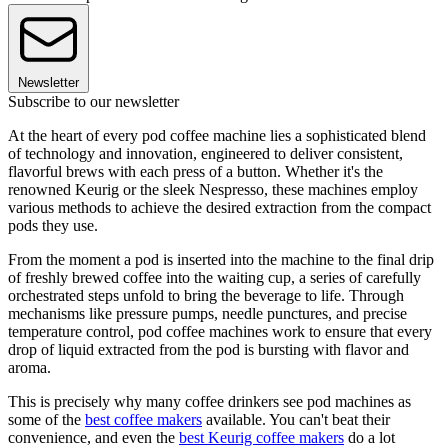
Newsletter
Subscribe to our newsletter
At the heart of every pod coffee machine lies a sophisticated blend
of technology and innovation, engineered to deliver consistent,
flavorful brews with each press of a button. Whether it's the
renowned Keurig or the sleek Nespresso, these machines employ
various methods to achieve the desired extraction from the compact
pods they use.
From the moment a pod is inserted into the machine to the final drip
of freshly brewed coffee into the waiting cup, a series of carefully
orchestrated steps unfold to bring the beverage to life. Through
mechanisms like pressure pumps, needle punctures, and precise
temperature control, pod coffee machines work to ensure that every
drop of liquid extracted from the pod is bursting with flavor and
aroma.
This is precisely why many coffee drinkers see pod machines as
some of the
best coffee makers
available. You can't beat their
convenience, and even the
best Keurig coffee makers
do a lot