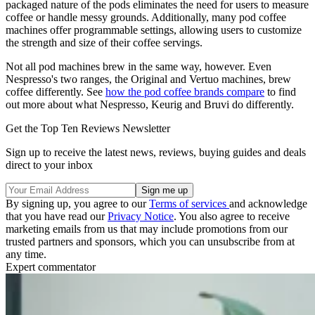
packaged nature of the pods eliminates the need for users to measure
coffee or handle messy grounds. Additionally, many pod coffee
machines offer programmable settings, allowing users to customize
the strength and size of their coffee servings.
Not all pod machines brew in the same way, however. Even
Nespresso's two ranges, the Original and Vertuo machines, brew
coffee differently. See
how the pod coffee brands compare
to find
out more about what Nespresso, Keurig and Bruvi do differently.
Get the Top Ten Reviews Newsletter
Sign up to receive the latest news, reviews, buying guides and deals
direct to your inbox
By signing up, you agree to our
Terms of services
and acknowledge
that you have read our
Privacy Notice
. You also agree to receive
marketing emails from us that may include promotions from our
trusted partners and sponsors, which you can unsubscribe from at
any time.
Expert commentator