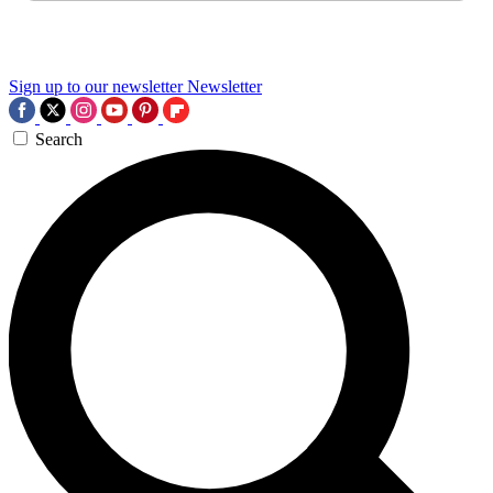
Sign up to our newsletter
Newsletter
Search