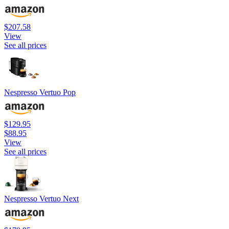
$207.58
View
See all prices
Nespresso Vertuo Pop
$129.95
$88.95
View
See all prices
Nespresso Vertuo Next