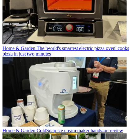
Home & Garden
The 'world's smartest electric pizza oven' cooks
pizza in just two minutes
Home & Garden
ColdSnap ice cream maker hands-on review