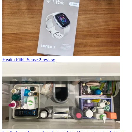
Health
Fitbit Sense 2 review