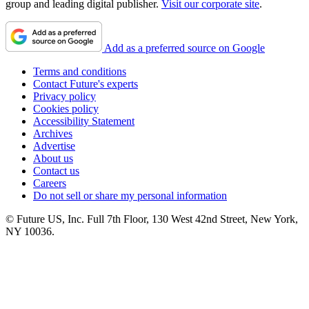
group and leading digital publisher.
Visit our corporate site
.
Add as a preferred source on Google
Terms and conditions
Contact Future's experts
Privacy policy
Cookies policy
Accessibility Statement
Archives
Advertise
About us
Contact us
Careers
Do not sell or share my personal information
© Future US, Inc. Full 7th Floor, 130 West 42nd Street, New York,
NY 10036.