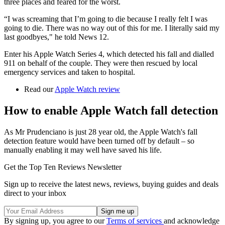
three places and feared for the worst.
“I was screaming that I’m going to die because I really felt I was
going to die. There was no way out of this for me. I literally said my
last goodbyes," he told News 12.
Enter his Apple Watch Series 4, which detected his fall and dialled
911 on behalf of the couple. They were then rescued by local
emergency services and taken to hospital.
Read our
Apple Watch review
How to enable Apple Watch fall detection
As Mr Prudenciano is just 28 year old, the Apple Watch's fall
detection feature would have been turned off by default – so
manually enabling it may well have saved his life.
Get the Top Ten Reviews Newsletter
Sign up to receive the latest news, reviews, buying guides and deals
direct to your inbox
By signing up, you agree to our
Terms of services
and acknowledge