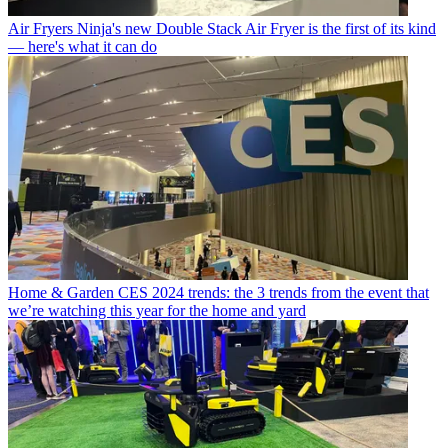
Air Fryers
Ninja's new Double Stack Air Fryer is the first of its kind
— here's what it can do
Home & Garden
CES 2024 trends: the 3 trends from the event that
we’re watching this year for the home and yard