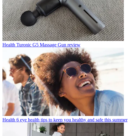
Health
Turonic G5 Massage Gun review
Health
6 eye health tips to keep you healthy and safe this summer