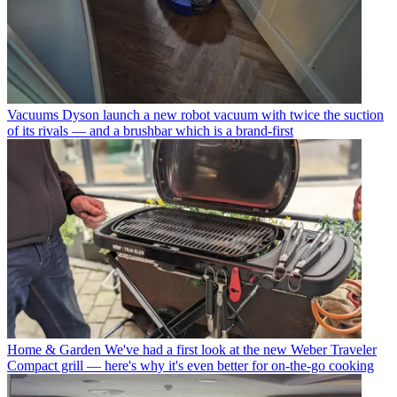
Vacuums
Dyson launch a new robot vacuum with twice the suction
of its rivals — and a brushbar which is a brand-first
Home & Garden
We've had a first look at the new Weber Traveler
Compact grill — here's why it's even better for on-the-go cooking