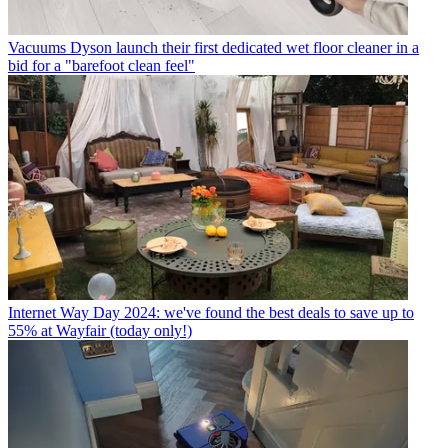
Vacuums
Dyson launch their first dedicated wet floor cleaner in a
bid for a "barefoot clean feel"
Internet
Way Day 2024: we've found the best deals to save up to
55% at Wayfair (today only!)