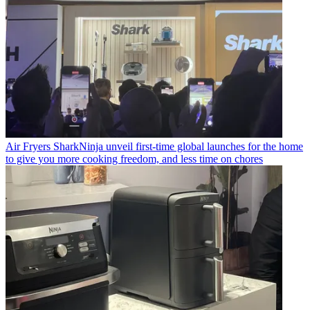
Air Fryers
SharkNinja unveil first-time global launches for the home
to give you more cooking freedom, and less time on chores