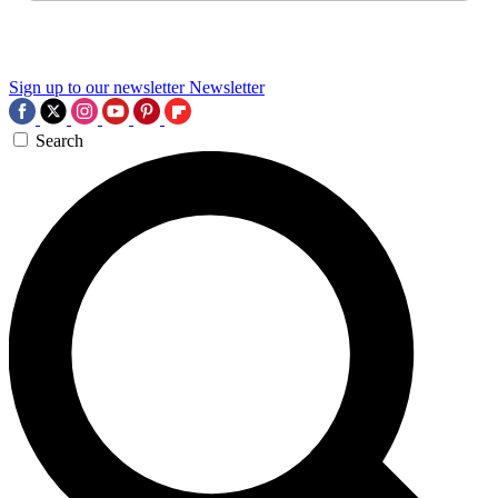
Sign up to our newsletter
Newsletter
Search