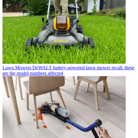
Lawn Mowers
DeWALT battery-powered lawn mower recall: these
are the model numbers affected