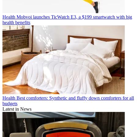
Health
Mobvoi launches TicWatch E3, a $199 smartwatch with big
health benefits
Health
Best comforters: Synthetic and fluffy down comforters for all
budgets
Latest in News