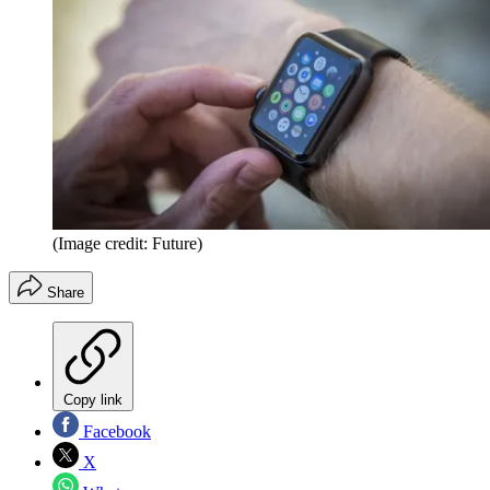
(Image credit: Future)
Share
Copy link
Facebook
X