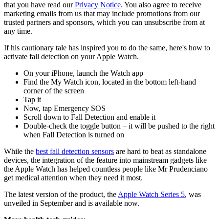
that you have read our
Privacy Notice
. You also agree to receive
marketing emails from us that may include promotions from our
trusted partners and sponsors, which you can unsubscribe from at
any time.
If his cautionary tale has inspired you to do the same, here's how to
activate fall detection on your Apple Watch.
On your iPhone, launch the Watch app
Find the My Watch icon, located in the bottom left-hand
corner of the screen
Tap it
Now, tap Emergency SOS
Scroll down to Fall Detection and enable it
Double-check the toggle button – it will be pushed to the right
when Fall Detection is turned on
While the
best fall detection sensors
are hard to beat as standalone
devices, the integration of the feature into mainstream gadgets like
the Apple Watch has helped countless people like Mr Prudenciano
get medical attention when they need it most.
The latest version of the product, the
Apple Watch Series 5
, was
unveiled in September and is available now.