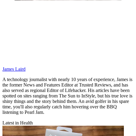
James Laird
A technology journalist with nearly 10 years of experience, James is
the former News and Features Editor at Trusted Reviews, and has
also served as regional Editor of Lifehacker. His articles have been
spotted on sites ranging from The Sun to InStyle, but his true love is
shiny things and the story behind them. An avid golfer in his spare
time, you'll also regularly catch him hovering over the BBQ
listening to Pearl Jam.
Latest in Health