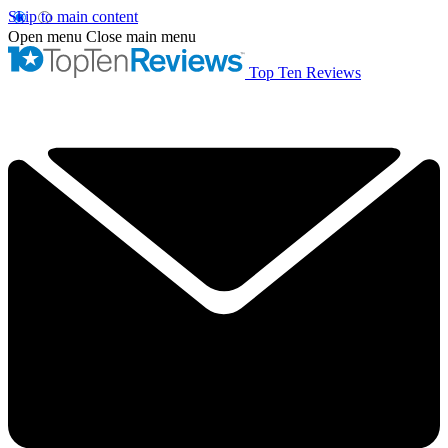
Skip to main content
Open menu
Close main menu
Top Ten Reviews