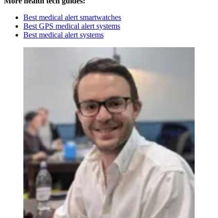
More health tech guides:
Best medical alert smartwatches
Best GPS medical alert systems
Best medical alert systems