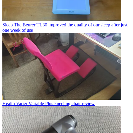
Sleep
The Beurer TL30 improved the quality of our sleep after just
one week of use
Health
Varier Variable Plus kneeling chair review