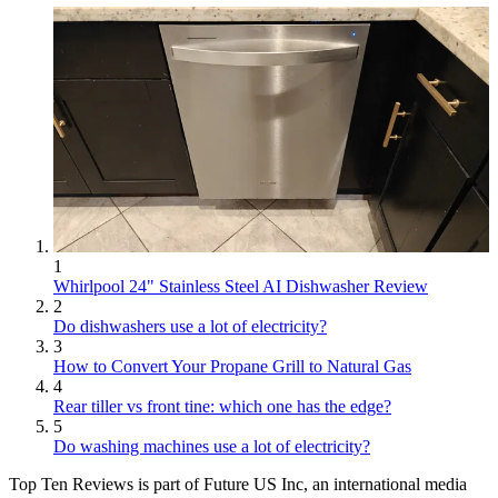
1
Whirlpool 24" Stainless Steel AI Dishwasher Review
2
Do dishwashers use a lot of electricity?
3
How to Convert Your Propane Grill to Natural Gas
4
Rear tiller vs front tine: which one has the edge?
5
Do washing machines use a lot of electricity?
Top Ten Reviews is part of Future US Inc, an international media