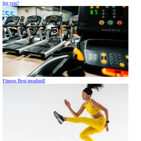
for you?
Fitness
Best treadmill