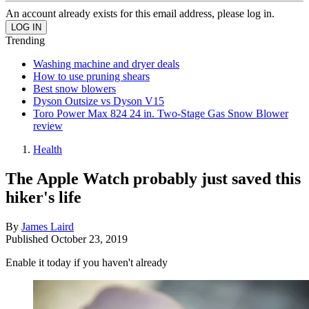
An account already exists for this email address, please log in.
Trending
Washing machine and dryer deals
How to use pruning shears
Best snow blowers
Dyson Outsize vs Dyson V15
Toro Power Max 824 24 in. Two-Stage Gas Snow Blower
review
Health
The Apple Watch probably just saved this
hiker's life
By
James Laird
Published
October 23, 2019
Enable it today if you haven't already