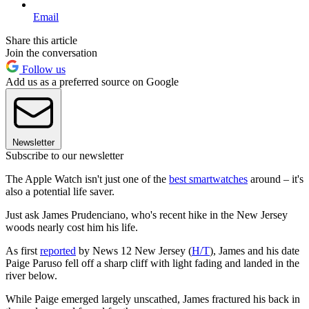
Email
Share this article
Join the conversation
Follow us
Add us as a preferred source on Google
Newsletter
Subscribe to our newsletter
The Apple Watch isn't just one of the
best smartwatches
around – it's
also a potential life saver.
Just ask James Prudenciano, who's recent hike in the New Jersey
woods nearly cost him his life.
As first
reported
by News 12 New Jersey (
H/T
), James and his date
Paige Paruso fell off a sharp cliff with light fading and landed in the
river below.
While Paige emerged largely unscathed, James fractured his back in