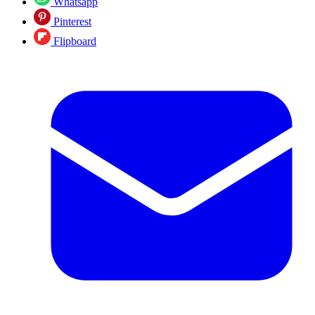
Whatsapp
Pinterest
Flipboard