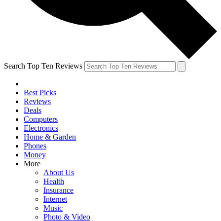
Search Top Ten Reviews
Best Picks
Reviews
Deals
Computers
Electronics
Home & Garden
Phones
Money
More
About Us
Health
Insurance
Internet
Music
Photo & Video