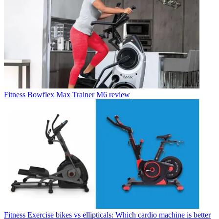
Fitness
Bowflex Max Trainer M6 review
Fitness
Exercise bikes vs ellipticals: Which cardio machine is better