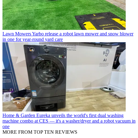
Lawn Mowers
Yarbo release a robot lawn mower and snow blower
in one for year-round yard care
Home & Garden
Eureka unveils the world's first dual washing
machine combo at CES — it's a washer/dryer and a robot vacuum in
one
MORE FROM TOP TEN REVIEWS