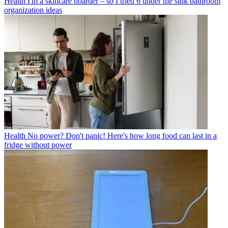
Health
I'm a skincare hoarder – so I tried 6 under the sink bathroom
organization ideas
Health
No power? Don't panic! Here's how long food can last in a
fridge without power