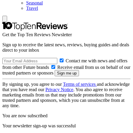
Seasonal
Travel
Get the Top Ten Reviews Newsletter
Sign up to receive the latest news, reviews, buying guides and deals
direct to your inbox
Contact me with news and offers
from other Future brands
Receive email from us on behalf of our
trusted partners or sponsors
By signing up, you agree to our
Terms of services
and acknowledge
that you have read our
Privacy Notice
. You also agree to receive
marketing emails from us that may include promotions from our
trusted partners and sponsors, which you can unsubscribe from at
any time.
You are now subscribed
Your newsletter sign-up was successful