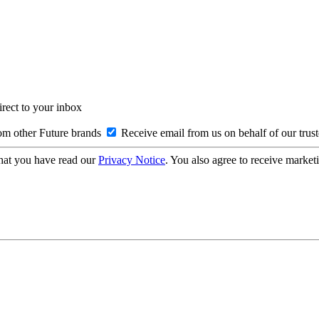
irect to your inbox
om other Future brands
Receive email from us on behalf of our trus
hat you have read our
Privacy Notice
. You also agree to receive market