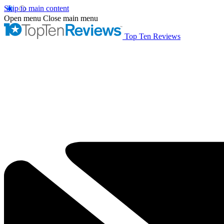
Skip to main content
Open menu
Close main menu
Top Ten Reviews