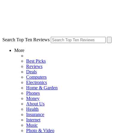
Search Top Ten Reviews
More
Best Picks
Reviews
Deals
Computers
Electronics
Home & Garden
Phones
Money
About Us
Health
Insurance
Internet
Music
Photo & Video