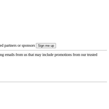
ted partners or sponsors
ing emails from us that may include promotions from our trusted