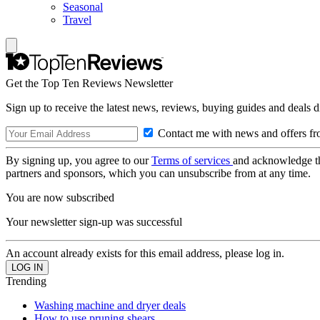
Seasonal
Travel
Get the Top Ten Reviews Newsletter
Sign up to receive the latest news, reviews, buying guides and deals d
Contact me with news and offers fr
By signing up, you agree to our
Terms of services
and acknowledge t
partners and sponsors, which you can unsubscribe from at any time.
You are now subscribed
Your newsletter sign-up was successful
An account already exists for this email address, please log in.
Trending
Washing machine and dryer deals
How to use pruning shears