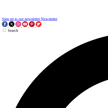
Sign up to our newsletter
Newsletter
Search