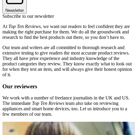
Newsletter
Subscribe to our newsletter
At
Top Ten Reviews
, we want our readers to feel confident they are
making the right purchase for them. We do all the groundwork and
research to find the best products out there, so you don’t have to.
Our team and writers are all committed to thorough research and
extensive testing to give readers the most accurate product reviews.
They all have prior experience and industry knowledge of the
product categories they review. They know exactly what to look out
for when they test an item, and will always give their honest opinion
of it.
Our reviewers
We work with a number of freelance journalists in the UK and US.
The immediate
Top Ten Reviews
team also take on reviewing
appliances and smart home devices, too. Let us introduce you to a
few members of our team.