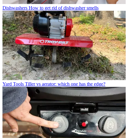
Dishwashers
How to get rid of dishwasher smells
Yard Tools
Tiller vs aerator: which one has the edge?