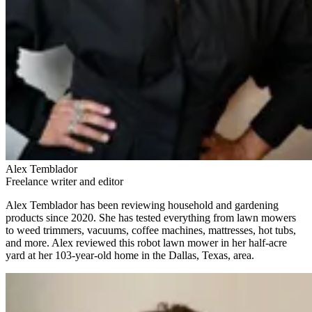
Alex Temblador
Freelance writer and editor
Alex Temblador has been reviewing household and gardening
products since 2020. She has tested everything from lawn mowers
to weed trimmers, vacuums, coffee machines, mattresses, hot tubs,
and more. Alex reviewed this robot lawn mower in her half-acre
yard at her 103-year-old home in the Dallas, Texas, area.