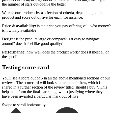
the number of stars out-of-five the better.
We rate our products by a selection of criteria, depending on the
product and score out of five for each, for instance:
Price & availability:
is the price you pay offering value-for money?
is it widely available?
Design:
is the product large or compact? is it easy to navigate
around? does it feel like good quality?
Performance:
how well does the product work? does it meet all of
the spec?
Testing score card
You'll see a score out of 5 in all the above mentioned sections of our
reviews. The scorecard will look similar to the below, which is
shared in a further section of the review titled 'should I buy?'. This
helps to inform the final star rating, whilst justifying where they
have been awarded a particular mark out-of-five.
Swipe to scroll horizontally