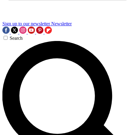
Sign up to our newsletter
Newsletter
Search