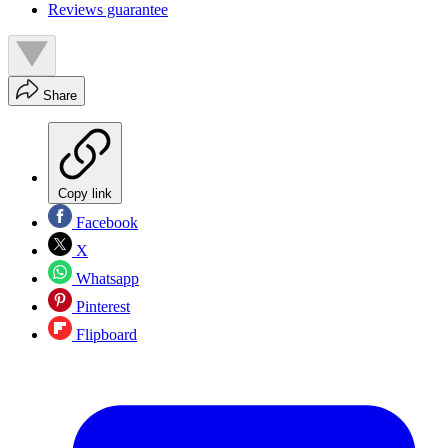
Reviews guarantee
Share
Copy link
Facebook
X
Whatsapp
Pinterest
Flipboard