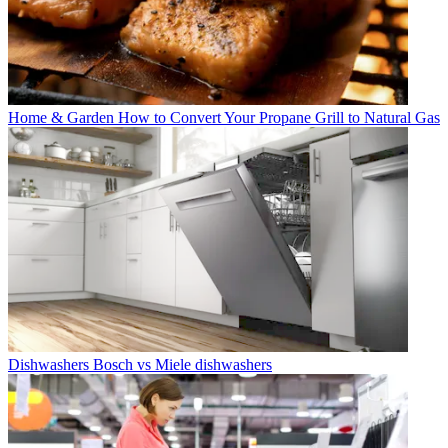
Home & Garden
How to Convert Your Propane Grill to Natural Gas
Dishwashers
Bosch vs Miele dishwashers