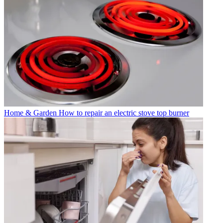
Home & Garden
How to repair an electric stove top burner