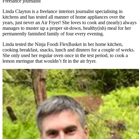
Freelance journalist
Linda Clayton is a freelance interiors journalist specialising in
kitchens and has tested all manner of home appliances over the
years, just never an Air Fryer! She loves to cook and (nearly) always
manages to muster up a proper sit-down, healthy(ish) meal for her
permanently famished family of four every evening.
Linda tested the Ninja Foodi FlexBasket in her home kitchen,
cooking breakfast, snacks, lunch and dinners for a couple of weeks.
She only used her regular oven once in the test period, to cook a
lemon meringue that wouldn’t fit in the air fryer.