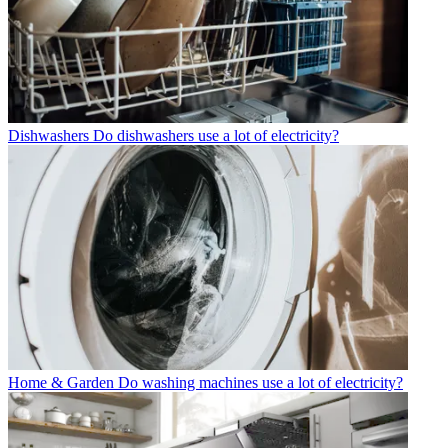
Dishwashers
Do dishwashers use a lot of electricity?
Home & Garden
Do washing machines use a lot of electricity?