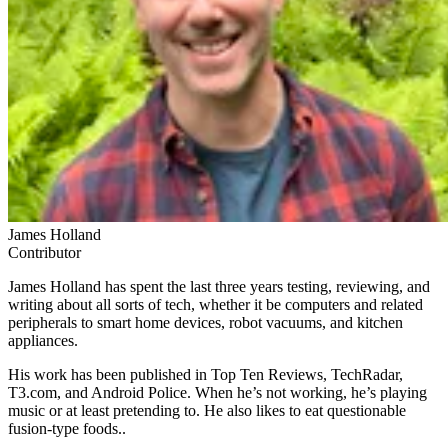
James Holland
Contributor
James Holland has spent the last three years testing, reviewing, and
writing about all sorts of tech, whether it be computers and related
peripherals to smart home devices, robot vacuums, and kitchen
appliances.
His work has been published in Top Ten Reviews, TechRadar,
T3.com, and Android Police. When he’s not working, he’s playing
music or at least pretending to. He also likes to eat questionable
fusion-type foods..