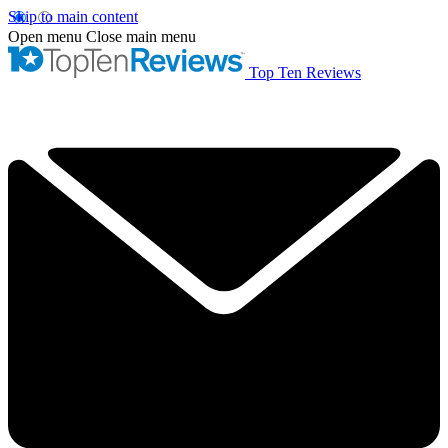
Skip to main content
Open menu
Close main menu
Top Ten Reviews