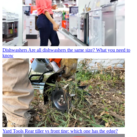
Dishwashers
Are all dishwashers the same size? What you need to
know
Yard Tools
Rear tiller vs front tine: which one has the edge?