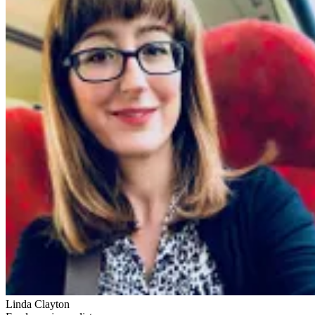
Linda Clayton