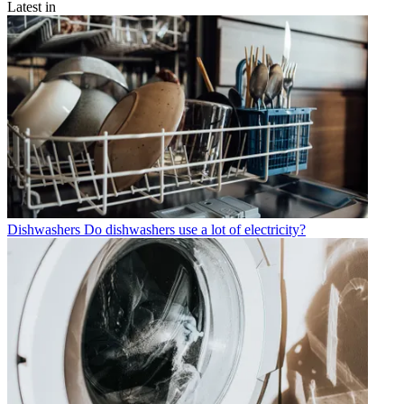
Latest in
Dishwashers
Do dishwashers use a lot of electricity?