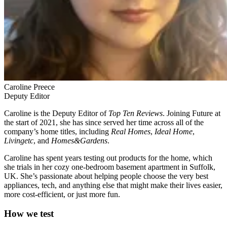
Caroline Preece
Deputy Editor
Caroline is the Deputy Editor of
Top Ten Reviews
. Joining Future at
the start of 2021, she has since served her time across all of the
company’s home titles, including
Real Homes
,
Ideal Home
,
Livingetc
, and
Homes&Gardens
.
Caroline has spent years testing out products for the home, which
she trials in her cozy one-bedroom basement apartment in Suffolk,
UK. She’s passionate about helping people choose the very best
appliances, tech, and anything else that might make their lives easier,
more cost-efficient, or just more fun.
How we test