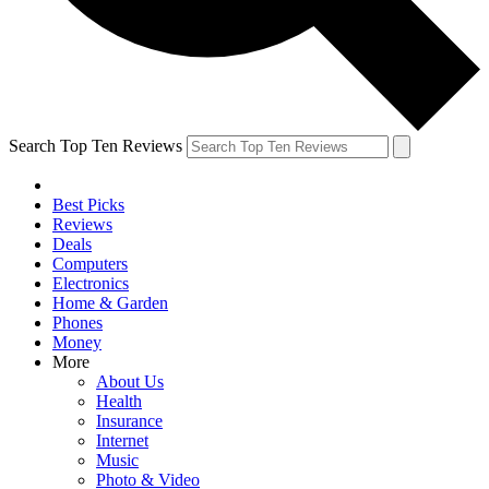
Search Top Ten Reviews
Best Picks
Reviews
Deals
Computers
Electronics
Home & Garden
Phones
Money
More
About Us
Health
Insurance
Internet
Music
Photo & Video