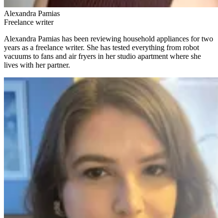
Alexandra Pamias
Freelance writer
Alexandra Pamias has been reviewing household appliances for two
years as a freelance writer. She has tested everything from robot
vacuums to fans and air fryers in her studio apartment where she
lives with her partner.