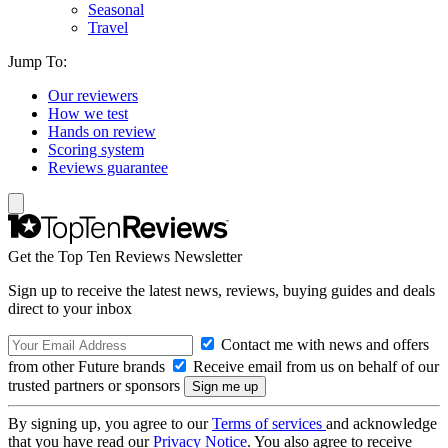
Seasonal
Travel
Jump To:
Our reviewers
How we test
Hands on review
Scoring system
Reviews guarantee
Get the Top Ten Reviews Newsletter
Sign up to receive the latest news, reviews, buying guides and deals
direct to your inbox
Contact me with news and offers
from other Future brands
Receive email from us on behalf of our
trusted partners or sponsors
By signing up, you agree to our
Terms of services
and acknowledge
that you have read our
Privacy Notice
. You also agree to receive