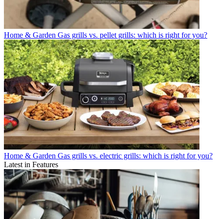
Home & Garden
Gas grills vs. pellet grills: which is right for you?
Home & Garden
Gas grills vs. electric grills: which is right for you?
Latest in Features