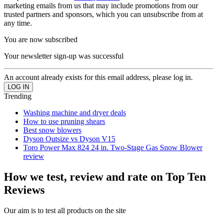
marketing emails from us that may include promotions from our
trusted partners and sponsors, which you can unsubscribe from at
any time.
You are now subscribed
Your newsletter sign-up was successful
An account already exists for this email address, please log in.
Trending
Washing machine and dryer deals
How to use pruning shears
Best snow blowers
Dyson Outsize vs Dyson V15
Toro Power Max 824 24 in. Two-Stage Gas Snow Blower
review
How we test, review and rate on Top Ten
Reviews
Our aim is to test all products on the site