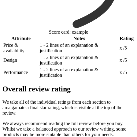
Score card: example
Attribute
Notes
Rating
Price &
1 - 2 lines of an explanation &
x /5
availability
justification
1 - 2 lines of an explanation &
Design
x /5
justification
1 - 2 lines of an explanation &
Performance
x /5
justification
Overall review rating
We take all of the individual ratings from each section to
amalgamate a final star rating, which is visible at the top of the
review.
We always recommend reading the full review before you buy.
Whilst we take a balanced approach to our review writing, some
products may be more suitable than others for your needs.