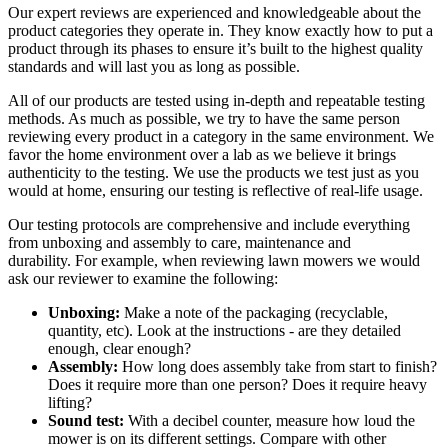
Our expert reviews are experienced and knowledgeable about the
product categories they operate in. They know exactly how to put a
product through its phases to ensure it’s built to the highest quality
standards and will last you as long as possible.
All of our products are tested using in-depth and repeatable testing
methods. As much as possible, we try to have the same person
reviewing every product in a category in the same environment. We
favor the home environment over a lab as we believe it brings
authenticity to the testing. We use the products we test just as you
would at home, ensuring our testing is reflective of real-life usage.
Our testing protocols are comprehensive and include everything
from unboxing and assembly to care, maintenance and
durability. For example, when reviewing lawn mowers we would
ask our reviewer to examine the following:
Unboxing:
Make a note of the packaging (recyclable,
quantity, etc). Look at the instructions - are they detailed
enough, clear enough?
Assembly:
How long does assembly take from start to finish?
Does it require more than one person? Does it require heavy
lifting?
Sound test:
With a decibel counter, measure how loud the
mower is on its different settings. Compare with other