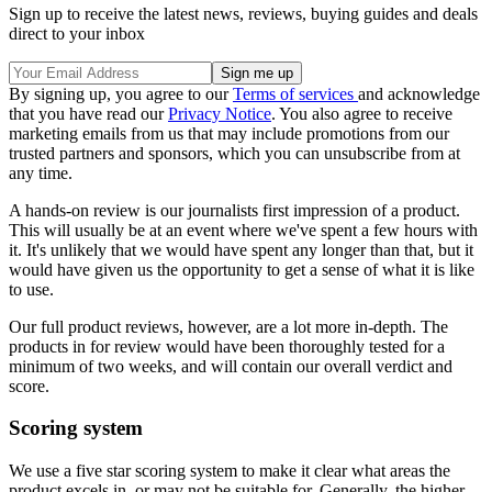
Sign up to receive the latest news, reviews, buying guides and deals
direct to your inbox
By signing up, you agree to our
Terms of services
and acknowledge
that you have read our
Privacy Notice
. You also agree to receive
marketing emails from us that may include promotions from our
trusted partners and sponsors, which you can unsubscribe from at
any time.
A hands-on review is our journalists first impression of a product.
This will usually be at an event where we've spent a few hours with
it. It's unlikely that we would have spent any longer than that, but it
would have given us the opportunity to get a sense of what it is like
to use.
Our full product reviews, however, are a lot more in-depth. The
products in for review would have been thoroughly tested for a
minimum of two weeks, and will contain our overall verdict and
score.
Scoring system
We use a five star scoring system to make it clear what areas the
product excels in, or may not be suitable for. Generally, the higher