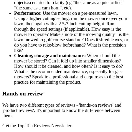
objects/scenarios for clarity (eg “the same as a quiet office”
“the same as a carn horn”, etc).
Performance:
Use the mower on a pre-measured lawn.
Using a higher cutting setting, run the mower once over your
lawn, then again with a 2.5-3 inch cutting height. Run
through the speed settings (if applicable). How easy is the
mower to operate? Make a note of the mowing quality - is the
lawn mowed to golf course standard? Does it shred leaves, or
do you have to rake/blow beforehand? What is the precision
like?
Cleaning, storage and maintenance:
Where should the
mower be stored? Can it fold up into smaller dimensions?
How should it be cleaned, and how often? Is it easy to do?
What is the recommended maintenance, especially for gas
mowers? Speak to a professional and enquire as to the best
practice for maintaining the product.
Hands on review
We have two different types of reviews - 'hands-on reviews' and
'product reviews'. It's important to know the difference between
them.
Get the Top Ten Reviews Newsletter