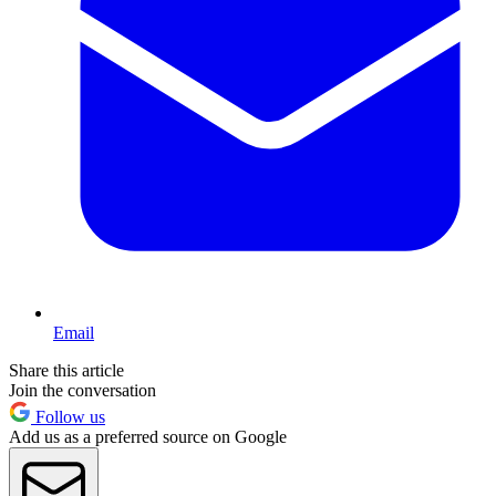
Email
Share this article
Join the conversation
Follow us
Add us as a preferred source on Google