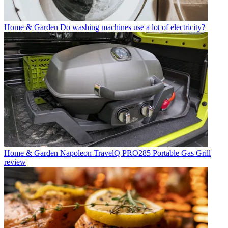
Home & Garden
Do washing machines use a lot of electricity?
Home & Garden
Napoleon TravelQ PRO285 Portable Gas Grill
review