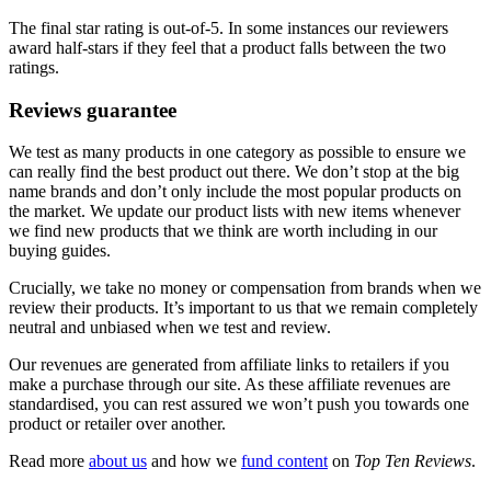
The final star rating is out-of-5. In some instances our reviewers
award half-stars if they feel that a product falls between the two
ratings.
Reviews guarantee
We test as many products in one category as possible to ensure we
can really find the best product out there. We don’t stop at the big
name brands and don’t only include the most popular products on
the market. We update our product lists with new items whenever
we find new products that we think are worth including in our
buying guides.
Crucially, we take no money or compensation from brands when we
review their products. It’s important to us that we remain completely
neutral and unbiased when we test and review.
Our revenues are generated from affiliate links to retailers if you
make a purchase through our site. As these affiliate revenues are
standardised, you can rest assured we won’t push you towards one
product or retailer over another.
Read more
about us
and how we
fund content
on
Top Ten Reviews
.