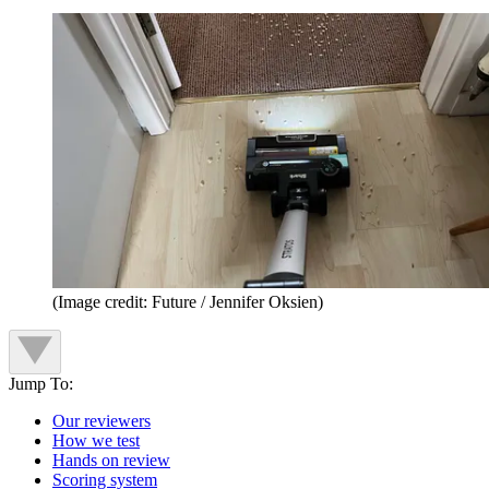
(Image credit: Future / Jennifer Oksien)
Jump To:
Our reviewers
How we test
Hands on review
Scoring system