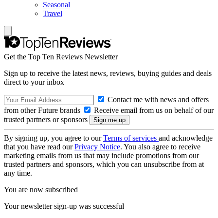
Seasonal
Travel
Get the Top Ten Reviews Newsletter
Sign up to receive the latest news, reviews, buying guides and deals
direct to your inbox
Contact me with news and offers
from other Future brands
Receive email from us on behalf of our
trusted partners or sponsors
By signing up, you agree to our
Terms of services
and acknowledge
that you have read our
Privacy Notice
. You also agree to receive
marketing emails from us that may include promotions from our
trusted partners and sponsors, which you can unsubscribe from at
any time.
You are now subscribed
Your newsletter sign-up was successful