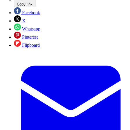
Copy link
Facebook
X
Whatsapp
Pinterest
Flipboard