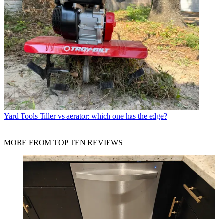
Yard Tools
Tiller vs aerator: which one has the edge?
MORE FROM TOP TEN REVIEWS