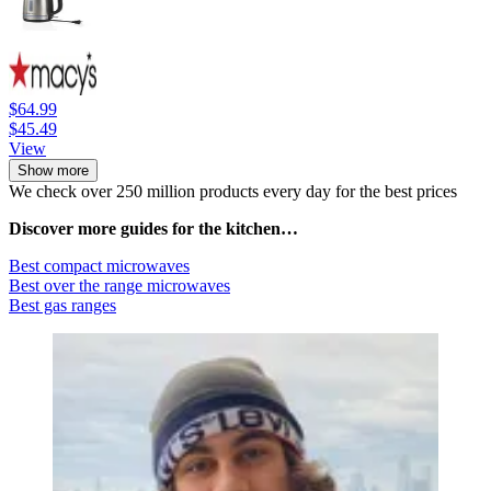
$64.99
$45.49
View
Show more
We check over 250 million products every day for the best prices
Discover more guides for the kitchen…
Best compact microwaves
Best over the range microwaves
Best gas ranges