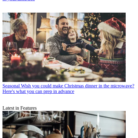
Seasonal
Wish you could make Christmas dinner in the microwave?
Here's what you can prep in advance
Latest in Features