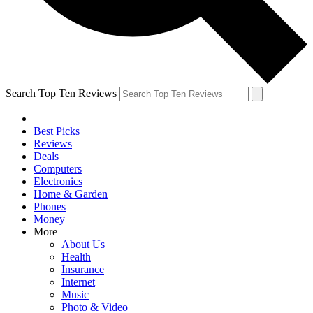
Search Top Ten Reviews
Best Picks
Reviews
Deals
Computers
Electronics
Home & Garden
Phones
Money
More
About Us
Health
Insurance
Internet
Music
Photo & Video