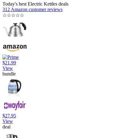
Today's best Electric Kettles deals
312 Amazon customer reviews
☆
☆
☆
☆
☆
$21.99
View
bundle
$27.95
View
deal