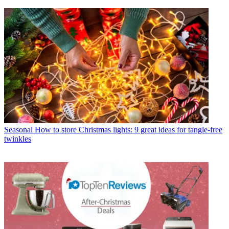
Seasonal
How to store Christmas lights: 9 great ideas for tangle-free
twinkles