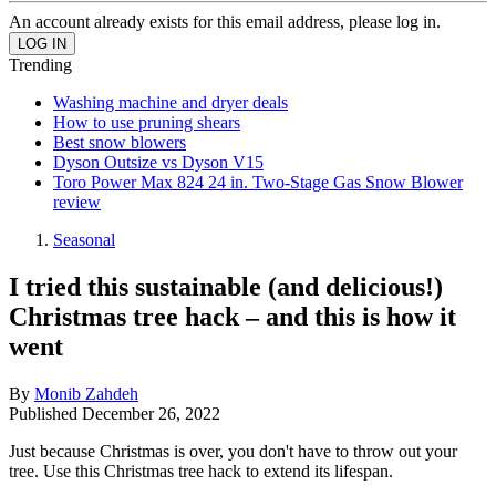
An account already exists for this email address, please log in.
Trending
Washing machine and dryer deals
How to use pruning shears
Best snow blowers
Dyson Outsize vs Dyson V15
Toro Power Max 824 24 in. Two-Stage Gas Snow Blower
review
Seasonal
I tried this sustainable (and delicious!)
Christmas tree hack – and this is how it
went
By
Monib Zahdeh
Published
December 26, 2022
Just because Christmas is over, you don't have to throw out your
tree. Use this Christmas tree hack to extend its lifespan.