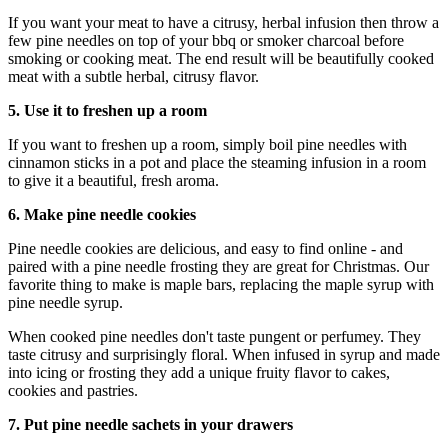
If you want your meat to have a citrusy, herbal infusion then throw a
few pine needles on top of your bbq or smoker charcoal before
smoking or cooking meat. The end result will be beautifully cooked
meat with a subtle herbal, citrusy flavor.
5. Use it to freshen up a room
If you want to freshen up a room, simply boil pine needles with
cinnamon sticks in a pot and place the steaming infusion in a room
to give it a beautiful, fresh aroma.
6. Make pine needle cookies
Pine needle cookies are delicious, and easy to find online - and
paired with a pine needle frosting they are great for Christmas. Our
favorite thing to make is maple bars, replacing the maple syrup with
pine needle syrup.
When cooked pine needles don't taste pungent or perfumey. They
taste citrusy and surprisingly floral. When infused in syrup and made
into icing or frosting they add a unique fruity flavor to cakes,
cookies and pastries.
7. Put pine needle sachets in your drawers