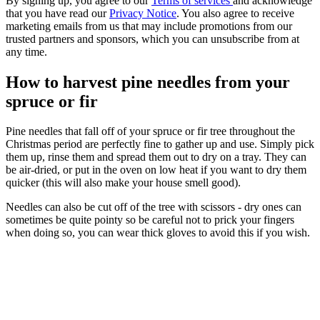
By signing up, you agree to our
Terms of services
and acknowledge
that you have read our
Privacy Notice
. You also agree to receive
marketing emails from us that may include promotions from our
trusted partners and sponsors, which you can unsubscribe from at
any time.
How to harvest pine needles from your
spruce or fir
Pine needles that fall off of your spruce or fir tree throughout the
Christmas period are perfectly fine to gather up and use. Simply pick
them up, rinse them and spread them out to dry on a tray. They can
be air-dried, or put in the oven on low heat if you want to dry them
quicker (this will also make your house smell good).
Needles can also be cut off of the tree with scissors - dry ones can
sometimes be quite pointy so be careful not to prick your fingers
when doing so, you can wear thick gloves to avoid this if you wish.