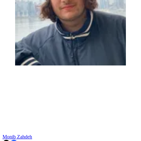
Monib Zahdeh