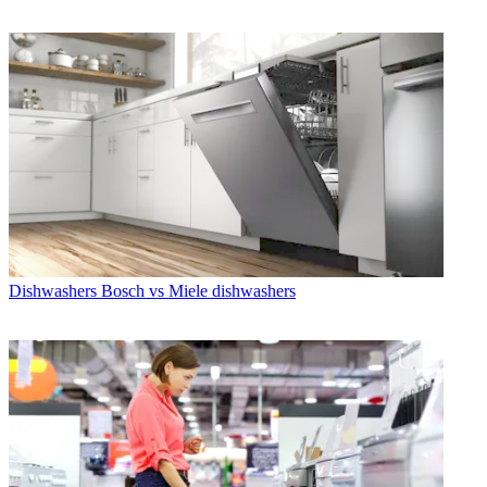
Dishwashers
Bosch vs Miele dishwashers