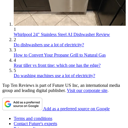
1
Whirlpool 24" Stainless Steel AI Dishwasher Review
2
Do dishwashers use a lot of electricity?
3
How to Convert Your Propane Grill to Natural Gas
4
Rear tiller vs front tine: which one has the edge?
5
Do washing machines use a lot of electricity?
Top Ten Reviews is part of Future US Inc, an international media
group and leading digital publisher.
Visit our corporate site
.
Add as a preferred source on Google
Terms and conditions
Contact Future's experts