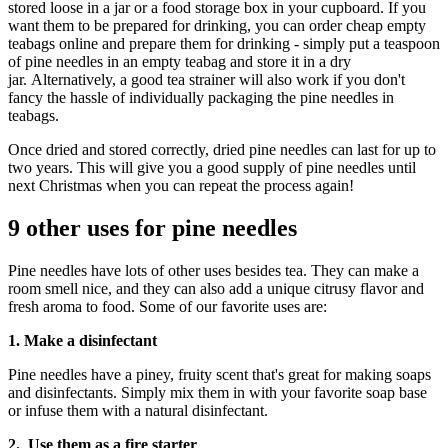
stored loose in a jar or a food storage box in your cupboard. If you
want them to be prepared for drinking, you can order cheap empty
teabags online and prepare them for drinking - simply put a teaspoon
of pine needles in an empty teabag and store it in a dry
jar. Alternatively, a good tea strainer will also work if you don't
fancy the hassle of individually packaging the pine needles in
teabags.
Once dried and stored correctly, dried pine needles can last for up to
two years. This will give you a good supply of pine needles until
next Christmas when you can repeat the process again!
9 other uses for pine needles
Pine needles have lots of other uses besides tea. They can make a
room smell nice, and they can also add a unique citrusy flavor and
fresh aroma to food. Some of our favorite uses are:
1. Make a disinfectant
Pine needles have a piney, fruity scent that's great for making soaps
and disinfectants. Simply mix them in with your favorite soap base
or infuse them with a natural disinfectant.
2. Use them as a fire starter