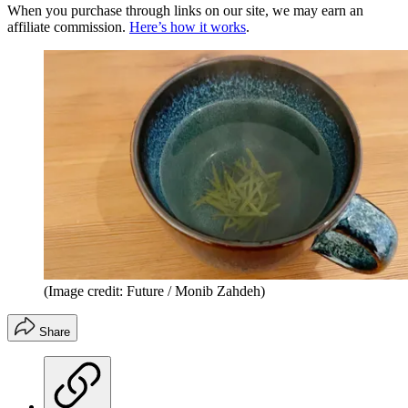
When you purchase through links on our site, we may earn an
affiliate commission.
Here’s how it works
.
(Image credit: Future / Monib Zahdeh)
Share