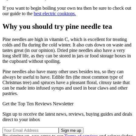
If you want to begin boiling your own tea then be sure to check out
our guide to the
best electric cooktops.
Why you should try pine needle tea
Pine needles are high in vitamin C, which is excellent for treating
colds and flu during the cold winter. It also cuts down on waste and
tastes great (in our opinion). Dried pine needles also have a very
long shelf life, as they can be stored in jars or food storage boxes in
the cupboard without spoiling.
Pine needles also have many other uses besides tea, so they can
always be useful to have. Edible firs (the most common type of
Christmas tree) and spruces have a pleasant floral, citrusy taste that
can be made into infused syrups and used in bear claws and other
pastries.
Get the Top Ten Reviews Newsletter
Sign up to receive the latest news, reviews, buying guides and deals
direct to your inbox