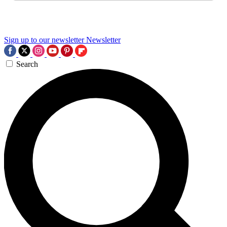
Sign up to our newsletter
Newsletter
Search