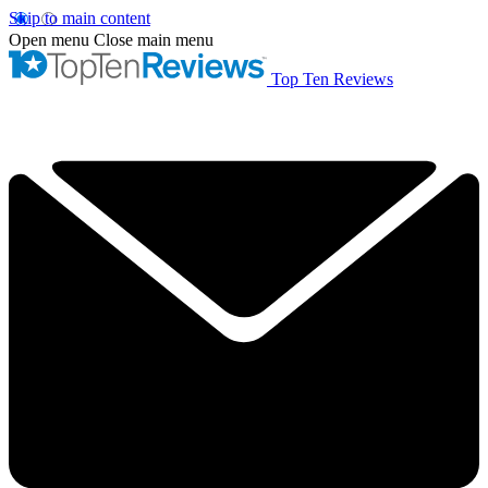
Skip to main content
Open menu
Close main menu
Top Ten Reviews