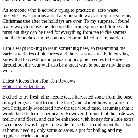
As someone who is actively trying to practice a "zero waste"
lifestyle, I was curious about any possible ways of repurposing my
Christmas tree after the holidays are over. To my surprise, I found
many ways to reuse the pine needles from spruce and fir trees - it
turns out they can be used for everything from tea to fire starters,
and the branches can be composted or mulched for my garden.
I am always looking to learn something new, so researching the
various varieties of pine trees and their uses was really interesting. I
know that harvesting and preparing my pine needles to be used
throughout the year will also be a great way to occupy my time as
well.
Latest Videos From
Top Ten Reviews
Watch full video here:
Excited to try fresh pine needle tea, I harvested some from the base
of my tree (so as not to ruin the look) and started brewing a fresh
pot. I originally wondered how the tea would taste, assuming that it
would taste bitter or chemically. However, I found that the taste was
mellow and floral, and can be enhanced with honey for a little extra
sweetness. I was happy to be able to use basic equipment that I had
at home, needing only some scissors, a pot for boiling and my
regular electric cooktop.