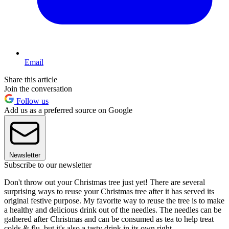
Email
Share this article
Join the conversation
Follow us
Add us as a preferred source on Google
Newsletter
Subscribe to our newsletter
Don't throw out your Christmas tree just yet! There are several
surprising ways to reuse your Christmas tree after it has served its
original festive purpose. My favorite way to reuse the tree is to make
a healthy and delicious drink out of the needles. The needles can be
gathered after Christmas and can be consumed as tea to help treat
colds & flu, but it's also a tasty drink in its own right.