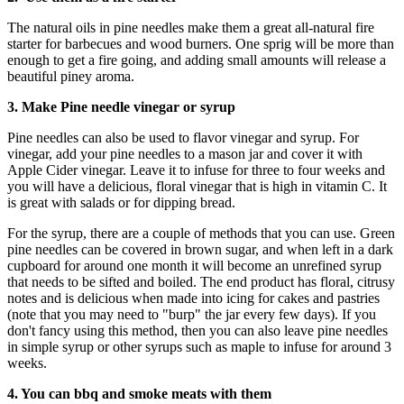
The natural oils in pine needles make them a great all-natural fire
starter for barbecues and wood burners. One sprig will be more than
enough to get a fire going, and adding small amounts will release a
beautiful piney aroma.
3. Make Pine needle vinegar or syrup
Pine needles can also be used to flavor vinegar and syrup. For
vinegar, add your pine needles to a mason jar and cover it with
Apple Cider vinegar. Leave it to infuse for three to four weeks and
you will have a delicious, floral vinegar that is high in vitamin C. It
is great with salads or for dipping bread.
For the syrup, there are a couple of methods that you can use. Green
pine needles can be covered in brown sugar, and when left in a dark
cupboard for around one month it will become an unrefined syrup
that needs to be sifted and boiled. The end product has floral, citrusy
notes and is delicious when made into icing for cakes and pastries
(note that you may need to "burp" the jar every few days). If you
don't fancy using this method, then you can also leave pine needles
in simple syrup or other syrups such as maple to infuse for around 3
weeks.
4. You can bbq and smoke meats with them