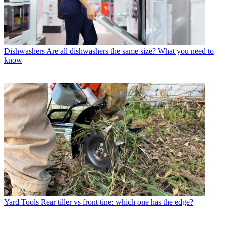
Dishwashers
Are all dishwashers the same size? What you need to
know
Yard Tools
Rear tiller vs front tine: which one has the edge?