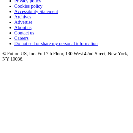
Privacy policy
Cookies policy
Accessibility Statement
Archives
Advertise
About us
Contact us
Careers
Do not sell or share my personal information
© Future US, Inc. Full 7th Floor, 130 West 42nd Street, New York,
NY 10036.