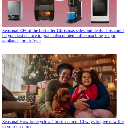
Seasonal
30+ of the best after-Christmas sales and deals - this could
be your last chance to grab a discounted coffee machine, major
appliance, or air fryer
Seasonal
How to recycle a Christmas tree: 10 ways to give new life
to your used tree