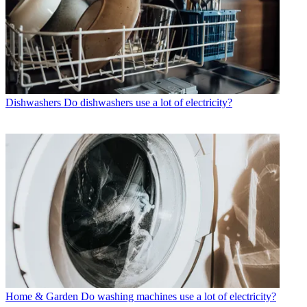
Dishwashers
Do dishwashers use a lot of electricity?
Home & Garden
Do washing machines use a lot of electricity?