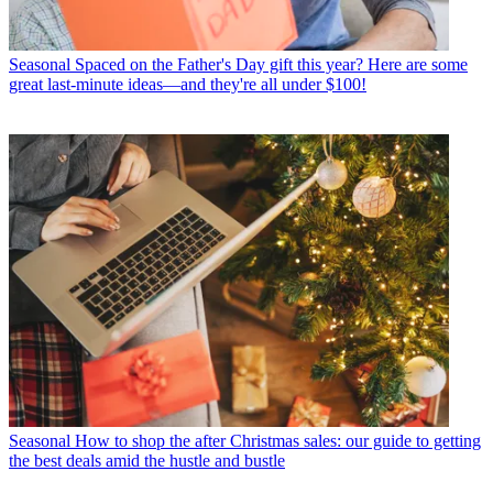
Seasonal
Spaced on the Father's Day gift this year? Here are some
great last-minute ideas—and they're all under $100!
Seasonal
How to shop the after Christmas sales: our guide to getting
the best deals amid the hustle and bustle