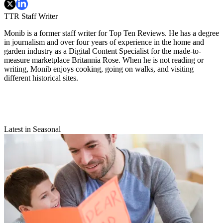
TTR Staff Writer
Monib is a former staff writer for Top Ten Reviews. He has a degree
in journalism and over four years of experience in the home and
garden industry as a Digital Content Specialist for the made-to-
measure marketplace Britannia Rose. When he is not reading or
writing, Monib enjoys cooking, going on walks, and visiting
different historical sites.
Latest in Seasonal