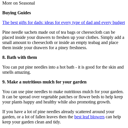
More on Seasonal
Buying Guides
The best gifts for dads: ideas for every type of dad and every budget
Pine needle sachets made out of tea bags or cheesecloth can be
placed inside your drawers to freshen up your clothes. Simply add a
small amount to cheesecloth or inside an empty teabag and place
them inside your drawers for a piney freshness.
8. Bath with them
You can put pine needles into a hot bath - it is good for the skin and
smells amazing.
9. Make a nutritious mulch for your garden
You can use pine needles to make nutritious mulch for your garden.
It can be spread over vegetable patches or flower beds to help keep
your plants happy and healthy while also promoting growth.
If you have a lot of pine needles already scattered around your
garden, or a lot of fallen leaves then the
best leaf blowers
can help
keep your garden clean and tidy.