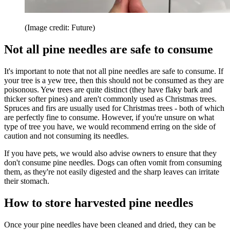
(Image credit: Future)
Not all pine needles are safe to consume
It's important to note that not all pine needles are safe to consume. If
your tree is a yew tree, then this should not be consumed as they are
poisonous. Yew trees are quite distinct (they have flaky bark and
thicker softer pines) and aren't commonly used as Christmas trees.
Spruces and firs are usually used for Christmas trees - both of which
are perfectly fine to consume. However, if you're unsure on what
type of tree you have, we would recommend erring on the side of
caution and not consuming its needles.
If you have pets, we would also advise owners to ensure that they
don't consume pine needles. Dogs can often vomit from consuming
them, as they're not easily digested and the sharp leaves can irritate
their stomach.
How to store harvested pine needles
Once your pine needles have been cleaned and dried, they can be