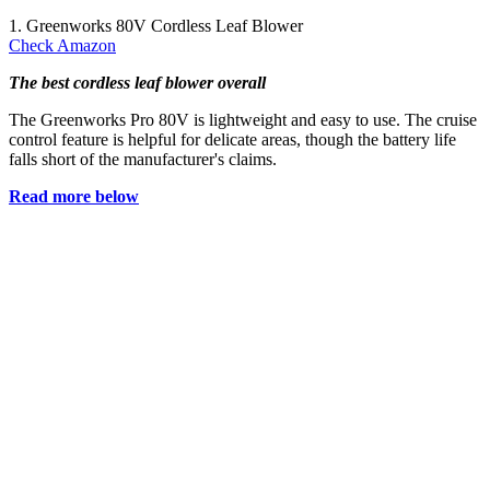
1. Greenworks 80V Cordless Leaf Blower
Check Amazon
The best cordless leaf blower overall
The Greenworks Pro 80V is lightweight and easy to use. The cruise
control feature is helpful for delicate areas, though the battery life
falls short of the manufacturer's claims.
Read more below