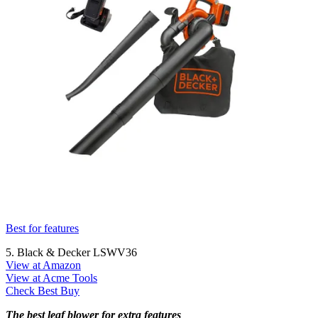
Best for features
5. Black & Decker LSWV36
View at Amazon
View at Acme Tools
Check Best Buy
The best leaf blower for extra features