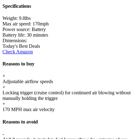
Specifications
Weight:
9.8lbs
Max air speed:
170mph
Power source:
Battery
Battery life:
30 minutes
Dimensions:
Today's Best Deals
Check Amazon
Reasons to buy
+
Adjustable airflow speeds
+
Locking trigger (cruise control) for continued air blowing without
manually holding the trigger
+
170 MPH max air velocity
Reasons to avoid
-