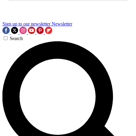
Sign up to our newsletter
Newsletter
Search