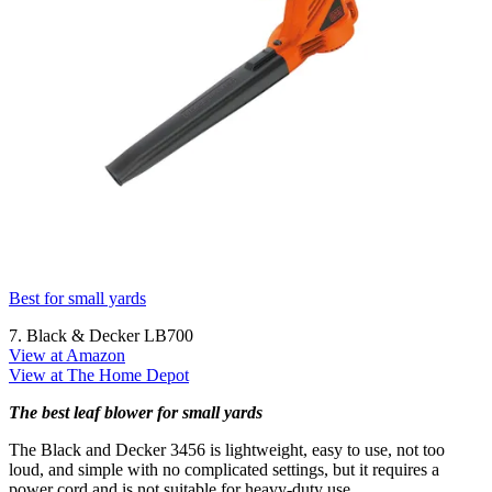
Best for small yards
7. Black & Decker LB700
View at Amazon
View at The Home Depot
The best leaf blower for small yards
The Black and Decker 3456 is lightweight, easy to use, not too
loud, and simple with no complicated settings, but it requires a
power cord and is not suitable for heavy-duty use.