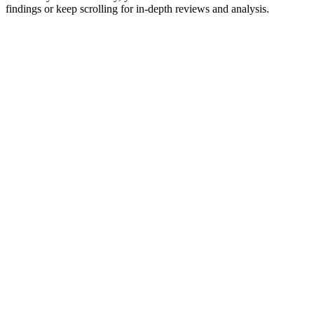
findings or keep scrolling for in-depth reviews and analysis.