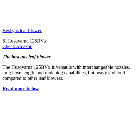
Best gas leaf blower
6. Husqvarna 125BVx
Check Amazon
The best gas leaf blower
The Husqvarna 125BVx is versatile with interchangeable nozzles,
long hose length, and mulching capabilities, but heavy and loud
compared to other leaf blowers.
Read more below