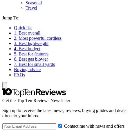
Seasonal
Travel
Jump To:
Quick list
1. Best overall
2. Most powerful cordless
3. Best lightweight
4. Best budget
5. Best for features
6. Best gas blower
7. Best for small yards
Buying advice
FAQs
Get the Top Ten Reviews Newsletter
Sign up to receive the latest news, reviews, buying guides and deals
direct to your inbox
Contact me with news and offers