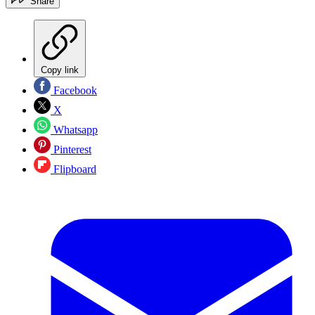
Share
Copy link
Facebook
X
Whatsapp
Pinterest
Flipboard