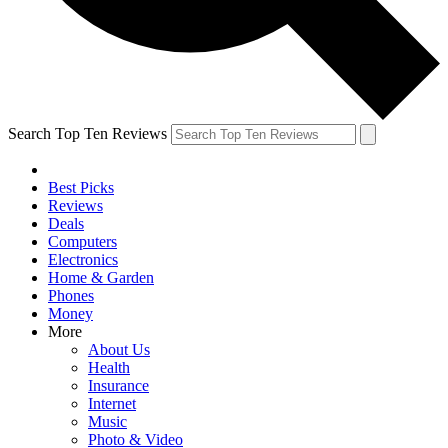
Search Top Ten Reviews
Best Picks
Reviews
Deals
Computers
Electronics
Home & Garden
Phones
Money
More
About Us
Health
Insurance
Internet
Music
Photo & Video