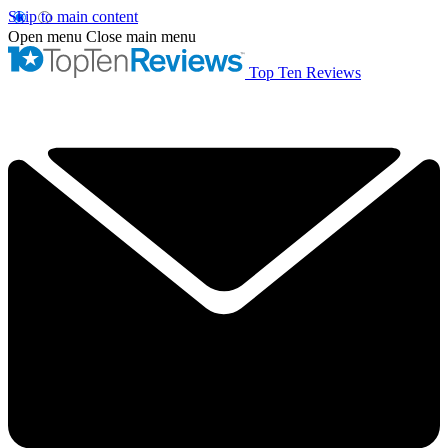
Skip to main content
Open menu
Close main menu
Top Ten Reviews