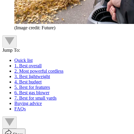
(Image credit: Future)
Jump To:
Quick list
1. Best overall
2. Most powerful cordless
3. Best lightweight
4. Best budget
5. Best for features
6. Best gas blower
7. Best for small yards
Buying advice
FAQs