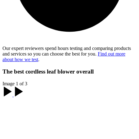
Our expert reviewers spend hours testing and comparing products
and services so you can choose the best for you.
Find out more
about how we test
.
The best cordless leaf blower overall
Image 1 of 3