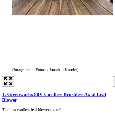
(Image credit: Future / Jonathan Knoder)
1. Greenworks 80V Cordless Brushless Axial Leaf
Blower
The best cordless leaf blower overall