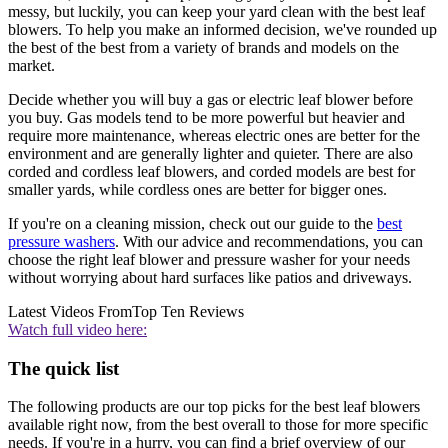
messy, but luckily, you can keep your yard clean with the best leaf
blowers. To help you make an informed decision, we've rounded up
the best of the best from a variety of brands and models on the
market.
Decide whether you will buy a gas or electric leaf blower before
you buy. Gas models tend to be more powerful but heavier and
require more maintenance, whereas electric ones are better for the
environment and are generally lighter and quieter. There are also
corded and cordless leaf blowers, and corded models are best for
smaller yards, while cordless ones are better for bigger ones.
If you're on a cleaning mission, check out our guide to the
best
pressure washers
. With our advice and recommendations, you can
choose the right leaf blower and pressure washer for your needs
without worrying about hard surfaces like patios and driveways.
Latest Videos From
Top Ten Reviews
Watch full video here:
The quick list
The following products are our top picks for the best leaf blowers
available right now, from the best overall to those for more specific
needs. If you're in a hurry, you can find a brief overview of our