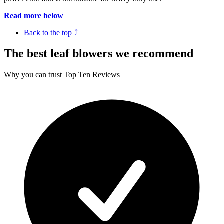
Read more below
Back to the top ⤴
The best leaf blowers we recommend
Why you can trust Top Ten Reviews