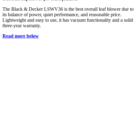
The Black & Decker LSWV36 is the best overall leaf blower due to
its balance of power, quiet performance, and reasonable price.
Lightweight and easy to use, it has vacuum functionality and a solid
three-year warranty.
Read more below