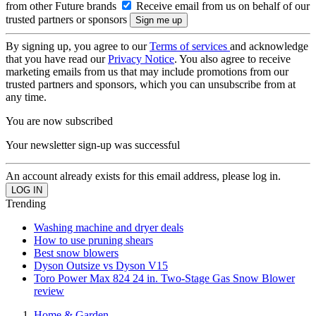
from other Future brands
Receive email from us on behalf of our
trusted partners or sponsors
By signing up, you agree to our
Terms of services
and acknowledge
that you have read our
Privacy Notice
. You also agree to receive
marketing emails from us that may include promotions from our
trusted partners and sponsors, which you can unsubscribe from at
any time.
You are now subscribed
Your newsletter sign-up was successful
An account already exists for this email address, please log in.
Trending
Washing machine and dryer deals
How to use pruning shears
Best snow blowers
Dyson Outsize vs Dyson V15
Toro Power Max 824 24 in. Two-Stage Gas Snow Blower
review
Home & Garden