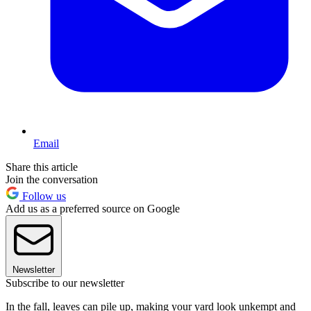
Email
Share this article
Join the conversation
Follow us
Add us as a preferred source on Google
Newsletter
Subscribe to our newsletter
In the fall, leaves can pile up, making your yard look unkempt and