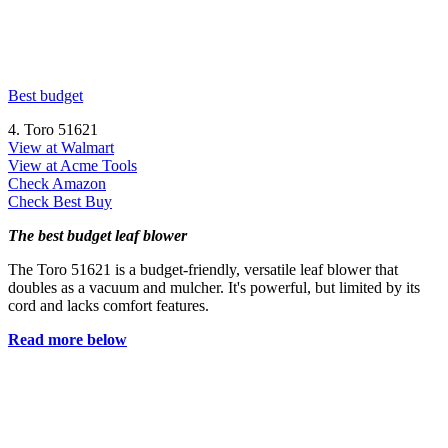
Best budget
4. Toro 51621
View at Walmart
View at Acme Tools
Check Amazon
Check Best Buy
The best budget leaf blower
The Toro 51621 is a budget-friendly, versatile leaf blower that
doubles as a vacuum and mulcher. It's powerful, but limited by its
cord and lacks comfort features.
Read more below