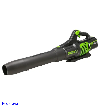
Best overall