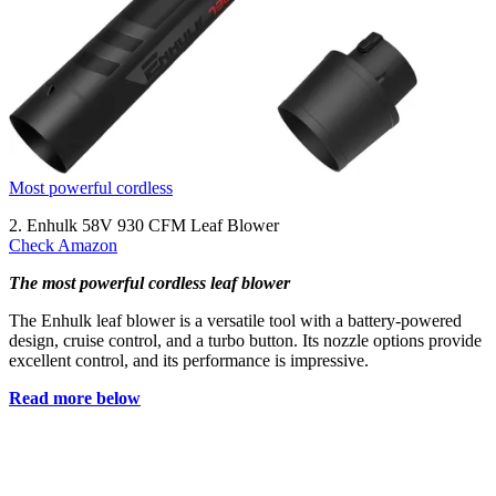
Most powerful cordless
2. Enhulk 58V 930 CFM Leaf Blower
Check Amazon
The most powerful cordless leaf blower
The Enhulk leaf blower is a versatile tool with a battery-powered
design, cruise control, and a turbo button. Its nozzle options provide
excellent control, and its performance is impressive.
Read more below