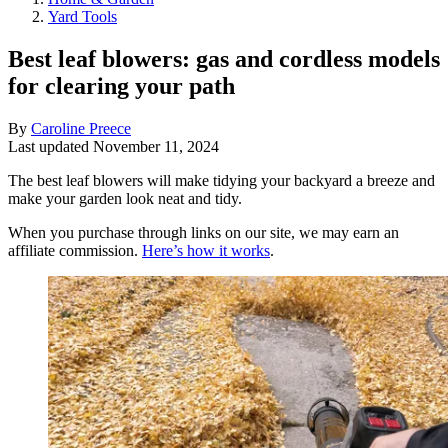
Yard Tools
Best leaf blowers: gas and cordless models
for clearing your path
By
Caroline Preece
Last updated
November 11, 2024
The best leaf blowers will make tidying your backyard a breeze and
make your garden look neat and tidy.
When you purchase through links on our site, we may earn an
affiliate commission.
Here’s how it works
.