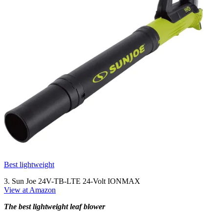
Best lightweight
3. Sun Joe 24V-TB-LTE 24-Volt IONMAX
View at Amazon
The best lightweight leaf blower