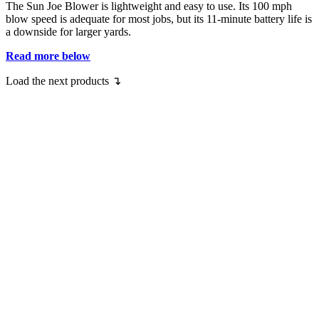
The Sun Joe Blower is lightweight and easy to use. Its 100 mph
blow speed is adequate for most jobs, but its 11-minute battery life is
a downside for larger yards.
Read more below
Load the next products ↴