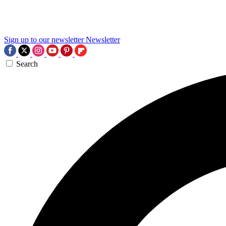
Sign up to our newsletter
Newsletter
Search