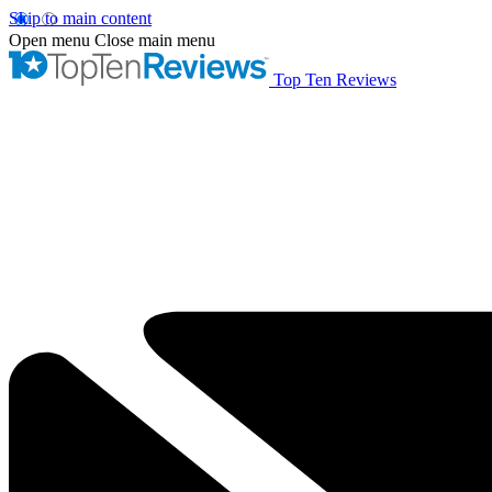
Skip to main content
Open menu
Close main menu
Top Ten Reviews