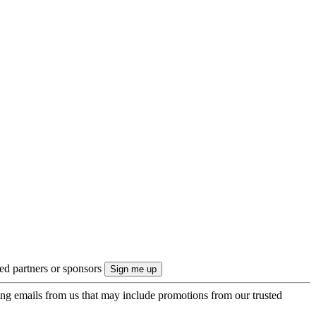
ted partners or sponsors
ing emails from us that may include promotions from our trusted