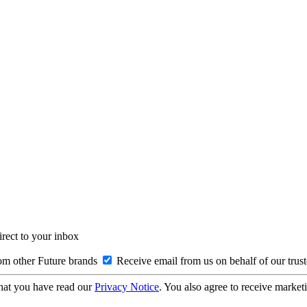
irect to your inbox
om other Future brands
Receive email from us on behalf of our trus
hat you have read our
Privacy Notice
. You also agree to receive market