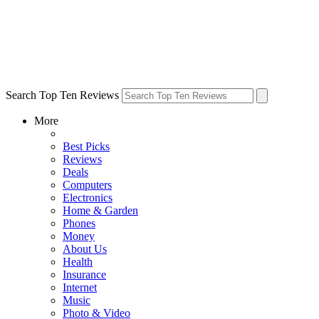
Search Top Ten Reviews
More
Best Picks
Reviews
Deals
Computers
Electronics
Home & Garden
Phones
Money
About Us
Health
Insurance
Internet
Music
Photo & Video