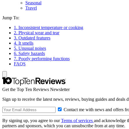
Seasonal
Travel
Jump To:
1. Inconsistent temperature or cooking
2. Physical wear and tear
3. Outdated features
4. It smells
5. Unusual noises
6. Safety hazards
7. Poorly performing functions
FAQS
Get the Top Ten Reviews Newsletter
Sign up to receive the latest news, reviews, buying guides and deals d
Contact me with news and offers fr
By signing up, you agree to our
Terms of services
and acknowledge t
partners and sponsors, which you can unsubscribe from at any time.