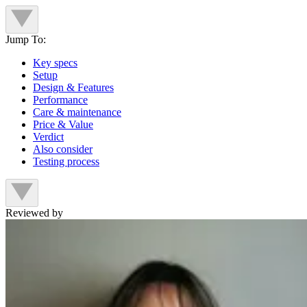
Jump To:
Key specs
Setup
Design & Features
Performance
Care & maintenance
Price & Value
Verdict
Also consider
Testing process
Reviewed by