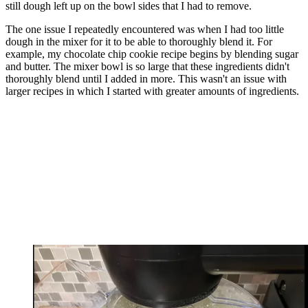
still dough left up on the bowl sides that I had to remove.
The one issue I repeatedly encountered was when I had too little
dough in the mixer for it to be able to thoroughly blend it. For
example, my chocolate chip cookie recipe begins by blending sugar
and butter. The mixer bowl is so large that these ingredients didn't
thoroughly blend until I added in more. This wasn't an issue with
larger recipes in which I started with greater amounts of ingredients.