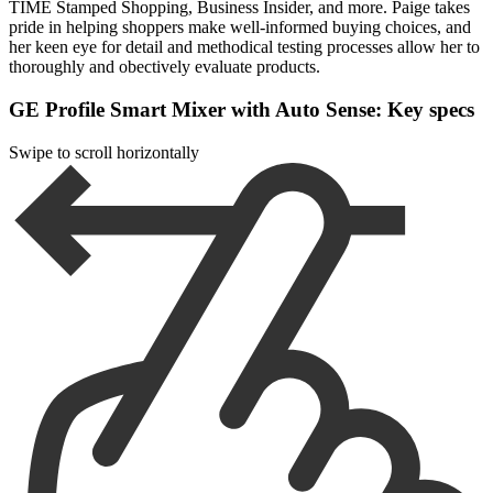
TIME Stamped Shopping, Business Insider, and more. Paige takes
pride in helping shoppers make well-informed buying choices, and
her keen eye for detail and methodical testing processes allow her to
thoroughly and obectively evaluate products.
GE Profile Smart Mixer with Auto Sense: Key specs
Swipe to scroll horizontally