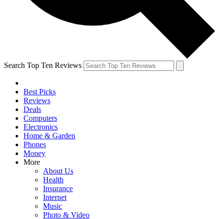
Search Top Ten Reviews
Best Picks
Reviews
Deals
Computers
Electronics
Home & Garden
Phones
Money
More
About Us
Health
Insurance
Internet
Music
Photo & Video