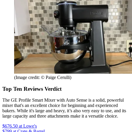
(Image credit: © Paige Cerulli)
Top Ten Reviews Verdict
The GE Profile Smart Mixer with Auto Sense is a solid, powerful
mixer that's an excellent choice for beginning and experienced
bakers. While it's large and heavy, it’s also very easy to use, and its
large capacity and three attachments make it a versatile choice.
$676.50
at Lowe's
$799
at Crate & Barrel