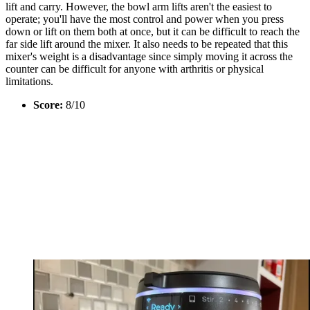
lift and carry. However, the bowl arm lifts aren't the easiest to
operate; you'll have the most control and power when you press
down or lift on them both at once, but it can be difficult to reach the
far side lift around the mixer. It also needs to be repeated that this
mixer's weight is a disadvantage since simply moving it across the
counter can be difficult for anyone with arthritis or physical
limitations.
Score:
8/10