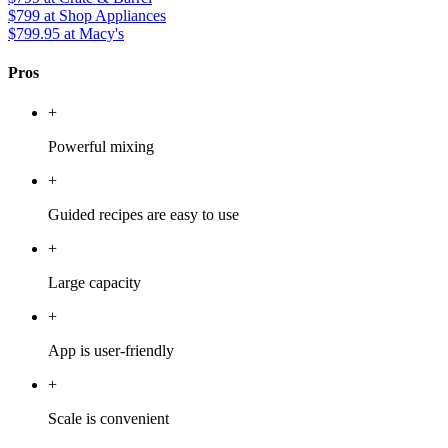
$799
at Shop Appliances
$799.95
at Macy's
Pros
+
Powerful mixing
+
Guided recipes are easy to use
+
Large capacity
+
App is user-friendly
+
Scale is convenient