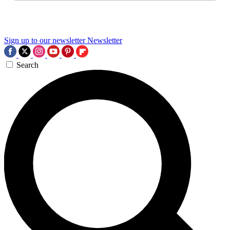
Sign up to our newsletter
Newsletter
Search