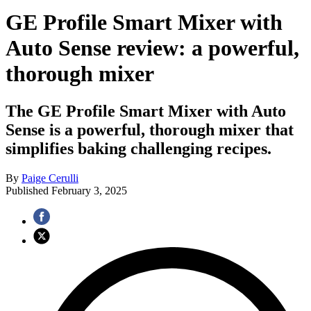
GE Profile Smart Mixer with
Auto Sense review: a powerful,
thorough mixer
The GE Profile Smart Mixer with Auto
Sense is a powerful, thorough mixer that
simplifies baking challenging recipes.
By
Paige Cerulli
Published
February 3, 2025