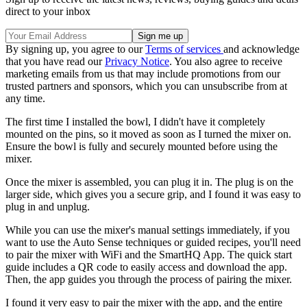
direct to your inbox
By signing up, you agree to our
Terms of services
and acknowledge
that you have read our
Privacy Notice
. You also agree to receive
marketing emails from us that may include promotions from our
trusted partners and sponsors, which you can unsubscribe from at
any time.
The first time I installed the bowl, I didn't have it completely
mounted on the pins, so it moved as soon as I turned the mixer on.
Ensure the bowl is fully and securely mounted before using the
mixer.
Once the mixer is assembled, you can plug it in. The plug is on the
larger side, which gives you a secure grip, and I found it was easy to
plug in and unplug.
While you can use the mixer's manual settings immediately, if you
want to use the Auto Sense techniques or guided recipes, you'll need
to pair the mixer with WiFi and the SmartHQ App. The quick start
guide includes a QR code to easily access and download the app.
Then, the app guides you through the process of pairing the mixer.
I found it very easy to pair the mixer with the app, and the entire