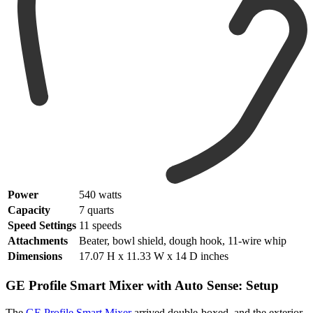
Power
540 watts
Capacity
7 quarts
Speed Settings
11 speeds
Attachments
Beater, bowl shield, dough hook, 11-wire whip
Dimensions
17.07 H x 11.33 W x 14 D inches
GE Profile Smart Mixer with Auto Sense: Setup
The
GE Profile Smart Mixer
arrived double-boxed, and the exterior