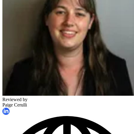
Reviewed by
Paige Cerulli