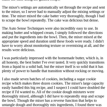
The mixer's settings are automatically set through the recipe and sent
to the mixer, so I never had to manually adjust the mixing settings or
time. The mixer mixed the cake batter very thoroughly, though I had
to scrape the bowl repeatedly. The cake was delicious but dense.
The Auto Sense Techniques were also incredibly easy to use. In
making butter and whipped cream, I simply followed the directions
and put the ingredients into the bowl. Then, the mixer mixed at the
appropriate speed and duration until these foods were ready. I didn't
have to worry about monitoring texture or overmixing at all, and the
results were delicious.
I was particularly impressed with the homemade butter, which is, in
all honesty, the best butter I've ever tasted. It very quickly transitions
from a liquid to a solid ball, but the mixer itself is so solid that it has
plenty of power to handle that transition without rocking or moving.
I also made seven batches of cookies, including a sugar cookie
recipe which makes three dozen cookies. The mixer's large capacity
easily handled this big recipe, and I suspect I could have doubled the
recipe if I'd wanted to. All of the cookie dough mixtures were
thoroughly mixed, although I did have to repeatedly stop and scrape
the bowl. Though the mixer has a reverse function that helps to
untangle dough and thoroughly mix ingredients, I found there was