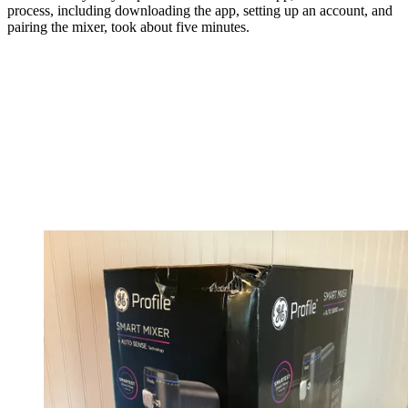
process, including downloading the app, setting up an account, and
pairing the mixer, took about five minutes.