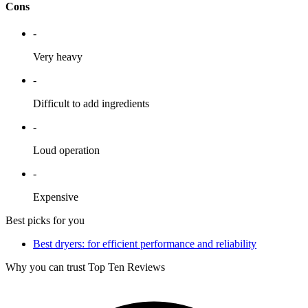
Cons
-
Very heavy
-
Difficult to add ingredients
-
Loud operation
-
Expensive
Best picks for you
Best dryers: for efficient performance and reliability
Why you can trust Top Ten Reviews