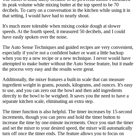
its peak volume while mixing butter at the top speed to be 70
decibels. To carry on a conversation in the kitchen while using it in
that setting, I would have had to nearly shout.
It's much more tolerable when mixing cookie dough at slower
speeds. At the fourth speed, it measured 50 decibels, and I could
have easily spoken over the noise.
The Auto Sense Techniques and guided recipes are very convenient,
especially if you're not a confident baker or want a little backup
when you try a new recipe or a new technique. I never would have
attempted to make butter without the Auto Sense feature, but it made
the process very easy and the results were great.
Additionally, the mixer features a built-in scale that can measure
ingredient weight in grams, pounds, kilograms, and ounces. It's easy
to use, and you can zero out the bowl and then add ingredients
directly to the bowl to be weighed. It saves you the need to have a
separate kitchen scale, eliminating an extra step.
The timer function is also helpful. The timer increases by 15-second
increments, though you can press and hold the timer button to
increase the time by one-minute increments. Once you start the timer
and set the mixer to your desired speed, the mixer will automatically
turn off once the timer ends. The feature allows you to focus on