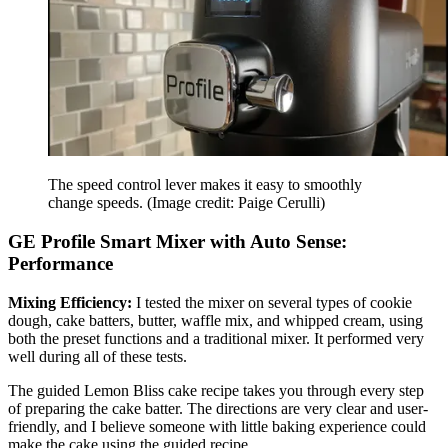
The speed control lever makes it easy to smoothly
change speeds.
(Image credit: Paige Cerulli)
GE Profile Smart Mixer with Auto Sense:
Performance
Mixing Efficiency:
I tested the mixer on several types of cookie
dough, cake batters, butter, waffle mix, and whipped cream, using
both the preset functions and a traditional mixer. It performed very
well during all of these tests.
The guided Lemon Bliss cake recipe takes you through every step
of preparing the cake batter. The directions are very clear and user-
friendly, and I believe someone with little baking experience could
make the cake using the guided recipe.