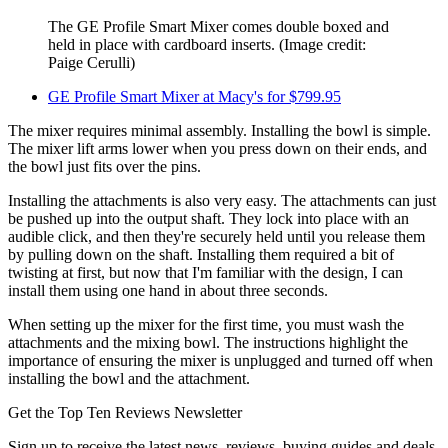
The GE Profile Smart Mixer comes double boxed and
held in place with cardboard inserts.
(Image credit:
Paige Cerulli)
GE Profile Smart Mixer at Macy's for $799.95
The mixer requires minimal assembly. Installing the bowl is simple.
The mixer lift arms lower when you press down on their ends, and
the bowl just fits over the pins.
Installing the attachments is also very easy. The attachments can just
be pushed up into the output shaft. They lock into place with an
audible click, and then they're securely held until you release them
by pulling down on the shaft. Installing them required a bit of
twisting at first, but now that I'm familiar with the design, I can
install them using one hand in about three seconds.
When setting up the mixer for the first time, you must wash the
attachments and the mixing bowl. The instructions highlight the
importance of ensuring the mixer is unplugged and turned off when
installing the bowl and the attachment.
Get the Top Ten Reviews Newsletter
Sign up to receive the latest news, reviews, buying guides and deals