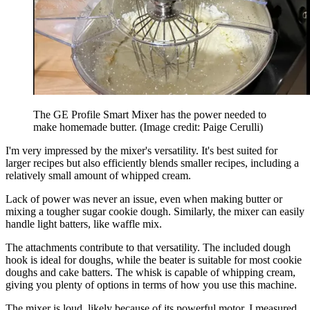
The GE Profile Smart Mixer has the power needed to
make homemade butter.
(Image credit: Paige Cerulli)
I'm very impressed by the mixer's versatility. It's best suited for
larger recipes but also efficiently blends smaller recipes, including a
relatively small amount of whipped cream.
Lack of power was never an issue, even when making butter or
mixing a tougher sugar cookie dough. Similarly, the mixer can easily
handle light batters, like waffle mix.
The attachments contribute to that versatility. The included dough
hook is ideal for doughs, while the beater is suitable for most cookie
doughs and cake batters. The whisk is capable of whipping cream,
giving you plenty of options in terms of how you use this machine.
The mixer is loud, likely because of its powerful motor. I measured