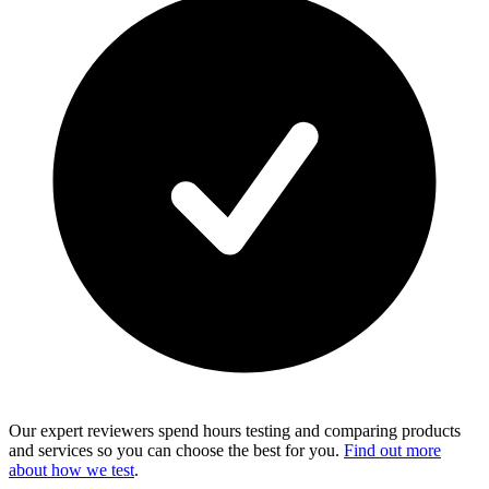
Our expert reviewers spend hours testing and comparing products
and services so you can choose the best for you.
Find out more
about how we test
.