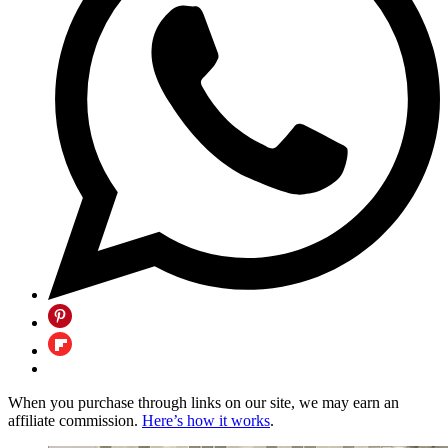
When you purchase through links on our site, we may earn an
affiliate commission.
Here’s how it works
.