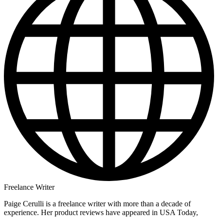
Freelance Writer
Paige Cerulli is a freelance writer with more than a decade of
experience. Her product reviews have appeared in USA Today,