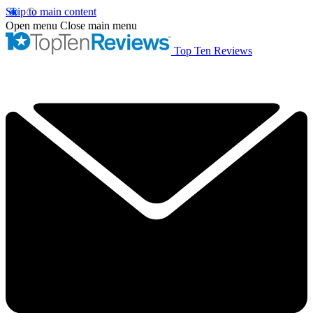
Skip to main content
Open menu
Close main menu
Top Ten Reviews