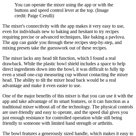
You can operate the mixer using the app or with the
buttons and speed control lever at the top.
(Image
credit: Paige Cerulli)
The mixer's connectivity with the app makes it very easy to use,
even for individuals new to baking and hesitant to try recipes
requiring precise or advanced techniques, like baking a pavlova.
The app can guide you through these recipes step-by-step, and
mixing presets take the guesswork out of these recipes.
The mixer lacks any head tilt function, which I found a real
drawback. While the plastic bowl shield includes a space to help
direct ingredients down into the bowl, it was difficult to fully tip
even a small one-cup measuring cup without contacting the mixer
head. The ability to tilt the mixer head back would be a real
advantage and make it even easier to use.
One of the major benefits of this mixer is that you can use it with the
app and take advantage of its smart features, or it can function as a
traditional mixer without all of the technology. The physical controls
are user-friendly and easy to operate, and the speed dial gives you
just enough resistance for controlled operation while still being
friendly to someone with limited hand strength or arthritis.
The bowl features a generously sized handle, which makes it easy to