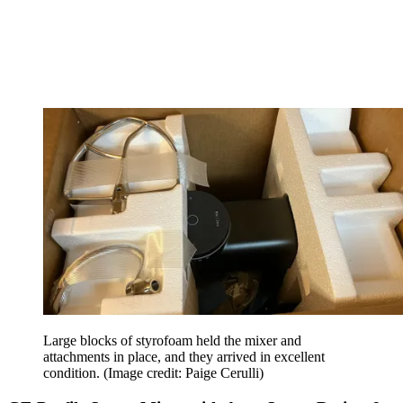
Large blocks of styrofoam held the mixer and
attachments in place, and they arrived in excellent
condition.
(Image credit: Paige Cerulli)