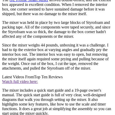
box appeared in excellent condition. When I removed the interior
box, one corner seemed to have sustained damage before it was
shipped, but there was no damage to the mixer itself.
The mixer was held in place by two large blocks of Styrofoam and
packing tape. All of the components were taped securely, and since
the Styrofoam was so thick, the damage to the box corner hadn't
affected any of the components or the mixer.
Since the mixer weighs 44 pounds, unboxing it was a challenge. I
had to tip the exterior box at varying angles and gradually pry the
interior box out. The interior box was easy to open, but removing
the mixer itself again required some prying and pulling because of
the weight. Once out of the box, I cut the tape, removed the
attachments, and pulled the Styrofoam off of the mixer.
Latest Videos From
Top Ten Reviews
Watch full video here:
The mixer includes a quick start guide and a 19-page owner's
manual. The quick start guide is full of very clear, well-designed
diagrams that walk you through setting up the mixer. It also
highlights some key features, like how to use the scale and timer
functions. It does a great job at simplifying the assembly so you can
start using the mixer quickly.