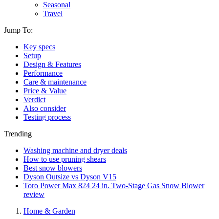
Seasonal
Travel
Jump To:
Key specs
Setup
Design & Features
Performance
Care & maintenance
Price & Value
Verdict
Also consider
Testing process
Trending
Washing machine and dryer deals
How to use pruning shears
Best snow blowers
Dyson Outsize vs Dyson V15
Toro Power Max 824 24 in. Two-Stage Gas Snow Blower
review
Home & Garden