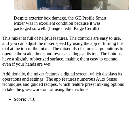
Despite exterior box damage, the GE Profile Smart
Mixer was in excellent condition because it was
packaged so well.
(Image credit: Paige Cerulli)
This mixer is full of helpful features. The controls are easy to use,
and you can adjust the mixer speed by using the app or turning the
dial at the top of the mixer. The mixer also features large buttons to
operate the scale, timer, and reverse settings at its top. The buttons
have a slightly rubberized surface, making them easy to operate,
even if your hands are wet.
Additionally, the mixer features a digital screen, which displays its
operations and settings. The app features numerous Auto Sense
techniques and guided recipes, which feature preset mixing options
to take the guesswork out of using the machine.
Score:
8/10