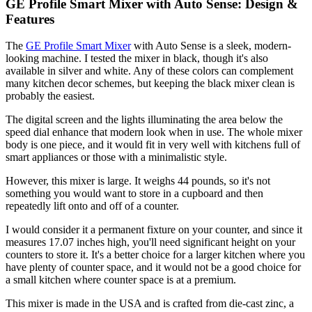
GE Profile Smart Mixer with Auto Sense: Design &
Features
The
GE Profile Smart Mixer
with Auto Sense is a sleek, modern-
looking machine. I tested the mixer in black, though it's also
available in silver and white. Any of these colors can complement
many kitchen decor schemes, but keeping the black mixer clean is
probably the easiest.
The digital screen and the lights illuminating the area below the
speed dial enhance that modern look when in use. The whole mixer
body is one piece, and it would fit in very well with kitchens full of
smart appliances or those with a minimalistic style.
However, this mixer is large. It weighs 44 pounds, so it's not
something you would want to store in a cupboard and then
repeatedly lift onto and off of a counter.
I would consider it a permanent fixture on your counter, and since it
measures 17.07 inches high, you'll need significant height on your
counters to store it. It's a better choice for a larger kitchen where you
have plenty of counter space, and it would not be a good choice for
a small kitchen where counter space is at a premium.
This mixer is made in the USA and is crafted from die-cast zinc, a