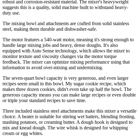
robust and corrosion-resistant material. The mixer's heavyweight
suggests this is a quality, solid machine built to withstand heavy-
duty use.
The mixing bowl and attachments are crafted from solid stainless
steel, making them durable and dishwasher-safe.
The motor features a 540-watt motor, meaning it's strong enough to
handle large mixing jobs and heavy, dense doughs. It's also
equipped with Auto Sense technology, which allows the mixer to
monitor texture and viscosity changes via the motor torque
feedback. The mixer can optimize mixing performance using that
information to avoid over-mixing and undermixing.
The seven-quart bowl capacity is very generous, and even larger
recipes seem small in this bowl. My sugar cookie recipe, which
makes three dozen cookies, didn't even take up half the bowl. The
generous capacity means you can make large recipes or even double
or triple your standard recipes to save time.
Three included stainless steel attachments make this mixer a versatile
choice. A beater is suitable for stirring wet batters, blending frosting,
mashing potatoes, or creaming butter. A dough hook is designed to
mix and knead dough. The wire whisk is designed for whipping
cream or egg whites.