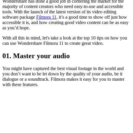
Wondershare has done a good job in cornering the market for the
majority of content creators who need easy-to-use and accessible
tools. With the launch of the latest version of its video editing
software package
Filmora 11
, it’s a good time to show off just how
accessible it is, and how creating good video content can be as easy
as you’d hope.
With all this in mind, let's take a look at the top 10 tips on how you
can use Wondershare Filmora 11 to create great video.
01. Master your audio
You might have captured the best visual footage in the world and
you don’t want to be let down by the quality of your audio, be it
dialogue or a soundtrack. Filmora makes it easy for you to master
with these features.