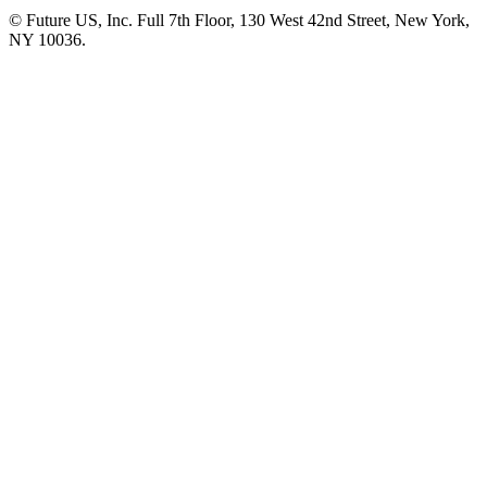
© Future US, Inc. Full 7th Floor, 130 West 42nd Street, New York,
NY 10036.