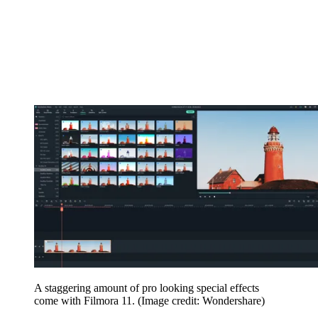
A staggering amount of pro looking special effects
come with Filmora 11.
(Image credit: Wondershare)