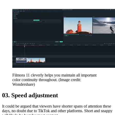
Filmora 11 cleverly helps you maintain all important
color continuity throughout.
(Image credit:
Wondershare)
03. Speed adjustment
It could be argued that viewers have shorter spans of attention these
days, no doubt due to TikTok and other platforms. Short and snappy