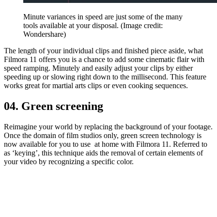
Minute variances in speed are just some of the many
tools available at your disposal.
(Image credit:
Wondershare)
The length of your individual clips and finished piece aside, what
Filmora 11 offers you is a chance to add some cinematic flair with
speed ramping. Minutely and easily adjust your clips by either
speeding up or slowing right down to the millisecond. This feature
works great for martial arts clips or even cooking sequences.
04. Green screening
Reimagine your world by replacing the background of your footage.
Once the domain of film studios only, green screen technology is
now available for you to use at home with Filmora 11. Referred to
as ‘keying’, this technique aids the removal of certain elements of
your video by recognizing a specific color.