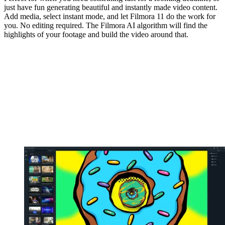
just have fun generating beautiful and instantly made video content.
Add media, select instant mode, and let Filmora 11 do the work for
you. No editing required. The Filmora AI algorithm will find the
highlights of your footage and build the video around that.