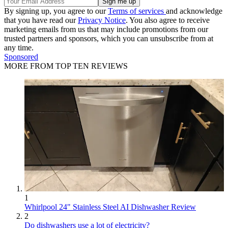
By signing up, you agree to our
Terms of services
and acknowledge
that you have read our
Privacy Notice
. You also agree to receive
marketing emails from us that may include promotions from our
trusted partners and sponsors, which you can unsubscribe from at
any time.
Sponsored
MORE FROM TOP TEN REVIEWS
1
Whirlpool 24" Stainless Steel AI Dishwasher Review
2
Do dishwashers use a lot of electricity?