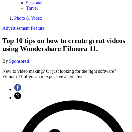
Seasonal
Travel
Photo & Video
Advertisement Feature
Top 10 tips on how to create great videos
using Wondershare Filmora 11.
By
Sponsored
New to video making? Or just looking for the right software?
Filmora 11 offers an inexpensive alternative.