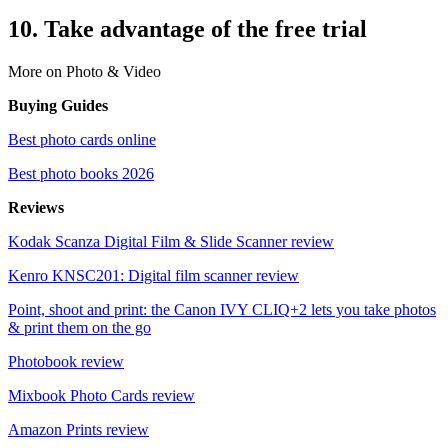
10. Take advantage of the free trial
More on Photo & Video
Buying Guides
Best photo cards online
Best photo books 2026
Reviews
Kodak Scanza Digital Film & Slide Scanner review
Kenro KNSC201: Digital film scanner review
Point, shoot and print: the Canon IVY CLIQ+2 lets you take photos
& print them on the go
Photobook review
Mixbook Photo Cards review
Amazon Prints review