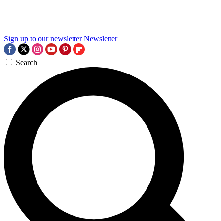
Sign up to our newsletter
Newsletter
Search