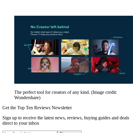
The perfect tool for creators of any kind.
(Image credit:
Wondershare)
Get the Top Ten Reviews Newsletter
Sign up to receive the latest news, reviews, buying guides and deals
direct to your inbox