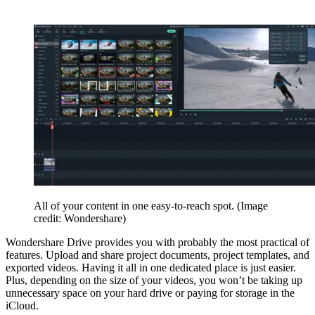
All of your content in one easy-to-reach spot.
(Image
credit: Wondershare)
Wondershare Drive provides you with probably the most practical of
features. Upload and share project documents, project templates, and
exported videos. Having it all in one dedicated place is just easier.
Plus, depending on the size of your videos, you won’t be taking up
unnecessary space on your hard drive or paying for storage in the
iCloud.