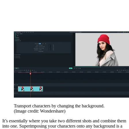
Transport characters by changing the background.
(Image credit: Wondershare)
It’s essentially where you take two different shots and combine them
into one. Superimposing your characters onto any background is a