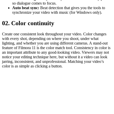
so dialogue comes to focus.
Auto beat sync:
Beat detection that gives you the tools to
synchronize your video with music (for Windows only).
02. Color continuity
Create one consistent look throughout your video. Color changes
with every shot, depending on where you shoot, under what
lighting, and whether you are using different cameras. A stand-out
feature of Filmora 11 is the color match tool. Consistency in color is
an important attribute to any good-looking video. Viewers may not
notice your editing technique here, but without it a video can look
jarring, inconsistent, and unprofessional. Matching your video’s
color is as simple as clicking a button.