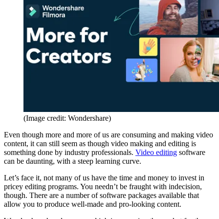
(Image credit: Wondershare)
Even though more and more of us are consuming and making video
content, it can still seem as though video making and editing is
something done by industry professionals.
Video editing
software
can be daunting, with a steep learning curve.
Let’s face it, not many of us have the time and money to invest in
pricey editing programs. You needn’t be fraught with indecision,
though. There are a number of software packages available that
allow you to produce well-made and pro-looking content.