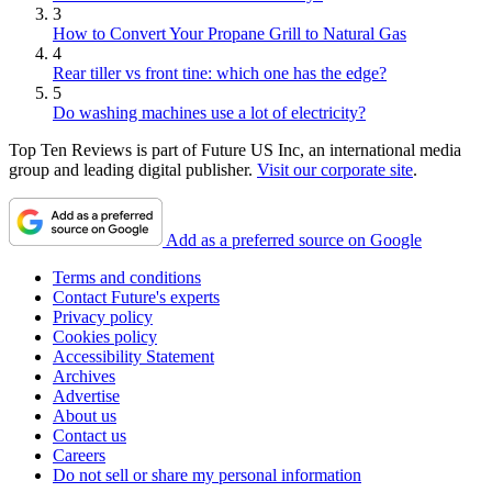
3
How to Convert Your Propane Grill to Natural Gas
4
Rear tiller vs front tine: which one has the edge?
5
Do washing machines use a lot of electricity?
Top Ten Reviews is part of Future US Inc, an international media
group and leading digital publisher.
Visit our corporate site
.
Add as a preferred source on Google
Terms and conditions
Contact Future's experts
Privacy policy
Cookies policy
Accessibility Statement
Archives
Advertise
About us
Contact us
Careers
Do not sell or share my personal information