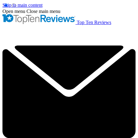
Skip to main content
Open menu
Close main menu
Top Ten Reviews