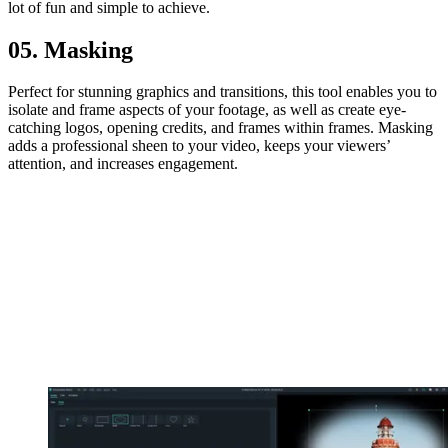
lot of fun and simple to achieve.
05. Masking
Perfect for stunning graphics and transitions, this tool enables you to
isolate and frame aspects of your footage, as well as create eye-
catching logos, opening credits, and frames within frames. Masking
adds a professional sheen to your video, keeps your viewers’
attention, and increases engagement.