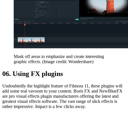
Mask off areas to emphasize and create interesting
graphic effects.
(Image credit: Wondershare)
06. Using FX plugins
Undoubtedly the highlight feature of Filmora 11, these plugins will
add some real vavoom to your content. Boris FX and NewBlueFX
are pro visual effects plugin manufacturers offering the latest and
greatest visual effects software. The vast range of slick effects is
rather impressive. Impact is a few clicks away.