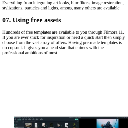
Everything from integrating art looks, blur filters, image restoration,
stylizations, particles and lights, among many others are available.
07. Using free assets
Hundreds of free templates are available to you through Filmora 11.
If you are ever stuck for inspiration or need a quick start then simply
choose from the vast array of offers. Having pre-made templates is
no cop-out. It gives you a head start that chimes with the
professional ambitions of most.