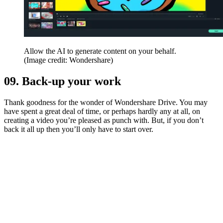
Allow the AI to generate content on your behalf.
(Image credit: Wondershare)
09. Back-up your work
Thank goodness for the wonder of Wondershare Drive. You may
have spent a great deal of time, or perhaps hardly any at all, on
creating a video you’re pleased as punch with. But, if you don’t
back it all up then you’ll only have to start over.