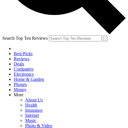
Search Top Ten Reviews
Best Picks
Reviews
Deals
Computers
Electronics
Home & Garden
Phones
Money
More
About Us
Health
Insurance
Internet
Music
Photo & Video