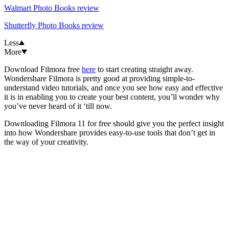
Walmart Photo Books review
Shutterfly Photo Books review
Less
More
Download Filmora free
here
to start creating straight away.
Wondershare Filmora is pretty good at providing simple-to-
understand video tutorials, and once you see how easy and effective
it is in enabling you to create your best content, you’ll wonder why
you’ve never heard of it ‘till now.
Downloading Filmora 11 for free should give you the perfect insight
into how Wondershare provides easy-to-use tools that don’t get in
the way of your creativity.