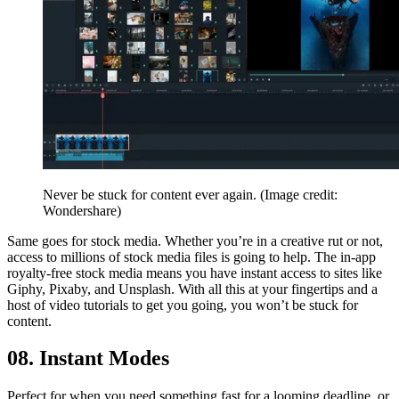
Never be stuck for content ever again.
(Image credit:
Wondershare)
Same goes for stock media. Whether you’re in a creative rut or not,
access to millions of stock media files is going to help. The in-app
royalty-free stock media means you have instant access to sites like
Giphy, Pixaby, and Unsplash. With all this at your fingertips and a
host of video tutorials to get you going, you won’t be stuck for
content.
08. Instant Modes
Perfect for when you need something fast for a looming deadline, or