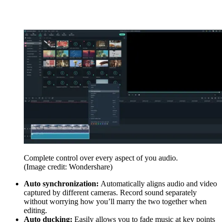
Complete control over every aspect of you audio.
(Image credit: Wondershare)
Auto synchronization:
Automatically aligns audio and video
captured by different cameras. Record sound separately
without worrying how you’ll marry the two together when
editing.
Auto ducking:
Easily allows you to fade music at key points