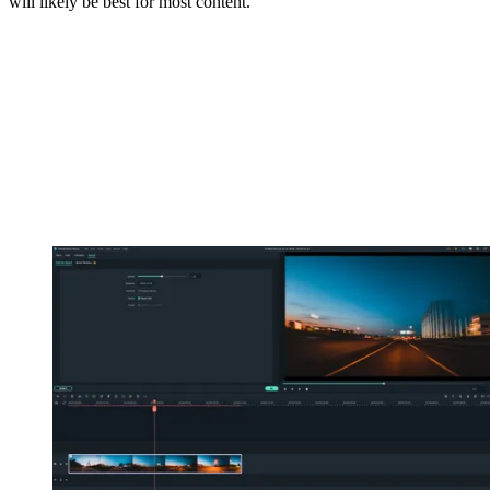
will likely be best for most content.