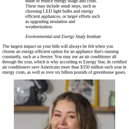
made to reduce energy usage and costs.
These may include small steps, such as
choosing LED light bulbs and energy
efficient appliances, or larger efforts such
as upgrading insulation and
weatherization.
Environmental and Energy Study Institute
The largest impact on your bills will always be felt when you
choose an energy-efficient option for an appliance that's running
constantly, such as a freezer. You may use an air conditioner all
through the year, which is why according to Energy Star, its certified
air conditioners save Americans more than $350 million each year in
energy costs, as well as over six billion pounds of greenhouse gases.