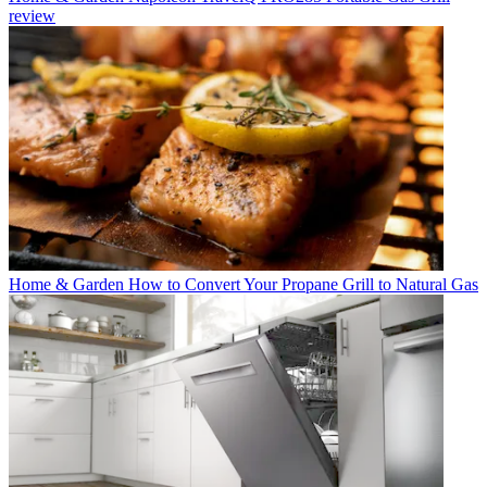
review
Home & Garden
How to Convert Your Propane Grill to Natural Gas