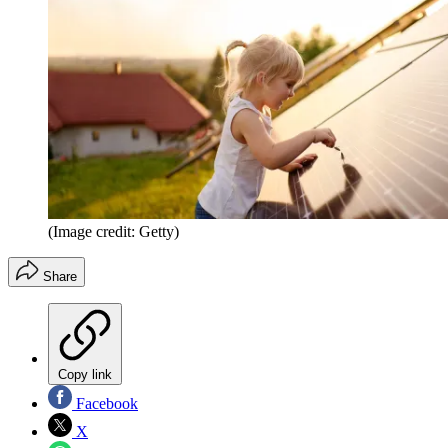
(Image credit: Getty)
Share
Copy link
Facebook
X