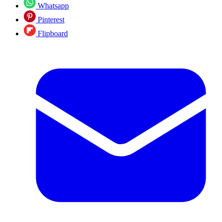
Whatsapp
Pinterest
Flipboard