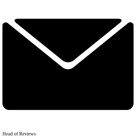
Head of Reviews