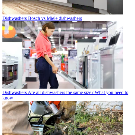
Dishwashers
Bosch vs Miele dishwashers
Dishwashers
Are all dishwashers the same size? What you need to
know