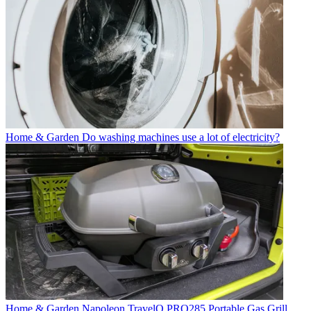
Home & Garden
Do washing machines use a lot of electricity?
Home & Garden
Napoleon TravelQ PRO285 Portable Gas Grill