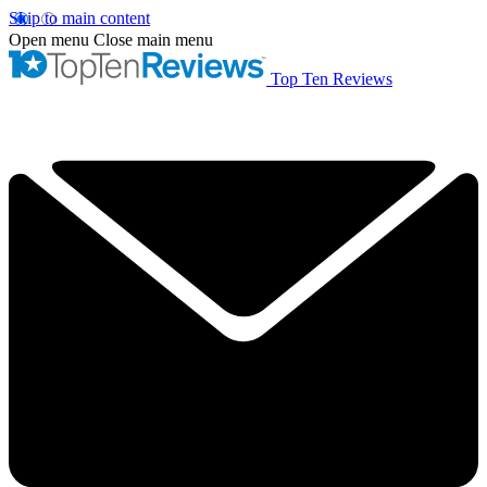
Skip to main content
Open menu
Close main menu
Top Ten Reviews