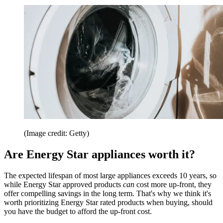
(Image credit: Getty)
Are Energy Star appliances worth it?
The expected lifespan of most large appliances exceeds 10 years, so
while Energy Star approved products
can
cost more up-front, they
offer compelling savings in the long term. That's why we think it's
worth prioritizing Energy Star rated products when buying, should
you have the budget to afford the up-front cost.