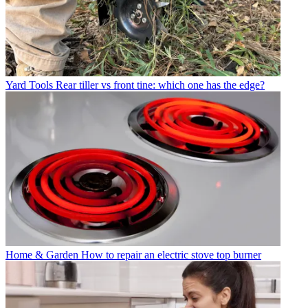
Yard Tools
Rear tiller vs front tine: which one has the edge?
Home & Garden
How to repair an electric stove top burner