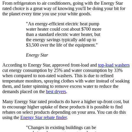
From refrigerators to air conditioners, going with the Energy Star
rated choice is a great way of knowing you'll be doing your bit for
the planet every time you use your white goods.
"An energy-efficient electric heat pump
water heater could cost about $700 more
than a standard electric water heater, but
the energy savings typically add up to
$3,500 over the life of the equipment."
Energy Star
According to Energy Star, approved front-load and
top-load washers
cut energy consumption by 25% and water consumption by 33%
when compared to non-rated washers. This is due to refined
temperature monitors, spraying clothes with water instead of soaking
them, and faster spinning to remove excess water to reduce the
demands placed on the
best dryers
.
Many Energy Star rated products do have a higher up-front cost, but
to encourage higher uptake of these products it is possible to find
rebates on select products depending on your area. You can do this
using the
Energy Star rebate finder
.
"Changes in existing buildings can be