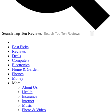
Search Top Ten Reviews
Best Picks
Reviews
Deals
Computers
Electronics
Home & Garden
Phones
Money
More
About Us
Health
Insurance
Internet
Music
Photo & Video