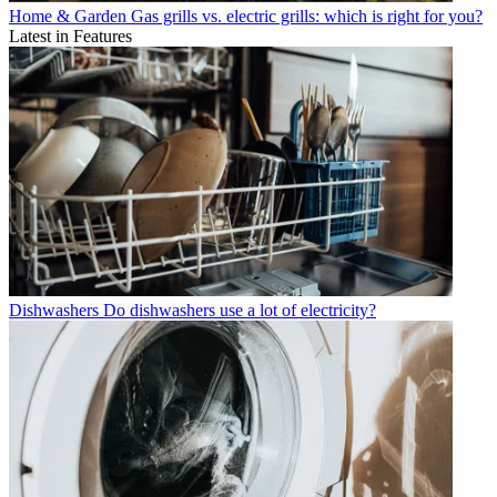
Home & Garden
Gas grills vs. electric grills: which is right for you?
Latest in Features
Dishwashers
Do dishwashers use a lot of electricity?