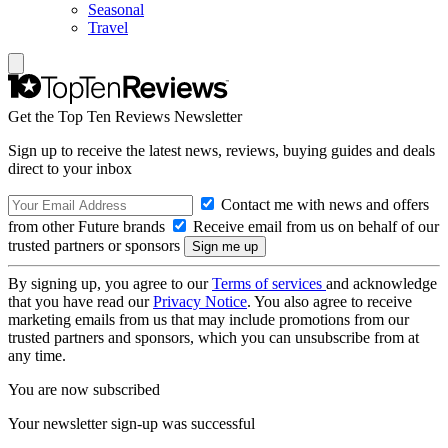
Seasonal
Travel
Get the Top Ten Reviews Newsletter
Sign up to receive the latest news, reviews, buying guides and deals
direct to your inbox
Contact me with news and offers
from other Future brands
Receive email from us on behalf of our
trusted partners or sponsors
By signing up, you agree to our
Terms of services
and acknowledge
that you have read our
Privacy Notice
. You also agree to receive
marketing emails from us that may include promotions from our
trusted partners and sponsors, which you can unsubscribe from at
any time.
You are now subscribed
Your newsletter sign-up was successful