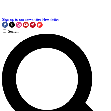
Sign up to our newsletter
Newsletter
Search