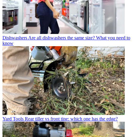
Dishwashers
Are all dishwashers the same size? What you need to
know
Yard Tools
Rear tiller vs front tine: which one has the edge?