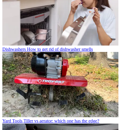
Dishwashers
How to get rid of dishwasher smells
Yard Tools
Tiller vs aerator: which one has the edge?