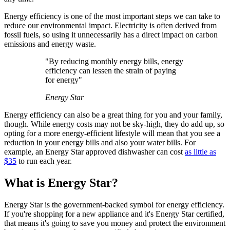
Energy efficiency is one of the most important steps we can take to
reduce our environmental impact. Electricity is often derived from
fossil fuels, so using it unnecessarily has a direct impact on carbon
emissions and energy waste.
"By reducing monthly energy bills, energy
efficiency can lessen the strain of paying
for energy"
Energy Star
Energy efficiency can also be a great thing for you and your family,
though. While energy costs may not be sky-high, they do add up, so
opting for a more energy-efficient lifestyle will mean that you see a
reduction in your energy bills and also your water bills. For
example, an Energy Star approved dishwasher can cost
as little as
$35
to run each year.
What is Energy Star?
Energy Star is the government-backed symbol for energy efficiency.
If you're shopping for a new appliance and it's Energy Star certified,
that means it's going to save you money and protect the environment