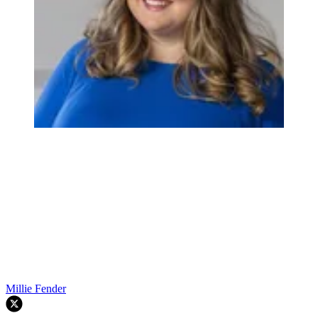
Millie Fender