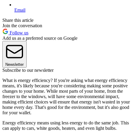
Email
Share this article
Join the conversation
Follow us
Add us as a preferred source on Google
Newsletter
Subscribe to our newsletter
What is energy efficiency? If you're asking what energy efficiency
means, it's likely because you're considering making some positive
changes to your home. While most parts of your home, from the
freezer to the windows, will have some environmental impact,
making efficient choices will ensure that energy isn't wasted in your
home every day. That's good for the environment, but it's also good
for your wallet.
Energy efficiency means using less energy to do the same job. This
can apply to cars, white goods, heaters, and even light bulbs.