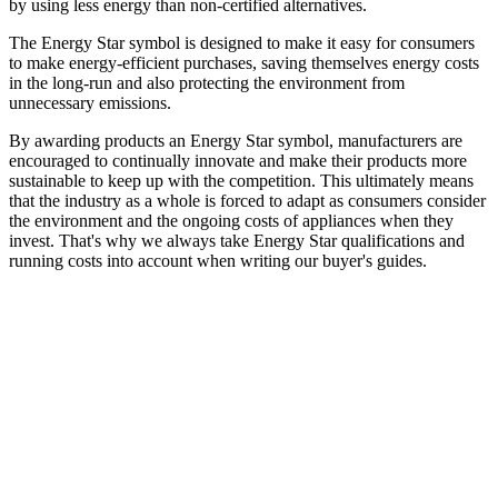
by using less energy than non-certified alternatives.
The Energy Star symbol is designed to make it easy for consumers
to make energy-efficient purchases, saving themselves energy costs
in the long-run and also protecting the environment from
unnecessary emissions.
By awarding products an Energy Star symbol, manufacturers are
encouraged to continually innovate and make their products more
sustainable to keep up with the competition. This ultimately means
that the industry as a whole is forced to adapt as consumers consider
the environment and the ongoing costs of appliances when they
invest. That's why we always take Energy Star qualifications and
running costs into account when writing our buyer's guides.