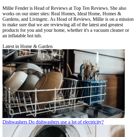
Millie Fender is Head of Reviews at Top Ten Reviews. She also
works on our sister sites: Real Homes, Ideal Home, Homes &
Gardens, and Livingetc. As Head of Reviews, Millie is on a mission
to make sure that we are reviewing all of the latest and greatest
products for you and your home, whether it's a vacuum cleaner or
an inflatable hot tub.
Latest in Home & Garden
Dishwashers
Do dishwashers use a lot of electricity?