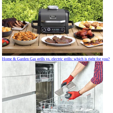
Home & Garden
Gas grills vs. electric grills: which is right for you?