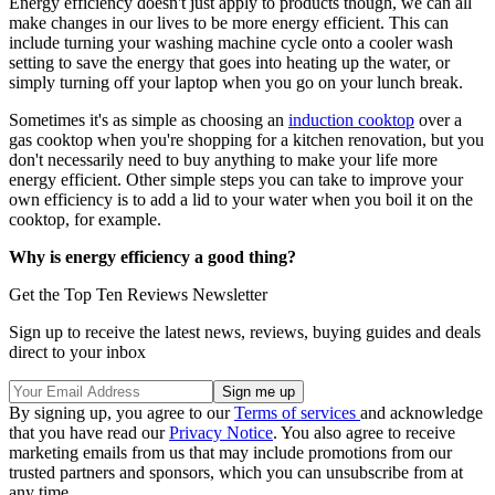
Energy efficiency doesn't just apply to products though, we can all
make changes in our lives to be more energy efficient. This can
include turning your washing machine cycle onto a cooler wash
setting to save the energy that goes into heating up the water, or
simply turning off your laptop when you go on your lunch break.
Sometimes it's as simple as choosing an
induction cooktop
over a
gas cooktop when you're shopping for a kitchen renovation, but you
don't necessarily need to buy anything to make your life more
energy efficient. Other simple steps you can take to improve your
own efficiency is to add a lid to your water when you boil it on the
cooktop, for example.
Why is energy efficiency a good thing?
Get the Top Ten Reviews Newsletter
Sign up to receive the latest news, reviews, buying guides and deals
direct to your inbox
By signing up, you agree to our
Terms of services
and acknowledge
that you have read our
Privacy Notice
. You also agree to receive
marketing emails from us that may include promotions from our
trusted partners and sponsors, which you can unsubscribe from at
any time.