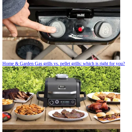
Home & Garden
Gas grills vs. pellet grills: which is right for you?