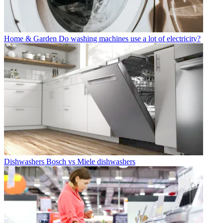
Home & Garden
Do washing machines use a lot of electricity?
Dishwashers
Bosch vs Miele dishwashers