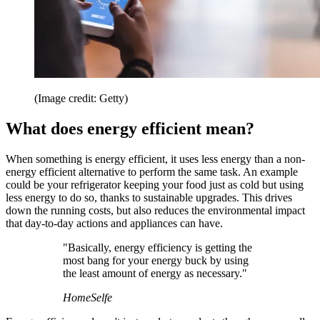
(Image credit: Getty)
What does energy efficient mean?
When something is energy efficient, it uses less energy than a non-
energy efficient alternative to perform the same task. An example
could be your refrigerator keeping your food just as cold but using
less energy to do so, thanks to sustainable upgrades. This drives
down the running costs, but also reduces the environmental impact
that day-to-day actions and appliances can have.
"Basically, energy efficiency is getting the
most bang for your energy buck by using
the least amount of energy as necessary."
HomeSelfe