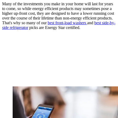
Many of the investments you make in your home will last for years
to come, so while energy efficient products may sometimes pose a
higher up-front cost, they are designed to have a lower running cost
over the course of their lifetime than non-energy efficient products.
That's why so many of our
best front-load washers
and
best side-by-
side refrigerator
picks are Energy Star certified.