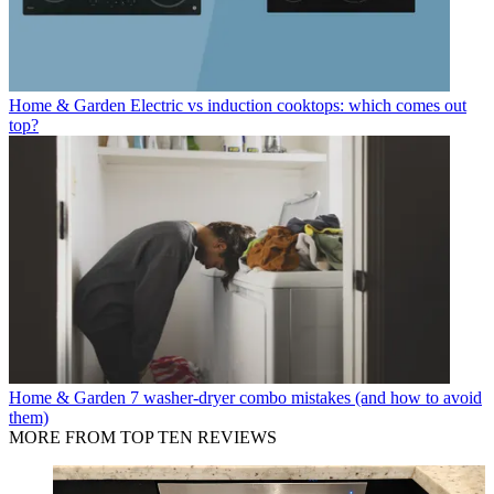
Home & Garden
Electric vs induction cooktops: which comes out
top?
Home & Garden
7 washer-dryer combo mistakes (and how to avoid
them)
MORE FROM TOP TEN REVIEWS