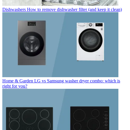
Dishwashers
How to remove dishwasher filter (and keep it clean)
Home & Garden
LG vs Samsung washer dryer combo: which is
right for you?