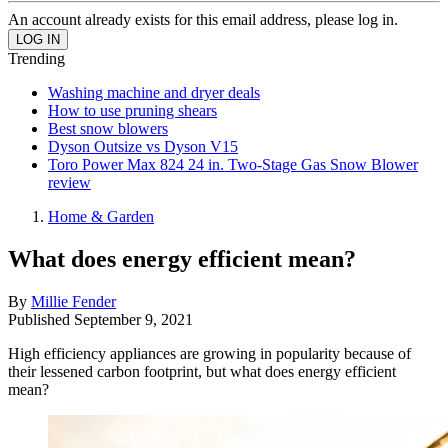
An account already exists for this email address, please log in.
Trending
Washing machine and dryer deals
How to use pruning shears
Best snow blowers
Dyson Outsize vs Dyson V15
Toro Power Max 824 24 in. Two-Stage Gas Snow Blower
review
Home & Garden
What does energy efficient mean?
By
Millie Fender
Published
September 9, 2021
High efficiency appliances are growing in popularity because of
their lessened carbon footprint, but what does energy efficient
mean?