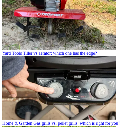
Yard Tools
Tiller vs aerator: which one has the edge?
Home & Garden
Gas grills vs. pellet grills: which is right for you?