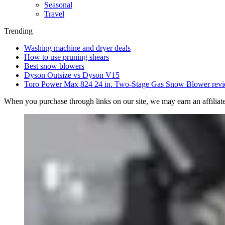
Seasonal
Travel
Trending
Washing machine and dryer deals
How to use pruning shears
Best snow blowers
Dyson Outsize vs Dyson V15
Toro Power Max 824 24 in. Two-Stage Gas Snow Blower rev
When you purchase through links on our site, we may earn an affilia