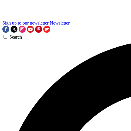
Sign up to our newsletter
Newsletter
Search