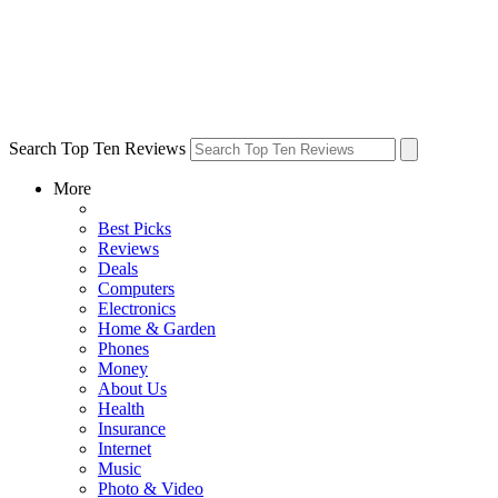
Search Top Ten Reviews
More
Best Picks
Reviews
Deals
Computers
Electronics
Home & Garden
Phones
Money
About Us
Health
Insurance
Internet
Music
Photo & Video