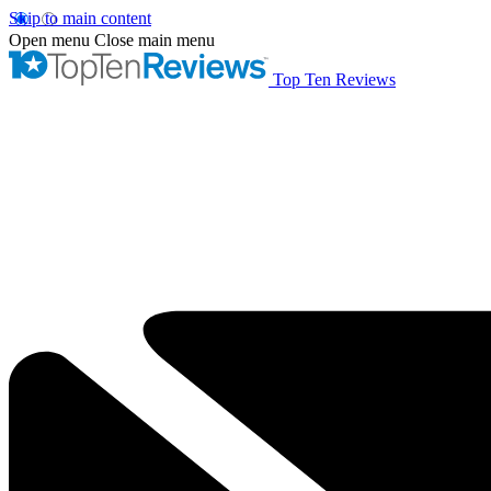
Skip to main content
Open menu
Close main menu
Top Ten Reviews