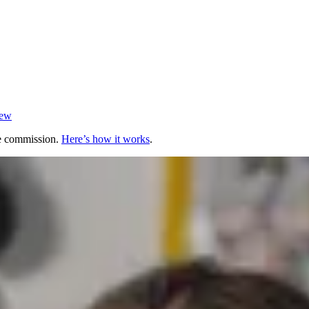
iew
te commission.
Here’s how it works
.