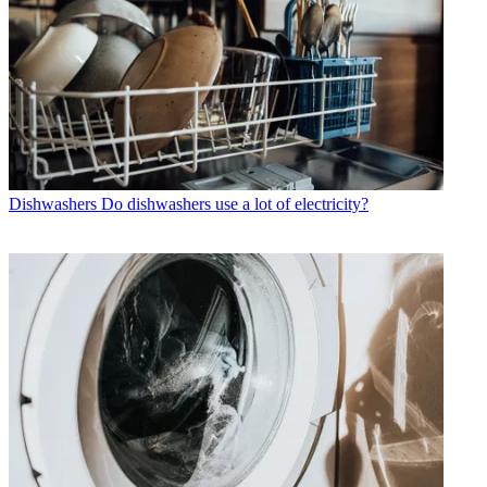
Dishwashers
Do dishwashers use a lot of electricity?