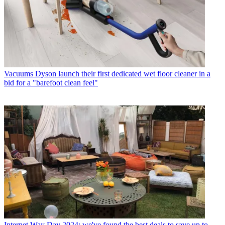
Vacuums
Dyson launch their first dedicated wet floor cleaner in a
bid for a "barefoot clean feel"
Internet
Way Day 2024: we've found the best deals to save up to