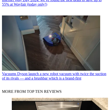
55% at Wayfair (today only!)
Vacuums
Dyson launch a new robot vacuum with twice the suction
of its rivals — and a brushbar which is a brand-first
MORE FROM TOP TEN REVIEWS