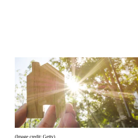
(Image credit: Getty)