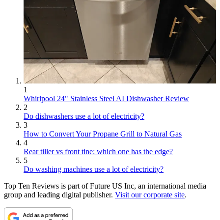
1
Whirlpool 24" Stainless Steel AI Dishwasher Review
2
Do dishwashers use a lot of electricity?
3
How to Convert Your Propane Grill to Natural Gas
4
Rear tiller vs front tine: which one has the edge?
5
Do washing machines use a lot of electricity?
Top Ten Reviews is part of Future US Inc, an international media
group and leading digital publisher.
Visit our corporate site
.