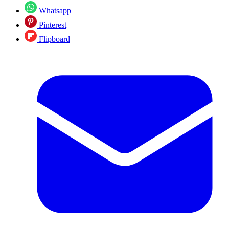
Whatsapp
Pinterest
Flipboard