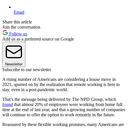
Email
Share this article
Join the conversation
Follow us
Add us as a preferred source on Google
Newsletter
Subscribe to our newsletter
A rising number of Americans are considering a house move in
2021, spurred on by the realization that remote working is here to
stay, even in a post-pandemic world.
That’s the message being delivered by The NPD Group, which
found
that almost 20% of employees were working from home full
time at the end of last year, and that a growing number of companies
will continue to offer the option to work remotely in the future.
Reassured by these flexible working promises, many Americans are