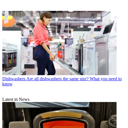
Dishwashers
Are all dishwashers the same size? What you need to
know
Latest in News