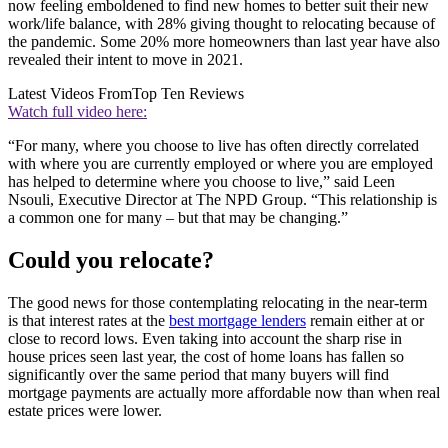
now feeling emboldened to find new homes to better suit their new
work/life balance, with 28% giving thought to relocating because of
the pandemic. Some 20% more homeowners than last year have also
revealed their intent to move in 2021.
Latest Videos From
Top Ten Reviews
Watch full video here:
“For many, where you choose to live has often directly correlated
with where you are currently employed or where you are employed
has helped to determine where you choose to live,” said Leen
Nsouli, Executive Director at The NPD Group. “This relationship is
a common one for many – but that may be changing.”
Could you relocate?
The good news for those contemplating relocating in the near-term
is that interest rates at the
best mortgage lenders
remain either at or
close to record lows. Even taking into account the sharp rise in
house prices seen last year, the cost of home loans has fallen so
significantly over the same period that many buyers will find
mortgage payments are actually more affordable now than when real
estate prices were lower.