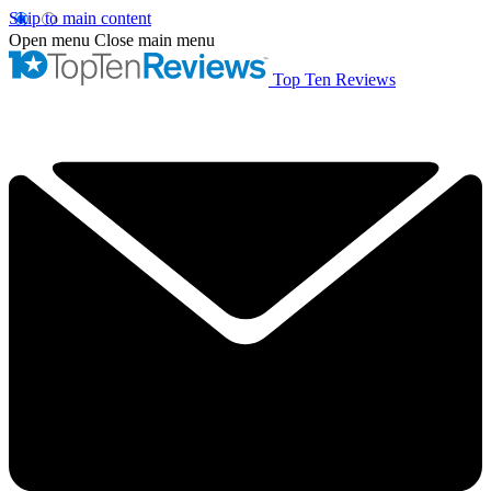
Skip to main content
Open menu
Close main menu
Top Ten Reviews