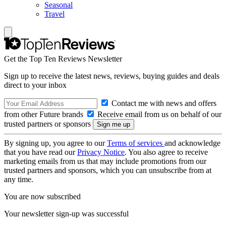
Seasonal
Travel
Get the Top Ten Reviews Newsletter
Sign up to receive the latest news, reviews, buying guides and deals
direct to your inbox
Contact me with news and offers
from other Future brands
Receive email from us on behalf of our
trusted partners or sponsors
By signing up, you agree to our
Terms of services
and acknowledge
that you have read our
Privacy Notice
. You also agree to receive
marketing emails from us that may include promotions from our
trusted partners and sponsors, which you can unsubscribe from at
any time.
You are now subscribed
Your newsletter sign-up was successful