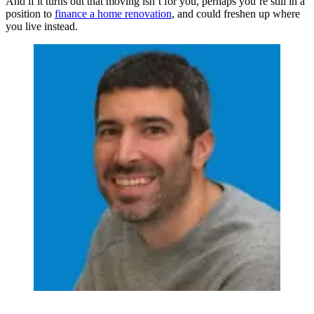
And if it turns out that moving isn’t for you, perhaps you’re still in a
position to
finance a home renovation
, and could freshen up where
you live instead.