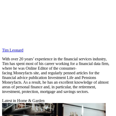
Tim Leonard
With over 20 years’ experience in the financial services industry,
Tim has spent most of his career working for a financial data firm,
where he was Online Editor of the consumer-
facing Moneyfacts site, and regularly penned articles for the
financial advice publication Investment Life and Pensions
Moneyfacts. As a result, he has an excellent knowledge of almost
areas of personal finance and, in particular, the retirement,
investment, protection, mortgage and savings sectors.
Latest in Home & Garden