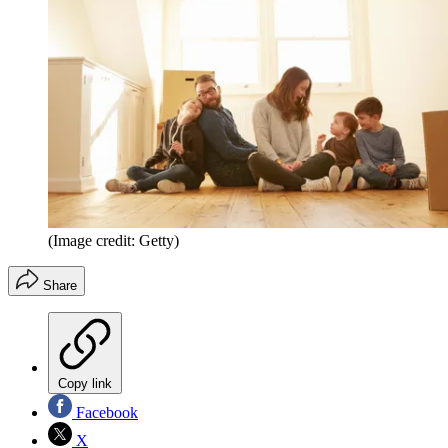
(Image credit: Getty)
Share
Copy link
Facebook
X