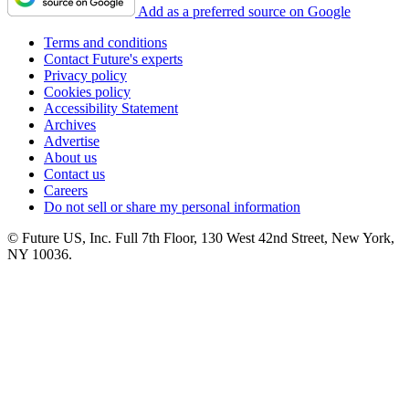
Add as a preferred source on Google
Terms and conditions
Contact Future's experts
Privacy policy
Cookies policy
Accessibility Statement
Archives
Advertise
About us
Contact us
Careers
Do not sell or share my personal information
© Future US, Inc. Full 7th Floor, 130 West 42nd Street, New York,
NY 10036.