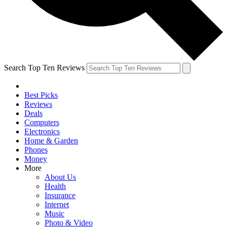
Search Top Ten Reviews
Best Picks
Reviews
Deals
Computers
Electronics
Home & Garden
Phones
Money
More
About Us
Health
Insurance
Internet
Music
Photo & Video