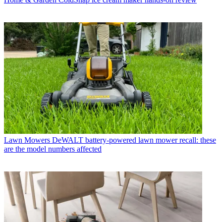
Lawn Mowers
DeWALT battery-powered lawn mower recall: these
are the model numbers affected