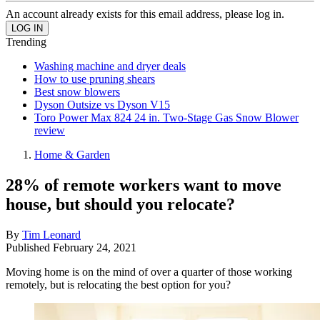
An account already exists for this email address, please log in.
Trending
Washing machine and dryer deals
How to use pruning shears
Best snow blowers
Dyson Outsize vs Dyson V15
Toro Power Max 824 24 in. Two-Stage Gas Snow Blower
review
Home & Garden
28% of remote workers want to move
house, but should you relocate?
By
Tim Leonard
Published
February 24, 2021
Moving home is on the mind of over a quarter of those working
remotely, but is relocating the best option for you?