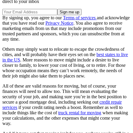
direct to your inbox
By signing up, you agree to our
Terms of services
and acknowledge
that you have read our
Privacy Notice
. You also agree to receive
marketing emails from us that may include promotions from our
trusted partners and sponsors, which you can unsubscribe from at
any time.
Others may simply want to relocate to escape the crowdedness of
cities, and will probably have their eyes set on the
best states to live
in the US
. More reasons to move might include a desire to live
closer to family, to lower your cost of living, or to retire. For those
whose occupation means they can’t work remotely, the needs of
their job might also take them to places new.
All of these are valid reasons for moving, but of course, your
finances will need to allow too. This will mean evaluating the
security of your job, and making sure you’re in the best position to
secure a good mortgage deal, including seeking out
credit repair
services
if your credit rating needs a boost. Remember as well to
include things like the cost of
truck rental for moving
when making
your calculations, and the other expenses that might come your
way.