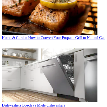
Home & Garden
How to Convert Your Propane Grill to Natural Gas
Dishwashers
Bosch vs Miele dishwashers