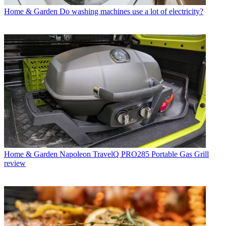
Home & Garden
Do washing machines use a lot of electricity?
Home & Garden
Napoleon TravelQ PRO285 Portable Gas Grill
review