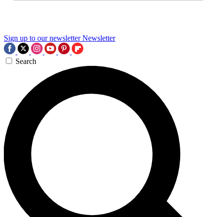
Sign up to our newsletter
Newsletter
Search