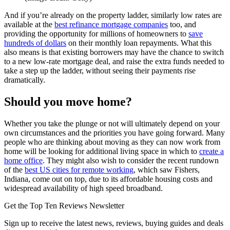
And if you’re already on the property ladder, similarly low rates are
available at the
best refinance mortgage companies
too, and
providing the opportunity for millions of homeowners to
save
hundreds of dollars
on their monthly loan repayments. What this
also means is that existing borrowers may have the chance to switch
to a new low-rate mortgage deal, and raise the extra funds needed to
take a step up the ladder, without seeing their payments rise
dramatically.
Should you move home?
Whether you take the plunge or not will ultimately depend on your
own circumstances and the priorities you have going forward. Many
people who are thinking about moving as they can now work from
home will be looking for additional living space in which to
create a
home office
. They might also wish to consider the recent rundown
of the
best US cities for remote working
, which saw Fishers,
Indiana, come out on top, due to its affordable housing costs and
widespread availability of high speed broadband.
Get the Top Ten Reviews Newsletter
Sign up to receive the latest news, reviews, buying guides and deals