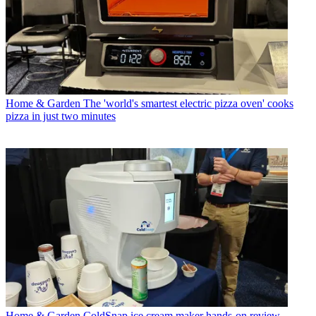
Home & Garden
The 'world's smartest electric pizza oven' cooks
pizza in just two minutes
Home & Garden
ColdSnap ice cream maker hands-on review