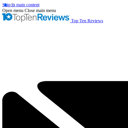
Skip to main content
Open menu
Close main menu
Top Ten Reviews