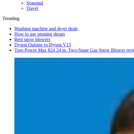
Seasonal
Travel
Trending
Washing machine and dryer deals
How to use pruning shears
Best snow blowers
Dyson Outsize vs Dyson V15
Toro Power Max 824 24 in. Two-Stage Gas Snow Blower rev