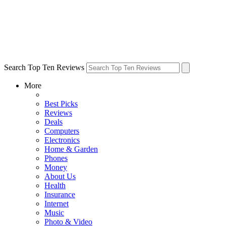
Search Top Ten Reviews
More
Best Picks
Reviews
Deals
Computers
Electronics
Home & Garden
Phones
Money
About Us
Health
Insurance
Internet
Music
Photo & Video