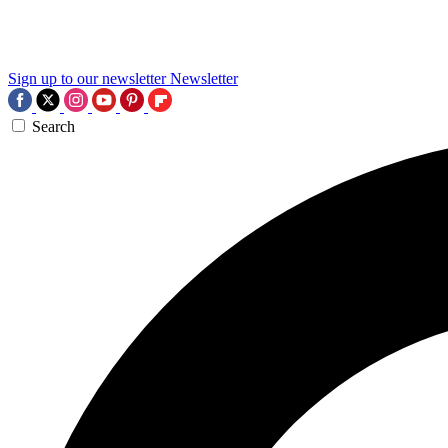
Sign up to our newsletter
Newsletter
Search