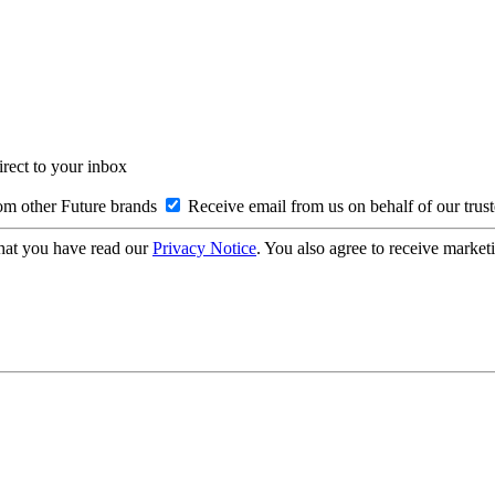
irect to your inbox
om other Future brands
Receive email from us on behalf of our trus
hat you have read our
Privacy Notice
. You also agree to receive market