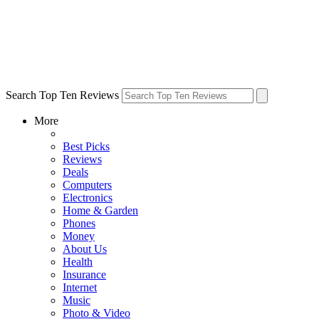
Search Top Ten Reviews
More
Best Picks
Reviews
Deals
Computers
Electronics
Home & Garden
Phones
Money
About Us
Health
Insurance
Internet
Music
Photo & Video