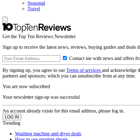
Seasonal
Travel
Get the Top Ten Reviews Newsletter
Sign up to receive the latest news, reviews, buying guides and deals d
Contact me with news and offers fr
By signing up, you agree to our
Terms of services
and acknowledge t
partners and sponsors, which you can unsubscribe from at any time.
You are now subscribed
Your newsletter sign-up was successful
An account already exists for this email address, please log in.
Trending
Washing machine and dryer deals
How to use pruning shears