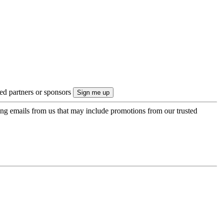
ted partners or sponsors
ing emails from us that may include promotions from our trusted