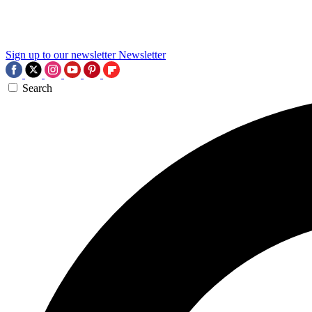
Sign up to our newsletter
Newsletter
Search