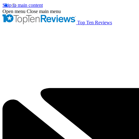
Skip to main content
Open menu
Close main menu
Top Ten Reviews