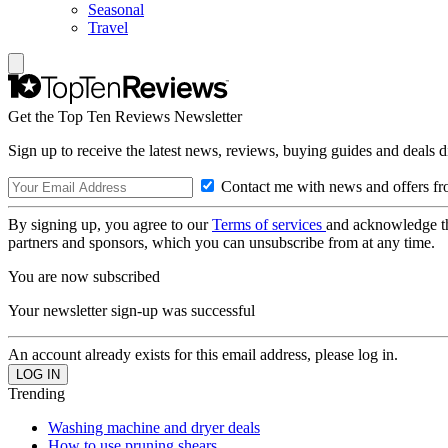
Seasonal
Travel
Get the Top Ten Reviews Newsletter
Sign up to receive the latest news, reviews, buying guides and deals d
Contact me with news and offers fr
By signing up, you agree to our
Terms of services
and acknowledge t
partners and sponsors, which you can unsubscribe from at any time.
You are now subscribed
Your newsletter sign-up was successful
An account already exists for this email address, please log in.
Trending
Washing machine and dryer deals
How to use pruning shears