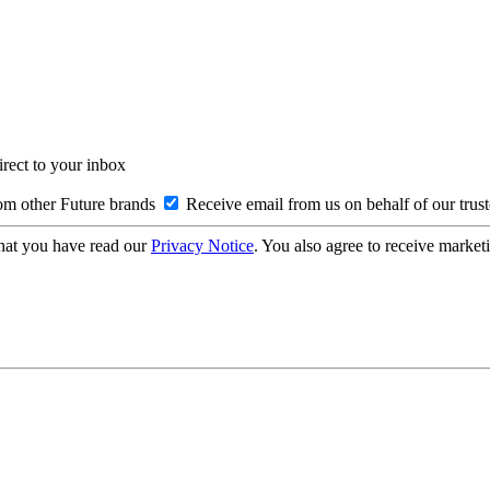
irect to your inbox
om other Future brands
Receive email from us on behalf of our trus
hat you have read our
Privacy Notice
. You also agree to receive market