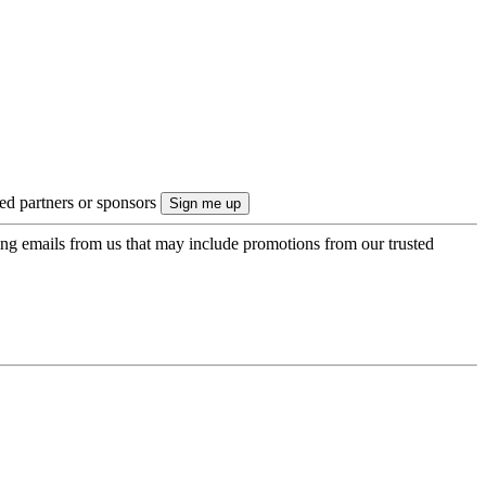
ted partners or sponsors
ing emails from us that may include promotions from our trusted