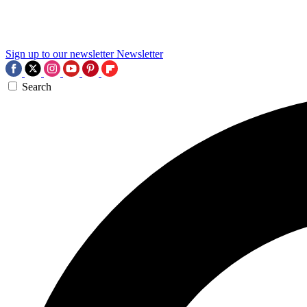
Sign up to our newsletter
Newsletter
Search