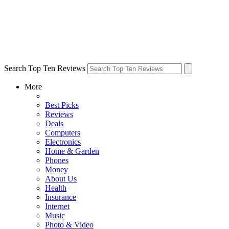
Search Top Ten Reviews
More
Best Picks
Reviews
Deals
Computers
Electronics
Home & Garden
Phones
Money
About Us
Health
Insurance
Internet
Music
Photo & Video