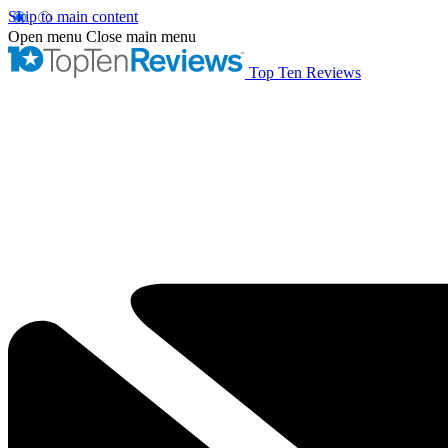
Skip to main content
Open menu
Close main menu
Top Ten Reviews