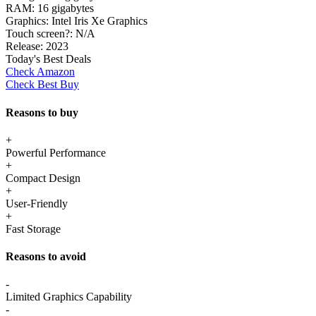
RAM:
16 gigabytes
Graphics:
Intel Iris Xe Graphics
Touch screen?:
N/A
Release:
2023
Today's Best Deals
Check Amazon
Check Best Buy
Reasons to buy
+
Powerful Performance
+
Compact Design
+
User-Friendly
+
Fast Storage
Reasons to avoid
-
Limited Graphics Capability
-