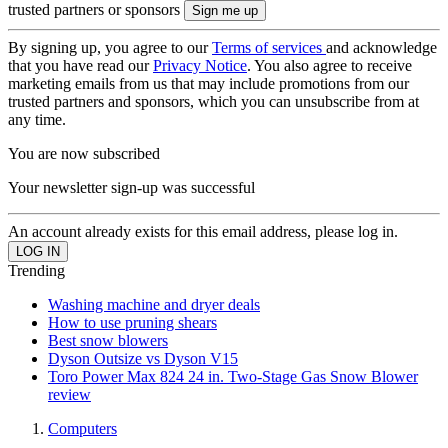
trusted partners or sponsors
By signing up, you agree to our
Terms of services
and acknowledge
that you have read our
Privacy Notice
. You also agree to receive
marketing emails from us that may include promotions from our
trusted partners and sponsors, which you can unsubscribe from at
any time.
You are now subscribed
Your newsletter sign-up was successful
An account already exists for this email address, please log in.
Trending
Washing machine and dryer deals
How to use pruning shears
Best snow blowers
Dyson Outsize vs Dyson V15
Toro Power Max 824 24 in. Two-Stage Gas Snow Blower
review
Computers