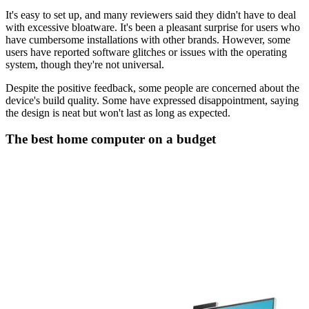
It's easy to set up, and many reviewers said they didn't have to deal
with excessive bloatware. It's been a pleasant surprise for users who
have cumbersome installations with other brands. However, some
users have reported software glitches or issues with the operating
system, though they're not universal.
Despite the positive feedback, some people are concerned about the
device's build quality. Some have expressed disappointment, saying
the design is neat but won't last as long as expected.
The best home computer on a budget