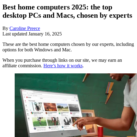
Best home computers 2025: the top
desktop PCs and Macs, chosen by experts
By
Caroline Preece
Last updated
January 16, 2025
These are the best home computers chosen by our experts, including
options for both Windows and Mac.
When you purchase through links on our site, we may earn an
affiliate commission.
Here’s how it works
.