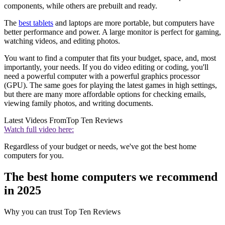
components, while others are prebuilt and ready.
The
best tablets
and laptops are more portable, but computers have
better performance and power. A large monitor is perfect for gaming,
watching videos, and editing photos.
You want to find a computer that fits your budget, space, and, most
importantly, your needs. If you do video editing or coding, you'll
need a powerful computer with a powerful graphics processor
(GPU). The same goes for playing the latest games in high settings,
but there are many more affordable options for checking emails,
viewing family photos, and writing documents.
Latest Videos From
Top Ten Reviews
Watch full video here:
Regardless of your budget or needs, we've got the best home
computers for you.
The best home computers we recommend
in 2025
Why you can trust Top Ten Reviews