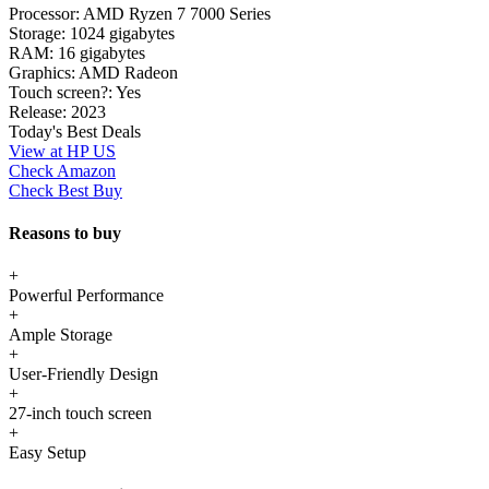
Processor:
AMD Ryzen 7 7000 Series
Storage:
1024 gigabytes
RAM:
16 gigabytes
Graphics:
AMD Radeon
Touch screen?:
Yes
Release:
2023
Today's Best Deals
View at HP US
Check Amazon
Check Best Buy
Reasons to buy
+
Powerful Performance
+
Ample Storage
+
User-Friendly Design
+
27-inch touch screen
+
Easy Setup