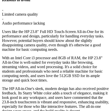
-
Limited camera quality
-
Audio performance lacking
Users like the HP 23.8" Full HD Touch-Screen All-in-One for its
performance and design, particularly for handling everyday tasks.
However, potential buyers should know about the slightly
disappointing camera quality, even though it's otherwise a good
machine for basic computing needs.
With an Intel Core i3 processor and 8GB of RAM, the HP 23.8"
All-in-One is well-suited for everyday tasks like browsing,
streaming videos, and word processing. It's a solid choice for
students and professionals who need a reliable machine for basic
computing needs, and users love the 512GB SSD for its ample
storage and quick boot times.
The HP All-in-One's sleek, modern design has also received positive
feedback. Its Starry White color adds a touch of elegance, making it
look good in any workspace, and users have commented that the
23.8-inch touchscreen is vibrant and responsive, enhancing usability,
especially for those who like interactive features. The all-in-one
design saves space, and the build quality is decent.