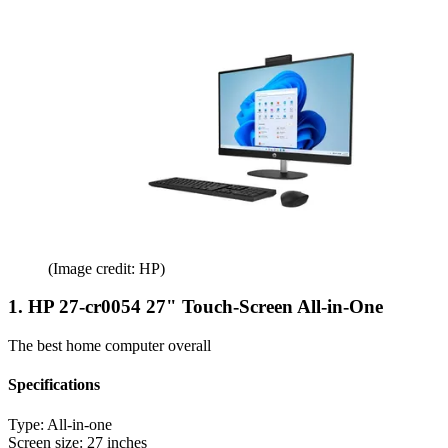
(Image credit: HP)
1. HP 27-cr0054 27" Touch-Screen All-in-One
The best home computer overall
Specifications
Type:
All-in-one
Screen size:
27 inches