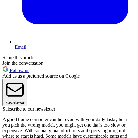
Email
Share this article
Join the conversation
Follow us
Add us as a preferred source on Google
Newsletter
Subscribe to our newsletter
A good home computer can help you with your daily tasks, but if
you pick the wrong model, you might get one that's too slow or
expensive. With so many manufacturers and specs, figuring out
where to start is hard. Some models have customizable parts and