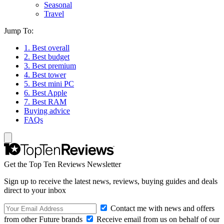
Seasonal
Travel
Jump To:
1. Best overall
2. Best budget
3. Best premium
4. Best tower
5. Best mini PC
6. Best Apple
7. Best RAM
Buying advice
FAQs
Get the Top Ten Reviews Newsletter
Sign up to receive the latest news, reviews, buying guides and deals
direct to your inbox
Contact me with news and offers
from other Future brands
Receive email from us on behalf of our