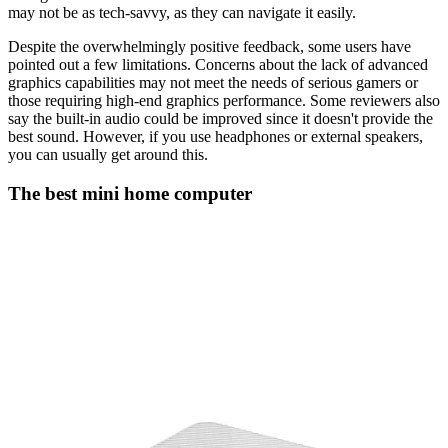
may not be as tech-savvy, as they can navigate it easily.
Despite the overwhelmingly positive feedback, some users have
pointed out a few limitations. Concerns about the lack of advanced
graphics capabilities may not meet the needs of serious gamers or
those requiring high-end graphics performance. Some reviewers also
say the built-in audio could be improved since it doesn't provide the
best sound. However, if you use headphones or external speakers,
you can usually get around this.
The best mini home computer