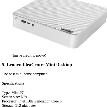
(Image credit: Lenovo)
5. Lenovo IdeaCentre Mini Desktop
The best mini home computer
Specifications
Type:
Mini PC
Screen size:
N/A
Processor:
Intel 13th Generation Core i7
Storage:
512 gigabytes