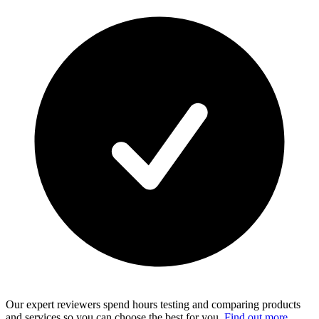
Our expert reviewers spend hours testing and comparing products
and services so you can choose the best for you.
Find out more