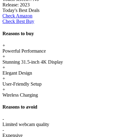
Release:
2023
Today's Best Deals
Check Amazon
Check Best Buy
Reasons to buy
+
Powerful Performance
+
Stunning 31.5-inch 4K Display
+
Elegant Design
+
User-Friendly Setup
+
Wireless Charging
Reasons to avoid
-
Limited webcam quality
-
Expensive