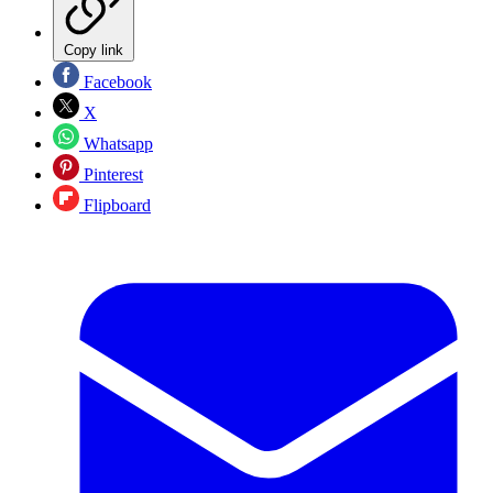
Copy link
Facebook
X
Whatsapp
Pinterest
Flipboard