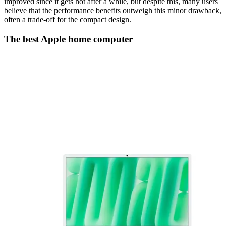
improved since it gets hot after a while, but despite this, many users
believe that the performance benefits outweigh this minor drawback,
often a trade-off for the compact design.
The best Apple home computer