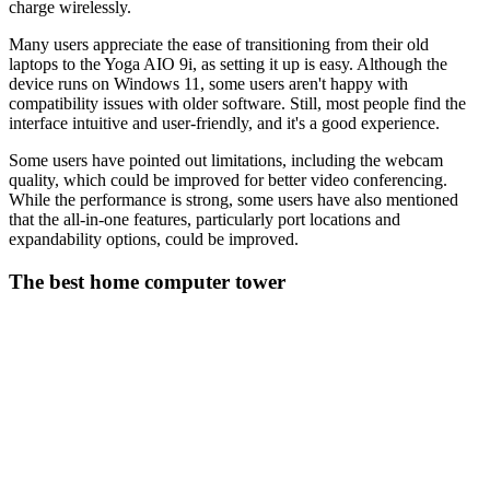
charge wirelessly.
Many users appreciate the ease of transitioning from their old
laptops to the Yoga AIO 9i, as setting it up is easy. Although the
device runs on Windows 11, some users aren't happy with
compatibility issues with older software. Still, most people find the
interface intuitive and user-friendly, and it's a good experience.
Some users have pointed out limitations, including the webcam
quality, which could be improved for better video conferencing.
While the performance is strong, some users have also mentioned
that the all-in-one features, particularly port locations and
expandability options, could be improved.
The best home computer tower