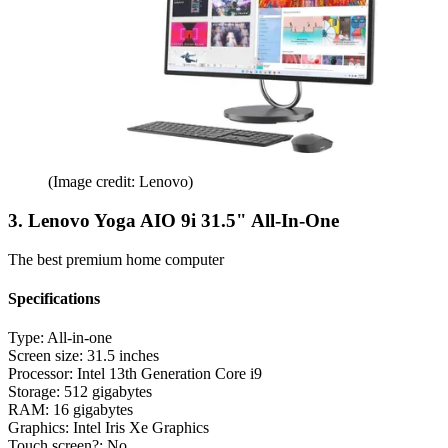
(Image credit: Lenovo)
3. Lenovo Yoga AIO 9i 31.5" All-In-One
The best premium home computer
Specifications
Type:
All-in-one
Screen size:
31.5 inches
Processor:
Intel 13th Generation Core i9
Storage:
512 gigabytes
RAM:
16 gigabytes
Graphics:
Intel Iris Xe Graphics
Touch screen?:
No