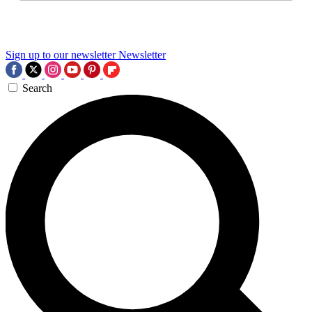
Sign up to our newsletter
Newsletter
Search