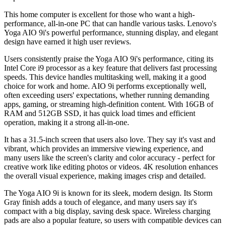
This home computer is excellent for those who want a high-
performance, all-in-one PC that can handle various tasks. Lenovo's
Yoga AIO 9i's powerful performance, stunning display, and elegant
design have earned it high user reviews.
Users consistently praise the Yoga AIO 9i's performance, citing its
Intel Core i9 processor as a key feature that delivers fast processing
speeds. This device handles multitasking well, making it a good
choice for work and home. AIO 9i performs exceptionally well,
often exceeding users' expectations, whether running demanding
apps, gaming, or streaming high-definition content. With 16GB of
RAM and 512GB SSD, it has quick load times and efficient
operation, making it a strong all-in-one.
It has a 31.5-inch screen that users also love. They say it's vast and
vibrant, which provides an immersive viewing experience, and
many users like the screen's clarity and color accuracy - perfect for
creative work like editing photos or videos. 4K resolution enhances
the overall visual experience, making images crisp and detailed.
The Yoga AIO 9i is known for its sleek, modern design. Its Storm
Gray finish adds a touch of elegance, and many users say it's
compact with a big display, saving desk space. Wireless charging
pads are also a popular feature, so users with compatible devices can