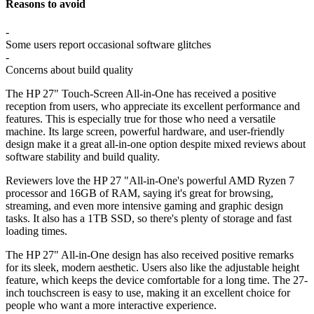
Reasons to avoid
-
Some users report occasional software glitches
-
Concerns about build quality
The HP 27" Touch-Screen All-in-One has received a positive
reception from users, who appreciate its excellent performance and
features. This is especially true for those who need a versatile
machine. Its large screen, powerful hardware, and user-friendly
design make it a great all-in-one option despite mixed reviews about
software stability and build quality.
Reviewers love the HP 27 "All-in-One's powerful AMD Ryzen 7
processor and 16GB of RAM, saying it's great for browsing,
streaming, and even more intensive gaming and graphic design
tasks. It also has a 1TB SSD, so there's plenty of storage and fast
loading times.
The HP 27" All-in-One design has also received positive remarks
for its sleek, modern aesthetic. Users also like the adjustable height
feature, which keeps the device comfortable for a long time. The 27-
inch touchscreen is easy to use, making it an excellent choice for
people who want a more interactive experience.