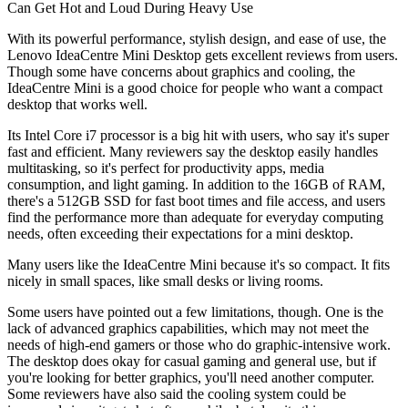
Can Get Hot and Loud During Heavy Use
With its powerful performance, stylish design, and ease of use, the
Lenovo IdeaCentre Mini Desktop gets excellent reviews from users.
Though some have concerns about graphics and cooling, the
IdeaCentre Mini is a good choice for people who want a compact
desktop that works well.
Its Intel Core i7 processor is a big hit with users, who say it's super
fast and efficient. Many reviewers say the desktop easily handles
multitasking, so it's perfect for productivity apps, media
consumption, and light gaming. In addition to the 16GB of RAM,
there's a 512GB SSD for fast boot times and file access, and users
find the performance more than adequate for everyday computing
needs, often exceeding their expectations for a mini desktop.
Many users like the IdeaCentre Mini because it's so compact. It fits
nicely in small spaces, like small desks or living rooms.
Some users have pointed out a few limitations, though. One is the
lack of advanced graphics capabilities, which may not meet the
needs of high-end gamers or those who do graphic-intensive work.
The desktop does okay for casual gaming and general use, but if
you're looking for better graphics, you'll need another computer.
Some reviewers have also said the cooling system could be