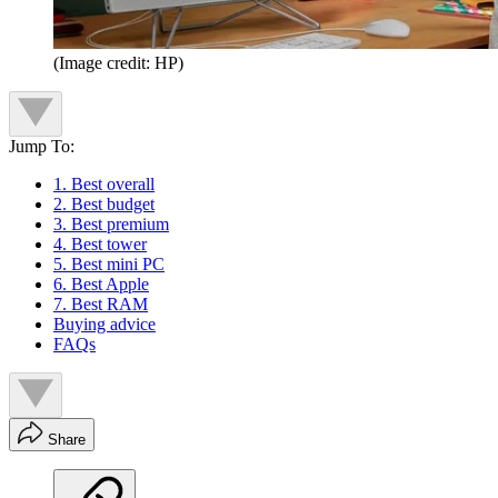
(Image credit: HP)
Jump To:
1. Best overall
2. Best budget
3. Best premium
4. Best tower
5. Best mini PC
6. Best Apple
7. Best RAM
Buying advice
FAQs
Share