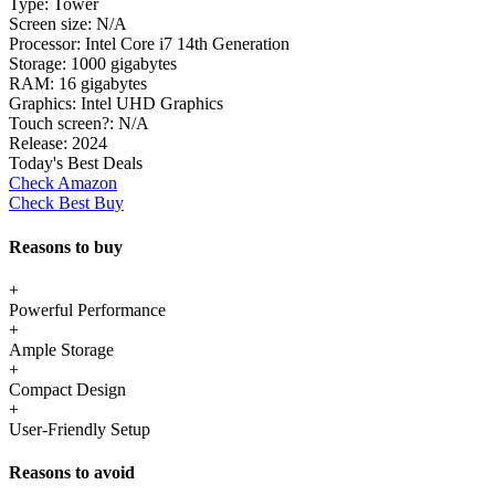
Type:
Tower
Screen size:
N/A
Processor:
Intel Core i7 14th Generation
Storage:
1000 gigabytes
RAM:
16 gigabytes
Graphics:
Intel UHD Graphics
Touch screen?:
N/A
Release:
2024
Today's Best Deals
Check Amazon
Check Best Buy
Reasons to buy
+
Powerful Performance
+
Ample Storage
+
Compact Design
+
User-Friendly Setup
Reasons to avoid