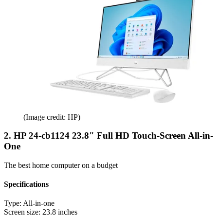
(Image credit: HP)
2. HP 24-cb1124 23.8" Full HD Touch-Screen All-in-
One
The best home computer on a budget
Specifications
Type:
All-in-one
Screen size:
23.8 inches