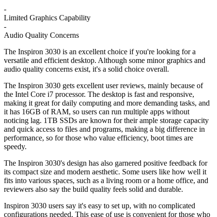
-
Limited Graphics Capability
-
Audio Quality Concerns
The Inspiron 3030 is an excellent choice if you're looking for a
versatile and efficient desktop. Although some minor graphics and
audio quality concerns exist, it's a solid choice overall.
The Inspiron 3030 gets excellent user reviews, mainly because of
the Intel Core i7 processor. The desktop is fast and responsive,
making it great for daily computing and more demanding tasks, and
it has 16GB of RAM, so users can run multiple apps without
noticing lag. 1TB SSDs are known for their ample storage capacity
and quick access to files and programs, making a big difference in
performance, so for those who value efficiency, boot times are
speedy.
The Inspiron 3030's design has also garnered positive feedback for
its compact size and modern aesthetic. Some users like how well it
fits into various spaces, such as a living room or a home office, and
reviewers also say the build quality feels solid and durable.
Inspiron 3030 users say it's easy to set up, with no complicated
configurations needed. This ease of use is convenient for those who