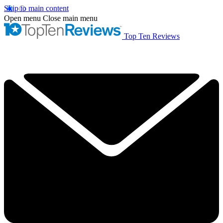
Skip to main content
Open menu
Close main menu
Top Ten Reviews