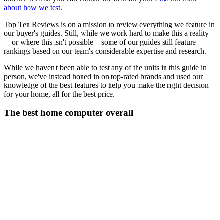
about how we test
.
Top Ten Reviews is on a mission to review everything we feature in
our buyer's guides. Still, while we work hard to make this a reality
—or where this isn't possible—some of our guides still feature
rankings based on our team's considerable expertise and research.
While we haven't been able to test any of the units in this guide in
person, we've instead honed in on top-rated brands and used our
knowledge of the best features to help you make the right decision
for your home, all for the best price.
The best home computer overall