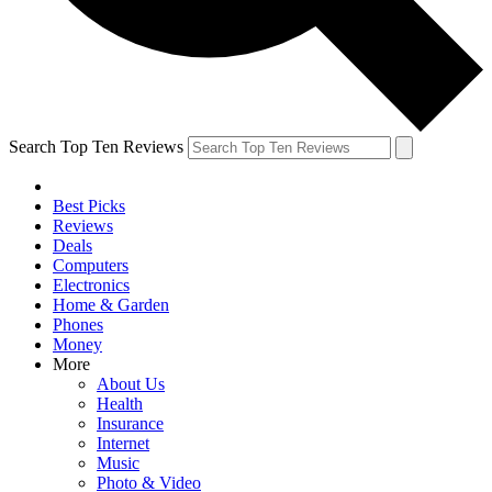
Search Top Ten Reviews
Best Picks
Reviews
Deals
Computers
Electronics
Home & Garden
Phones
Money
More
About Us
Health
Insurance
Internet
Music
Photo & Video