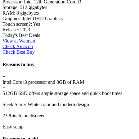
Processor:
Intel 12th Generation Core i3
Storage:
512 gigabytes
RAM:
8 gigabytes
Graphics:
Intel UHD Graphics
Touch screen?:
Yes
Release:
2023
Today's Best Deals
View at Walmart
Check Amazon
Check Best Buy
Reasons to buy
+
Intel Core i3 processor and 8GB of RAM
+
512GB SSD offers ample storage space and quick boot times
+
Sleek Starry White color and modern design
+
23.8-inch touchscreen
+
Easy setup
Reasons to avoid