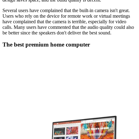
Several users have complained that the built-in camera isn't great.
Users who rely on the device for remote work or virtual meetings
have complained that the camera is terrible, especially for video
calls. Many users have commented that the audio quality could also
be better since the speakers don't deliver the best sound.
The best premium home computer