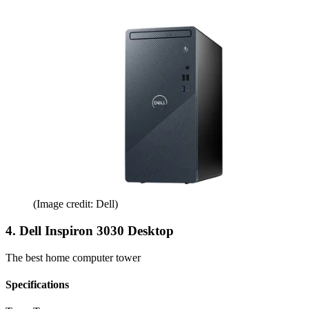
(Image credit: Dell)
4. Dell Inspiron 3030 Desktop
The best home computer tower
Specifications