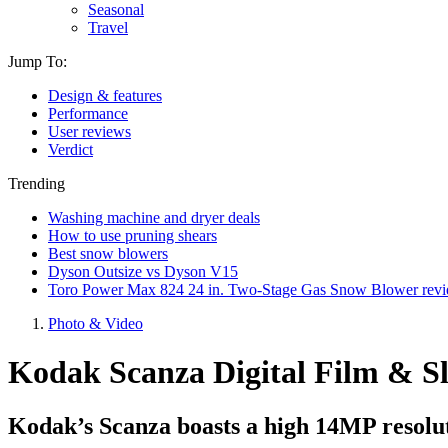
Seasonal
Travel
Jump To:
Design & features
Performance
User reviews
Verdict
Trending
Washing machine and dryer deals
How to use pruning shears
Best snow blowers
Dyson Outsize vs Dyson V15
Toro Power Max 824 24 in. Two-Stage Gas Snow Blower rev
Photo & Video
Kodak Scanza Digital Film & Sl
Kodak’s Scanza boasts a high 14MP resoluti