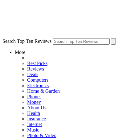
Search Top Ten Reviews
More
Best Picks
Reviews
Deals
Computers
Electronics
Home & Garden
Phones
Money
About Us
Health
Insurance
Internet
Music
Photo & Video