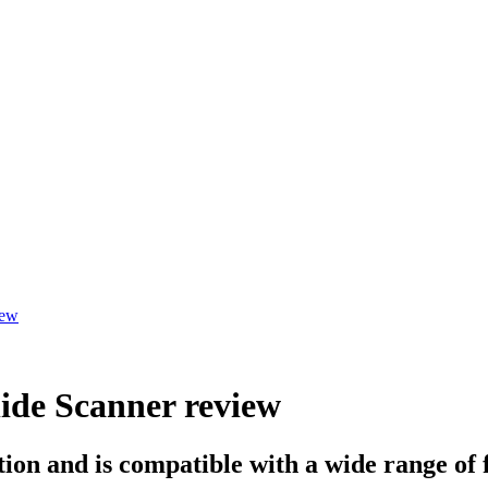
iew
ide Scanner review
on and is compatible with a wide range of 