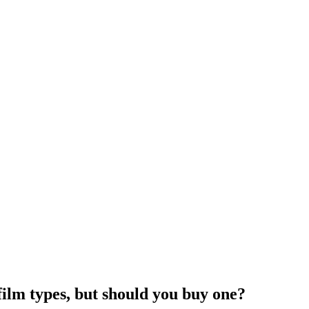
film types, but should you buy one?