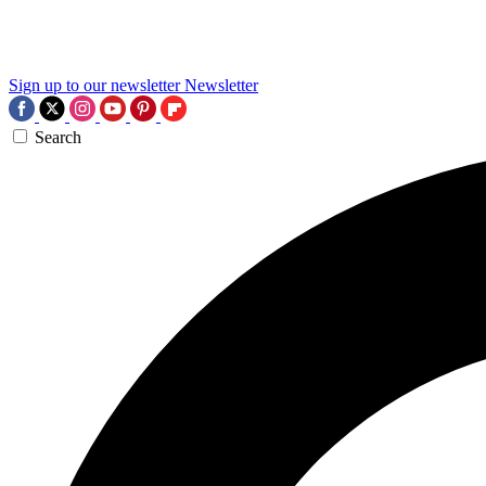
Sign up to our newsletter
Newsletter
Search