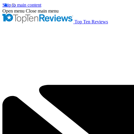
Skip to main content
Open menu
Close main menu
Top Ten Reviews