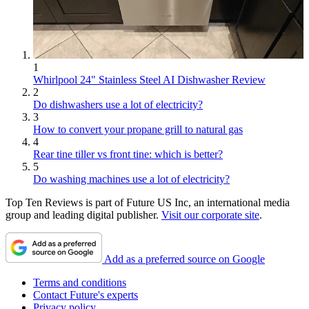
1
Whirlpool 24" Stainless Steel AI Dishwasher Review
2
Do dishwashers use a lot of electricity?
3
How to convert your propane grill to natural gas
4
Rear tine tiller vs front tine: which is better?
5
Do washing machines use a lot of electricity?
Top Ten Reviews is part of Future US Inc, an international media
group and leading digital publisher.
Visit our corporate site
.
Add as a preferred source on Google
Terms and conditions
Contact Future's experts
Privacy policy