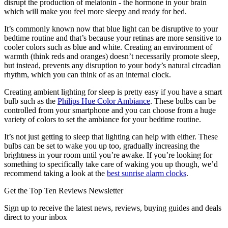
disrupt the production of melatonin - the hormone in your brain
which will make you feel more sleepy and ready for bed.
It’s commonly known now that blue light can be disruptive to your
bedtime routine and that’s because your retinas are more sensitive to
cooler colors such as blue and white. Creating an environment of
warmth (think reds and oranges) doesn’t necessarily promote sleep,
but instead, prevents any disruption to your body’s natural circadian
rhythm, which you can think of as an internal clock.
Creating ambient lighting for sleep is pretty easy if you have a smart
bulb such as the
Philips Hue Color Ambiance
. These bulbs can be
controlled from your smartphone and you can choose from a huge
variety of colors to set the ambiance for your bedtime routine.
It’s not just getting to sleep that lighting can help with either. These
bulbs can be set to wake you up too, gradually increasing the
brightness in your room until you’re awake. If you’re looking for
something to specifically take care of waking you up though, we’d
recommend taking a look at the
best sunrise alarm clocks
.
Get the Top Ten Reviews Newsletter
Sign up to receive the latest news, reviews, buying guides and deals
direct to your inbox