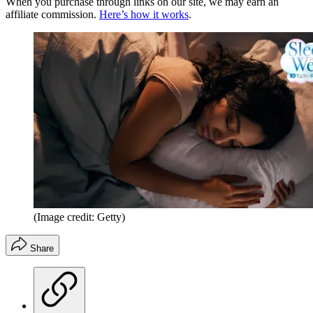
When you purchase through links on our site, we may earn an
affiliate commission.
Here’s how it works
.
(Image credit: Getty)
Share