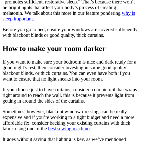
“promotes sufficient, restorative sleep.” That’s because there won’t
be bright lights that affect your body’s process of creating
melatonin. We talk about this more in our feature pondering
why is
sleep important
.
Before you go to bed, ensure your windows are covered sufficiently
with blackout blinds or good quality, thick curtains.
How to make your room darker
If you want to make sure your bedroom is nice and dark ready for a
good night’s rest, then consider investing in some good quality
blackout blinds, or thick curtains. You can even have both if you
want to ensure that no light sneaks into your room.
If you choose just to have curtains, consider a curtain rail that wraps
right around to reach the wall, this is because it prevents light from
getting in around the sides of the curtains.
Sometimes, however, blackout window dressings can be really
expensive and if you’re working to a tight budget and need a more
affordable fix, consider backing your existing curtains with thick
fabric using one of the
best sewing machines
.
It goes without saying that lighting is key, as we’ve mentioned