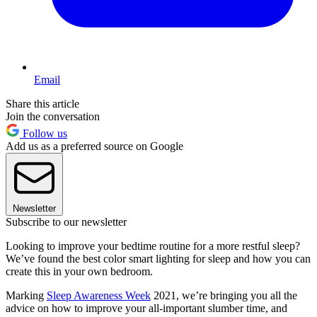
Email
Share this article
Join the conversation
Follow us
Add us as a preferred source on Google
Newsletter
Subscribe to our newsletter
Looking to improve your bedtime routine for a more restful sleep?
We’ve found the best color smart lighting for sleep and how you can
create this in your own bedroom.
Marking
Sleep Awareness Week
2021, we’re bringing you all the
advice on how to improve your all-important slumber time, and