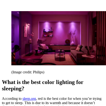
(Image credit: Philips)
What is the best color lighting for
sleeping?
According to
sleep.org
, red is the best color for when you’re trying
to get to sleep. This is due to its warmth and because it doesn’t