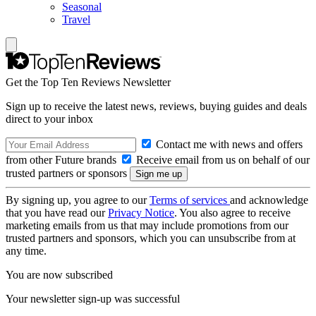
Seasonal
Travel
Get the Top Ten Reviews Newsletter
Sign up to receive the latest news, reviews, buying guides and deals
direct to your inbox
Contact me with news and offers
from other Future brands
Receive email from us on behalf of our
trusted partners or sponsors
By signing up, you agree to our
Terms of services
and acknowledge
that you have read our
Privacy Notice
. You also agree to receive
marketing emails from us that may include promotions from our
trusted partners and sponsors, which you can unsubscribe from at
any time.
You are now subscribed
Your newsletter sign-up was successful