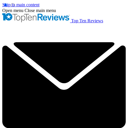
Skip to main content
Open menu
Close main menu
Top Ten Reviews