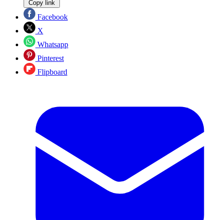
Copy link
Facebook
X
Whatsapp
Pinterest
Flipboard