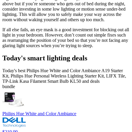
above but if you’re someone who gets out of bed during the night,
consider investing in some low lighting or motion sense under-bed
lighting. This will allow you to safely make your way across the
room without waking yourself and others up too much.
If all else fails, an eye mask is a good investment for blocking out all
light in your bedroom. However, don’t count out simple fixes such
as rearranging the position of your bed so that you’re not facing any
glaring light sources when you’re trying to sleep.
Today's smart lighting deals
Today's best Philips Hue White and Color Ambiance A19 Starter
Kit, Philips Hue Personal Wireless Lighting Starter Kit, LIFX Tile,
TP-Link Kasa Filament Smart Bulb KL50 and deals
bundle
Philips Hue White and Color Ambiance
$219.99