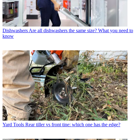
Dishwashers
Are all dishwashers the same size? What you need to
know
Yard Tools
Rear tiller vs front tine: which one has the edge?