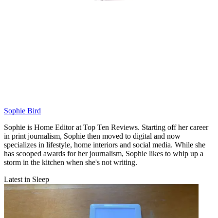
Sophie Bird
Sophie is Home Editor at Top Ten Reviews. Starting off her career
in print journalism, Sophie then moved to digital and now
specializes in lifestyle, home interiors and social media. While she
has scooped awards for her journalism, Sophie likes to whip up a
storm in the kitchen when she's not writing.
Latest in Sleep