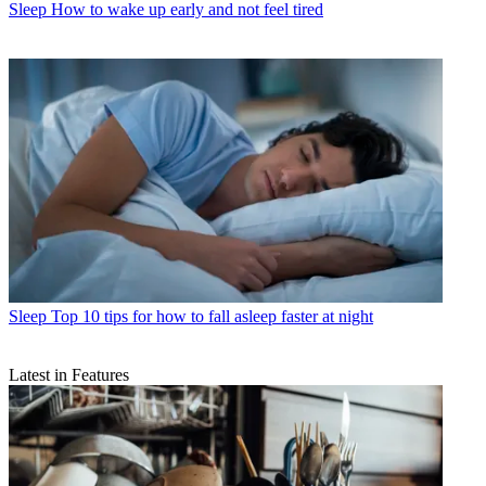
Sleep
How to wake up early and not feel tired
Sleep
Top 10 tips for how to fall asleep faster at night
Latest in Features