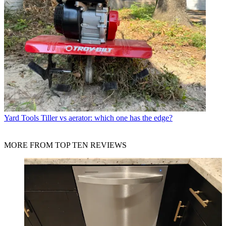
Yard Tools
Tiller vs aerator: which one has the edge?
MORE FROM TOP TEN REVIEWS