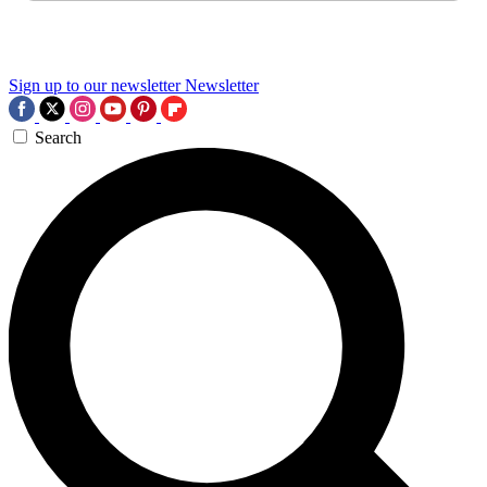
Sign up to our newsletter
Newsletter
Search