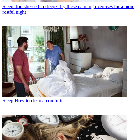
Sleep
Too stressed to sleep? Try these calming exercises for a more
restful night
Sleep
How to clean a comforter