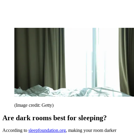
(Image credit: Getty)
Are dark rooms best for sleeping?
According to
sleepfoundation.org
, making your room darker