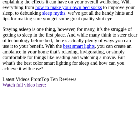
explaining the effects it can have on your overall wellbeing. With
everything from
how to make your own bed socks
to improve your
sleep, to debunking
sleep myths
, we’ve got all the handy hints and
tips for making sure you get some great quality shut eye.
Staying asleep is one thing, however, for many, it’s the struggle of
getting to sleep in the first place. And while many think to steer clear
of technology before bed, there’s actually plenty of ways you can
use it to your benefit. With the
best smart lights
, you can create an
ambiance in your home that’s relaxing, invigorating, or simply
comfortable for things like reading and watching a movie. But
what’s the best color smart lighting for sleep and how can you
achieve it with ease?
Latest Videos From
Top Ten Reviews
Watch full video here: