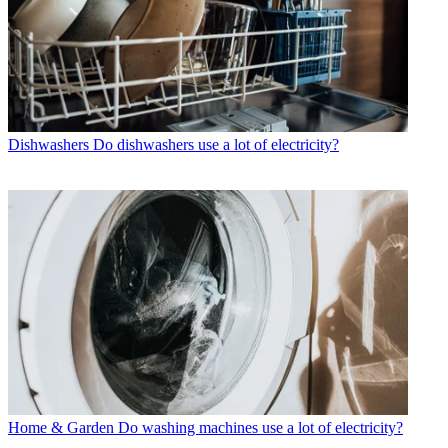
Dishwashers
Do dishwashers use a lot of electricity?
Home & Garden
Do washing machines use a lot of electricity?