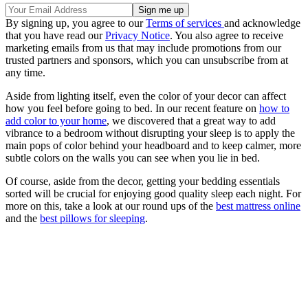
By signing up, you agree to our
Terms of services
and acknowledge
that you have read our
Privacy Notice
. You also agree to receive
marketing emails from us that may include promotions from our
trusted partners and sponsors, which you can unsubscribe from at
any time.
Aside from lighting itself, even the color of your decor can affect
how you feel before going to bed. In our recent feature on
how to
add color to your home
, we discovered that a great way to add
vibrance to a bedroom without disrupting your sleep is to apply the
main pops of color behind your headboard and to keep calmer, more
subtle colors on the walls you can see when you lie in bed.
Of course, aside from the decor, getting your bedding essentials
sorted will be crucial for enjoying good quality sleep each night. For
more on this, take a look at our round ups of the
best mattress online
and the
best pillows for sleeping
.