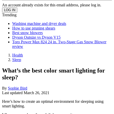
An account already exists for this email address, please log in.
Trending
Washing machine and dryer deals
How to use pruning shears
Best snow blowers
Dyson Outsize vs Dyson V15
Toro Power Max 824 24 in. Two-Stage Gas Snow Blower
review
Health
Sleep
What’s the best color smart lighting for
sleep?
By
Sophie Bird
Last updated
March 26, 2021
Here’s how to create an optimal environment for sleeping using
smart lighting.