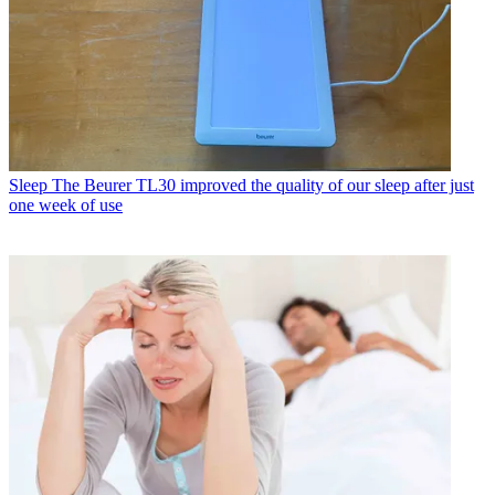
Sleep
The Beurer TL30 improved the quality of our sleep after just
one week of use