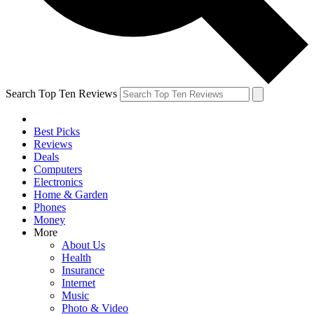
Search Top Ten Reviews
Best Picks
Reviews
Deals
Computers
Electronics
Home & Garden
Phones
Money
More
About Us
Health
Insurance
Internet
Music
Photo & Video