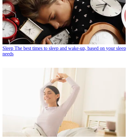
Sleep
The best times to sleep and wake-up, based on your sleep
needs