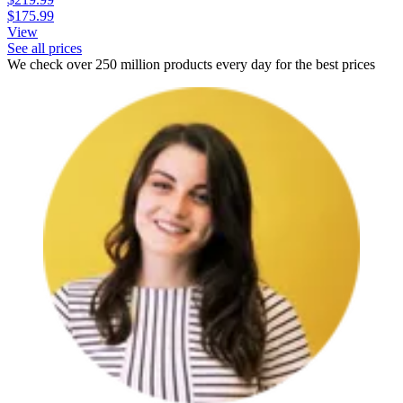
$175.99
View
See all prices
We check over 250 million products every day for the best prices