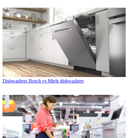
Dishwashers
Bosch vs Miele dishwashers