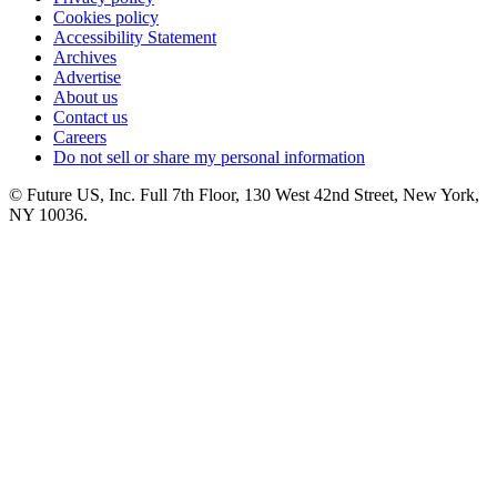
Cookies policy
Accessibility Statement
Archives
Advertise
About us
Contact us
Careers
Do not sell or share my personal information
© Future US, Inc. Full 7th Floor, 130 West 42nd Street, New York,
NY 10036.