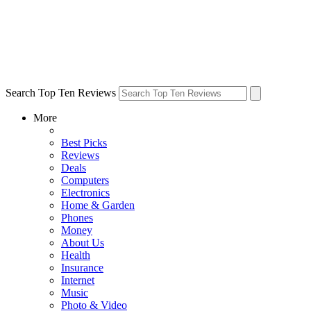
Search Top Ten Reviews
More
Best Picks
Reviews
Deals
Computers
Electronics
Home & Garden
Phones
Money
About Us
Health
Insurance
Internet
Music
Photo & Video