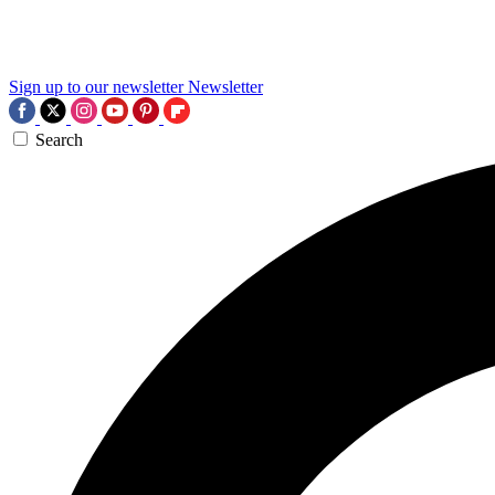
Sign up to our newsletter
Newsletter
Search