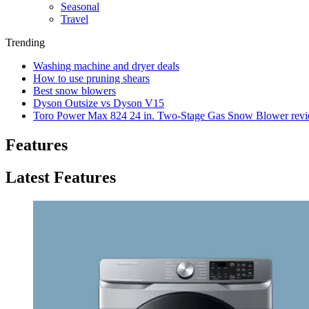
Seasonal
Travel
Trending
Washing machine and dryer deals
How to use pruning shears
Best snow blowers
Dyson Outsize vs Dyson V15
Toro Power Max 824 24 in. Two-Stage Gas Snow Blower rev
Features
Latest Features