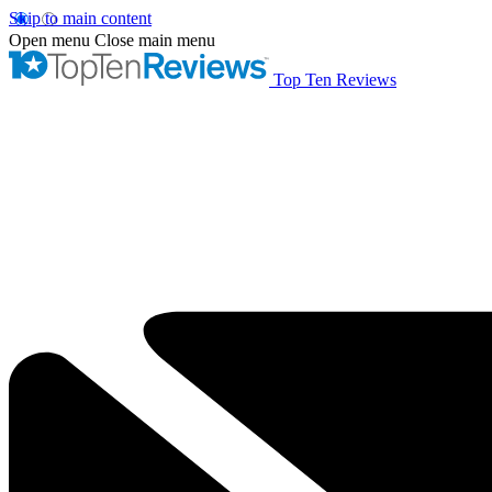
Skip to main content
Open menu
Close main menu
Top Ten Reviews