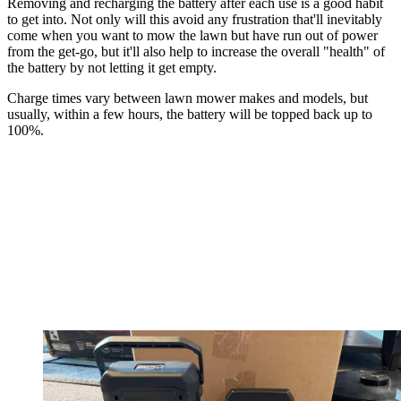
Removing and recharging the battery after each use is a good habit
to get into. Not only will this avoid any frustration that'll inevitably
come when you want to mow the lawn but have run out of power
from the get-go, but it'll also help to increase the overall "health" of
the battery by not letting it get empty.
Charge times vary between lawn mower makes and models, but
usually, within a few hours, the battery will be topped back up to
100%.