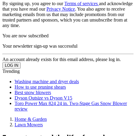
By signing up, you agree to our
Terms of services
and acknowledge
that you have read our
Privacy Notice
. You also agree to receive
marketing emails from us that may include promotions from our
trusted partners and sponsors, which you can unsubscribe from at
any time.
You are now subscribed
Your newsletter sign-up was successful
An account already exists for this email address, please log in.
Trending
Washing machine and dryer deals
How to use pruning shears
Best snow blowers
Dyson Outsize vs Dyson V15
Toro Power Max 824 24 in. Two-Stage Gas Snow Blower
review
Home & Garden
Lawn Mowers