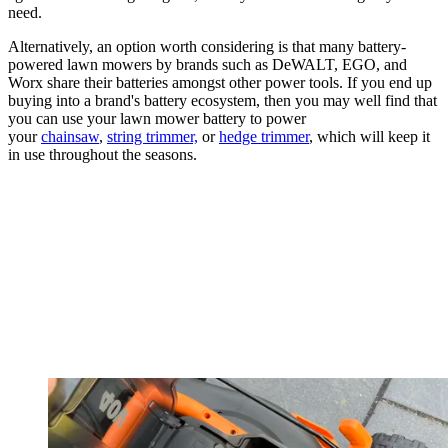
need.
Alternatively, an option worth considering is that many battery-
powered lawn mowers by brands such as DeWALT, EGO, and
Worx share their batteries amongst other power tools. If you end up
buying into a brand's battery ecosystem, then you may well find that
you can use your lawn mower battery to power
your
chainsaw
,
string trimmer,
or
hedge trimmer
, which will keep it
in use throughout the seasons.