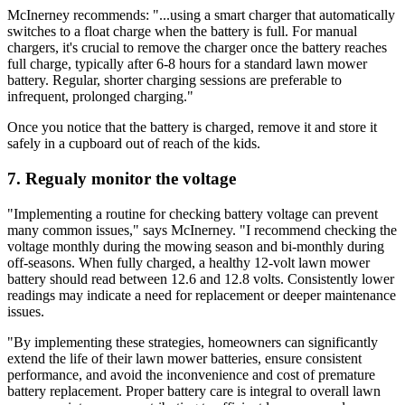
McInerney recommends: "...using a smart charger that automatically
switches to a float charge when the battery is full. For manual
chargers, it's crucial to remove the charger once the battery reaches
full charge, typically after 6-8 hours for a standard lawn mower
battery. Regular, shorter charging sessions are preferable to
infrequent, prolonged charging."
Once you notice that the battery is charged, remove it and store it
safely in a cupboard out of reach of the kids.
7. Regualy monitor the voltage
"Implementing a routine for checking battery voltage can prevent
many common issues," says McInerney. "I recommend checking the
voltage monthly during the mowing season and bi-monthly during
off-seasons. When fully charged, a healthy 12-volt lawn mower
battery should read between 12.6 and 12.8 volts. Consistently lower
readings may indicate a need for replacement or deeper maintenance
issues.
"By implementing these strategies, homeowners can significantly
extend the life of their lawn mower batteries, ensure consistent
performance, and avoid the inconvenience and cost of premature
battery replacement. Proper battery care is integral to overall lawn