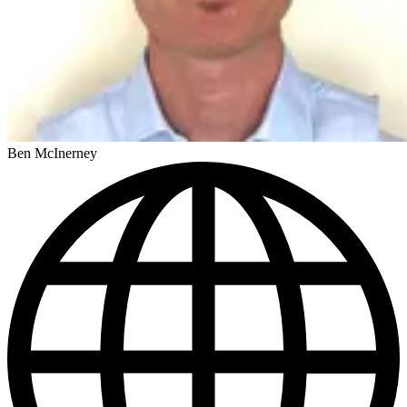
Ben McInerney