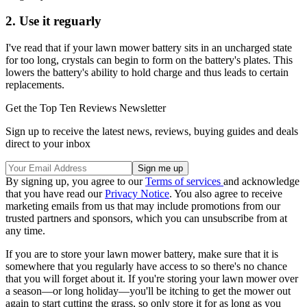
2. Use it reguarly
I've read that if your lawn mower battery sits in an uncharged state
for too long, crystals can begin to form on the battery's plates. This
lowers the battery's ability to hold charge and thus leads to certain
replacements.
Get the Top Ten Reviews Newsletter
Sign up to receive the latest news, reviews, buying guides and deals
direct to your inbox
By signing up, you agree to our
Terms of services
and acknowledge
that you have read our
Privacy Notice
. You also agree to receive
marketing emails from us that may include promotions from our
trusted partners and sponsors, which you can unsubscribe from at
any time.
If you are to store your lawn mower battery, make sure that it is
somewhere that you regularly have access to so there's no chance
that you will forget about it. If you're storing your lawn mower over
a season—or long holiday—you'll be itching to get the mower out
again to start cutting the grass, so only store it for as long as you