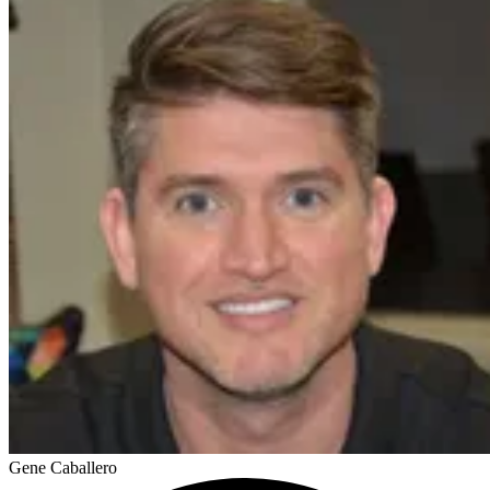
Gene Caballero