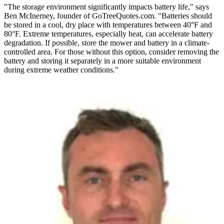
"The storage environment significantly impacts battery life," says
Ben McInerney, founder of GoTreeQuotes.com. "Batteries should
be stored in a cool, dry place with temperatures between 40°F and
80°F. Extreme temperatures, especially heat, can accelerate battery
degradation. If possible, store the mower and battery in a climate-
controlled area. For those without this option, consider removing the
battery and storing it separately in a more suitable environment
during extreme weather conditions."