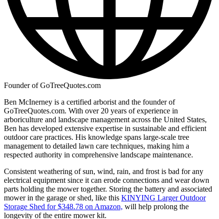
Founder of GoTreeQuotes.com
Ben McInerney is a certified arborist and the founder of
GoTreeQuotes.com. With over 20 years of experience in
arboriculture and landscape management across the United States,
Ben has developed extensive expertise in sustainable and efficient
outdoor care practices. His knowledge spans large-scale tree
management to detailed lawn care techniques, making him a
respected authority in comprehensive landscape maintenance.
Consistent weathering of sun, wind, rain, and frost is bad for any
electrical equipment since it can erode connections and wear down
parts holding the mower together. Storing the battery and associated
mower in the garage or shed, like this
KINYING Larger Outdoor
Storage Shed for $348.78 on Amazon,
will help prolong the
longevity of the entire mower kit.