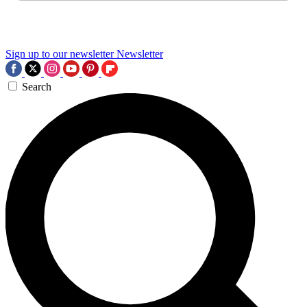
Sign up to our newsletter
Newsletter
Search