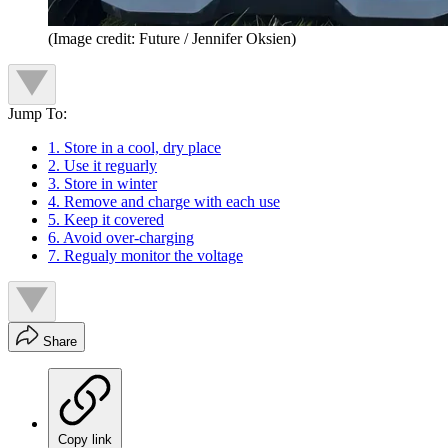
(Image credit: Future / Jennifer Oksien)
Jump To:
1. Store in a cool, dry place
2. Use it reguarly
3. Store in winter
4. Remove and charge with each use
5. Keep it covered
6. Avoid over-charging
7. Regualy monitor the voltage
Share
Copy link