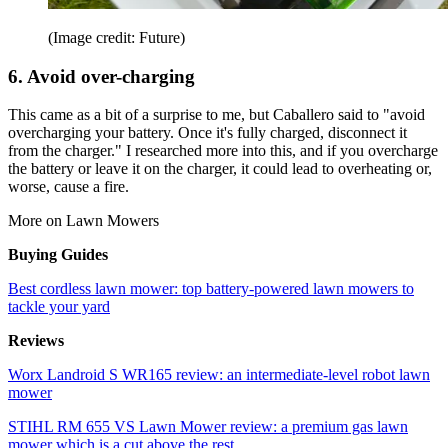
(Image credit: Future)
6. Avoid over-charging
This came as a bit of a surprise to me, but Caballero said to "avoid
overcharging your battery. Once it's fully charged, disconnect it
from the charger." I researched more into this, and if you overcharge
the battery or leave it on the charger, it could lead to overheating or,
worse, cause a fire.
More on Lawn Mowers
Buying Guides
Best cordless lawn mower: top battery-powered lawn mowers to
tackle your yard
Reviews
Worx Landroid S WR165 review: an intermediate-level robot lawn
mower
STIHL RM 655 VS Lawn Mower review: a premium gas lawn
mower which is a cut above the rest