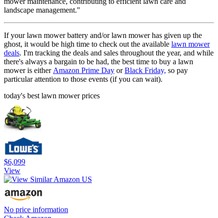
mower maintenance, contributing to efficient lawn care and
landscape management."
If your lawn mower battery and/or lawn mower has given up the
ghost, it would be high time to check out the available
lawn mower
deals
. I'm tracking the deals and sales throughout the year, and while
there's always a bargain to be had, the best time to buy a lawn
mower is either
Amazon Prime Day
or
Black Friday,
so pay
particular attention to those events (if you can wait).
today's best lawn mower prices
$6,099
View
No price information