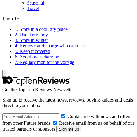
Seasonal
Travel
Jump To:
1. Store in a cool, dry place
2. Use it reguarly
3. Store in winter
4. Remove and charge with each use
5. Keep it covered
6. Avoid over-charging
7. Regualy monitor the voltage
Get the Top Ten Reviews Newsletter
Sign up to receive the latest news, reviews, buying guides and deals
direct to your inbox
Contact me with news and offers
from other Future brands
Receive email from us on behalf of our
trusted partners or sponsors