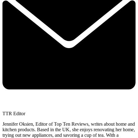
TTR Editor
Jennifer Oksien, Editor of Top Ten Reviews, writes about home and
kitchen products. Based in the UK, she enjoys renovating her home,
trying out new appliances, and savoring a cup of tea. With a