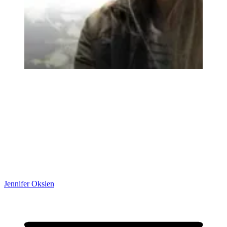
Jennifer Oksien