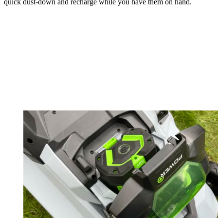
quick dust-down and recharge while you have them on hand.