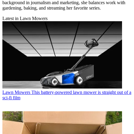
background in journalism and marketing, she balances work with
gardening, baking, and streaming her favorite series.
Latest in Lawn Mowers
Lawn Mowers
This battery-powered lawn mower is straight out of a
sci-fi film