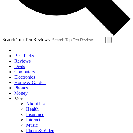
Search Top Ten Reviews
Best Picks
Reviews
Deals
Computers
Electronics
Home & Garden
Phones
Money
More
About Us
Health
Insurance
Internet
Music
Photo & Video