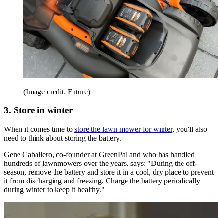
(Image credit: Future)
3. Store in winter
When it comes time to
store the lawn mower for winter
, you'll also
need to think about storing the battery.
Gene Caballero, co-founder at GreenPal and who has handled
hundreds of lawnmowers over the years, says: "During the off-
season, remove the battery and store it in a cool, dry place to prevent
it from discharging and freezing. Charge the battery periodically
during winter to keep it healthy."