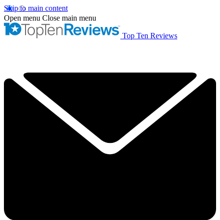
Skip to main content
Open menu
Close main menu
Top Ten Reviews