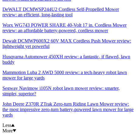
DeWALT DCMWSP244U2 Cordless Self-Propelled Mower
review: an efficient, long-lasting tool
Worx WG743 POWER SHARE 40-Volt 17 in. Cordless Mower
review: an affordable battery-powered, cordless mower
Dewalt DCMWP600X2 60V MAX Cordless Push Mower review:
lightweight yet powerful
Husqvarna Automower 450XH review: a fantastic, if flawed, lawn
buddy
Mammotion Luba 2 AWD 5000 review: a tech-heavy robot lawn
mower for large yards
Segway Navimow i105N robot lawn mower review: smarter,
simpler, superior?
John Deere Z370R ZTrak Zero-turn Riding Lawn Mower review:
the most impressive zero-turn battery-powered lawn mower for large
yards
Less
More