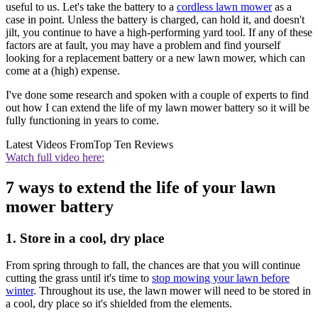
useful to us. Let's take the battery to a
cordless lawn mower
as a
case in point. Unless the battery is charged, can hold it, and doesn't
jilt, you continue to have a high-performing yard tool. If any of these
factors are at fault, you may have a problem and find yourself
looking for a replacement battery or a new lawn mower, which can
come at a (high) expense.
I've done some research and spoken with a couple of experts to find
out how I can extend the life of my lawn mower battery so it will be
fully functioning in years to come.
Latest Videos From
Top Ten Reviews
Watch full video here:
7 ways to extend the life of your lawn
mower battery
1. Store in a cool, dry place
From spring through to fall, the chances are that you will continue
cutting the grass until it's time to
stop mowing your lawn before
winter
. Throughout its use, the lawn mower will need to be stored in
a cool, dry place so it's shielded from the elements.