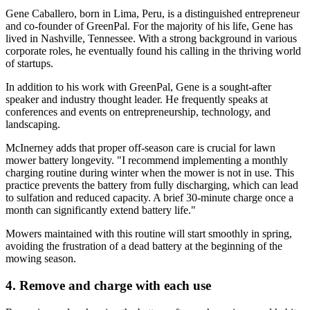
Gene Caballero, born in Lima, Peru, is a distinguished entrepreneur
and co-founder of GreenPal. For the majority of his life, Gene has
lived in Nashville, Tennessee. With a strong background in various
corporate roles, he eventually found his calling in the thriving world
of startups.
In addition to his work with GreenPal, Gene is a sought-after
speaker and industry thought leader. He frequently speaks at
conferences and events on entrepreneurship, technology, and
landscaping.
McInerney adds that proper off-season care is crucial for lawn
mower battery longevity. "I recommend implementing a monthly
charging routine during winter when the mower is not in use. This
practice prevents the battery from fully discharging, which can lead
to sulfation and reduced capacity. A brief 30-minute charge once a
month can significantly extend battery life."
Mowers maintained with this routine will start smoothly in spring,
avoiding the frustration of a dead battery at the beginning of the
mowing season.
4. Remove and charge with each use