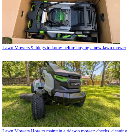
Lawn Mowers
9 things to know before buying a new lawn mower
Lawn Mowers
How to maintain a ride-on mower: checks, cleaning