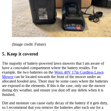
(Image credit: Future)
5. Keep it covered
The majority of battery-powered lawn mowers that I am aware of
have a concealed compartment where the battery resides. For
example, the two batteries on the
Worx 40V 17in Cordless Lawn
Mower
can be located towards the front of the mower under an
allocated hooded area. There may be some cases where the batteries
are exposed to the elements. If this is the case, only use the mower
during dry weather, and ensure you dust off any debris when it is
finished.
Dirt and moisture can cause early decay of the battery if it gets dirty,
so I recommend that you remove the batteries after each use for a