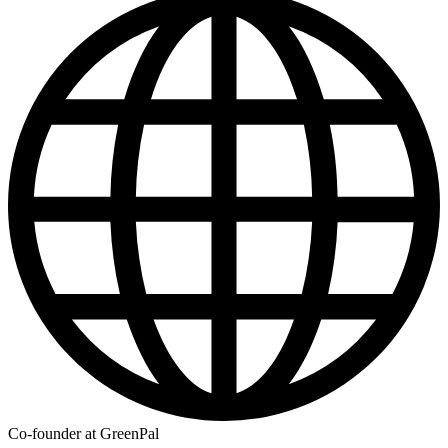
Co-founder at GreenPal