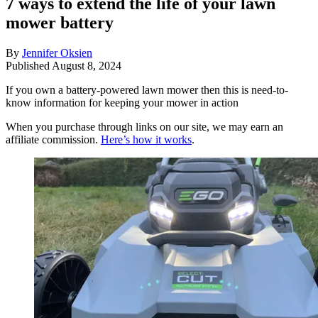
7 ways to extend the life of your lawn
mower battery
By
Jennifer Oksien
Published
August 8, 2024
If you own a battery-powered lawn mower then this is need-to-
know information for keeping your mower in action
When you purchase through links on our site, we may earn an
affiliate commission.
Here’s how it works
.