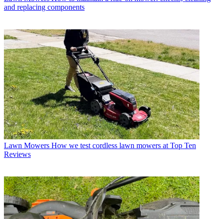
and replacing components
Lawn Mowers
How we test cordless lawn mowers at Top Ten
Reviews