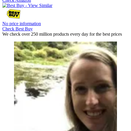
Check Amazon
No price information
Check Best Buy
We check over 250 million products every day for the best prices