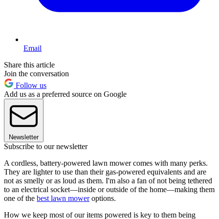
Email
Share this article
Join the conversation
Follow us
Add us as a preferred source on Google
Newsletter
Subscribe to our newsletter
A cordless, battery-powered lawn mower comes with many perks.
They are lighter to use than their gas-powered equivalents and are
not as smelly or as loud as them. I'm also a fan of not being tethered
to an electrical socket—inside or outside of the home—making them
one of the
best lawn mower
options.
How we keep most of our items powered is key to them being