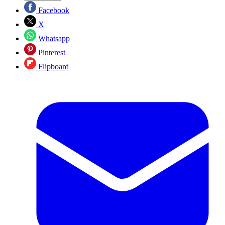
Facebook
X
Whatsapp
Pinterest
Flipboard