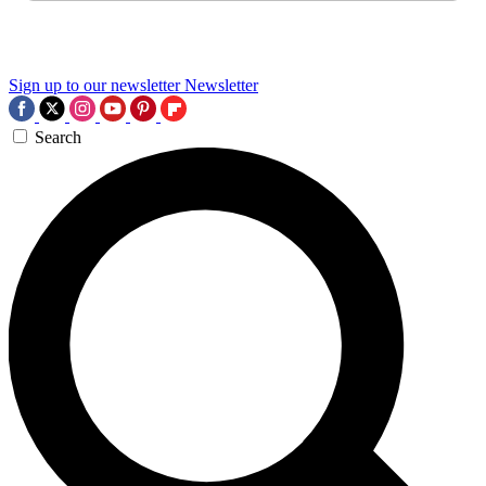
Sign up to our newsletter
Newsletter
Search