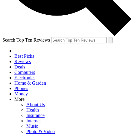
Search Top Ten Reviews
Best Picks
Reviews
Deals
Computers
Electronics
Home & Garden
Phones
Money
More
About Us
Health
Insurance
Internet
Music
Photo & Video