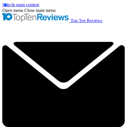
Skip to main content
Open menu
Close main menu
Top Ten Reviews