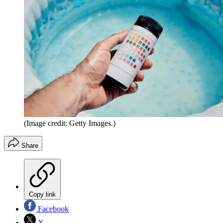
(Image credit: Getty Images.)
Share
Copy link
Facebook
X