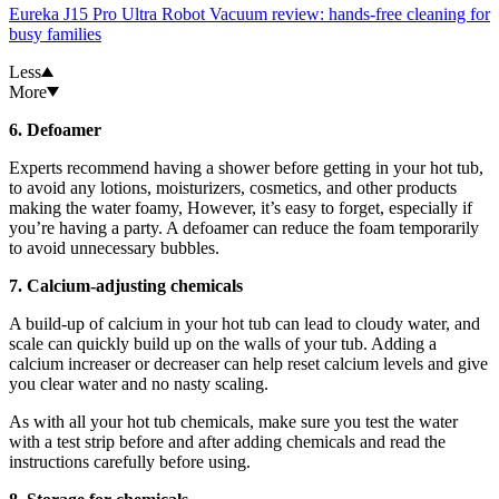
Eureka J15 Pro Ultra Robot Vacuum review: hands-free cleaning for
busy families
Less
More
6. Defoamer
Experts recommend having a shower before getting in your hot tub,
to avoid any lotions, moisturizers, cosmetics, and other products
making the water foamy, However, it’s easy to forget, especially if
you’re having a party. A defoamer can reduce the foam temporarily
to avoid unnecessary bubbles.
7. Calcium-adjusting chemicals
A build-up of calcium in your hot tub can lead to cloudy water, and
scale can quickly build up on the walls of your tub. Adding a
calcium increaser or decreaser can help reset calcium levels and give
you clear water and no nasty scaling.
As with all your hot tub chemicals, make sure you test the water
with a test strip before and after adding chemicals and read the
instructions carefully before using.