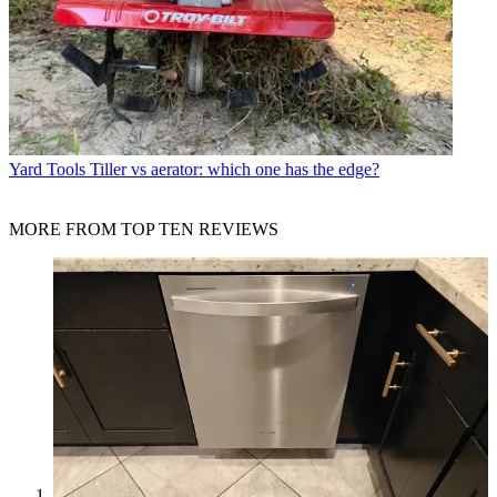
Yard Tools
Tiller vs aerator: which one has the edge?
MORE FROM TOP TEN REVIEWS