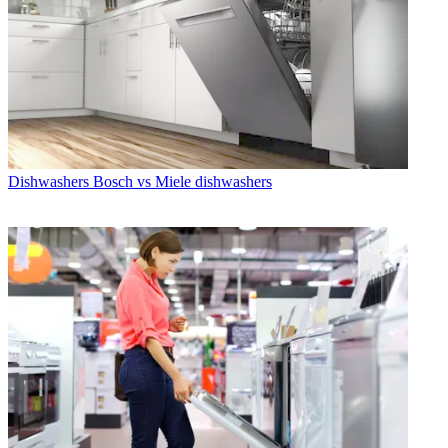
Dishwashers
Bosch vs Miele dishwashers