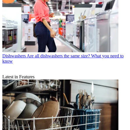
Dishwashers
Are all dishwashers the same size? What you need to
know
Latest in Features