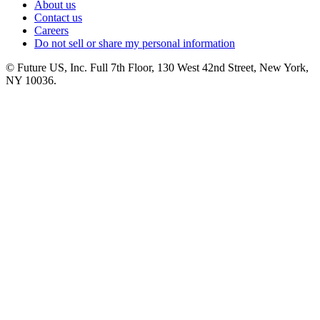
About us
Contact us
Careers
Do not sell or share my personal information
© Future US, Inc. Full 7th Floor, 130 West 42nd Street, New York,
NY 10036.