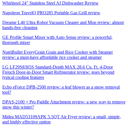
Whirlpool 24" Stainless Steel AI Dishwasher Review
Napoleon TravelQ PRO285 Portable Gas Grill review
Dreame L40 Ultra Robot Vacuum Cleaner and Mop review: almost
hands-free cleaning
GE Profile Smart Mixer with Auto Sense review: a powerful,
thorough mixer
NutriBullet EveryGrain Grain and Rice Cooker with Steamer
review: a must-have affordable rice cooker and steamer
LG LF29S8365S Standard-Depth MAX 28.6 Cu. Ft. 4-Door
French Door-in-Door Smart Refrigerator review: goes beyond
typical cooling features
Echo eForce DPB-2500 review: a leaf blower as a snow removal
tool?
DPAS-2100 + Pro Paddle Attachment review: a new way to remove
snow this winter?
Midea MAD53109APK 5.5QT Air Fryer review: a small, simple,
and highly effective option