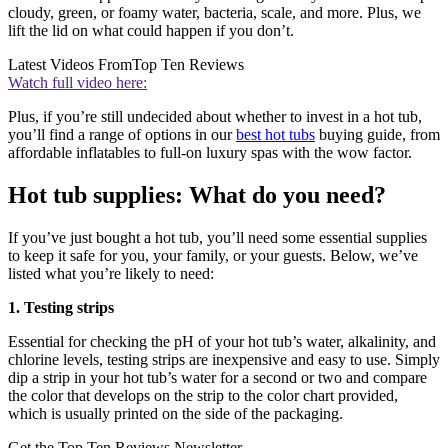
cloudy, green, or foamy water, bacteria, scale, and more. Plus, we
lift the lid on what could happen if you don’t.
Latest Videos From
Top Ten Reviews
Watch full video here:
Plus, if you’re still undecided about whether to invest in a hot tub,
you’ll find a range of options in our
best hot tubs
buying guide, from
affordable inflatables to full-on luxury spas with the wow factor.
Hot tub supplies: What do you need?
If you’ve just bought a hot tub, you’ll need some essential supplies
to keep it safe for you, your family, or your guests. Below, we’ve
listed what you’re likely to need:
1. Testing strips
Essential for checking the pH of your hot tub’s water, alkalinity, and
chlorine levels, testing strips are inexpensive and easy to use. Simply
dip a strip in your hot tub’s water for a second or two and compare
the color that develops on the strip to the color chart provided,
which is usually printed on the side of the packaging.
Get the Top Ten Reviews Newsletter