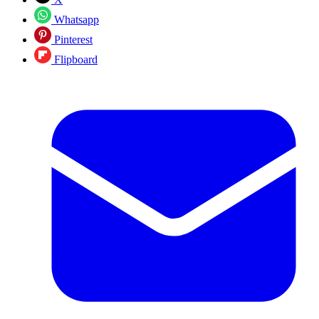
Whatsapp
Pinterest
Flipboard