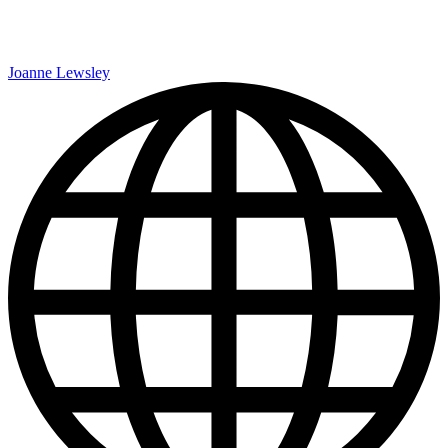
Joanne Lewsley