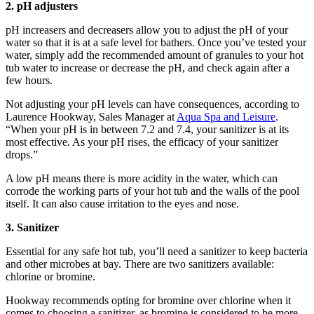
2. pH adjusters
pH increasers and decreasers allow you to adjust the pH of your
water so that it is at a safe level for bathers. Once you’ve tested your
water, simply add the recommended amount of granules to your hot
tub water to increase or decrease the pH, and check again after a
few hours.
Not adjusting your pH levels can have consequences, according to
Laurence Hookway, Sales Manager at
Aqua Spa and Leisure
.
“When your pH is in between 7.2 and 7.4, your sanitizer is at its
most effective. As your pH rises, the efficacy of your sanitizer
drops.”
A low pH means there is more acidity in the water, which can
corrode the working parts of your hot tub and the walls of the pool
itself. It can also cause irritation to the eyes and nose.
3. Sanitizer
Essential for any safe hot tub, you’ll need a sanitizer to keep bacteria
and other microbes at bay. There are two sanitizers available:
chlorine or bromine.
Hookway recommends opting for bromine over chlorine when it
comes to choosing a sanitizer, as bromine is considered to be more