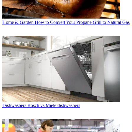
Home & Garden
How to Convert Your Propane Grill to Natural Gas
Dishwashers
Bosch vs Miele dishwashers