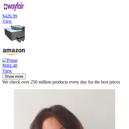
$426.99
View
$684.48
View
Show more
We check over 250 million products every day for the best prices