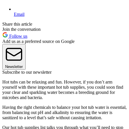
Email
Share this article
Join the conversation
Follow us
Add us as a preferred source on Google
Newsletter
Subscribe to our newsletter
Hot tubs can be relaxing and fun. However, if you don’t arm
yourself with these important hot tub supplies, you could soon find
your clear and sparkling water becomes a breeding ground for
microbes and bacteria.
Having the right chemicals to balance your hot tub water is essential,
from balancing out pH and alkalinity to ensuring the water is
sanitized to a level that’s safe without causing irritation.
Our hot tub supplies list talks you through what you’ll need to stop