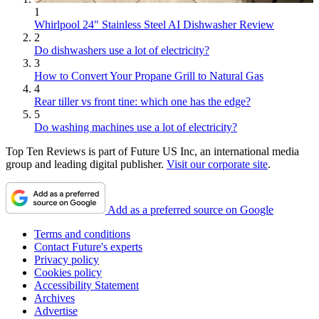
1
Whirlpool 24" Stainless Steel AI Dishwasher Review
2
Do dishwashers use a lot of electricity?
3
How to Convert Your Propane Grill to Natural Gas
4
Rear tiller vs front tine: which one has the edge?
5
Do washing machines use a lot of electricity?
Top Ten Reviews is part of Future US Inc, an international media
group and leading digital publisher.
Visit our corporate site
.
Add as a preferred source on Google
Terms and conditions
Contact Future's experts
Privacy policy
Cookies policy
Accessibility Statement
Archives
Advertise