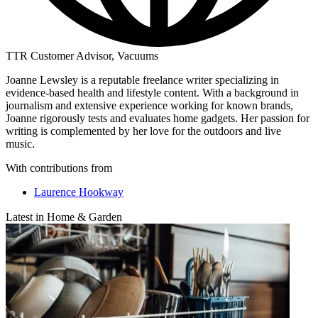
TTR Customer Advisor, Vacuums
Joanne Lewsley is a reputable freelance writer specializing in
evidence-based health and lifestyle content. With a background in
journalism and extensive experience working for known brands,
Joanne rigorously tests and evaluates home gadgets. Her passion for
writing is complemented by her love for the outdoors and live
music.
With contributions from
Laurence Hookway
Latest in Home & Garden