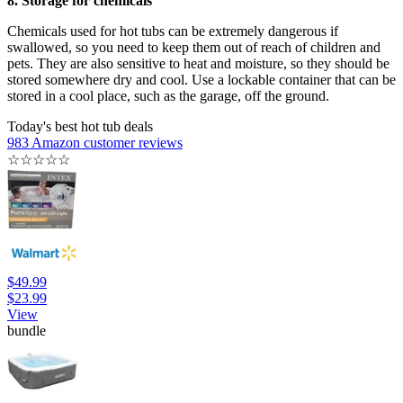
8. Storage for chemicals
Chemicals used for hot tubs can be extremely dangerous if
swallowed, so you need to keep them out of reach of children and
pets. They are also sensitive to heat and moisture, so they should be
stored somewhere dry and cool. Use a lockable container that can be
stored in a cool place, such as the garage, off the ground.
Today's best hot tub deals
983 Amazon customer reviews
☆
☆
☆
☆
☆
$49.99
$23.99
View
bundle