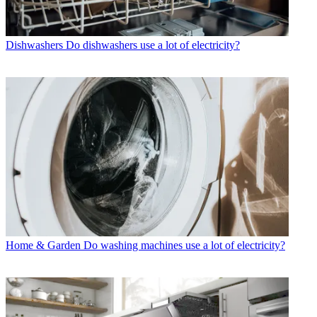
Dishwashers
Do dishwashers use a lot of electricity?
Home & Garden
Do washing machines use a lot of electricity?