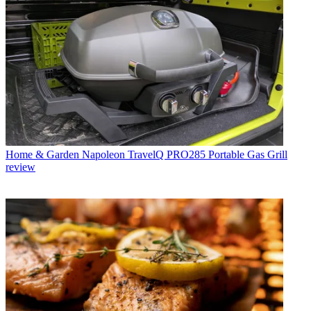
Home & Garden
Napoleon TravelQ PRO285 Portable Gas Grill
review