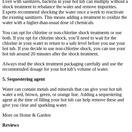
Even with sanitizers, bacteria in your hot tub can multiply without a
shock treatment to rebalance the water and remove impurities.
Experts recommend shocking the water once a week to reactivate
the existing sanitizers. This means adding a treatment to oxidize the
water with a higher-than-usual dose of chemicals.
You can opt for chlorine or non-chlorine shock treatments or use
both. If you opt for chlorine shock, you’ll need to wait for the
chlorine in your water to return to a safe level before you use your
hot tub. If you decide to use non-chlorine shock, you can use your
hot tub around 20 minutes after the shock treatment.
Always read the shock treatment packaging carefully and use the
recommended dosage for your hot tub’s volume of water.
5. Sequestering agent
Water can contain metals and minerals that can give your hot tub
water a red, brown, green, or orange hue. Adding a sequestering
agent at the time of filling your hot tub can help remove these and
give you clear and sparkling water.
More on Home & Garden
Reviews