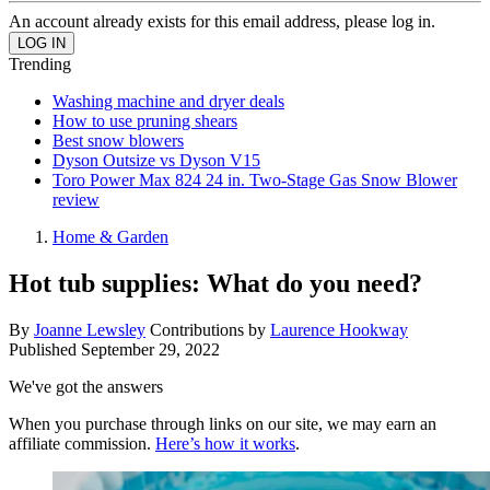
An account already exists for this email address, please log in.
Trending
Washing machine and dryer deals
How to use pruning shears
Best snow blowers
Dyson Outsize vs Dyson V15
Toro Power Max 824 24 in. Two-Stage Gas Snow Blower
review
Home & Garden
Hot tub supplies: What do you need?
By
Joanne Lewsley
Contributions by
Laurence Hookway
Published
September 29, 2022
We've got the answers
When you purchase through links on our site, we may earn an
affiliate commission.
Here’s how it works
.