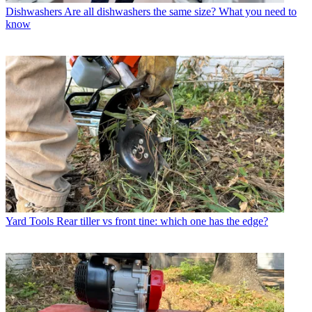
Dishwashers
Are all dishwashers the same size? What you need to
know
Yard Tools
Rear tiller vs front tine: which one has the edge?