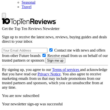
Seasonal
Travel
Get the Top Ten Reviews Newsletter
Sign up to receive the latest news, reviews, buying guides and deals
direct to your inbox
Contact me with news and offers
from other Future brands
Receive email from us on behalf of our
trusted partners or sponsors
By signing up, you agree to our
Terms of services
and acknowledge
that you have read our
Privacy Notice
. You also agree to receive
marketing emails from us that may include promotions from our
trusted partners and sponsors, which you can unsubscribe from at
any time.
You are now subscribed
Your newsletter sign-up was successful