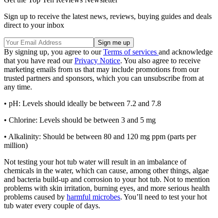
Sign up to receive the latest news, reviews, buying guides and deals
direct to your inbox
By signing up, you agree to our
Terms of services
and acknowledge
that you have read our
Privacy Notice
. You also agree to receive
marketing emails from us that may include promotions from our
trusted partners and sponsors, which you can unsubscribe from at
any time.
• pH: Levels should ideally be between 7.2 and 7.8
• Chlorine: Levels should be between 3 and 5 mg
• Alkalinity: Should be between 80 and 120 mg ppm (parts per
million)
Not testing your hot tub water will result in an imbalance of
chemicals in the water, which can cause, among other things, algae
and bacteria build-up and corrosion to your hot tub. Not to mention
problems with skin irritation, burning eyes, and more serious health
problems caused by
harmful microbes
. You’ll need to test your hot
tub water every couple of days.