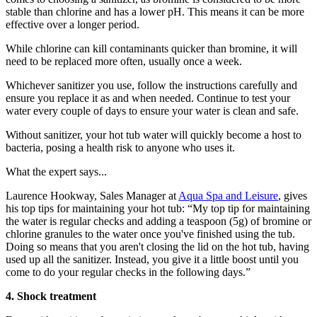
stable than chlorine and has a lower pH. This means it can be more
effective over a longer period.
While chlorine can kill contaminants quicker than bromine, it will
need to be replaced more often, usually once a week.
Whichever sanitizer you use, follow the instructions carefully and
ensure you replace it as and when needed. Continue to test your
water every couple of days to ensure your water is clean and safe.
Without sanitizer, your hot tub water will quickly become a host to
bacteria, posing a health risk to anyone who uses it.
What the expert says...
Laurence Hookway, Sales Manager at
Aqua Spa and Leisure
, gives
his top tips for maintaining your hot tub: “My top tip for maintaining
the water is regular checks and adding a teaspoon (5g) of bromine or
chlorine granules to the water once you've finished using the tub.
Doing so means that you aren't closing the lid on the hot tub, having
used up all the sanitizer. Instead, you give it a little boost until you
come to do your regular checks in the following days.”
4. Shock treatment