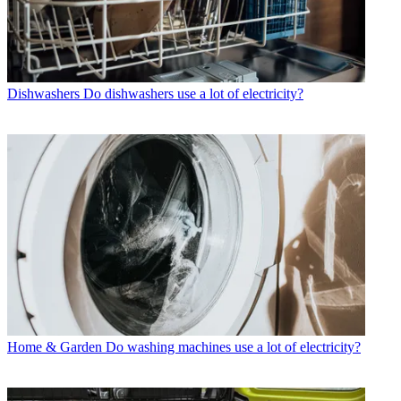
Dishwashers
Do dishwashers use a lot of electricity?
Home & Garden
Do washing machines use a lot of electricity?