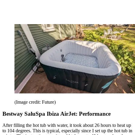
(Image credit: Future)
Bestway SaluSpa Ibiza AirJet: Performance
After filling the hot tub with water, it took about 26 hours to heat up
to 104 degrees. This is typical, especially since I set up the hot tub in