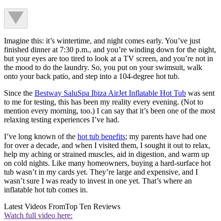
Imagine this: it’s wintertime, and night comes early. You’ve just
finished dinner at 7:30 p.m., and you’re winding down for the night,
but your eyes are too tired to look at a TV screen, and you’re not in
the mood to do the laundry. So, you put on your swimsuit, walk
onto your back patio, and step into a 104-degree hot tub.
Since the
Bestway SaluSpa Ibiza AirJet Inflatable Hot Tub
was sent
to me for testing, this has been my reality every evening. (Not to
mention every morning, too.) I can say that it’s been one of the most
relaxing testing experiences I’ve had.
I’ve long known of the
hot tub benefits
; my parents have had one
for over a decade, and when I visited them, I sought it out to relax,
help my aching or strained muscles, aid in digestion, and warm up
on cold nights. Like many homeowners, buying a hard-surface hot
tub wasn’t in my cards yet. They’re large and expensive, and I
wasn’t sure I was ready to invest in one yet. That’s where an
inflatable hot tub comes in.
Latest Videos From
Top Ten Reviews
Watch full video here: