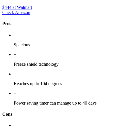
$444
at Walmart
Check Amazon
Pros
+
Spacious
+
Freeze shield technology
+
Reaches up to 104 degrees
+
Power saving timer can manage up to 40 days
Cons
-