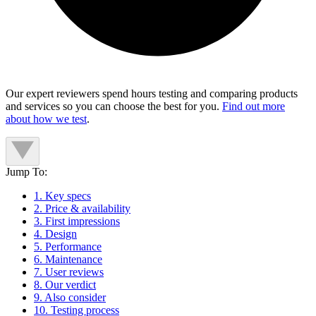
Our expert reviewers spend hours testing and comparing products
and services so you can choose the best for you.
Find out more
about how we test
.
Jump To:
1. Key specs
2. Price & availability
3. First impressions
4. Design
5. Performance
6. Maintenance
7. User reviews
8. Our verdict
9. Also consider
10. Testing process