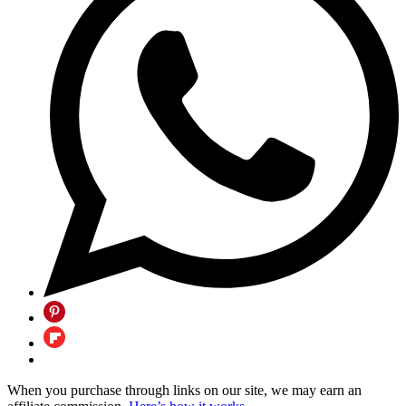
When you purchase through links on our site, we may earn an