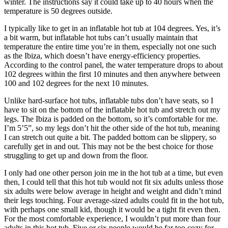
winter. The instructions say it could take up to 40 hours when the
temperature is 50 degrees outside.
I typically like to get in an inflatable hot tub at 104 degrees. Yes, it’s
a bit warm, but inflatable hot tubs can’t usually maintain that
temperature the entire time you’re in them, especially not one such
as the Ibiza, which doesn’t have energy-efficiency properties.
According to the control panel, the water temperature drops to about
102 degrees within the first 10 minutes and then anywhere between
100 and 102 degrees for the next 10 minutes.
Unlike hard-surface hot tubs, inflatable tubs don’t have seats, so I
have to sit on the bottom of the inflatable hot tub and stretch out my
legs. The Ibiza is padded on the bottom, so it’s comfortable for me.
I’m 5’5”, so my legs don’t hit the other side of the hot tub, meaning
I can stretch out quite a bit. The padded bottom can be slippery, so
carefully get in and out. This may not be the best choice for those
struggling to get up and down from the floor.
I only had one other person join me in the hot tub at a time, but even
then, I could tell that this hot tub would not fit six adults unless those
six adults were below average in height and weight and didn’t mind
their legs touching. Four average-sized adults could fit in the hot tub,
with perhaps one small kid, though it would be a tight fit even then.
For the most comfortable experience, I wouldn’t put more than four
adults in this hot tub. Five or six people would be far too cozy for