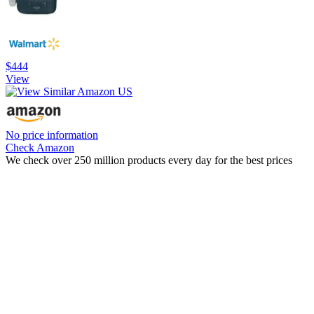
$444
View
No price information
Check Amazon
We check over 250 million products every day for the best prices