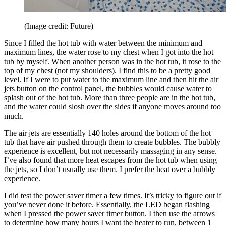
(Image credit: Future)
Since I filled the hot tub with water between the minimum and
maximum lines, the water rose to my chest when I got into the hot
tub by myself. When another person was in the hot tub, it rose to the
top of my chest (not my shoulders). I find this to be a pretty good
level. If I were to put water to the maximum line and then hit the air
jets button on the control panel, the bubbles would cause water to
splash out of the hot tub. More than three people are in the hot tub,
and the water could slosh over the sides if anyone moves around too
much.
The air jets are essentially 140 holes around the bottom of the hot
tub that have air pushed through them to create bubbles. The bubbly
experience is excellent, but not necessarily massaging in any sense.
I’ve also found that more heat escapes from the hot tub when using
the jets, so I don’t usually use them. I prefer the heat over a bubbly
experience.
I did test the power saver timer a few times. It’s tricky to figure out if
you’ve never done it before. Essentially, the LED began flashing
when I pressed the power saver timer button. I then use the arrows
to determine how many hours I want the heater to run, between 1