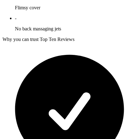
Flimsy cover
-
No back massaging jets
Why you can trust Top Ten Reviews