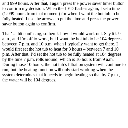
and 999 hours. After that, I again press the power saver timer button
to confirm my decision. When the LED flashes again, I set a time
(1-999 hours from that moment) for when I want the hot tub to be
fully heated. I use the arrows to put the time and press the power
saver button again to confirm.
That’s a bit confusing, so here’s how it would work out. Say it’s 9
a.m., and I’m off to work, but I want the hot tub to be 104 degrees
between 7 p.m. and 10 p.m. when I typically want to get there. I
would first set the hot tub to heat for 3 hours – between 7 and 10
p.m. After that, I’d set the hot tub to be fully heated at 104 degrees
by the time 7 p.m. rolls around, which is 10 hours from 9 a.m.
During those 10 hours, the hot tub’s filtration system will continue to
run, but the heating function will only start working when the
system determines that it needs to begin heating so that by 7 p.m.,
the water will be 104 degrees.