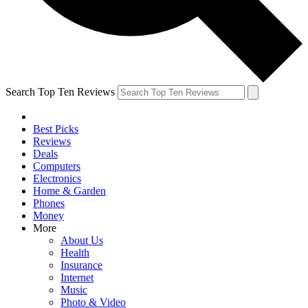
Search Top Ten Reviews
Best Picks
Reviews
Deals
Computers
Electronics
Home & Garden
Phones
Money
More
About Us
Health
Insurance
Internet
Music
Photo & Video