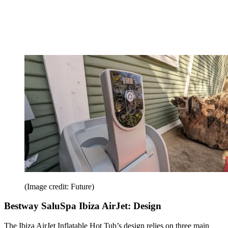
(Image credit: Future)
Bestway SaluSpa Ibiza AirJet: Design
The Ibiza AirJet Inflatable Hot Tub’s design relies on three main