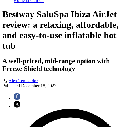
Home & Garden
Bestway SaluSpa Ibiza AirJet
review: a relaxing, affordable,
and easy-to-use inflatable hot
tub
A well-priced, mid-range option with
Freeze Shield technology
By
Alex Temblador
Published
December 18, 2023