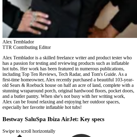
Alex Temblador
TTR Contributing Editor
Alex Temblador is a skilled freelance writer and product tester who
has a passion for testing and reviewing products such as inflatable
hot tubs. Her work has been featured in numerous publications,
including Top Ten Reviews, Tech Radar, and Tom's Guide. As a
first-time homeowner, Alex recently purchased a beautiful 103-year-
old Sears & Roebuck house on half an acre of land, complete with a
stunning wraparound porch, original hardwood floors, pocket doors,
and a butler pantry. When she's not busy with her writing work,
Alex can be found relaxing and enjoying her outdoor spaces,
especially her favorite inflatable hot tubs!
Bestway SaluSpa Ibiza AirJet: Key specs
Swipe to scroll horizontally