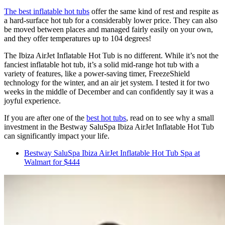
The best inflatable hot tubs
offer the same kind of rest and respite as
a hard-surface hot tub for a considerably lower price. They can also
be moved between places and managed fairly easily on your own,
and they offer temperatures up to 104 degrees!
The Ibiza AirJet Inflatable Hot Tub is no different. While it’s not the
fanciest inflatable hot tub, it’s a solid mid-range hot tub with a
variety of features, like a power-saving timer, FreezeShield
technology for the winter, and an air jet system. I tested it for two
weeks in the middle of December and can confidently say it was a
joyful experience.
If you are after one of the
best hot tubs
, read on to see why a small
investment in the Bestway SaluSpa Ibiza AirJet Inflatable Hot Tub
can significantly impact your life.
Bestway SaluSpa Ibiza AirJet Inflatable Hot Tub Spa at
Walmart for $444