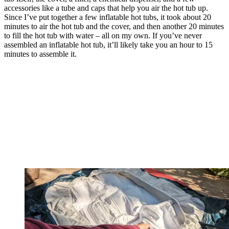
accessories like a tube and caps that help you air the hot tub up.
Since I’ve put together a few inflatable hot tubs, it took about 20
minutes to air the hot tub and the cover, and then another 20 minutes
to fill the hot tub with water – all on my own. If you’ve never
assembled an inflatable hot tub, it’ll likely take you an hour to 15
minutes to assemble it.