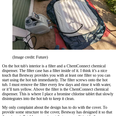
(Image credit: Future)
On the hot tub's interior is a filter and a ChemConnect chemical
dispenser. The filter case has a filter inside of it. I think it’s a nice
touch that Bestway provides you with at least one filter so you can
start using the hot tub immediately. The filter screws onto the hot
tub. I must remove the filter every few days and rinse it with water,
or it’ll turn yellow. Above the filter is the ChemConnect chemical
dispenser. This is where I place a bromine chlorine tablet that slowly
disintegrates into the hot tub to keep it clean.
My only complaint about the design has to do with the cover. To
provide some structure to the cover, Bestway has designed it so that