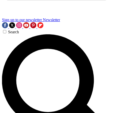
Sign up to our newsletter
Newsletter
Search