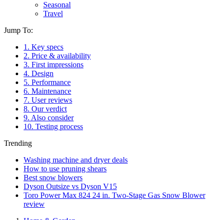
Seasonal
Travel
Jump To:
1. Key specs
2. Price & availability
3. First impressions
4. Design
5. Performance
6. Maintenance
7. User reviews
8. Our verdict
9. Also consider
10. Testing process
Trending
Washing machine and dryer deals
How to use pruning shears
Best snow blowers
Dyson Outsize vs Dyson V15
Toro Power Max 824 24 in. Two-Stage Gas Snow Blower
review