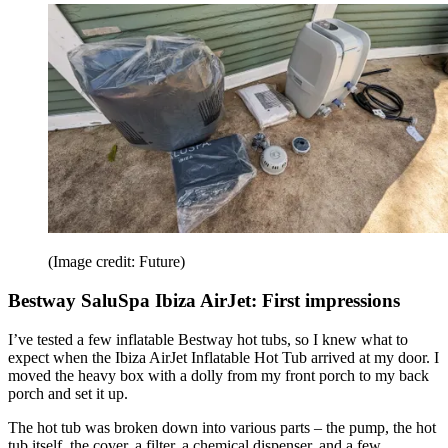
(Image credit: Future)
Bestway SaluSpa Ibiza AirJet: First impressions
I’ve tested a few inflatable Bestway hot tubs, so I knew what to
expect when the Ibiza AirJet Inflatable Hot Tub arrived at my door. I
moved the heavy box with a dolly from my front porch to my back
porch and set it up.
The hot tub was broken down into various parts – the pump, the hot
tub itself, the cover, a filter, a chemical dispenser, and a few