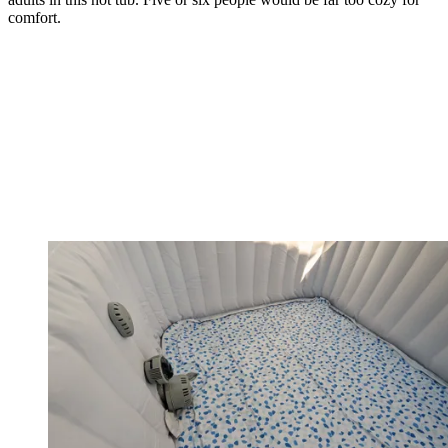
comfort.