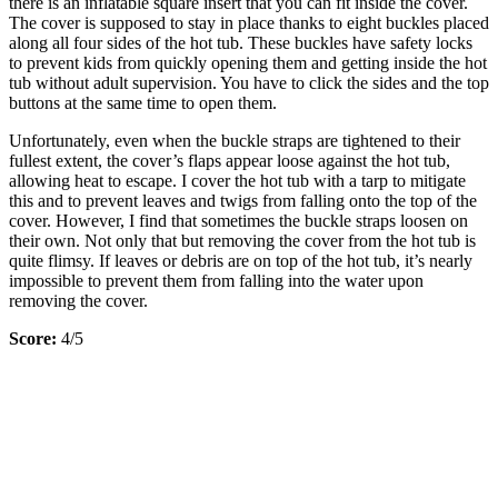
there is an inflatable square insert that you can fit inside the cover.
The cover is supposed to stay in place thanks to eight buckles placed
along all four sides of the hot tub. These buckles have safety locks
to prevent kids from quickly opening them and getting inside the hot
tub without adult supervision. You have to click the sides and the top
buttons at the same time to open them.
Unfortunately, even when the buckle straps are tightened to their
fullest extent, the cover’s flaps appear loose against the hot tub,
allowing heat to escape. I cover the hot tub with a tarp to mitigate
this and to prevent leaves and twigs from falling onto the top of the
cover. However, I find that sometimes the buckle straps loosen on
their own. Not only that but removing the cover from the hot tub is
quite flimsy. If leaves or debris are on top of the hot tub, it’s nearly
impossible to prevent them from falling into the water upon
removing the cover.
Score:
4/5