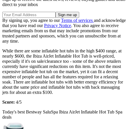
direct to your inbox
By signing up, you agree to our
Terms of services
and acknowledge
that you have read our
Privacy Notice
. You also agree to receive
marketing emails from us that may include promotions from our
trusted partners and sponsors, which you can unsubscribe from at
any time.
While there are some inflatable hot tubs in the high $400 range, at
nearly $600, the Ibiza AirJet Inflatable Hot Tub is well-priced,
especially if it's on sale/clearance too - some of the above retailers
currently have significant reductions on this item. It's not the most
expensive inflatable hot tub on the market, yet it can fit a decent
number of people and has all the features required for a relaxing
soak. There are inflatable hot tubs with better energy efficiency for
about the same price and inflatable hot tubs with back massaging
jets for about an extra $100.
Score:
4/5
Today's best Bestway SaluSpa Ibiza AirJet Inflatable Hot Tub Spa
deals