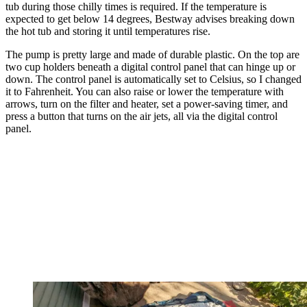
tub during those chilly times is required. If the temperature is
expected to get below 14 degrees, Bestway advises breaking down
the hot tub and storing it until temperatures rise.
The pump is pretty large and made of durable plastic. On the top are
two cup holders beneath a digital control panel that can hinge up or
down. The control panel is automatically set to Celsius, so I changed
it to Fahrenheit. You can also raise or lower the temperature with
arrows, turn on the filter and heater, set a power-saving timer, and
press a button that turns on the air jets, all via the digital control
panel.