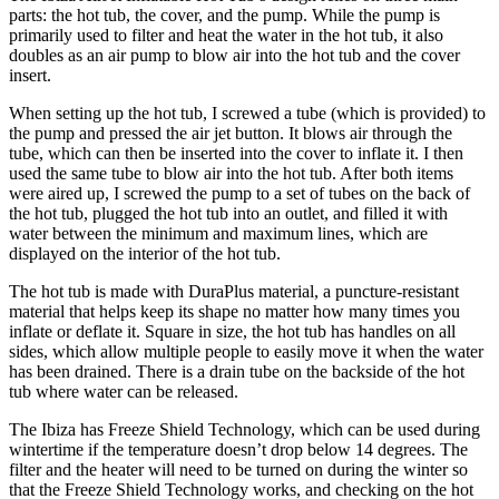
parts: the hot tub, the cover, and the pump. While the pump is
primarily used to filter and heat the water in the hot tub, it also
doubles as an air pump to blow air into the hot tub and the cover
insert.
When setting up the hot tub, I screwed a tube (which is provided) to
the pump and pressed the air jet button. It blows air through the
tube, which can then be inserted into the cover to inflate it. I then
used the same tube to blow air into the hot tub. After both items
were aired up, I screwed the pump to a set of tubes on the back of
the hot tub, plugged the hot tub into an outlet, and filled it with
water between the minimum and maximum lines, which are
displayed on the interior of the hot tub.
The hot tub is made with DuraPlus material, a puncture-resistant
material that helps keep its shape no matter how many times you
inflate or deflate it. Square in size, the hot tub has handles on all
sides, which allow multiple people to easily move it when the water
has been drained. There is a drain tube on the backside of the hot
tub where water can be released.
The Ibiza has Freeze Shield Technology, which can be used during
wintertime if the temperature doesn’t drop below 14 degrees. The
filter and the heater will need to be turned on during the winter so
that the Freeze Shield Technology works, and checking on the hot