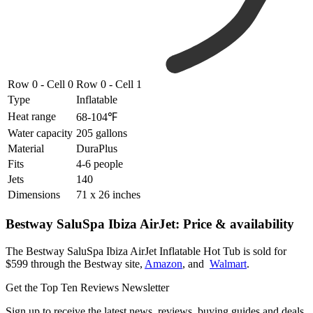
Row 0 - Cell 0
Row 0 - Cell 1
Type
Inflatable
Heat range
68-104℉
Water capacity
205 gallons
Material
DuraPlus
Fits
4-6 people
Jets
140
Dimensions
71 x 26 inches
Bestway SaluSpa Ibiza AirJet: Price & availability
The Bestway SaluSpa Ibiza AirJet Inflatable Hot Tub is sold for
$599 through the Bestway site,
Amazon
, and
Walmart
.
Get the Top Ten Reviews Newsletter
Sign up to receive the latest news, reviews, buying guides and deals