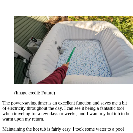
(Image credit: Future)
The power-saving timer is an excellent function and saves me a bit
of electricity throughout the day. I can see it being a fantastic tool
when traveling for a few days or weeks, and I want my hot tub to be
warm upon my return.
Maintaining the hot tub is fairly easy. I took some water to a pool