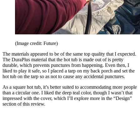
(Image credit: Future)
The materials appeared to be of the same top quality that I expected.
The DuraPlus material that the hot tub is made out of is pretty
durable, which prevents punctures from happening. Even then, I
liked to play it safe, so I placed a tarp on my back porch and set the
hot tub on the tarp so as not to cause any accidental punctures.
As a square hot tub, it’s better suited to accommodating more people
than a circular one. I liked the deep teal color, though I wasn’t that
impressed with the cover, which I’ll explore more in the “Design”
section of this review.