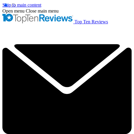
Skip to main content
Open menu
Close main menu
Top Ten Reviews