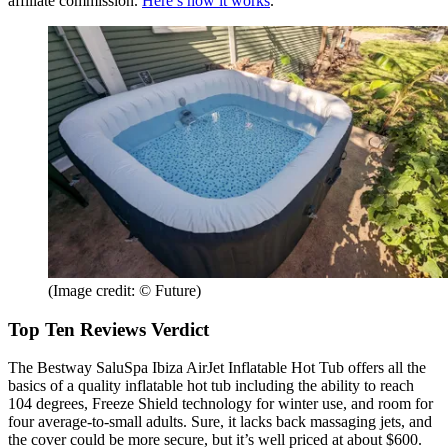
affiliate commission.
Here’s how it works
.
(Image credit: © Future)
Top Ten Reviews Verdict
The Bestway SaluSpa Ibiza AirJet Inflatable Hot Tub offers all the
basics of a quality inflatable hot tub including the ability to reach
104 degrees, Freeze Shield technology for winter use, and room for
four average-to-small adults. Sure, it lacks back massaging jets, and
the cover could be more secure, but it’s well priced at about $600.