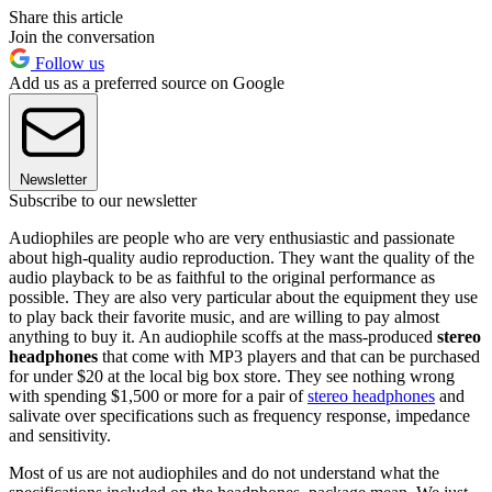
Share this article
Join the conversation
Follow us
Add us as a preferred source on Google
Newsletter
Subscribe to our newsletter
Audiophiles are people who are very enthusiastic and passionate
about high-quality audio reproduction. They want the quality of the
audio playback to be as faithful to the original performance as
possible. They are also very particular about the equipment they use
to play back their favorite music, and are willing to pay almost
anything to buy it. An audiophile scoffs at the mass-produced
stereo
headphones
that come with MP3 players and that can be purchased
for under $20 at the local big box store. They see nothing wrong
with spending $1,500 or more for a pair of
stereo headphones
and
salivate over specifications such as frequency response, impedance
and sensitivity.
Most of us are not audiophiles and do not understand what the