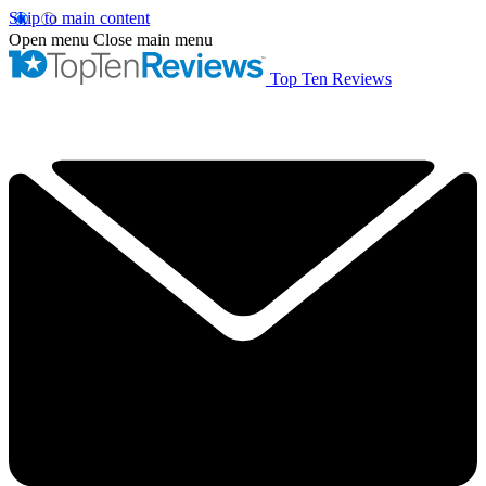
Skip to main content
Open menu
Close main menu
Top Ten Reviews