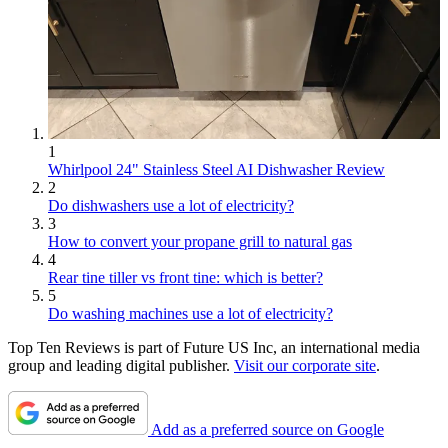
1
Whirlpool 24" Stainless Steel AI Dishwasher Review
2
Do dishwashers use a lot of electricity?
3
How to convert your propane grill to natural gas
4
Rear tine tiller vs front tine: which is better?
5
Do washing machines use a lot of electricity?
Top Ten Reviews is part of Future US Inc, an international media
group and leading digital publisher.
Visit our corporate site
.
Add as a preferred source on Google