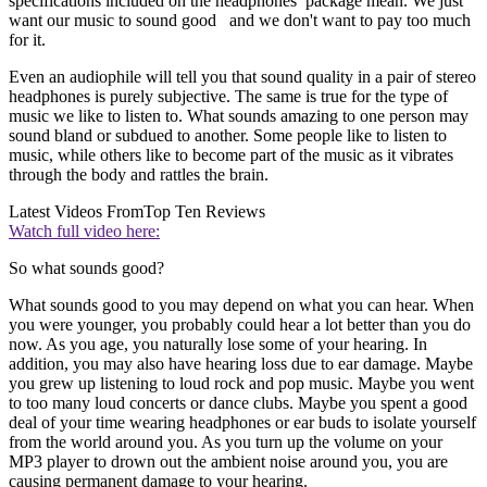
specifications included on the headphones package mean. We just
want our music to sound good and we don't want to pay too much
for it.
Even an audiophile will tell you that sound quality in a pair of stereo
headphones is purely subjective. The same is true for the type of
music we like to listen to. What sounds amazing to one person may
sound bland or subdued to another. Some people like to listen to
music, while others like to become part of the music as it vibrates
through the body and rattles the brain.
Latest Videos From
Top Ten Reviews
Watch full video here:
So what sounds good?
What sounds good to you may depend on what you can hear. When
you were younger, you probably could hear a lot better than you do
now. As you age, you naturally lose some of your hearing. In
addition, you may also have hearing loss due to ear damage. Maybe
you grew up listening to loud rock and pop music. Maybe you went
to too many loud concerts or dance clubs. Maybe you spent a good
deal of your time wearing headphones or ear buds to isolate yourself
from the world around you. As you turn up the volume on your
MP3 player to drown out the ambient noise around you, you are
causing permanent damage to your hearing.