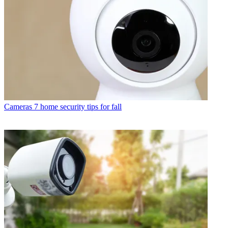
Cameras
7 home security tips for fall