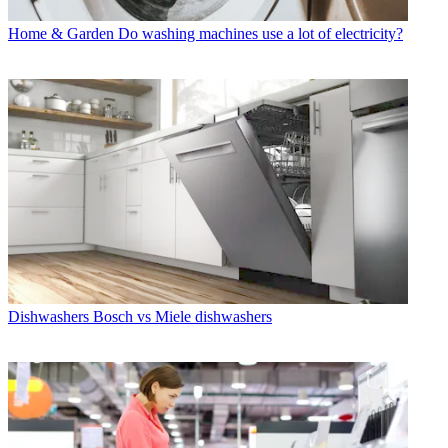
Home & Garden
Do washing machines use a lot of electricity?
Dishwashers
Bosch vs Miele dishwashers