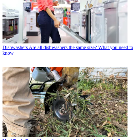
Dishwashers
Are all dishwashers the same size? What you need to
know