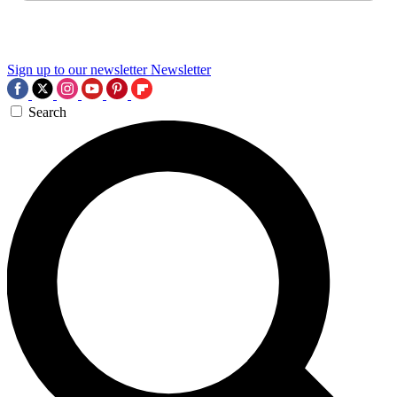
Sign up to our newsletter
Newsletter
Search