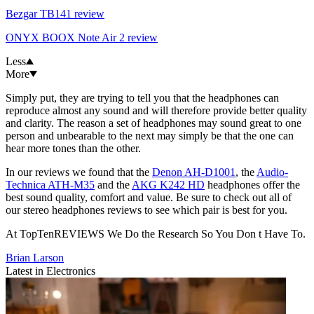
Bezgar TB141 review
ONYX BOOX Note Air 2 review
Less
More
Simply put, they are trying to tell you that the headphones can
reproduce almost any sound and will therefore provide better quality
and clarity. The reason a set of headphones may sound great to one
person and unbearable to the next may simply be that the one can
hear more tones than the other.
In our reviews we found that the
Denon AH-D1001
, the
Audio-
Technica ATH-M35
and the
AKG K242 HD
headphones offer the
best sound quality, comfort and value. Be sure to check out all of
our stereo headphones reviews to see which pair is best for you.
At TopTenREVIEWS We Do the Research So You Don t Have To.
Brian Larson
Latest in Electronics