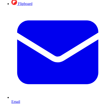
Flipboard
Email