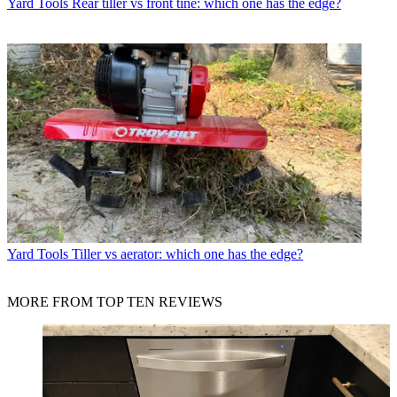
Yard Tools
Rear tiller vs front tine: which one has the edge?
Yard Tools
Tiller vs aerator: which one has the edge?
MORE FROM TOP TEN REVIEWS