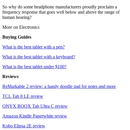
So why do some headphone manufacturers proudly proclaim a
frequency response that goes well below and above the range of
human hearing?
More on Electronics
Buying Guides
What is the best tablet with a pen?
What is the best tablet with a keyboard?
What is the best tablet under $100?
Reviews
ReMarkable 2 review: a handy doodle pad for notes and more
TCL Tab 8 LE review
ONYX BOOX Tab Ultra C review
Amazon Kindle Paperwhite review
Kobo Elipsa 2E review