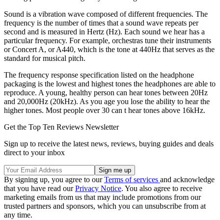
Sound is a vibration wave composed of different frequencies. The
frequency is the number of times that a sound wave repeats per
second and is measured in Hertz (Hz). Each sound we hear has a
particular frequency. For example, orchestras tune their instruments
or Concert A, or A440, which is the tone at 440Hz that serves as the
standard for musical pitch.
The frequency response specification listed on the headphone
packaging is the lowest and highest tones the headphones are able to
reproduce. A young, healthy person can hear tones between 20Hz
and 20,000Hz (20kHz). As you age you lose the ability to hear the
higher tones. Most people over 30 can t hear tones above 16kHz.
Get the Top Ten Reviews Newsletter
Sign up to receive the latest news, reviews, buying guides and deals
direct to your inbox
By signing up, you agree to our
Terms of services
and acknowledge
that you have read our
Privacy Notice
. You also agree to receive
marketing emails from us that may include promotions from our
trusted partners and sponsors, which you can unsubscribe from at
any time.