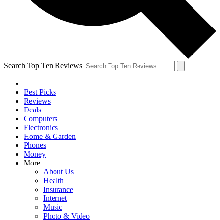
Search Top Ten Reviews
Best Picks
Reviews
Deals
Computers
Electronics
Home & Garden
Phones
Money
More
About Us
Health
Insurance
Internet
Music
Photo & Video