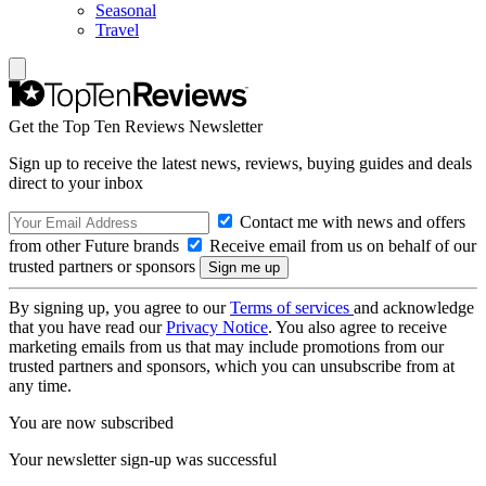
Seasonal
Travel
Get the Top Ten Reviews Newsletter
Sign up to receive the latest news, reviews, buying guides and deals
direct to your inbox
Contact me with news and offers
from other Future brands
Receive email from us on behalf of our
trusted partners or sponsors
By signing up, you agree to our
Terms of services
and acknowledge
that you have read our
Privacy Notice
. You also agree to receive
marketing emails from us that may include promotions from our
trusted partners and sponsors, which you can unsubscribe from at
any time.
You are now subscribed
Your newsletter sign-up was successful