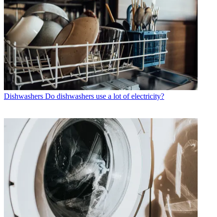
Dishwashers
Do dishwashers use a lot of electricity?