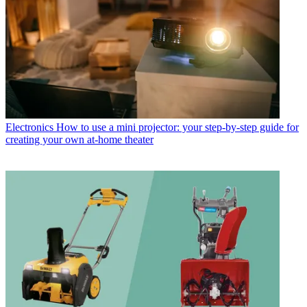
Electronics
How to use a mini projector: your step-by-step guide for
creating your own at-home theater