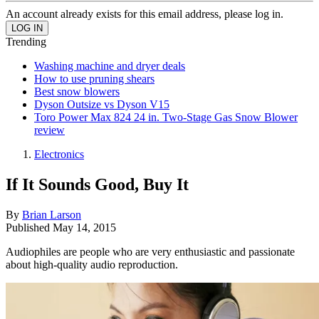
An account already exists for this email address, please log in.
Trending
Washing machine and dryer deals
How to use pruning shears
Best snow blowers
Dyson Outsize vs Dyson V15
Toro Power Max 824 24 in. Two-Stage Gas Snow Blower
review
Electronics
If It Sounds Good, Buy It
By
Brian Larson
Published
May 14, 2015
Audiophiles are people who are very enthusiastic and passionate
about high-quality audio reproduction.