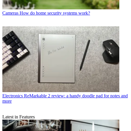
Cameras
How do home security systems work?
Electronics
ReMarkable 2 review: a handy doodle pad for notes and
more
Latest in Features