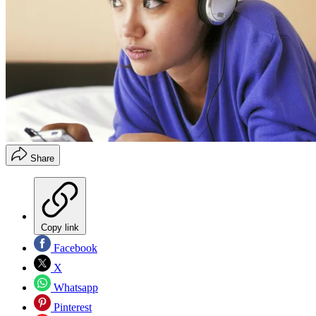
Share
Copy link
Facebook
X
Whatsapp
Pinterest