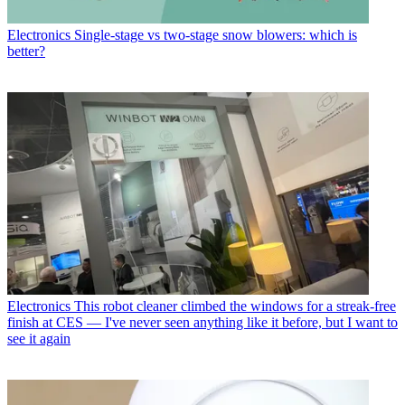
Electronics
Single-stage vs two-stage snow blowers: which is
better?
Electronics
This robot cleaner climbed the windows for a streak-free
finish at CES — I've never seen anything like it before, but I want to
see it again