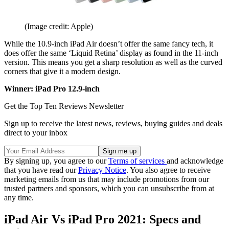
(Image credit: Apple)
While the 10.9-inch iPad Air doesn’t offer the same fancy tech, it
does offer the same ‘Liquid Retina’ display as found in the 11-inch
version. This means you get a sharp resolution as well as the curved
corners that give it a modern design.
Winner: iPad Pro 12.9-inch
Get the Top Ten Reviews Newsletter
Sign up to receive the latest news, reviews, buying guides and deals
direct to your inbox
By signing up, you agree to our
Terms of services
and acknowledge
that you have read our
Privacy Notice
. You also agree to receive
marketing emails from us that may include promotions from our
trusted partners and sponsors, which you can unsubscribe from at
any time.
iPad Air Vs iPad Pro 2021: Specs and