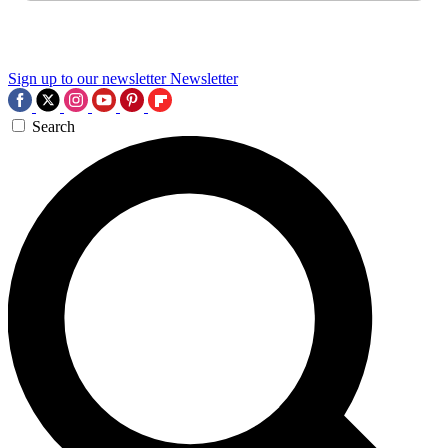
Sign up to our newsletter
Newsletter
Search