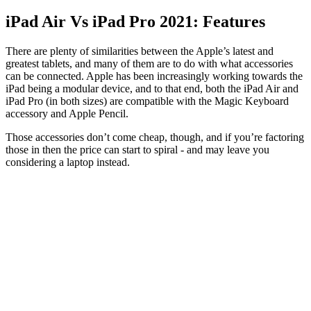
iPad Air Vs iPad Pro 2021: Features
There are plenty of similarities between the Apple’s latest and
greatest tablets, and many of them are to do with what accessories
can be connected. Apple has been increasingly working towards the
iPad being a modular device, and to that end, both the iPad Air and
iPad Pro (in both sizes) are compatible with the Magic Keyboard
accessory and Apple Pencil.
Those accessories don’t come cheap, though, and if you’re factoring
those in then the price can start to spiral - and may leave you
considering a laptop instead.