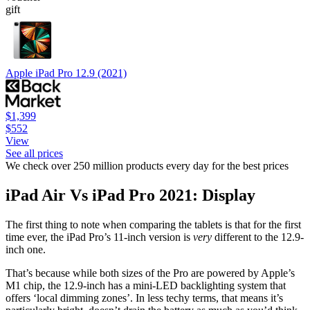
gift
Apple iPad Pro 12.9 (2021)
$1,399
$552
View
See all prices
We check over 250 million products every day for the best prices
iPad Air Vs iPad Pro 2021: Display
The first thing to note when comparing the tablets is that for the first
time ever, the iPad Pro’s 11-inch version is
very
different to the 12.9-
inch one.
That’s because while both sizes of the Pro are powered by Apple’s
M1 chip, the 12.9-inch has a mini-LED backlighting system that
offers ‘local dimming zones’. In less techy terms, that means it’s