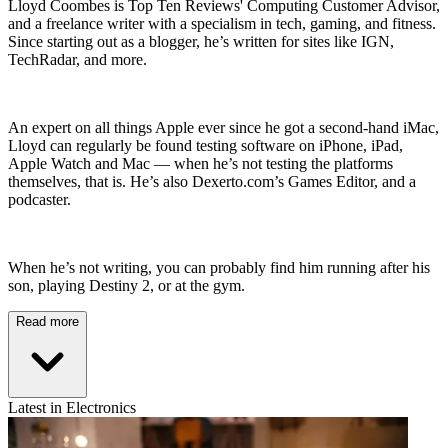
Lloyd Coombes is Top Ten Reviews' Computing Customer Advisor,
and a freelance writer with a specialism in tech, gaming, and fitness.
Since starting out as a blogger, he’s written for sites like IGN,
TechRadar, and more.
An expert on all things Apple ever since he got a second-hand iMac,
Lloyd can regularly be found testing software on iPhone, iPad,
Apple Watch and Mac — when he’s not testing the platforms
themselves, that is. He’s also Dexerto.com’s Games Editor, and a
podcaster.
When he’s not writing, you can probably find him running after his
son, playing Destiny 2, or at the gym.
Read more
Latest in Electronics