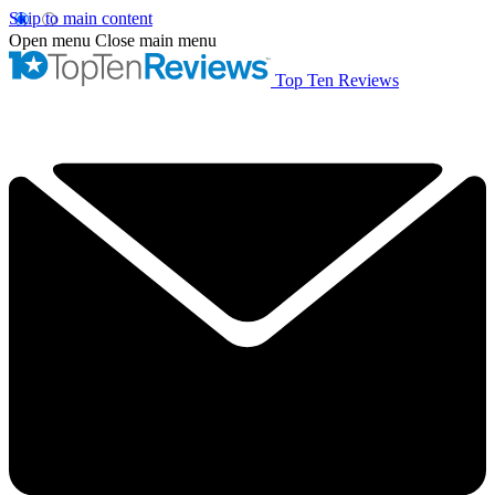
Skip to main content
Open menu
Close main menu
Top Ten Reviews