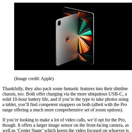
(Image credit: Apple)
Thankfully, they also pack some fantastic features into their slimline
chassis, too. Both offer charging via the more ubiquitous USB-C, a
solid 10-hour battery life, and if you’re the type to take photos using
a tablet, you’ll find competent snappers on both (albeit with the Pro
range offering a much more comprehensive set of zoom options).
If you’re looking to make a lot of video calls, we’d opt for the Pro,
though. It offers a larger image sensor on the front-facing camera, as
well as ‘Center Stage’ which keeps the video focused on whoever is