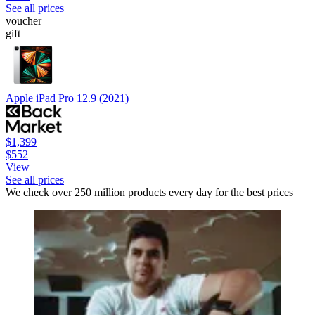
See all prices
voucher
gift
Apple iPad Pro 12.9 (2021)
$1,399
$552
View
See all prices
We check over 250 million products every day for the best prices