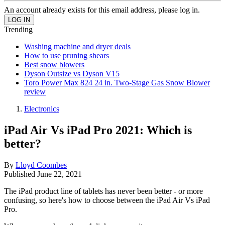
An account already exists for this email address, please log in.
Trending
Washing machine and dryer deals
How to use pruning shears
Best snow blowers
Dyson Outsize vs Dyson V15
Toro Power Max 824 24 in. Two-Stage Gas Snow Blower
review
Electronics
iPad Air Vs iPad Pro 2021: Which is
better?
By
Lloyd Coombes
Published
June 22, 2021
The iPad product line of tablets has never been better - or more
confusing, so here's how to choose between the iPad Air Vs iPad
Pro.