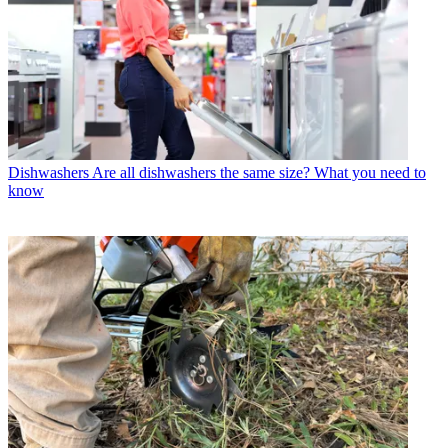
Dishwashers
Are all dishwashers the same size? What you need to
know