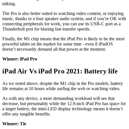
talking.
The Pro is also better suited to watching video content, or enjoying
music, thanks to a four speaker audio system, and if you’re OK with
connecting peripherals for work, you can use its USB-C port as a
Thunderbolt port for blazing fast transfer speeds.
Finally, the M1 chip means that the iPad Pro is likely to be the most
powerful tablet on the market for some time - even if iPadOS
doesn’t necessarily demand all that power at the moment.
Winner: iPad Pro
iPad Air Vs iPad Pro 2021: Battery life
As we noted above, despite the M1 chip in the Pro models, battery
life remains at 10 hours while surfing the web or watching video.
As with any device, a more demanding workload will see that
decrease, but presumably while the 12.9-inch iPad Pro has space for
a larger battery, the mini-LED display technology means it doesn’t
offer any tangible benefits.
Winner: Tie