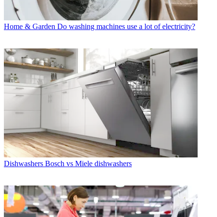
Home & Garden
Do washing machines use a lot of electricity?
Dishwashers
Bosch vs Miele dishwashers