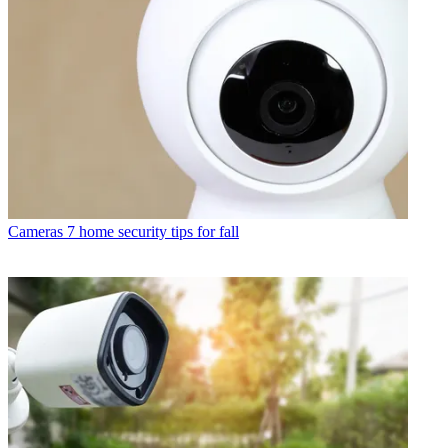
Cameras
7 home security tips for fall