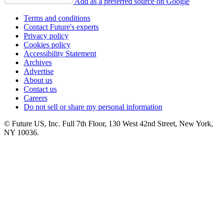
Add as a preferred source on Google
Terms and conditions
Contact Future's experts
Privacy policy
Cookies policy
Accessibility Statement
Archives
Advertise
About us
Contact us
Careers
Do not sell or share my personal information
© Future US, Inc. Full 7th Floor, 130 West 42nd Street, New York,
NY 10036.