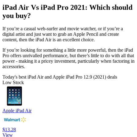
iPad Air Vs iPad Pro 2021: Which should
you buy?
If you’re a casual web-surfer and movie watcher, or if you’re a
digital artist and just want to grab an Apple Pencil and create
content, then the iPad Air is an excellent choice.
If you’re looking for something a little more powerful, then the iPad
Pro offers unrivalled performance, but there’s little to do with all that
power - making it a pricey investment, particularly when factoring in
accessories.
Today's best iPad Air and Apple iPad Pro 12.9 (2021) deals
Low Stock
Apple iPad Air
$13.28
View