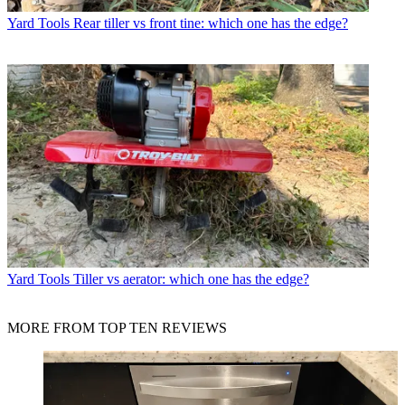
Yard Tools
Rear tiller vs front tine: which one has the edge?
Yard Tools
Tiller vs aerator: which one has the edge?
MORE FROM TOP TEN REVIEWS