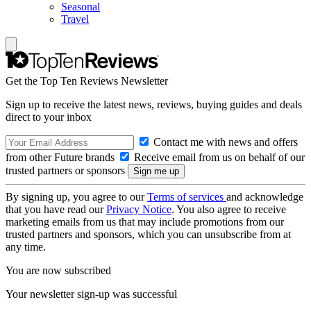
Seasonal
Travel
Get the Top Ten Reviews Newsletter
Sign up to receive the latest news, reviews, buying guides and deals
direct to your inbox
Contact me with news and offers
from other Future brands
Receive email from us on behalf of our
trusted partners or sponsors
By signing up, you agree to our
Terms of services
and acknowledge
that you have read our
Privacy Notice
. You also agree to receive
marketing emails from us that may include promotions from our
trusted partners and sponsors, which you can unsubscribe from at
any time.
You are now subscribed
Your newsletter sign-up was successful