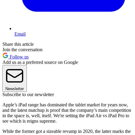
Email
Share this article
Join the conversation
Follow us
Add us as a preferred source on Google
Newsletter
Subscribe to our newsletter
Apple’s iPad range has dominated the tablet market for years now,
and the latest matchup is proof that the company’s main competition
in the space is, well, itself. We're setting the iPad Air vs iPad Pro to
see which is reigns supreme.
While the former got a sizeable revamp in 2020, the latter marks the