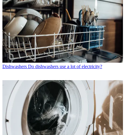
Dishwashers
Do dishwashers use a lot of electricity?