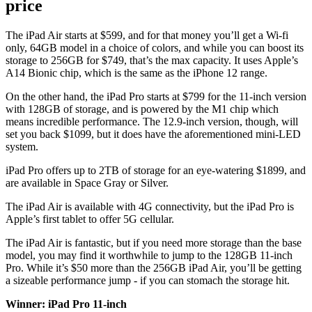
price
The iPad Air starts at $599, and for that money you’ll get a Wi-fi
only, 64GB model in a choice of colors, and while you can boost its
storage to 256GB for $749, that’s the max capacity. It uses Apple’s
A14 Bionic chip, which is the same as the iPhone 12 range.
On the other hand, the iPad Pro starts at $799 for the 11-inch version
with 128GB of storage, and is powered by the M1 chip which
means incredible performance. The 12.9-inch version, though, will
set you back $1099, but it does have the aforementioned mini-LED
system.
iPad Pro offers up to 2TB of storage for an eye-watering $1899, and
are available in Space Gray or Silver.
The iPad Air is available with 4G connectivity, but the iPad Pro is
Apple’s first tablet to offer 5G cellular.
The iPad Air is fantastic, but if you need more storage than the base
model, you may find it worthwhile to jump to the 128GB 11-inch
Pro. While it’s $50 more than the 256GB iPad Air, you’ll be getting
a sizeable performance jump - if you can stomach the storage hit.
Winner: iPad Pro 11-inch