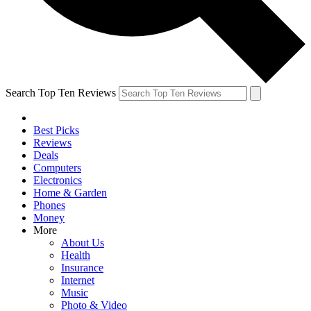
Search Top Ten Reviews
Best Picks
Reviews
Deals
Computers
Electronics
Home & Garden
Phones
Money
More
About Us
Health
Insurance
Internet
Music
Photo & Video