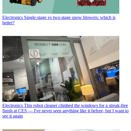
Electronics
Single-stage vs two-stage snow blowers: which is
better?
Electronics
This robot cleaner climbed the windows for a streak-free
finish at CES — I've never seen anything like it before, but I want to
see it again