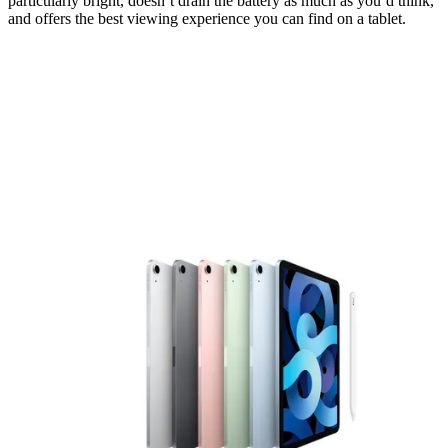
particularly bright, doesn’t drain the battery as much as you’d think,
and offers the best viewing experience you can find on a tablet.