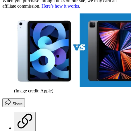
When you purchase through links on our site, we may earn an
affiliate commission.
Here’s how it works
.
(Image credit: Apple)
Share