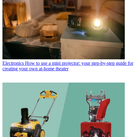
Electronics
How to use a mini projector: your step-by-step guide for
creating your own at-home theater