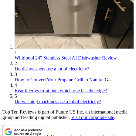
1
Whirlpool 24" Stainless Steel AI Dishwasher Review
2
Do dishwashers use a lot of electricity?
3
How to Convert Your Propane Grill to Natural Gas
4
Rear tiller vs front tine: which one has the edge?
5
Do washing machines use a lot of electricity?
Top Ten Reviews is part of Future US Inc, an international media
group and leading digital publisher.
Visit our corporate site
.