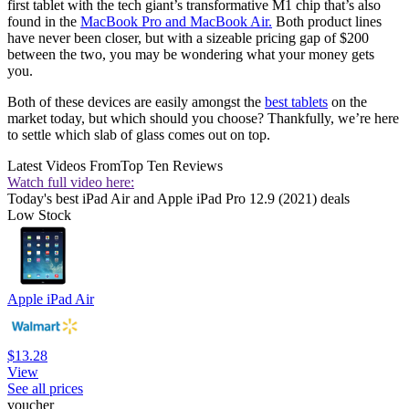
first tablet with the tech giant’s transformative M1 chip that’s also
found in the
MacBook Pro and MacBook Air.
Both product lines
have never been closer, but with a sizeable pricing gap of $200
between the two, you may be wondering what your money gets
you.
Both of these devices are easily amongst the
best tablets
on the
market today, but which should you choose? Thankfully, we’re here
to settle which slab of glass comes out on top.
Latest Videos From
Top Ten Reviews
Watch full video here:
Today's best iPad Air and Apple iPad Pro 12.9 (2021) deals
Low Stock
Apple iPad Air
$13.28
View
See all prices
voucher