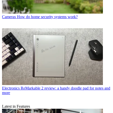
Cameras
How do home security systems work?
Electronics
ReMarkable 2 review: a handy doodle pad for notes and
more
Latest in Features