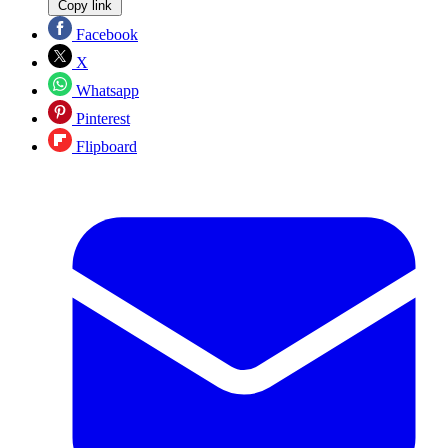
Copy link
Facebook
X
Whatsapp
Pinterest
Flipboard