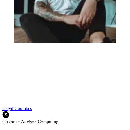
Lloyd Coombes
Customer Advisor, Computing