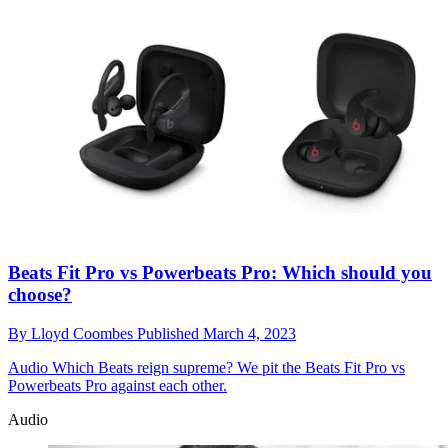
Beats Fit Pro vs Powerbeats Pro: Which should you
choose?
By
Lloyd Coombes
Published
March 4, 2023
Audio
Which Beats reign supreme? We pit the Beats Fit Pro vs
Powerbeats Pro against each other.
Audio