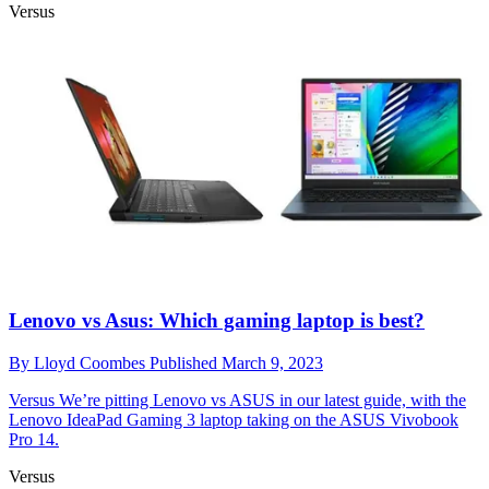
Versus
Lenovo vs Asus: Which gaming laptop is best?
By
Lloyd Coombes
Published
March 9, 2023
Versus
We’re pitting Lenovo vs ASUS in our latest guide, with the
Lenovo IdeaPad Gaming 3 laptop taking on the ASUS Vivobook
Pro 14.
Versus