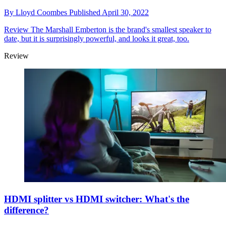
By
Lloyd Coombes
Published
April 30, 2022
Review
The Marshall Emberton is the brand's smallest speaker to
date, but it is surprisingly powerful, and looks it great, too.
Review
HDMI splitter vs HDMI switcher: What's the
difference?