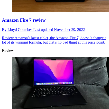
Amazon Fire 7 review
By
Lloyd Coombes
Last updated
November 29, 2022
Review
Amazon’s latest tablet, the Amazon Fire 7, doesn’t change a
lot of its winning formula, but that’s no bad thing at this price point.
Review