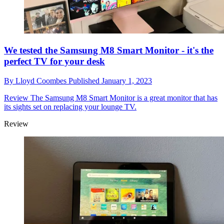
We tested the Samsung M8 Smart Monitor - it's the
perfect TV for your desk
By
Lloyd Coombes
Published
January 1, 2023
Review
The Samsung M8 Smart Monitor is a great monitor that has
its sights set on replacing your lounge TV.
Review