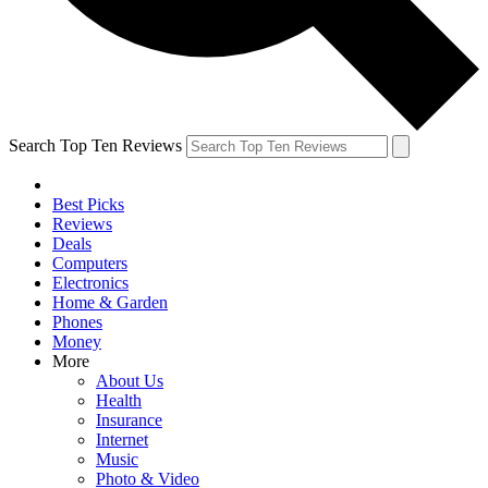
Search Top Ten Reviews
Best Picks
Reviews
Deals
Computers
Electronics
Home & Garden
Phones
Money
More
About Us
Health
Insurance
Internet
Music
Photo & Video