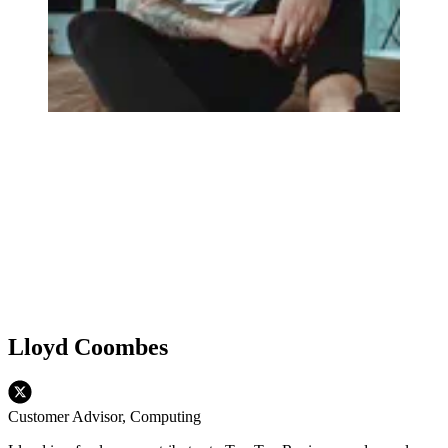
Lloyd Coombes
Customer Advisor, Computing