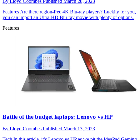
By
Lloyd Coombes
Published
March 28, 2023
Features
Are there region-free 4K Blu-ray players? Luckily for you,
you can import an Ultra-HD Blu-ray movie with plenty of options.
Features
Battle of the budget laptops: Lenovo vs HP
By
Lloyd Coombes
Published
March 13, 2023
Tech
In this article, it’s Lenovo vs HP as we pit the IdeaPad Gaming