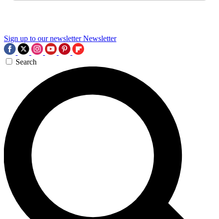
Sign up to our newsletter
Newsletter
Search