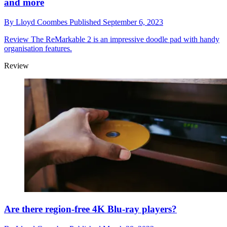
and more
By
Lloyd Coombes
Published
September 6, 2023
Review
The ReMarkable 2 is an impressive doodle pad with handy
organisation features.
Review
Are there region-free 4K Blu-ray players?