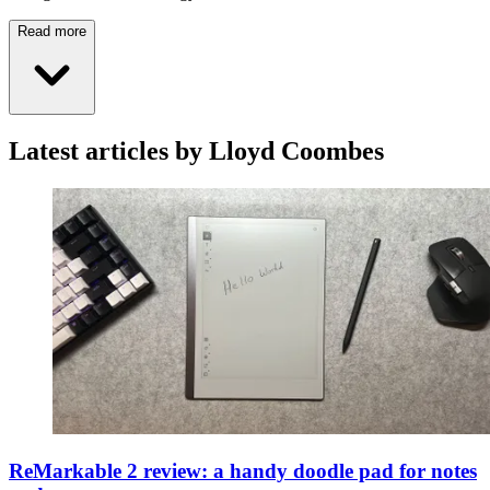
Read more
Latest articles by Lloyd Coombes
ReMarkable 2 review: a handy doodle pad for notes