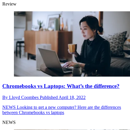
Review
Chromebooks vs Laptops: What’s the difference?
By
Lloyd Coombes
Published
April 18, 2022
NEWS
Looking to get a new computer? Here are the differences
between Chromebooks vs laptops
NEWS