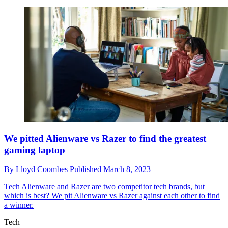
We pitted Alienware vs Razer to find the greatest
gaming laptop
By
Lloyd Coombes
Published
March 8, 2023
Tech
Alienware and Razer are two competitor tech brands, but
which is best? We pit Alienware vs Razer against each other to find
a winner.
Tech