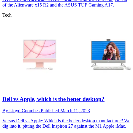
of the Alienware x15 R2 and the ASUS TUF Gaming A17.
Tech
Dell vs Apple, which is the better desktop?
By
Lloyd Coombes
Published
March 11, 2023
Versus
Dell vs Apple: Which is the better desktop manufacturer? We
dig into it, pitting the Dell Inspiron 27 against the M1 Apple iMac.