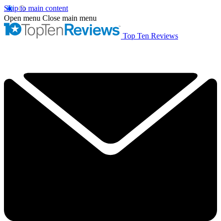
Skip to main content
Open menu
Close main menu
Top Ten Reviews