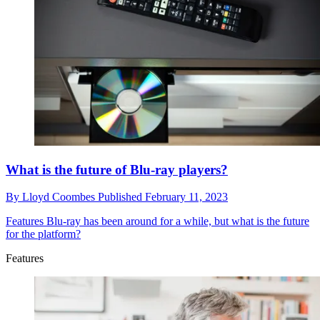
What is the future of Blu-ray players?
By
Lloyd Coombes
Published
February 11, 2023
Features
Blu-ray has been around for a while, but what is the future
for the platform?
Features