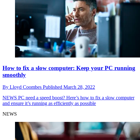
How to fix a slow computer: Keep your PC running
smoothly
By
Lloyd Coombes
Published
March 28, 2022
NEWS
PC need a speed boost? Here’s how to fix a slow computer
and ensure it’s running as efficiently as possible
NEWS