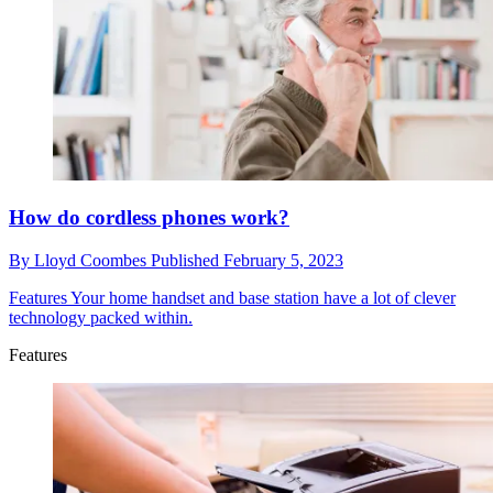
How do cordless phones work?
By
Lloyd Coombes
Published
February 5, 2023
Features
Your home handset and base station have a lot of clever
technology packed within.
Features