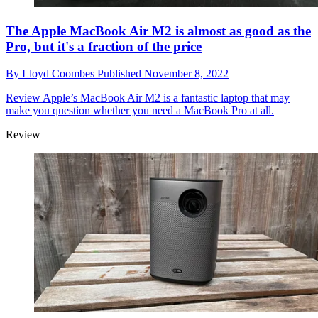
The Apple MacBook Air M2 is almost as good as the
Pro, but it's a fraction of the price
By
Lloyd Coombes
Published
November 8, 2022
Review
Apple’s MacBook Air M2 is a fantastic laptop that may
make you question whether you need a MacBook Pro at all.
Review