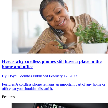
Here's why cordless phones still have a place in the
home and office
By
Lloyd Coombes
Published
February 12, 2023
Features
A cordless phone remains an important part of any home or
office, so you shouldn't discard it.
Features