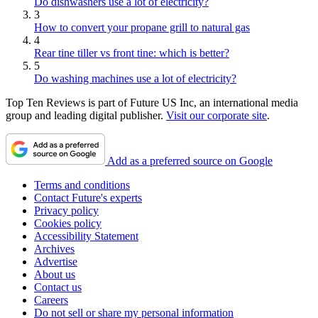
Do dishwashers use a lot of electricity?
3
How to convert your propane grill to natural gas
4
Rear tine tiller vs front tine: which is better?
5
Do washing machines use a lot of electricity?
Top Ten Reviews is part of Future US Inc, an international media
group and leading digital publisher.
Visit our corporate site
.
Add as a preferred source on Google
Terms and conditions
Contact Future's experts
Privacy policy
Cookies policy
Accessibility Statement
Archives
Advertise
About us
Contact us
Careers
Do not sell or share my personal information