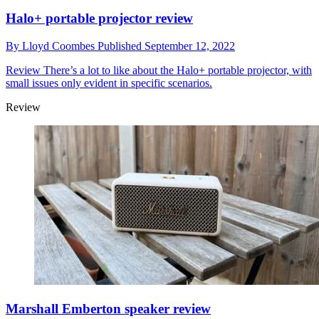
Halo+ portable projector review
By
Lloyd Coombes
Published
September 12, 2022
Review
There’s a lot to like about the Halo+ portable projector, with
small issues only evident in specific scenarios.
Review
Marshall Emberton speaker review