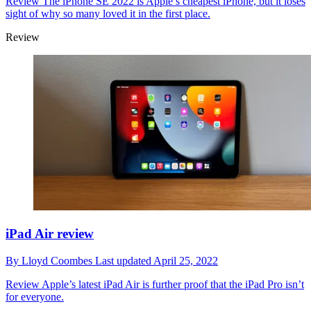
Review
The iPhone SE 2022 is Apple’s cheapest iPhone, but it loses
sight of why so many loved it in the first place.
Review
iPad Air review
By
Lloyd Coombes
Last updated
April 25, 2022
Review
Apple’s latest iPad Air is further proof that the iPad Pro isn’t
for everyone.