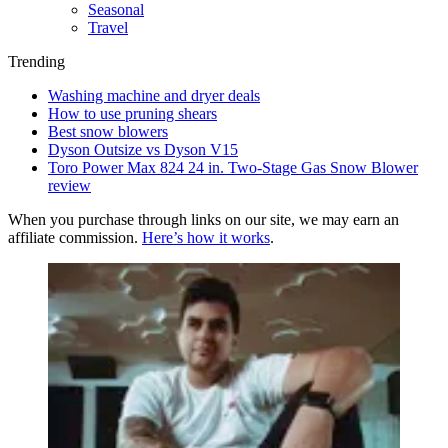
Seasonal
Travel
Trending
Washing machine and dryer deals
How to use pruning shears
Best snow blowers
Dyson Outsize vs Dyson V15
Toro Power Max 824 24 in. Two-Stage Gas Snow Blower
review
When you purchase through links on our site, we may earn an
affiliate commission.
Here’s how it works
.