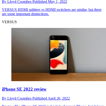
By
Lloyd Coombes
Published
May 1, 2022
VERSUS
HDMI splitters vs HDMI switchers are similar, but there
are some important distinctions.
VERSUS
iPhone SE 2022 review
By
Lloyd Coombes
Published
April 26, 2022