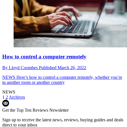
How to control a computer remotely
By
Lloyd Coombes
Published
March 26, 2022
NEWS
Here’s how to control a computer remotely, whether you’re
in another room or another country
NEWS
1
2
Archives
Get the Top Ten Reviews Newsletter
Sign up to receive the latest news, reviews, buying guides and deals
direct to your inbox