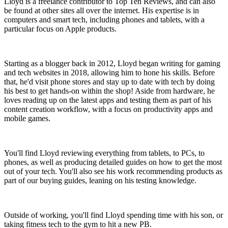
Lloyd is a freelance contributor to Top Ten Reviews, and can also
be found at other sites all over the internet. His expertise is in
computers and smart tech, including phones and tablets, with a
particular focus on Apple products.
Starting as a blogger back in 2012, Lloyd began writing for gaming
and tech websites in 2018, allowing him to hone his skills. Before
that, he'd visit phone stores and stay up to date with tech by doing
his best to get hands-on within the shop! Aside from hardware, he
loves reading up on the latest apps and testing them as part of his
content creation workflow, with a focus on productivity apps and
mobile games.
You'll find Lloyd reviewing everything from tablets, to PCs, to
phones, as well as producing detailed guides on how to get the most
out of your tech. You'll also see his work recommending products as
part of our buying guides, leaning on his testing knowledge.
Outside of working, you'll find Lloyd spending time with his son, or
taking fitness tech to the gym to hit a new PB.