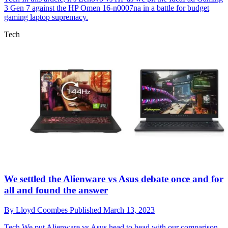
3 Gen 7 against the HP Omen 16-n0007na in a battle for budget
gaming laptop supremacy.
Tech
We settled the Alienware vs Asus debate once and for
all and found the answer
By
Lloyd Coombes
Published
March 13, 2023
Tech
We put Alienware vs Asus head to head with our comparison