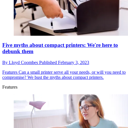
Five myths about compact printers: We're here to
debunk them
By
Lloyd Coombes
Published
February 3, 2023
Features
Can a small printer serve all your needs, or will you need to
compromise? We bust the myths about compact printers.
Features