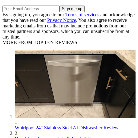
By signing up, you agree to our
Terms of services
and acknowledge
that you have read our
Privacy Notice
. You also agree to receive
marketing emails from us that may include promotions from our
trusted partners and sponsors, which you can unsubscribe from at
any time.
MORE FROM TOP TEN REVIEWS
1
Whirlpool 24" Stainless Steel AI Dishwasher Review
2