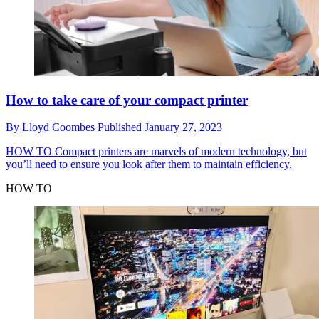
How to take care of your compact printer
By
Lloyd Coombes
Published
January 27, 2023
HOW TO
Compact printers are marvels of modern technology, but
you’ll need to ensure you look after them to maintain efficiency.
HOW TO