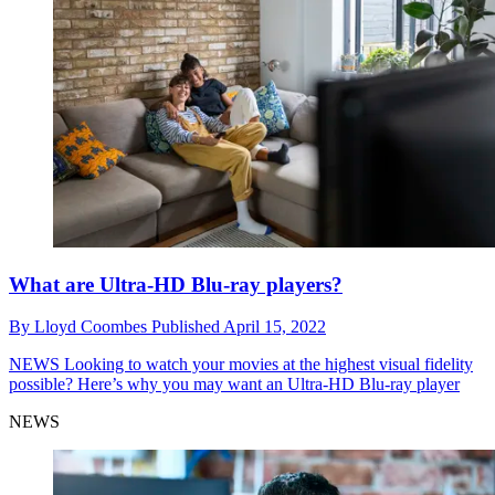
What are Ultra-HD Blu-ray players?
By
Lloyd Coombes
Published
April 15, 2022
NEWS
Looking to watch your movies at the highest visual fidelity
possible? Here’s why you may want an Ultra-HD Blu-ray player
NEWS