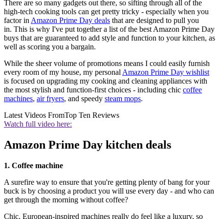
There are so many gadgets out there, so sifting through all of the
high-tech cooking tools can get pretty tricky - especially when you
factor in
Amazon Prime Day deals
that are designed to pull you
in. This is why I've put together a list of the best Amazon Prime Day
buys that are guaranteed to add style and function to your kitchen, as
well as scoring you a bargain.
While the sheer volume of promotions means I could easily furnish
every room of my house, my personal
Amazon Prime Day wishlist
is focused on upgrading my cooking and cleaning appliances with
the most stylish and function-first choices - including chic
coffee
machines
,
air fryers
, and speedy
steam mops
.
Latest Videos From
Top Ten Reviews
Watch full video here:
Amazon Prime Day kitchen deals
1. Coffee machine
A surefire way to ensure that you're getting plenty of bang for your
buck is by choosing a product you will use every day - and who can
get through the morning without coffee?
Chic, European-inspired machines really do feel like a luxury, so