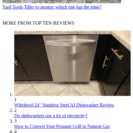
Yard Tools
Tiller vs aerator: which one has the edge?
MORE FROM TOP TEN REVIEWS
1
Whirlpool 24" Stainless Steel AI Dishwasher Review
2
Do dishwashers use a lot of electricity?
3
How to Convert Your Propane Grill to Natural Gas
4