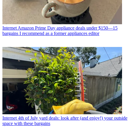
Internet
Amazon Prime Day appliance deals under $150—15
bargains I recommend as a former appliances editor
Internet
4th of July yard deals: look after (and enjoy!) your outside
space with these bargains