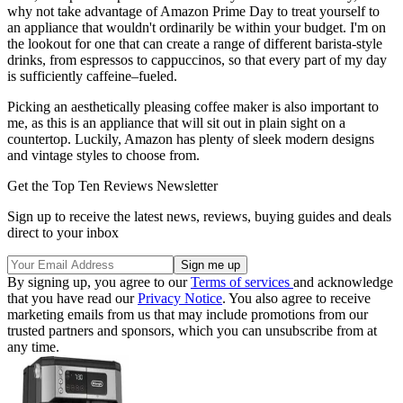
why not take advantage of Amazon Prime Day to treat yourself to
an appliance that wouldn't ordinarily be within your budget. I'm on
the lookout for one that can create a range of different barista-style
drinks, from espressos to cappuccinos, so that every part of my day
is sufficiently caffeine–fueled.
Picking an aesthetically pleasing coffee maker is also important to
me, as this is an appliance that will sit out in plain sight on a
countertop. Luckily, Amazon has plenty of sleek modern designs
and vintage styles to choose from.
Get the Top Ten Reviews Newsletter
Sign up to receive the latest news, reviews, buying guides and deals
direct to your inbox
By signing up, you agree to our
Terms of services
and acknowledge
that you have read our
Privacy Notice
. You also agree to receive
marketing emails from us that may include promotions from our
trusted partners and sponsors, which you can unsubscribe from at
any time.