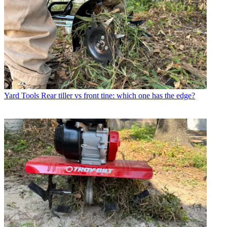
Yard Tools
Rear tiller vs front tine: which one has the edge?