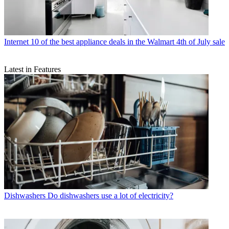
Internet
10 of the best appliance deals in the Walmart 4th of July sale
Latest in Features
Dishwashers
Do dishwashers use a lot of electricity?