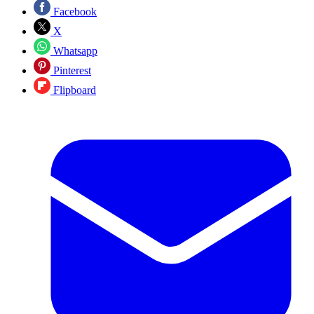
Facebook
X
Whatsapp
Pinterest
Flipboard