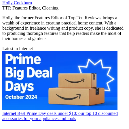
Holly Cockburn
TTR Features Editor, Cleaning
Holly, the former Features Editor of Top Ten Reviews, brings a
wealth of experience in creating practical home content. With a
background in freelance writing and product copy, she is dedicated
to producing thorough features that help readers make the most of
their homes and gardens.
Latest in Internet
Internet
Best Prime Day deals under $10: our top 10 discounted
accessories for your appliances and tools