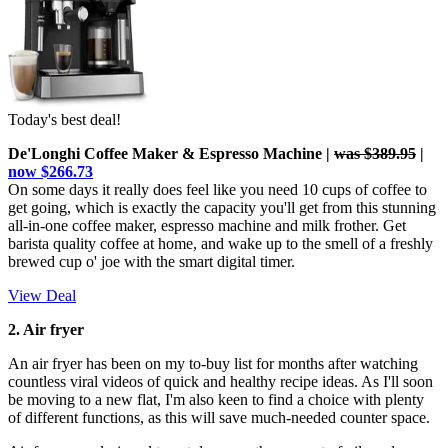
Today's best deal!
De'Longhi Coffee Maker & Espresso Machine |
was $389.95
|
now $266.73
On some days it really does feel like you need 10 cups of coffee to
get going, which is exactly the capacity you'll get from this stunning
all-in-one coffee maker, espresso machine and milk frother. Get
barista quality coffee at home, and wake up to the smell of a freshly
brewed cup o' joe with the smart digital timer.
View Deal
2. Air fryer
An air fryer has been on my to-buy list for months after watching
countless viral videos of quick and healthy recipe ideas. As I'll soon
be moving to a new flat, I'm also keen to find a choice with plenty
of different functions, as this will save much-needed counter space.