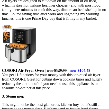
Air fryers are designed to cut down on the amount of oil used,
which is great for making healthier choices - and with most food
taking mere minutes to cook this way, dinner can be dished up in no
time. So, for saving time after work and upgrading my working
lunches, this is one Prime Day buy that is firmly in my basket.
COSORI Air Fryer Oven |
was $129.99
|
now $104.48
You get 11 functions for your money with this
top-rated air fryer
from COSORI. Great for cutting down cooking times and hugely
reducing the amount of oil you need to use, this appliance is an
absolute no-brainer at this price.
3. Steam mop
This might not be the most glamorous kitchen buy, but it's still an
important one nonetheless. Kitchens tend to feature hard floors,