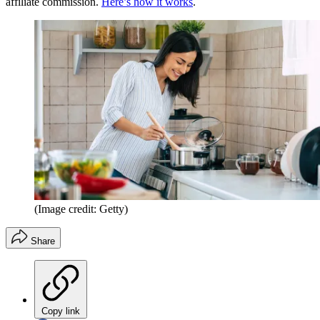
affiliate commission.
Here’s how it works
.
(Image credit: Getty)
Share
Copy link