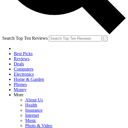
Search Top Ten Reviews
Best Picks
Reviews
Deals
Computers
Electronics
Home & Garden
Phones
Money
More
About Us
Health
Insurance
Internet
Music
Photo & Video