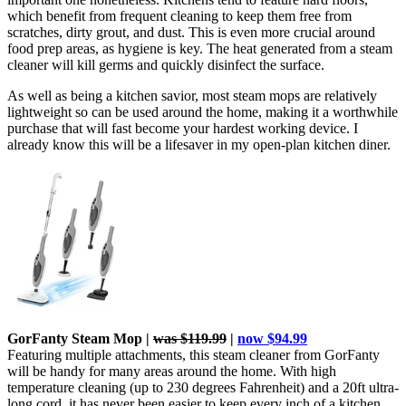
which benefit from frequent cleaning to keep them free from
scratches, dirty grout, and dust. This is even more crucial around
food prep areas, as hygiene is key. The heat generated from a steam
cleaner will kill germs and quickly disinfect the surface.
As well as being a kitchen savior, most steam mops are relatively
lightweight so can be used around the home, making it a worthwhile
purchase that will fast become your hardest working device. I
already know this will be a lifesaver in my open-plan kitchen diner.
GorFanty Steam Mop
|
was $119.99
|
now $94.99
Featuring multiple attachments, this steam cleaner from GorFanty
will be handy for many areas around the home. With high
temperature cleaning (up to 230 degrees Fahrenheit) and a 20ft ultra-
long cord, it has never been easier to keep every inch of a kitchen