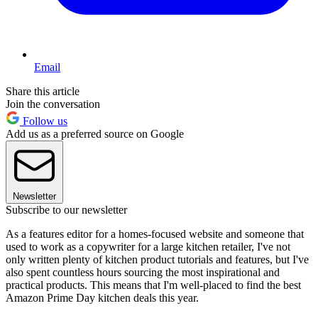
Email
Share this article
Join the conversation
Follow us
Add us as a preferred source on Google
Newsletter
Subscribe to our newsletter
As a features editor for a homes-focused website and someone that
used to work as a copywriter for a large kitchen retailer, I've not
only written plenty of kitchen product tutorials and features, but I've
also spent countless hours sourcing the most inspirational and
practical products. This means that I'm well-placed to find the best
Amazon Prime Day kitchen deals this year.