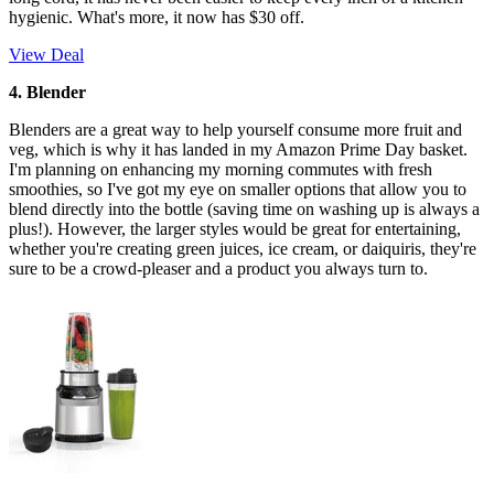
hygienic. What's more, it now has $30 off.
View Deal
4. Blender
Blenders are a great way to help yourself consume more fruit and
veg, which is why it has landed in my Amazon Prime Day basket.
I'm planning on enhancing my morning commutes with fresh
smoothies, so I've got my eye on smaller options that allow you to
blend directly into the bottle (saving time on washing up is always a
plus!). However, the larger styles would be great for entertaining,
whether you're creating green juices, ice cream, or daiquiris, they're
sure to be a crowd-pleaser and a product you always turn to.