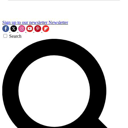
Sign up to our newsletter
Newsletter
Search