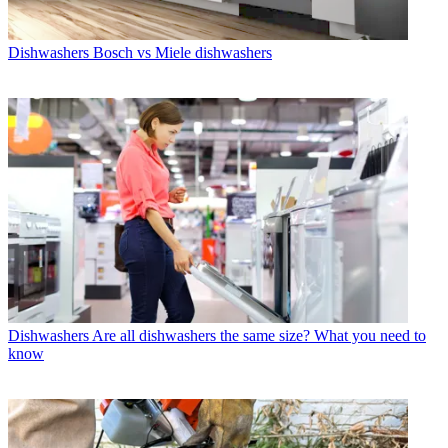
Dishwashers
Bosch vs Miele dishwashers
Dishwashers
Are all dishwashers the same size? What you need to
know