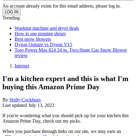
An account already exists for this email address, please log in.
Trending
Washing machine and dryer deals
How to use pruning shears
Best snow blowers
Dyson Outsize vs Dyson V15
Toro Power Max 824 24 in. Two-Stage Gas Snow Blower
review
Internet
I'm a kitchen expert and this is what I'm
buying this Amazon Prime Day
By
Holly Cockburn
Last updated
July 13, 2022
If you're wondering what you should pick up for your kitchen this
Amazon Prime Day, check out my picks.
When you purchase through links on our site, we may earn an