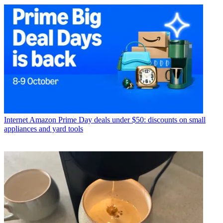
Internet
Amazon Prime Day deals under $50: discounts on small
appliances and yard tools