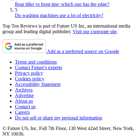
Rear tiller vs front tine: which one has the edge?
5
Do washing machines use a lot of electricity?
Top Ten Reviews is part of Future US Inc, an international media
group and leading digital publisher.
Visit our corporate site
.
Add as a preferred source on Google
Terms and conditions
Contact Future's experts
Privacy policy
Cookies policy
Accessibility Statement
Archives
Advertise
About us
Contact us
Careers
Do not sell or share my personal information
© Future US, Inc. Full 7th Floor, 130 West 42nd Street, New York,
NY 10036.