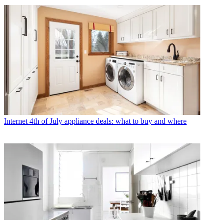
Internet
4th of July appliance deals: what to buy and where