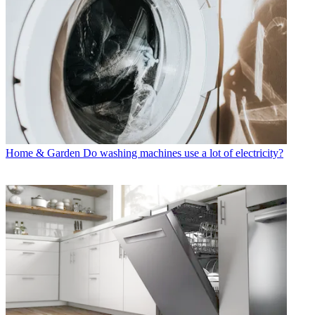
Home & Garden
Do washing machines use a lot of electricity?