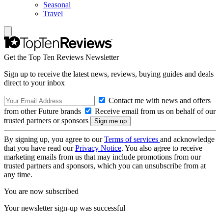
Seasonal
Travel
Get the Top Ten Reviews Newsletter
Sign up to receive the latest news, reviews, buying guides and deals
direct to your inbox
Contact me with news and offers
from other Future brands
Receive email from us on behalf of our
trusted partners or sponsors
By signing up, you agree to our
Terms of services
and acknowledge
that you have read our
Privacy Notice
. You also agree to receive
marketing emails from us that may include promotions from our
trusted partners and sponsors, which you can unsubscribe from at
any time.
You are now subscribed
Your newsletter sign-up was successful