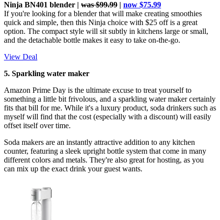
Ninja BN401 blender |
was $99.99
|
now $75.99
If you're looking for a blender that will make creating smoothies
quick and simple, then this Ninja choice with $25 off is a great
option. The compact style will sit subtly in kitchens large or small,
and the detachable bottle makes it easy to take on-the-go.
View Deal
5. Sparkling water maker
Amazon Prime Day is the ultimate excuse to treat yourself to
something a little bit frivolous, and a sparkling water maker certainly
fits that bill for me. While it's a luxury product, soda drinkers such as
myself will find that the cost (especially with a discount) will easily
offset itself over time.
Soda makers are an instantly attractive addition to any kitchen
counter, featuring a sleek upright bottle system that come in many
different colors and metals. They're also great for hosting, as you
can mix up the exact drink your guest wants.