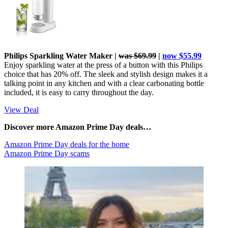
Philips Sparkling Water Maker |
was $69.99
|
now $55.99
Enjoy sparkling water at the press of a button with this Philips
choice that has 20% off. The sleek and stylish design makes it a
talking point in any kitchen and with a clear carbonating bottle
included, it is easy to carry throughout the day.
View Deal
Discover more Amazon Prime Day deals…
Amazon Prime Day deals for the home
Amazon Prime Day scams