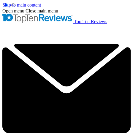
Skip to main content
Open menu
Close main menu
Top Ten Reviews