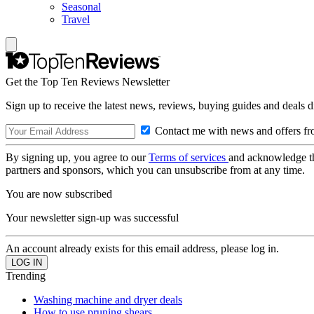
Seasonal
Travel
Get the Top Ten Reviews Newsletter
Sign up to receive the latest news, reviews, buying guides and deals d
Contact me with news and offers fr
By signing up, you agree to our
Terms of services
and acknowledge t
partners and sponsors, which you can unsubscribe from at any time.
You are now subscribed
Your newsletter sign-up was successful
An account already exists for this email address, please log in.
Trending
Washing machine and dryer deals
How to use pruning shears