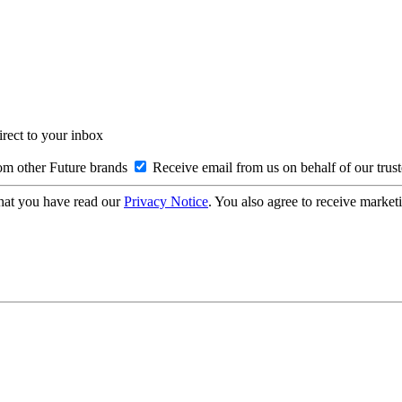
irect to your inbox
om other Future brands
Receive email from us on behalf of our trus
hat you have read our
Privacy Notice
. You also agree to receive market