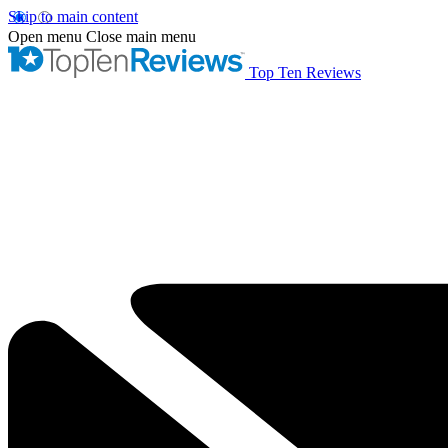
Skip to main content
Open menu
Close main menu
Top Ten Reviews