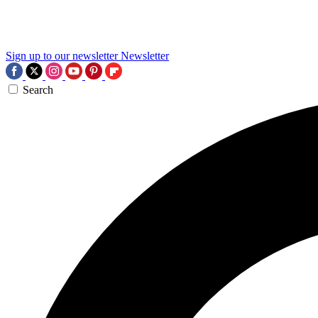
Sign up to our newsletter
Newsletter
Search