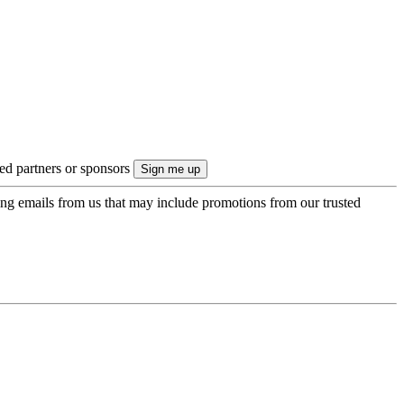
ted partners or sponsors
ing emails from us that may include promotions from our trusted