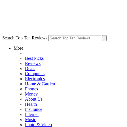
Search Top Ten Reviews
More
Best Picks
Reviews
Deals
Computers
Electronics
Home & Garden
Phones
Money
About Us
Health
Insurance
Internet
Music
Photo & Video