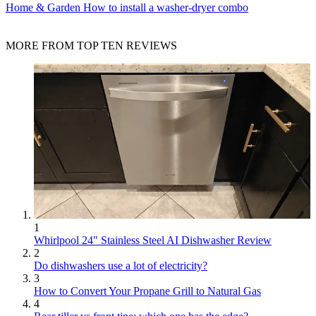
Home & Garden
How to install a washer-dryer combo
MORE FROM TOP TEN REVIEWS
1
Whirlpool 24" Stainless Steel AI Dishwasher Review
2
Do dishwashers use a lot of electricity?
3
How to Convert Your Propane Grill to Natural Gas
4