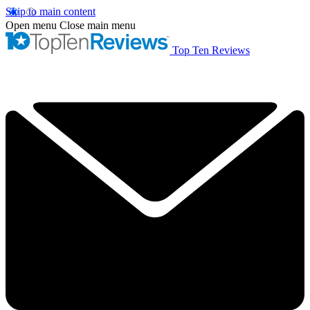
Skip to main content
Open menu
Close main menu
Top Ten Reviews