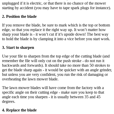
unplugged if it is electric, or that there is no chance of the mower
starting by accident (you may have to tape spark plugs for instance).
2. Position the blade
If you remove the blade, be sure to mark which is the top or bottom
edge, so that you replace it the right way up. It won’t matter how
sharp your blade is - it won’t cut if it’s upside down! The best way
to hold the blade is by clamping it into a vice before you start work.
3. Start to sharpen
Use your file to sharpen from the top edge of the cutting blade (and
remember the file will only cut on the push stroke - do not run it
backwards and forwards). It should take no more than 50 strokes to
get the blade sharp again - it would be quicker with an angle grinder,
but unless you are very confident, you run the risk of damaging or
overheating the lawn mower blade.
The lawn mower blades will have come from the factory with a
specific angle on their cutting edge - make sure you keep to that
angle each time you sharpen - it is usually between 35 and 45
degrees.
4. Replace the blade