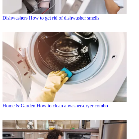
Dishwashers
How to get rid of dishwasher smells
Home & Garden
How to clean a washer-dryer combo