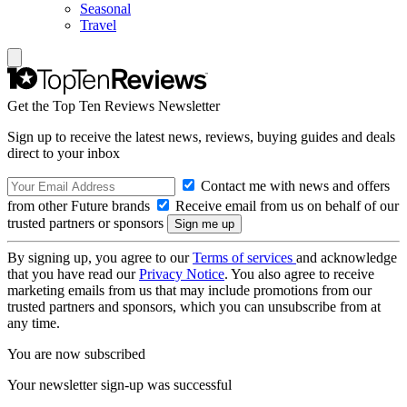
Seasonal
Travel
Get the Top Ten Reviews Newsletter
Sign up to receive the latest news, reviews, buying guides and deals
direct to your inbox
Contact me with news and offers
from other Future brands
Receive email from us on behalf of our
trusted partners or sponsors
By signing up, you agree to our
Terms of services
and acknowledge
that you have read our
Privacy Notice
. You also agree to receive
marketing emails from us that may include promotions from our
trusted partners and sponsors, which you can unsubscribe from at
any time.
You are now subscribed
Your newsletter sign-up was successful