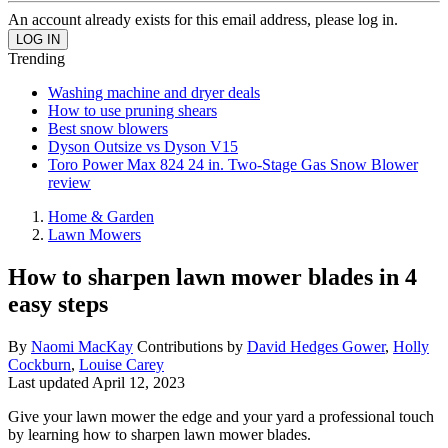
An account already exists for this email address, please log in.
Trending
Washing machine and dryer deals
How to use pruning shears
Best snow blowers
Dyson Outsize vs Dyson V15
Toro Power Max 824 24 in. Two-Stage Gas Snow Blower
review
Home & Garden
Lawn Mowers
How to sharpen lawn mower blades in 4
easy steps
By
Naomi MacKay
Contributions by
David Hedges Gower
,
Holly
Cockburn
,
Louise Carey
Last updated
April 12, 2023
Give your lawn mower the edge and your yard a professional touch
by learning how to sharpen lawn mower blades.