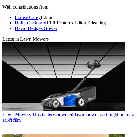
With contributions from
Louise Carey
Editor
Holly Cockburn
TTR Features Editor, Cleaning
David Hedges Gower
Latest in Lawn Mowers
Lawn Mowers
This battery-powered lawn mower is straight out of a
sci-fi film