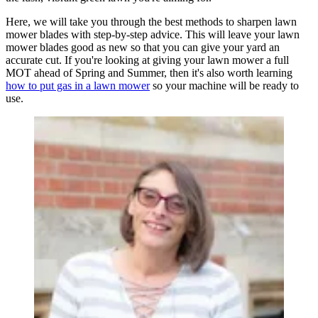
Here, we will take you through the best methods to sharpen lawn
mower blades with step-by-step advice. This will leave your lawn
mower blades good as new so that you can give your yard an
accurate cut. If you're looking at giving your lawn mower a full
MOT ahead of Spring and Summer, then it's also worth learning
how to put gas in a lawn mower
so your machine will be ready to
use.