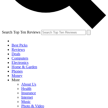
Search Top Ten Reviews
Best Picks
Reviews
Deals
Computers
Electronics
Home & Garden
Phones
Money
More
About Us
Health
Insurance
Internet
Music
Photo & Video