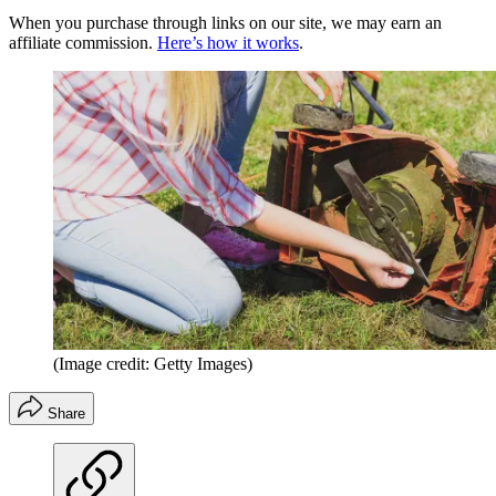
When you purchase through links on our site, we may earn an
affiliate commission.
Here’s how it works
.
(Image credit: Getty Images)
Share