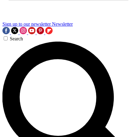
Sign up to our newsletter
Newsletter
Search