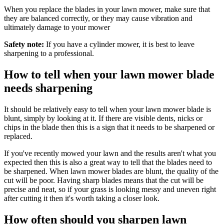
When you replace the blades in your lawn mower, make sure that
they are balanced correctly, or they may cause vibration and
ultimately damage to your mower
Safety note:
If you have a cylinder mower, it is best to leave
sharpening to a professional.
How to tell when your lawn mower blade
needs sharpening
It should be relatively easy to tell when your lawn mower blade is
blunt, simply by looking at it. If there are visible dents, nicks or
chips in the blade then this is a sign that it needs to be sharpened or
replaced.
If you've recently mowed your lawn and the results aren't what you
expected then this is also a great way to tell that the blades need to
be sharpened. When lawn mower blades are blunt, the quality of the
cut will be poor. Having sharp blades means that the cut will be
precise and neat, so if your grass is looking messy and uneven right
after cutting it then it's worth taking a closer look.
How often should you sharpen lawn