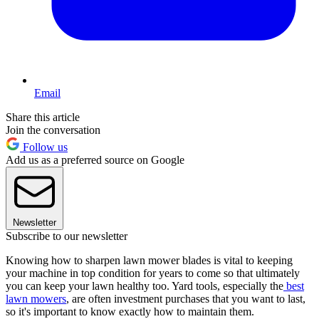
Email
Share this article
Join the conversation
Follow us
Add us as a preferred source on Google
Newsletter
Subscribe to our newsletter
Knowing how to sharpen lawn mower blades is vital to keeping
your machine in top condition for years to come so that ultimately
you can keep your lawn healthy too. Yard tools, especially the
best
lawn mowers
, are often investment purchases that you want to last,
so it's important to know exactly how to maintain them.