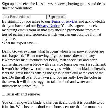
Sign up to receive the latest news, reviews, buying guides and deals
direct to your inbox
By signing up, you agree to our
Terms of services
and acknowledge
that you have read our
Privacy Notice
. You also agree to receive
marketing emails from us that may include promotions from our
trusted partners and sponsors, which you can unsubscribe from at
any time.
What the expert says…
David Gower explains what happens when lawn mower blades are
not sharpened: “Blunt mowing of grass comes down to many
lawnmower manufacturers not being lawn specialists and often
advise sharpening a blade with a service (once per year) is sufficient.
It won’t be. When we cut or mow grass with a blunt blade it literally
tears the grass blades causing the grass to turn dull at the end of the
tips. Do this all over your lawn and you instantly lose the color in
the lawn. It will then struggle to take in food and water and
ultimately be unhealthy….’’
1. Turn off and remove
You can remove the blade to sharpen it, although it is possible to do
it in situ. Whichever method you choose, ensure that the mower is