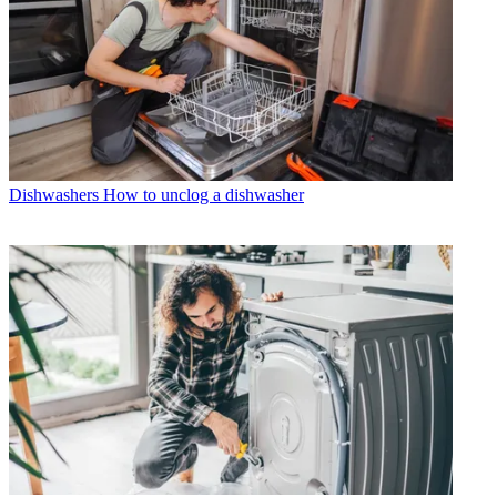
Dishwashers
How to unclog a dishwasher