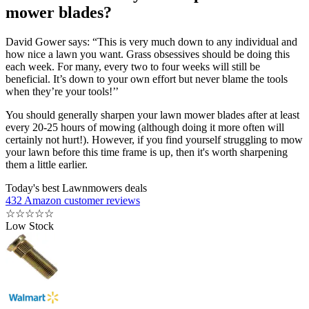
mower blades?
David Gower says: “This is very much down to any individual and
how nice a lawn you want. Grass obsessives should be doing this
each week. For many, every two to four weeks will still be
beneficial. It’s down to your own effort but never blame the tools
when they’re your tools!’’
You should generally sharpen your lawn mower blades after at least
every 20-25 hours of mowing (although doing it more often will
certainly not hurt!). However, if you find yourself struggling to mow
your lawn before this time frame is up, then it's worth sharpening
them a little earlier.
Today's best Lawnmowers deals
432 Amazon customer reviews
☆
☆
☆
☆
☆
Low Stock