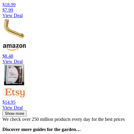
$18.99
$7.99
View Deal
$8.48
View Deal
$14.95
View Deal
Show more
We check over 250 million products every day for the best prices
Discover more guides for the garden…