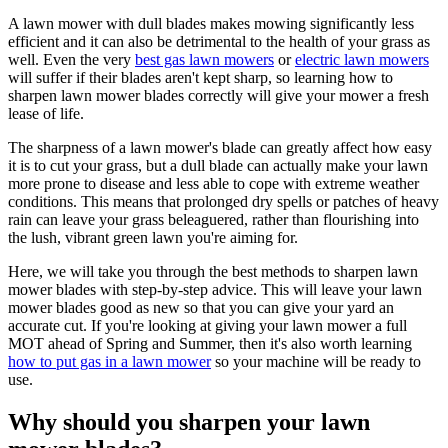
A lawn mower with dull blades makes mowing significantly less
efficient and it can also be detrimental to the health of your grass as
well. Even the very
best gas lawn mowers
or
electric lawn mowers
will suffer if their blades aren't kept sharp, so learning how to
sharpen lawn mower blades correctly will give your mower a fresh
lease of life.
The sharpness of a lawn mower's blade can greatly affect how easy
it is to cut your grass, but a dull blade can actually make your lawn
more prone to disease and less able to cope with extreme weather
conditions. This means that prolonged dry spells or patches of heavy
rain can leave your grass beleaguered, rather than flourishing into
the lush, vibrant green lawn you're aiming for.
Here, we will take you through the best methods to sharpen lawn
mower blades with step-by-step advice. This will leave your lawn
mower blades good as new so that you can give your yard an
accurate cut. If you're looking at giving your lawn mower a full
MOT ahead of Spring and Summer, then it's also worth learning
how to put gas in a lawn mower
so your machine will be ready to
use.
Why should you sharpen your lawn