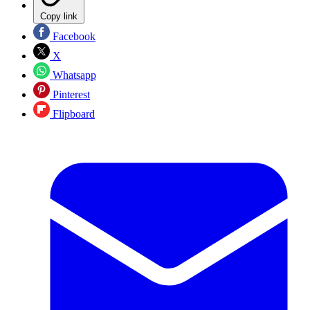
Copy link
Facebook
X
Whatsapp
Pinterest
Flipboard