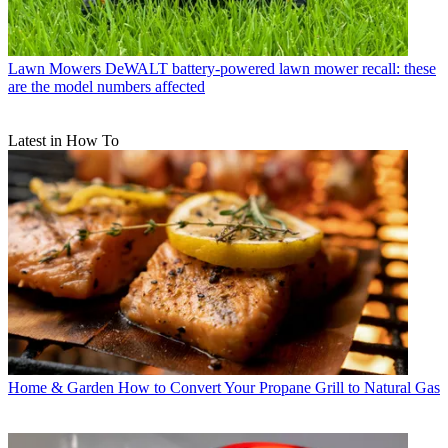
Lawn Mowers
DeWALT battery-powered lawn mower recall: these
are the model numbers affected
Latest in How To
Home & Garden
How to Convert Your Propane Grill to Natural Gas