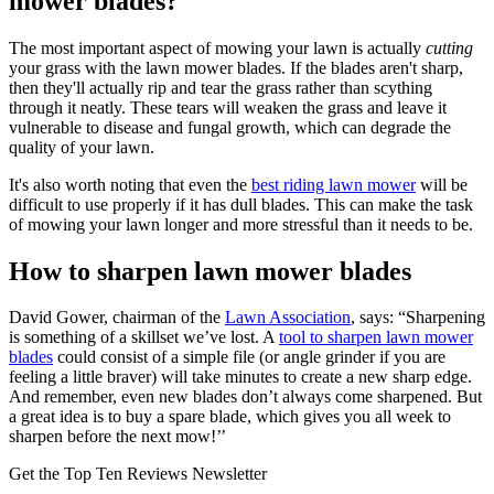
mower blades?
The most important aspect of mowing your lawn is actually
cutting
your grass with the lawn mower blades. If the blades aren't sharp,
then they'll actually rip and tear the grass rather than scything
through it neatly. These tears will weaken the grass and leave it
vulnerable to disease and fungal growth, which can degrade the
quality of your lawn.
It's also worth noting that even the
best riding lawn mower
will be
difficult to use properly if it has dull blades. This can make the task
of mowing your lawn longer and more stressful than it needs to be.
How to sharpen lawn mower blades
David Gower, chairman of the
Lawn Association
, says: “Sharpening
is something of a skillset we’ve lost. A
tool to sharpen lawn mower
blades
could consist of a simple file (or angle grinder if you are
feeling a little braver) will take minutes to create a new sharp edge.
And remember, even new blades don’t always come sharpened. But
a great idea is to buy a spare blade, which gives you all week to
sharpen before the next mow!’’
Get the Top Ten Reviews Newsletter