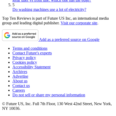
Rear tiller vs front tine: which one has the edge?
5
Do washing machines use a lot of electricity?
Top Ten Reviews is part of Future US Inc, an international media
group and leading digital publisher.
Visit our corporate site
.
Add as a preferred source on Google
Terms and conditions
Contact Future's experts
Privacy policy
Cookies policy
Accessibility Statement
Archives
Advertise
About us
Contact us
Careers
Do not sell or share my personal information
© Future US, Inc. Full 7th Floor, 130 West 42nd Street, New York,
NY 10036.