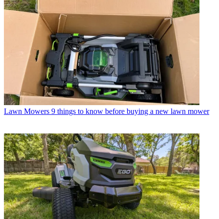
Lawn Mowers
9 things to know before buying a new lawn mower