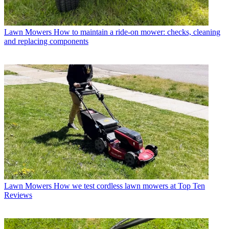
Lawn Mowers
How to maintain a ride-on mower: checks, cleaning
and replacing components
Lawn Mowers
How we test cordless lawn mowers at Top Ten
Reviews