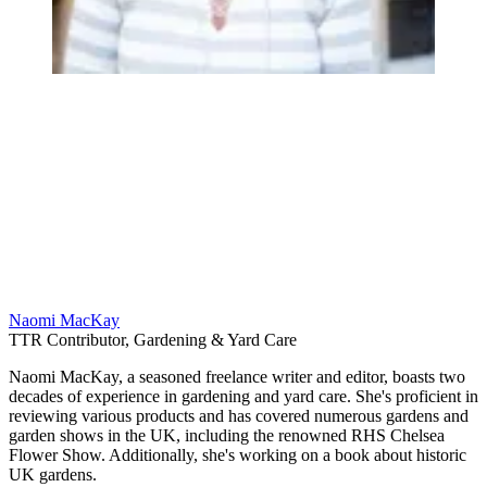
Naomi MacKay
TTR Contributor, Gardening & Yard Care
Naomi MacKay, a seasoned freelance writer and editor, boasts two
decades of experience in gardening and yard care. She's proficient in
reviewing various products and has covered numerous gardens and
garden shows in the UK, including the renowned RHS Chelsea
Flower Show. Additionally, she's working on a book about historic
UK gardens.