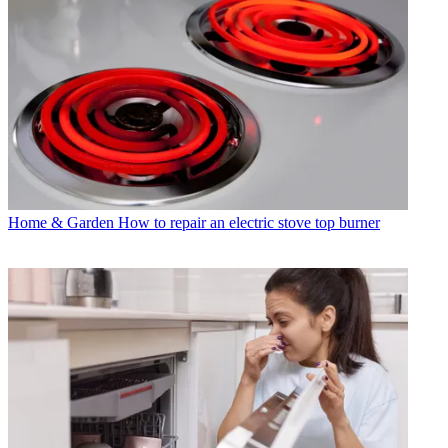
Home & Garden
How to repair an electric stove top burner