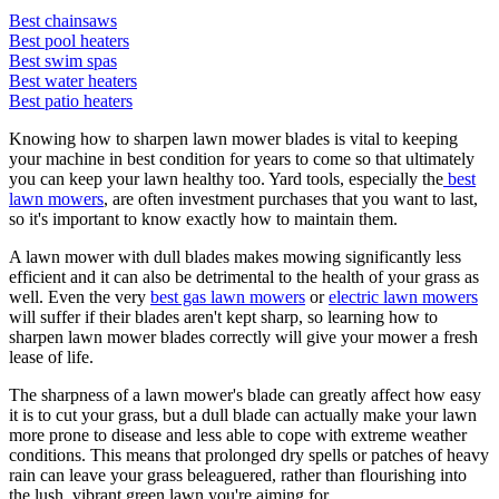
Best chainsaws
Best pool heaters
Best swim spas
Best water heaters
Best patio heaters
Knowing how to sharpen lawn mower blades is vital to keeping
your machine in best condition for years to come so that ultimately
you can keep your lawn healthy too. Yard tools, especially the
best
lawn mowers
, are often investment purchases that you want to last,
so it's important to know exactly how to maintain them.
A lawn mower with dull blades makes mowing significantly less
efficient and it can also be detrimental to the health of your grass as
well. Even the very
best gas lawn mowers
or
electric lawn mowers
will suffer if their blades aren't kept sharp, so learning how to
sharpen lawn mower blades correctly will give your mower a fresh
lease of life.
The sharpness of a lawn mower's blade can greatly affect how easy
it is to cut your grass, but a dull blade can actually make your lawn
more prone to disease and less able to cope with extreme weather
conditions. This means that prolonged dry spells or patches of heavy
rain can leave your grass beleaguered, rather than flourishing into
the lush, vibrant green lawn you're aiming for.