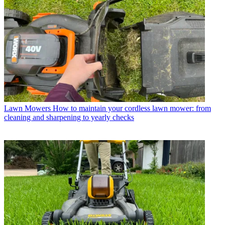
Lawn Mowers
How to maintain your cordless lawn mower: from
cleaning and sharpening to yearly checks