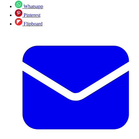
Whatsapp
Pinterest
Flipboard