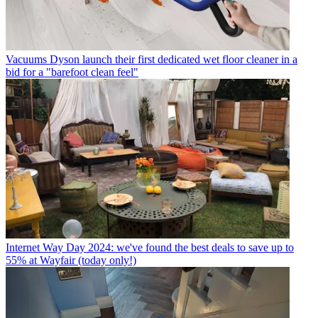
Vacuums
Dyson launch their first dedicated wet floor cleaner in a
bid for a "barefoot clean feel"
Internet
Way Day 2024: we've found the best deals to save up to
55% at Wayfair (today only!)