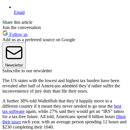
Email
Share this article
Join the conversation
Follow us
Add us as a preferred source on Google
Newsletter
Subscribe to our newsletter
The US states with the lowest and highest tax burden have been
revealed after half of Americans admitted they’d rather suffer the
inconvenience of jury duty than file their taxes.
A further 38% told WalletHub that they’d happily move to a
different country if it meant they never needed to go near the
best
tax software
again, while 27% said they would get an “IRS” tattoo
for a tax-free future. All told, Americans spend 8 billion hours
filing
their taxes
each year, with an average person spending 12 hours and
$230 completing their 1040.