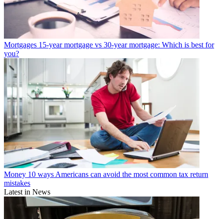
Mortgages
15-year mortgage vs 30-year mortgage: Which is best for
you?
Money
10 ways Americans can avoid the most common tax return
mistakes
Latest in News