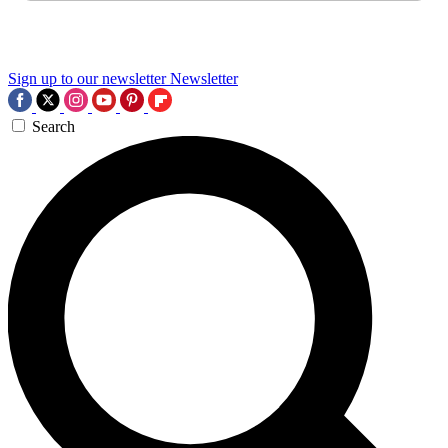
Sign up to our newsletter
Newsletter
Search