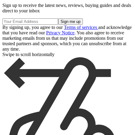
Sign up to receive the latest news, reviews, buying guides and deals
direct to your inbox
By signing up, you agree to our
Terms of services
and acknowledge
that you have read our
Privacy Notice
. You also agree to receive
marketing emails from us that may include promotions from our
trusted partners and sponsors, which you can unsubscribe from at
any time.
Swipe to scroll horizontally