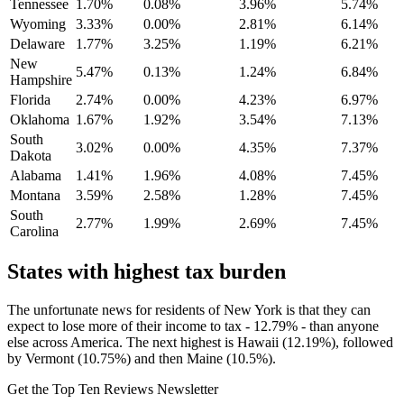
Tennessee
1.70%
0.08%
3.96%
5.74%
Wyoming
3.33%
0.00%
2.81%
6.14%
Delaware
1.77%
3.25%
1.19%
6.21%
New
5.47%
0.13%
1.24%
6.84%
Hampshire
Florida
2.74%
0.00%
4.23%
6.97%
Oklahoma
1.67%
1.92%
3.54%
7.13%
South
3.02%
0.00%
4.35%
7.37%
Dakota
Alabama
1.41%
1.96%
4.08%
7.45%
Montana
3.59%
2.58%
1.28%
7.45%
South
2.77%
1.99%
2.69%
7.45%
Carolina
States with highest tax burden
The unfortunate news for residents of New York is that they can
expect to lose more of their income to tax - 12.79% - than anyone
else across America. The next highest is Hawaii (12.19%), followed
by Vermont (10.75%) and then Maine (10.5%).
Get the Top Ten Reviews Newsletter