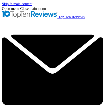
Skip to main content
Open menu
Close main menu
Top Ten Reviews