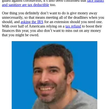
guard against coronavirus, it’s also been confirmed that
face masks
and sanitizer are tax deductible
too.
One thing you definitely don’t want to do is give money away
unnecessarily, so that means meeting all of the deadlines when you
should, and
asking the IRS
for an extension should you need one.
With over half of Americans relying on a
tax refund
to boost their
finances this year, you also don’t want to miss out on any money
that you might be owed.