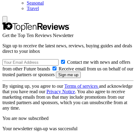
Seasonal
Travel
Get the Top Ten Reviews Newsletter
Sign up to receive the latest news, reviews, buying guides and deals
direct to your inbox
Contact me with news and offers
from other Future brands
Receive email from us on behalf of our
trusted partners or sponsors
By signing up, you agree to our
Terms of services
and acknowledge
that you have read our
Privacy Notice
. You also agree to receive
marketing emails from us that may include promotions from our
trusted partners and sponsors, which you can unsubscribe from at
any time.
You are now subscribed
Your newsletter sign-up was successful