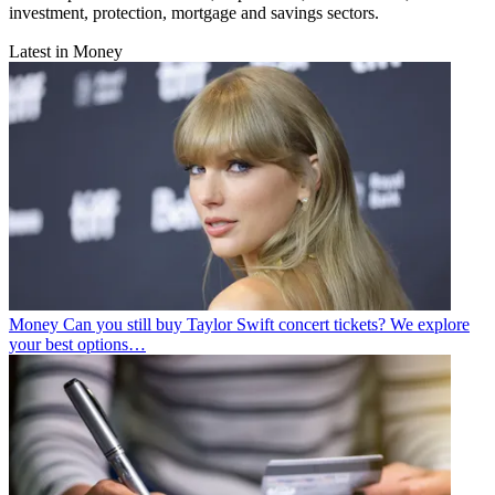
investment, protection, mortgage and savings sectors.
Latest in Money
Money
Can you still buy Taylor Swift concert tickets? We explore
your best options…