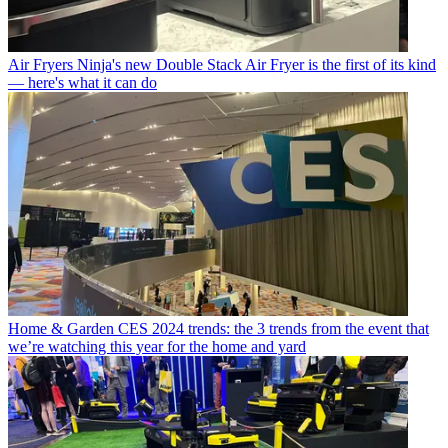
Air Fryers
Ninja's new Double Stack Air Fryer is the first of its kind
— here's what it can do
Home & Garden
CES 2024 trends: the 3 trends from the event that
we’re watching this year for the home and yard