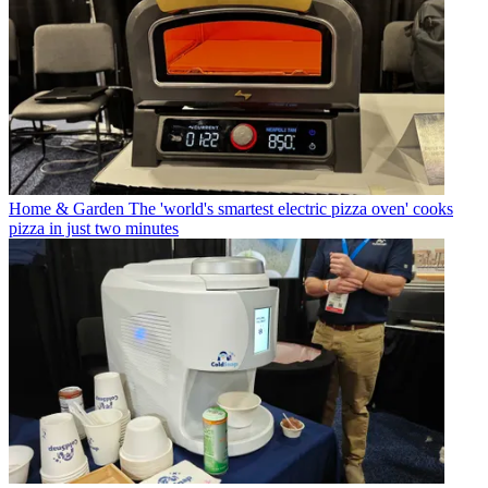
Home & Garden
The 'world's smartest electric pizza oven' cooks
pizza in just two minutes