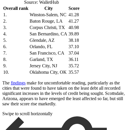
Source: WalletHub
Overall rank
City
Score
1.
Winston-Salem, NC
41.28
2.
Baton Rouge, LA
41.27
3.
Corpus Christi, TX
40.98
4.
San Bernardino, CA
39.89
5.
Glendale, AZ
38.18
6.
Orlando, FL
37.10
7.
San Francisco, CA
37.04
8.
Garland, TX
36.11
9.
Jersey City, NJ
35.72
10.
Oklahoma City, OK
35.57
The
findings
make for uncomfortable reading, particularly as the
cities that were found to have taken on the least debt all recorded
significant increases in the levels of credit being sought. Scottsdale,
Arizona, appears to have emerged the least affected so far, but still
saw their score rise markedly.
Swipe to scroll horizontally