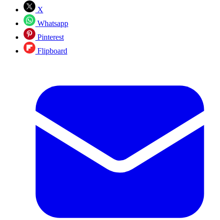
X
Whatsapp
Pinterest
Flipboard