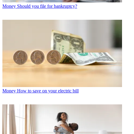
Money
Should you file for bankruptcy?
Money
How to save on your electric bill