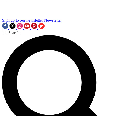
Sign up to our newsletter
Newsletter
Search