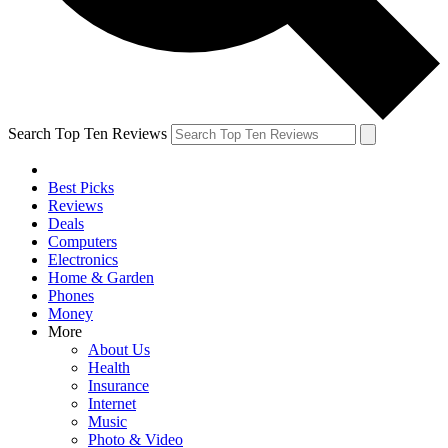
Search Top Ten Reviews
Best Picks
Reviews
Deals
Computers
Electronics
Home & Garden
Phones
Money
More
About Us
Health
Insurance
Internet
Music
Photo & Video