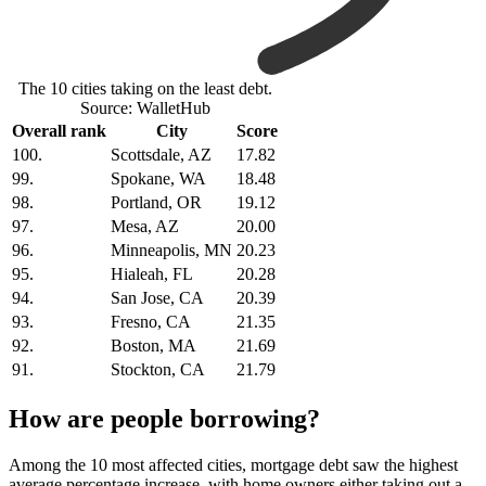
The 10 cities taking on the least debt.
Source: WalletHub
Overall rank
City
Score
100.
Scottsdale, AZ
17.82
99.
Spokane, WA
18.48
98.
Portland, OR
19.12
97.
Mesa, AZ
20.00
96.
Minneapolis, MN
20.23
95.
Hialeah, FL
20.28
94.
San Jose, CA
20.39
93.
Fresno, CA
21.35
92.
Boston, MA
21.69
91.
Stockton, CA
21.79
How are people borrowing?
Among the 10 most affected cities, mortgage debt saw the highest
average percentage increase, with home owners either taking out a