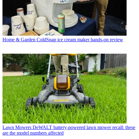
Home & Garden
ColdSnap ice cream maker hands-on review
Lawn Mowers
DeWALT battery-powered lawn mower recall: these
are the model numbers affected