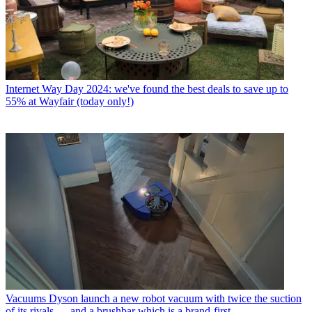
Internet
Way Day 2024: we've found the best deals to save up to
55% at Wayfair (today only!)
Vacuums
Dyson launch a new robot vacuum with twice the suction
of its rivals — and a brushbar which is a brand-first