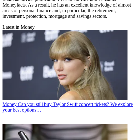
Moneyfacts. As a result, he has an excellent knowledge of almost
areas of personal finance and, in particular, the retirement,
investment, protection, mortgage and savings sectors.
Latest in Money
Money
Can you still buy Taylor Swift concert tickets? We explore
your best options…