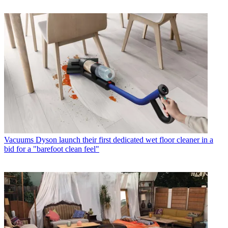
Vacuums
Dyson launch their first dedicated wet floor cleaner in a
bid for a "barefoot clean feel"