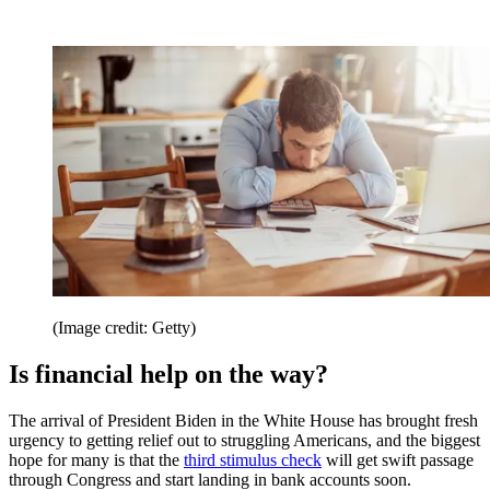
(Image credit: Getty)
Is financial help on the way?
The arrival of President Biden in the White House has brought fresh
urgency to getting relief out to struggling Americans, and the biggest
hope for many is that the
third stimulus check
will get swift passage
through Congress and start landing in bank accounts soon.