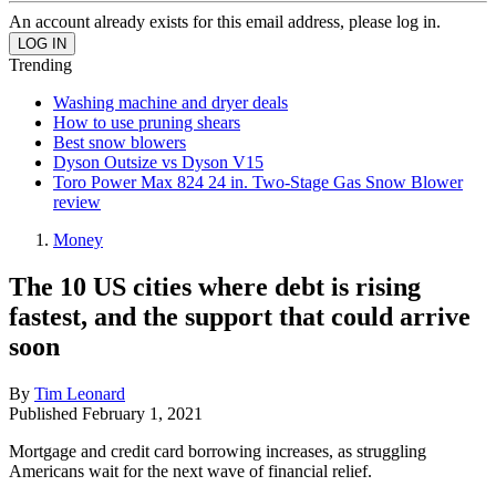
An account already exists for this email address, please log in.
Trending
Washing machine and dryer deals
How to use pruning shears
Best snow blowers
Dyson Outsize vs Dyson V15
Toro Power Max 824 24 in. Two-Stage Gas Snow Blower
review
Money
The 10 US cities where debt is rising
fastest, and the support that could arrive
soon
By
Tim Leonard
Published
February 1, 2021
Mortgage and credit card borrowing increases, as struggling
Americans wait for the next wave of financial relief.