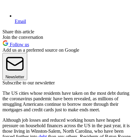
Email
Share this article
Join the conversation
Follow us
Add us as a preferred source on Google
Newsletter
Subscribe to our newsletter
The US cities whose residents have taken on the most debt during
the coronavirus pandemic have been revealed, as millions of
struggling Americans continue to borrow more through their
mortgages and credit cards just to make ends meet.
Although job losses and reduced working hours have heaped
pressure on household finances across the US in the past year, it is
those living in Winston-Salem, North Carolina, who have been
forced further into
debt
than any others. Residents of Baton Rouge,