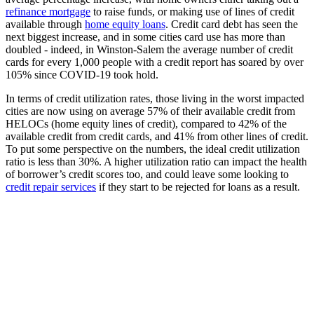
refinance mortgage
to raise funds, or making use of lines of credit
available through
home equity loans
. Credit card debt has seen the
next biggest increase, and in some cities card use has more than
doubled - indeed, in Winston-Salem the average number of credit
cards for every 1,000 people with a credit report has soared by over
105% since COVID-19 took hold.
In terms of credit utilization rates, those living in the worst impacted
cities are now using on average 57% of their available credit from
HELOCs (home equity lines of credit), compared to 42% of the
available credit from credit cards, and 41% from other lines of credit.
To put some perspective on the numbers, the ideal credit utilization
ratio is less than 30%. A higher utilization ratio can impact the health
of borrower’s credit scores too, and could leave some looking to
credit repair services
if they start to be rejected for loans as a result.