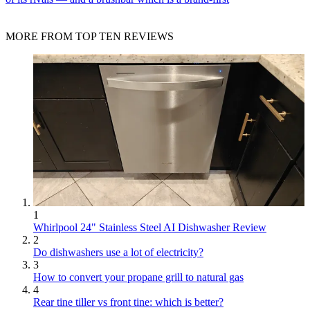
MORE FROM TOP TEN REVIEWS
1
Whirlpool 24" Stainless Steel AI Dishwasher Review
2
Do dishwashers use a lot of electricity?
3
How to convert your propane grill to natural gas
4
Rear tine tiller vs front tine: which is better?