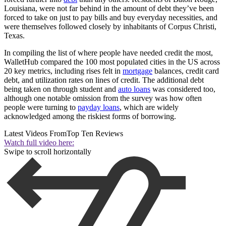
Louisiana, were not far behind in the amount of debt they’ve been
forced to take on just to pay bills and buy everyday necessities, and
were themselves followed closely by inhabitants of Corpus Christi,
Texas.
In compiling the list of where people have needed credit the most,
WalletHub compared the 100 most populated cities in the US across
20 key metrics, including rises felt in
mortgage
balances, credit card
debt, and utilization rates on lines of credit. The additional debt
being taken on through student and
auto loans
was considered too,
although one notable omission from the survey was how often
people were turning to
payday loans
, which are widely
acknowledged among the riskiest forms of borrowing.
Latest Videos From
Top Ten Reviews
Watch full video here:
Swipe to scroll horizontally