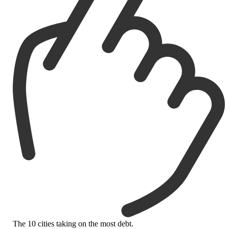
The 10 cities taking on the most debt.