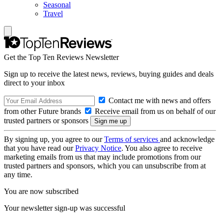
Seasonal
Travel
Get the Top Ten Reviews Newsletter
Sign up to receive the latest news, reviews, buying guides and deals
direct to your inbox
Contact me with news and offers
from other Future brands
Receive email from us on behalf of our
trusted partners or sponsors
By signing up, you agree to our
Terms of services
and acknowledge
that you have read our
Privacy Notice
. You also agree to receive
marketing emails from us that may include promotions from our
trusted partners and sponsors, which you can unsubscribe from at
any time.
You are now subscribed
Your newsletter sign-up was successful