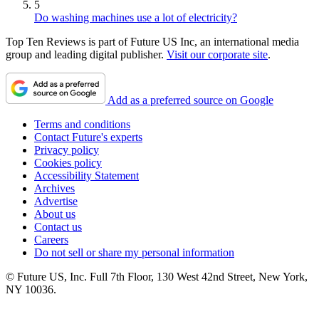
5
Do washing machines use a lot of electricity?
Top Ten Reviews is part of Future US Inc, an international media
group and leading digital publisher.
Visit our corporate site
.
Add as a preferred source on Google
Terms and conditions
Contact Future's experts
Privacy policy
Cookies policy
Accessibility Statement
Archives
Advertise
About us
Contact us
Careers
Do not sell or share my personal information
© Future US, Inc. Full 7th Floor, 130 West 42nd Street, New York,
NY 10036.