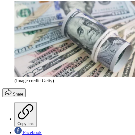
(Image credit: Getty)
Share
Copy link
Facebook