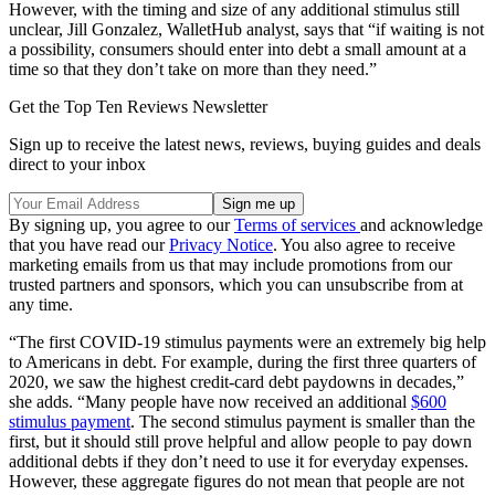
However, with the timing and size of any additional stimulus still
unclear, Jill Gonzalez, WalletHub analyst, says that “if waiting is not
a possibility, consumers should enter into debt a small amount at a
time so that they don’t take on more than they need.”
Get the Top Ten Reviews Newsletter
Sign up to receive the latest news, reviews, buying guides and deals
direct to your inbox
By signing up, you agree to our
Terms of services
and acknowledge
that you have read our
Privacy Notice
. You also agree to receive
marketing emails from us that may include promotions from our
trusted partners and sponsors, which you can unsubscribe from at
any time.
“The first COVID-19 stimulus payments were an extremely big help
to Americans in debt. For example, during the first three quarters of
2020, we saw the highest credit-card debt paydowns in decades,”
she adds. “Many people have now received an additional
$600
stimulus payment
. The second stimulus payment is smaller than the
first, but it should still prove helpful and allow people to pay down
additional debts if they don’t need to use it for everyday expenses.
However, these aggregate figures do not mean that people are not