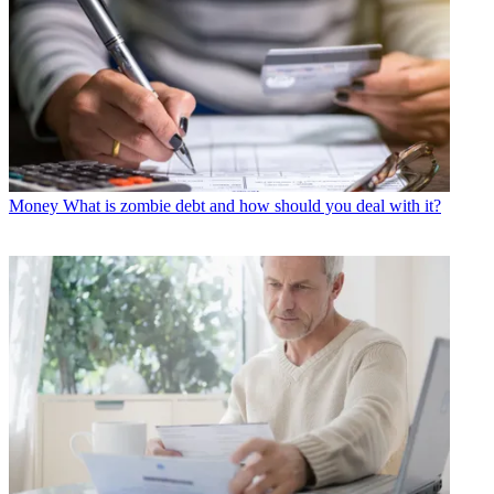
Money
What is zombie debt and how should you deal with it?