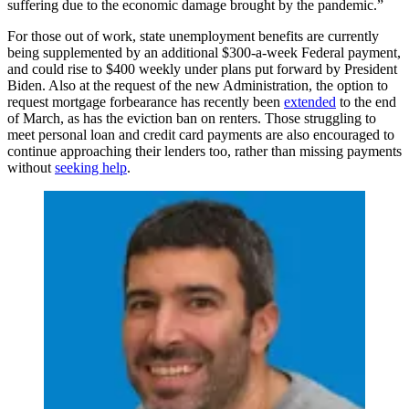
suffering due to the economic damage brought by the pandemic.”
For those out of work, state unemployment benefits are currently
being supplemented by an additional $300-a-week Federal payment,
and could rise to $400 weekly under plans put forward by President
Biden. Also at the request of the new Administration, the option to
request mortgage forbearance has recently been
extended
to the end
of March, as has the eviction ban on renters. Those struggling to
meet personal loan and credit card payments are also encouraged to
continue approaching their lenders too, rather than missing payments
without
seeking help
.