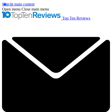
Skip to main content
Open menu
Close main menu
Top Ten Reviews