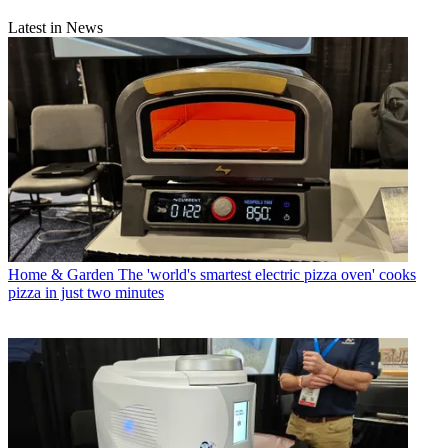
Latest in News
Home & Garden
The 'world's smartest electric pizza oven' cooks
pizza in just two minutes