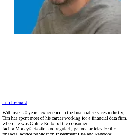
Tim Leonard
With over 20 years’ experience in the financial services industry,
Tim has spent most of his career working for a financial data firm,
where he was Online Editor of the consumer-
facing Moneyfacts site, and regularly penned articles for the
financial advice publication Investment Life and Pensions