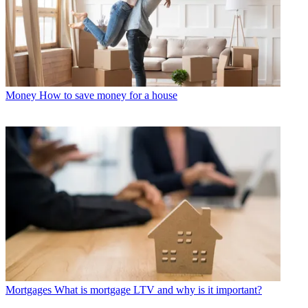
Money
How to save money for a house
Mortgages
What is mortgage LTV and why is it important?